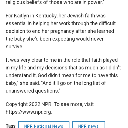
religious beliefs of those who are in power."
For Kaitlyn in Kentucky, her Jewish faith was
essential in helping her work through the difficult
decision to end her pregnancy after she learned
the baby she'd been expecting would never
survive.
It was very clear to me in the role that faith played
in my life and my decisions that as much as I didn't
understand it, God didn't mean for me to have this
baby," she said. "And it'll go on the long list of
unanswered questions."
Copyright 2022 NPR. To see more, visit
https://www.npr.org.
Tags
NPR National News
NPR news