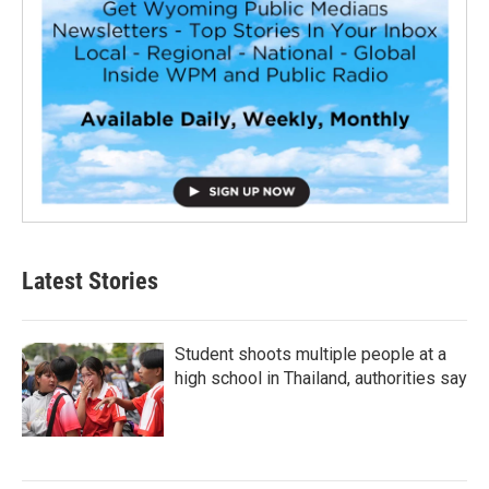
Latest Stories
Student shoots multiple people at a
high school in Thailand, authorities say