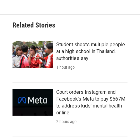
Related Stories
Student shoots multiple people
at a high school in Thailand,
authorities say
1 hour ago
Court orders Instagram and
Facebook's Meta to pay $567M
to address kids' mental health
online
2 hours ago