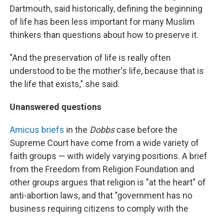
Dartmouth, said historically, defining the beginning
of life has been less important for many Muslim
thinkers than questions about how to preserve it.
"And the preservation of life is really often
understood to be the mother's life, because that is
the life that exists," she said.
Unanswered questions
Amicus briefs
in the
Dobbs
case before the
Supreme Court have come from a wide variety of
faith groups — with widely varying positions. A brief
from the Freedom from Religion Foundation and
other groups argues that religion is "at the heart" of
anti-abortion laws, and that "government has no
business requiring citizens to comply with the