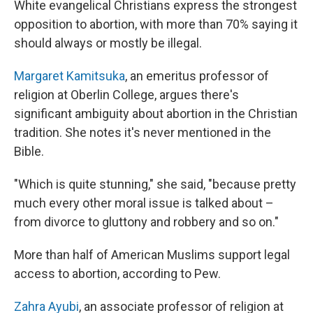
White evangelical Christians express the strongest
opposition to abortion, with more than 70% saying it
should always or mostly be illegal.
Margaret Kamitsuka
, an emeritus professor of
religion at Oberlin College, argues there's
significant ambiguity about abortion in the Christian
tradition. She notes it's never mentioned in the
Bible.
"Which is quite stunning," she said, "because pretty
much every other moral issue is talked about –
from divorce to gluttony and robbery and so on."
More than half of American Muslims support legal
access to abortion, according to Pew.
Zahra Ayubi
, an associate professor of religion at