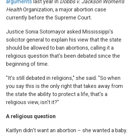
arguments
last year in
Dobbs v. Jackson Women's
Health
Organization, a major abortion case
currently before the Supreme Court.
Justice Sonia Sotomayor asked Mississippi's
solicitor general to explain his view that the state
should be allowed to ban abortions, calling it a
religious question that's been debated since the
beginning of time.
"It's still debated in religions," she said. "So when
you say this is the only right that takes away from
the state the ability to protect a life, that's a
religious view, isn't it?"
A religious question
Kaitlyn didn't want an abortion – she wanted a baby.