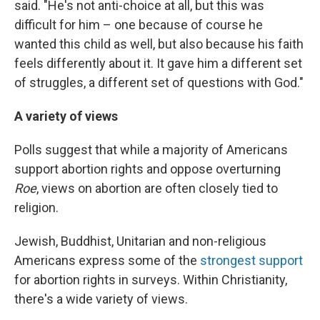
said. "He's not anti-choice at all, but this was
difficult for him – one because of course he
wanted this child as well, but also because his faith
feels differently about it. It gave him a different set
of struggles, a different set of questions with God."
A variety of views
Polls suggest that while a majority of Americans
support abortion rights and oppose overturning
Roe
, views on abortion are often closely tied to
religion.
Jewish, Buddhist, Unitarian and non-religious
Americans express some of the
strongest support
for abortion rights in surveys. Within Christianity,
there's a wide variety of views.