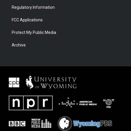
Regulatory Information
FCC Applications
Protect My Public Media
Archive