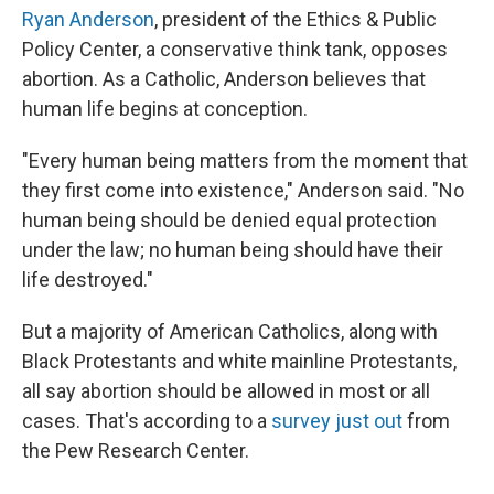
Ryan Anderson
, president of the Ethics & Public
Policy Center, a conservative think tank, opposes
abortion. As a Catholic, Anderson believes that
human life begins at conception.
"Every human being matters from the moment that
they first come into existence," Anderson said. "No
human being should be denied equal protection
under the law; no human being should have their
life destroyed."
But a majority of American Catholics, along with
Black Protestants and white mainline Protestants,
all say abortion should be allowed in most or all
cases. That's according to a
survey just out
from
the Pew Research Center.