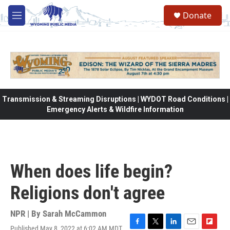
Skip to main content
Donate
M
e
n
u
Transmission & Streaming Disruptions | WYDOT Road Conditions |
Emergency Alerts & Wildfire Information
When does life begin?
Religions don't agree
NPR | By
Sarah McCammon
Published May 8, 2022 at 6:02 AM MDT