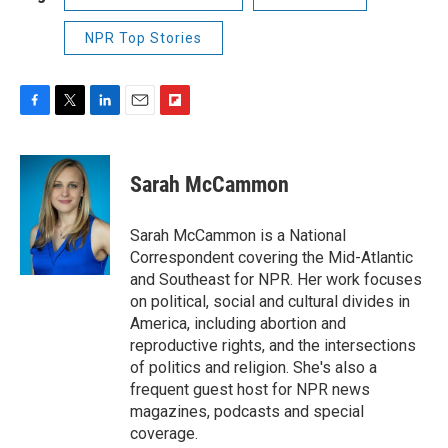
NPR Top Stories
F
T
L
E
F
a
w
i
m
l
c
i
n
a
i
e
t
k
i
p
Sarah McCammon
b
t
e
l
b
o
e
d
o
o
r
I
a
Sarah McCammon is a National
k
n
r
Correspondent covering the Mid-Atlantic
d
and Southeast for NPR. Her work focuses
on political, social and cultural divides in
America, including abortion and
reproductive rights, and the intersections
of politics and religion. She's also a
frequent guest host for NPR news
magazines, podcasts and special
coverage.