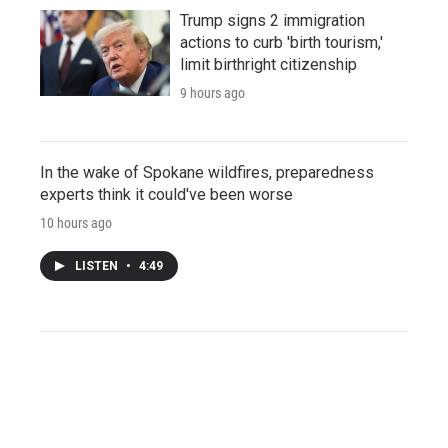
Trump signs 2 immigration
actions to curb 'birth tourism,'
limit birthright citizenship
9 hours ago
In the wake of Spokane wildfires, preparedness
experts think it could've been worse
10 hours ago
LISTEN
•
4:49