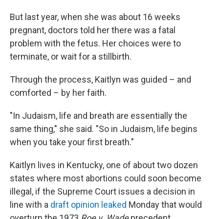
But last year, when she was about 16 weeks
pregnant, doctors told her there was a fatal
problem with the fetus. Her choices were to
terminate, or wait for a stillbirth.
Through the process, Kaitlyn was guided – and
comforted – by her faith.
"In Judaism, life and breath are essentially the
same thing," she said. "So in Judaism, life begins
when you take your first breath."
Kaitlyn lives in Kentucky, one of about two dozen
states where most abortions could soon become
illegal, if the Supreme Court issues a decision in
line with a
draft opinion leaked
Monday that would
overturn the 1973
Roe v. Wade
precedent