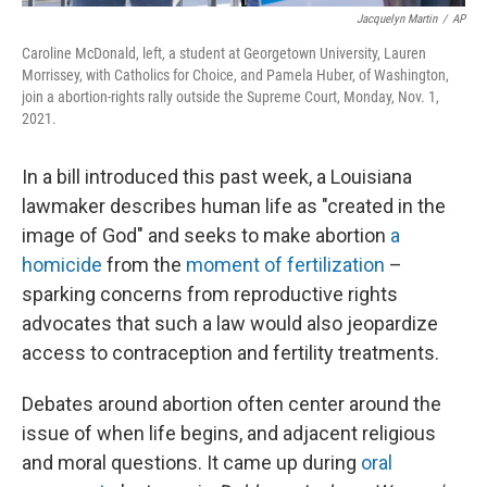
Jacquelyn Martin
/
AP
Caroline McDonald, left, a student at Georgetown University, Lauren
Morrissey, with Catholics for Choice, and Pamela Huber, of Washington,
join a abortion-rights rally outside the Supreme Court, Monday, Nov. 1,
2021.
In a bill introduced this past week, a Louisiana
lawmaker describes human life as "created in the
image of God" and seeks to make abortion
a
homicide
from the
moment of fertilization
–
sparking concerns from reproductive rights
advocates that such a law would also jeopardize
access to contraception and fertility treatments.
Debates around abortion often center around the
issue of when life begins, and adjacent religious
and moral questions. It came up during
oral