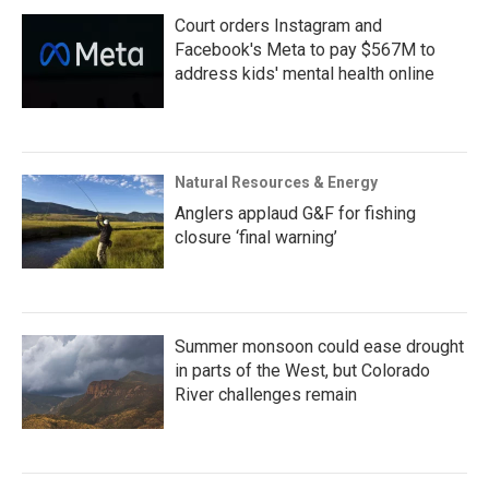
Court orders Instagram and
Facebook's Meta to pay $567M to
address kids' mental health online
Natural Resources & Energy
Anglers applaud G&F for fishing
closure ‘final warning’
Summer monsoon could ease drought
in parts of the West, but Colorado
River challenges remain