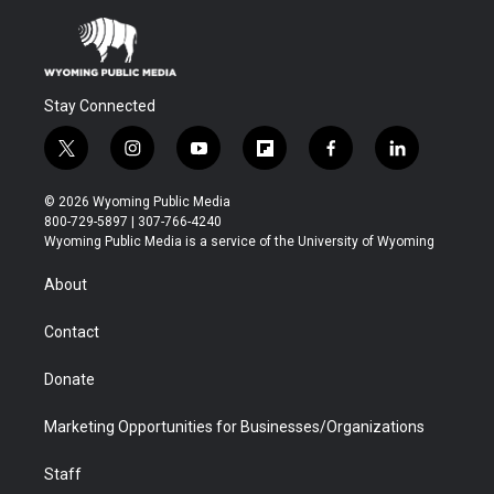
Stay Connected
t
i
y
f
f
l
w
n
o
l
a
i
i
s
u
i
c
n
© 2026 Wyoming Public Media
t
t
t
p
e
k
800-729-5897 | 307-766-4240
t
a
u
b
b
e
Wyoming Public Media is a service of the University of Wyoming
e
g
b
o
o
d
r
r
e
a
o
i
About
a
r
k
n
m
d
Contact
Donate
Marketing Opportunities for Businesses/Organizations
Staff