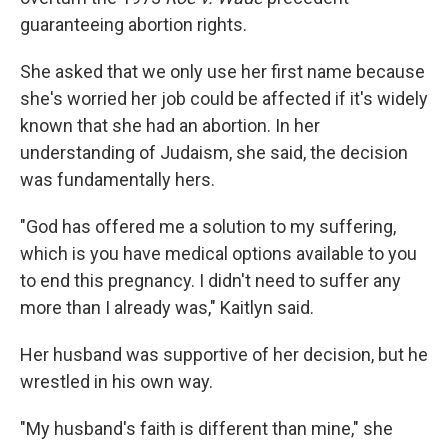
guaranteeing abortion rights.
She asked that we only use her first name because
she's worried her job could be affected if it's widely
known that she had an abortion. In her
understanding of Judaism, she said, the decision
was fundamentally hers.
"God has offered me a solution to my suffering,
which is you have medical options available to you
to end this pregnancy. I didn't need to suffer any
more than I already was," Kaitlyn said.
Her husband was supportive of her decision, but he
wrestled in his own way.
"My husband's faith is different than mine," she