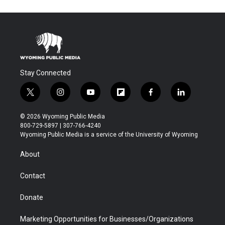
Stay Connected
t
i
y
f
f
l
w
n
o
l
a
i
i
s
u
i
c
n
© 2026 Wyoming Public Media
t
t
t
p
e
k
800-729-5897 | 307-766-4240
t
a
u
b
b
e
Wyoming Public Media is a service of the University of Wyoming
e
g
b
o
o
d
r
r
e
a
o
i
About
a
r
k
n
m
d
Contact
Donate
Marketing Opportunities for Businesses/Organizations