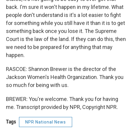
back. I'm sure it won't happen in my lifetime. What
people don't understand is it's a lot easier to fight
for something while you still have it than it is to get
something back once you lose it. The Supreme
Court is the law of the land. If they can do this, then
we need to be prepared for anything that may
happen.
RASCOE: Shannon Brewer is the director of the
Jackson Women's Health Organization. Thank you
so much for being with us.
BREWER: You're welcome. Thank you for having
me. Transcript provided by NPR, Copyright NPR.
Tags
NPR National News