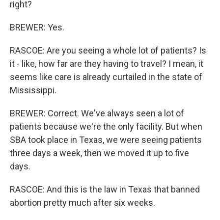
right?
BREWER: Yes.
RASCOE: Are you seeing a whole lot of patients? Is
it - like, how far are they having to travel? I mean, it
seems like care is already curtailed in the state of
Mississippi.
BREWER: Correct. We've always seen a lot of
patients because we're the only facility. But when
SBA took place in Texas, we were seeing patients
three days a week, then we moved it up to five
days.
RASCOE: And this is the law in Texas that banned
abortion pretty much after six weeks.