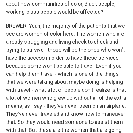
about how communities of color, Black people,
working-class people would be affected?
BREWER: Yeah, the majority of the patients that we
see are women of color here. The women who are
already struggling and living check to check and
trying to survive - those will be the ones who won't
have the access in order to have these services
because some won't be able to travel. Even if you
can help them travel - which is one of the things
that we were talking about maybe doing is helping
with travel - what a lot of people don't realize is that
a lot of women who grew up without all of the extra
means, as I say - they've never been on an airplane.
They've never traveled and know how to maneuver
that. So they would need someone to assist them
with that. But these are the women that are going