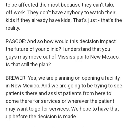
to be affected the most because they can't take
off work. They don't have anybody to watch their
kids if they already have kids. That's just - that's the
reality.
RASCOE: And so how would this decision impact
the future of your clinic? I understand that you
guys may move out of Mississippi to New Mexico.
Is that still the plan?
BREWER: Yes, we are planning on opening a facility
in New Mexico. And we are going to be trying to see
patients there and assist patients from here to
come there for services or wherever the patient
may want to go for services. We hope to have that
up before the decision is made.