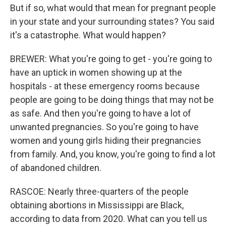
But if so, what would that mean for pregnant people
in your state and your surrounding states? You said
it's a catastrophe. What would happen?
BREWER: What you're going to get - you're going to
have an uptick in women showing up at the
hospitals - at these emergency rooms because
people are going to be doing things that may not be
as safe. And then you're going to have a lot of
unwanted pregnancies. So you're going to have
women and young girls hiding their pregnancies
from family. And, you know, you're going to find a lot
of abandoned children.
RASCOE: Nearly three-quarters of the people
obtaining abortions in Mississippi are Black,
according to data from 2020. What can you tell us