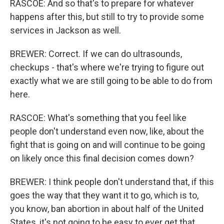
RASCOE: And so that's to prepare for whatever
happens after this, but still to try to provide some
services in Jackson as well.
BREWER: Correct. If we can do ultrasounds,
checkups - that's where we're trying to figure out
exactly what we are still going to be able to do from
here.
RASCOE: What's something that you feel like
people don't understand even now, like, about the
fight that is going on and will continue to be going
on likely once this final decision comes down?
BREWER: I think people don't understand that, if this
goes the way that they want it to go, which is to,
you know, ban abortion in about half of the United
States, it's not going to be easy to ever get that