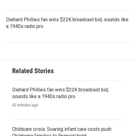
Diehard Phillies fan wins $22K broadcast bid, sounds like
a 1940s radio pro
Related Stories
Diehard Phillies fan wins $22K broadcast bid,
sounds like a 1940s radio pro
43 minutes ago
Childcare crisis: Soaring infant care costs push
Oklahoma families to financial brink