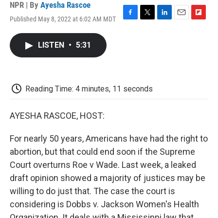
NPR | By
Ayesha Rascoe
Published May 8, 2022 at 6:02 AM MDT
F
T
L
E
F
a
w
i
m
l
c
i
n
a
i
LISTEN
•
5:31
e
t
k
i
p
b
t
e
l
b
o
e
d
o
o
r
I
a
k
n
r
Reading Time: 4 minutes, 11 seconds
d
AYESHA RASCOE, HOST:
For nearly 50 years, Americans have had the right to
abortion, but that could end soon if the Supreme
Court overturns Roe v Wade. Last week, a leaked
draft opinion showed a majority of justices may be
willing to do just that. The case the court is
considering is Dobbs v. Jackson Women's Health
Organization. It deals with a Mississippi law that