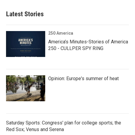
Latest Stories
250 America
America’s Minutes-Stories of America
250 - CULLPER SPY RING
Opinion: Europe's summer of heat
Saturday Sports: Congress' plan for college sports; the
Red Sox; Venus and Serena