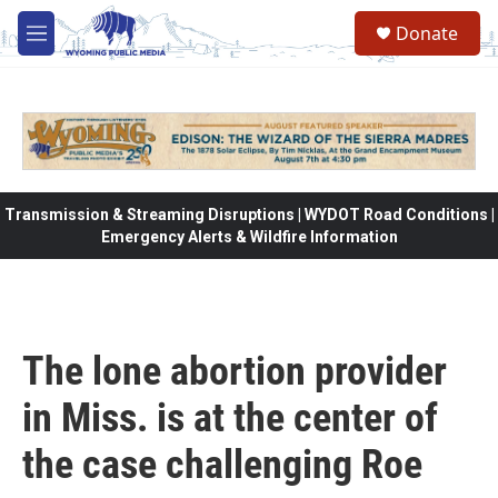
Skip to main content
Donate
M
e
n
u
Transmission & Streaming Disruptions | WYDOT Road Conditions |
Emergency Alerts & Wildfire Information
The lone abortion provider
in Miss. is at the center of
the case challenging Roe