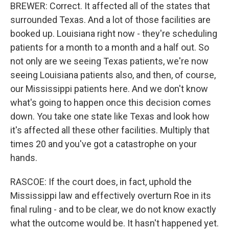
BREWER: Correct. It affected all of the states that
surrounded Texas. And a lot of those facilities are
booked up. Louisiana right now - they're scheduling
patients for a month to a month and a half out. So
not only are we seeing Texas patients, we're now
seeing Louisiana patients also, and then, of course,
our Mississippi patients here. And we don't know
what's going to happen once this decision comes
down. You take one state like Texas and look how
it's affected all these other facilities. Multiply that
times 20 and you've got a catastrophe on your
hands.
RASCOE: If the court does, in fact, uphold the
Mississippi law and effectively overturn Roe in its
final ruling - and to be clear, we do not know exactly
what the outcome would be. It hasn't happened yet.