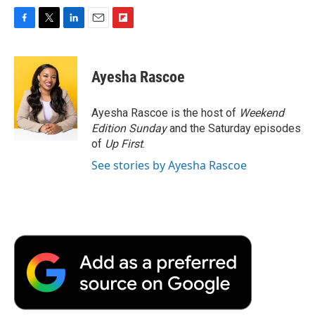
F
T
L
E
F
a
w
i
m
l
c
i
n
a
i
e
t
k
i
p
Ayesha Rascoe
b
t
e
l
b
o
e
d
o
o
r
I
a
Ayesha Rascoe is the host of
Weekend
k
n
r
Edition Sunday
and the Saturday episodes
d
of
Up First
.
See stories by Ayesha Rascoe