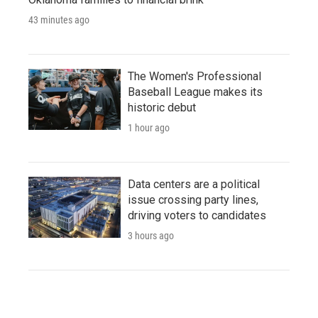
43 minutes ago
The Women's Professional
Baseball League makes its
historic debut
1 hour ago
Data centers are a political
issue crossing party lines,
driving voters to candidates
3 hours ago