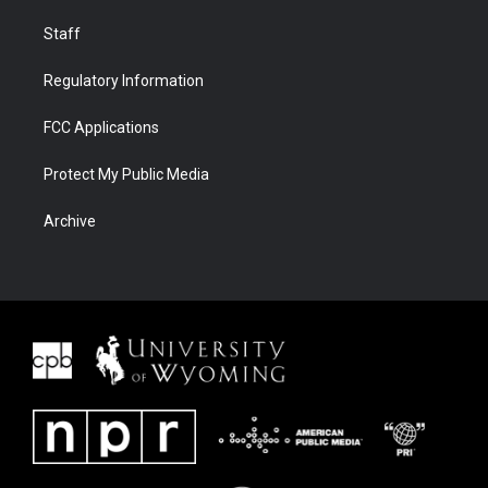
Staff
Regulatory Information
FCC Applications
Protect My Public Media
Archive