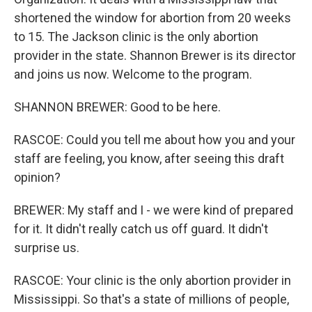
shortened the window for abortion from 20 weeks
to 15. The Jackson clinic is the only abortion
provider in the state. Shannon Brewer is its director
and joins us now. Welcome to the program.
SHANNON BREWER: Good to be here.
RASCOE: Could you tell me about how you and your
staff are feeling, you know, after seeing this draft
opinion?
BREWER: My staff and I - we were kind of prepared
for it. It didn't really catch us off guard. It didn't
surprise us.
RASCOE: Your clinic is the only abortion provider in
Mississippi. So that's a state of millions of people,