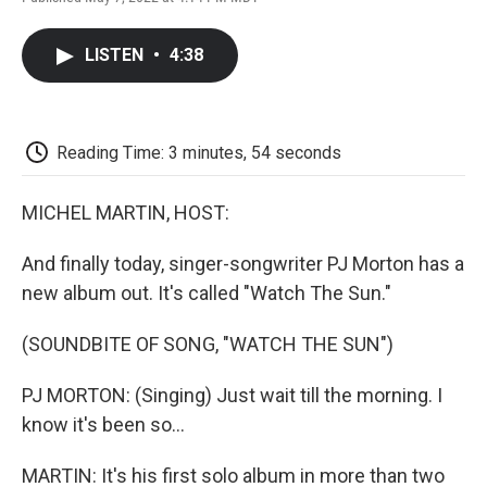
F
T
L
E
F
a
w
i
m
l
c
i
n
a
i
LISTEN
•
4:38
e
t
k
i
p
b
t
e
l
b
o
e
d
o
o
r
I
a
k
n
r
Reading Time: 3 minutes, 54 seconds
d
MICHEL MARTIN, HOST:
And finally today, singer-songwriter PJ Morton has a
new album out. It's called "Watch The Sun."
(SOUNDBITE OF SONG, "WATCH THE SUN")
PJ MORTON: (Singing) Just wait till the morning. I
know it's been so...
MARTIN: It's his first solo album in more than two