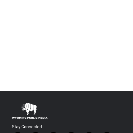
Stay Connected