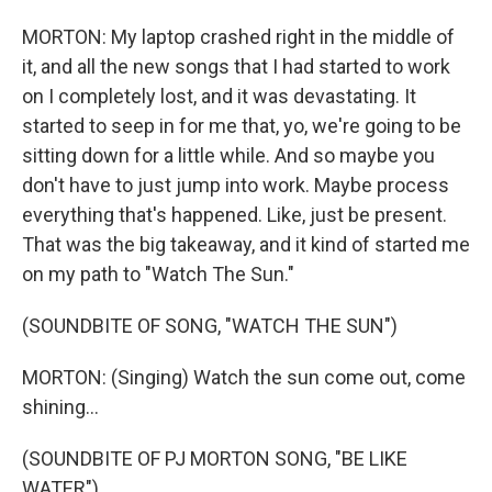
MORTON: My laptop crashed right in the middle of
it, and all the new songs that I had started to work
on I completely lost, and it was devastating. It
started to seep in for me that, yo, we're going to be
sitting down for a little while. And so maybe you
don't have to just jump into work. Maybe process
everything that's happened. Like, just be present.
That was the big takeaway, and it kind of started me
on my path to "Watch The Sun."
(SOUNDBITE OF SONG, "WATCH THE SUN")
MORTON: (Singing) Watch the sun come out, come
shining...
(SOUNDBITE OF PJ MORTON SONG, "BE LIKE
WATER")