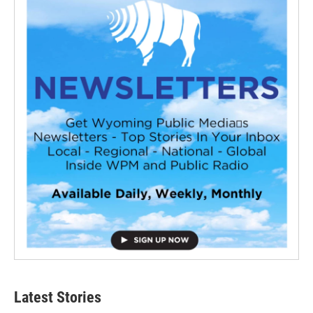
Latest Stories