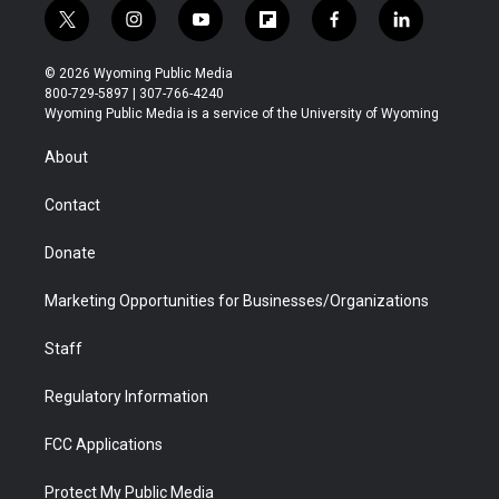
t
i
y
f
f
l
w
n
o
l
a
i
i
s
u
i
c
n
© 2026 Wyoming Public Media
t
t
t
p
e
k
800-729-5897 | 307-766-4240
t
a
u
b
b
e
Wyoming Public Media is a service of the University of Wyoming
e
g
b
o
o
d
r
r
e
a
o
i
About
a
r
k
n
m
d
Contact
Donate
Marketing Opportunities for Businesses/Organizations
Staff
Regulatory Information
FCC Applications
Protect My Public Media