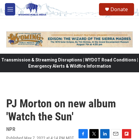
Skip to main content
Donate
M
e
n
u
Transmission & Streaming Disruptions | WYDOT Road Conditions |
Emergency Alerts & Wildfire Information
PJ Morton on new album
'Watch the Sun'
NPR
Published May 7, 2022 at 4:14 PM MDT