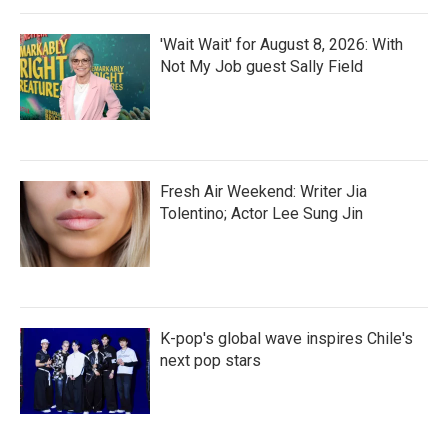
'Wait Wait' for August 8, 2026: With
Not My Job guest Sally Field
Fresh Air Weekend: Writer Jia
Tolentino; Actor Lee Sung Jin
K-pop's global wave inspires Chile's
next pop stars