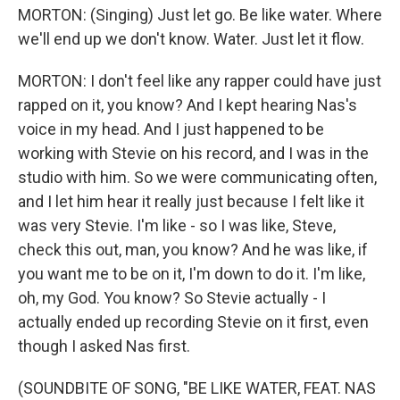
MORTON: (Singing) Just let go. Be like water. Where
we'll end up we don't know. Water. Just let it flow.
MORTON: I don't feel like any rapper could have just
rapped on it, you know? And I kept hearing Nas's
voice in my head. And I just happened to be
working with Stevie on his record, and I was in the
studio with him. So we were communicating often,
and I let him hear it really just because I felt like it
was very Stevie. I'm like - so I was like, Steve,
check this out, man, you know? And he was like, if
you want me to be on it, I'm down to do it. I'm like,
oh, my God. You know? So Stevie actually - I
actually ended up recording Stevie on it first, even
though I asked Nas first.
(SOUNDBITE OF SONG, "BE LIKE WATER, FEAT. NAS