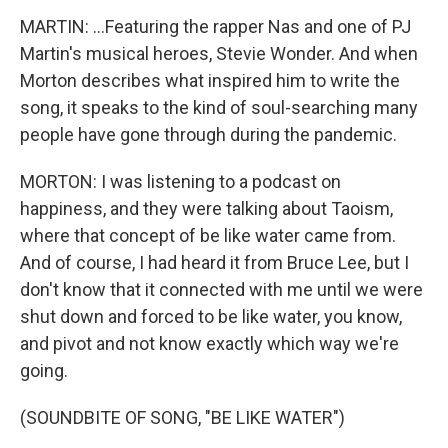
MARTIN: ...Featuring the rapper Nas and one of PJ
Martin's musical heroes, Stevie Wonder. And when
Morton describes what inspired him to write the
song, it speaks to the kind of soul-searching many
people have gone through during the pandemic.
MORTON: I was listening to a podcast on
happiness, and they were talking about Taoism,
where that concept of be like water came from.
And of course, I had heard it from Bruce Lee, but I
don't know that it connected with me until we were
shut down and forced to be like water, you know,
and pivot and not know exactly which way we're
going.
(SOUNDBITE OF SONG, "BE LIKE WATER")