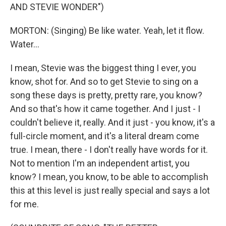
AND STEVIE WONDER")
MORTON: (Singing) Be like water. Yeah, let it flow.
Water...
I mean, Stevie was the biggest thing I ever, you
know, shot for. And so to get Stevie to sing on a
song these days is pretty, pretty rare, you know?
And so that's how it came together. And I just - I
couldn't believe it, really. And it just - you know, it's a
full-circle moment, and it's a literal dream come
true. I mean, there - I don't really have words for it.
Not to mention I'm an independent artist, you
know? I mean, you know, to be able to accomplish
this at this level is just really special and says a lot
for me.