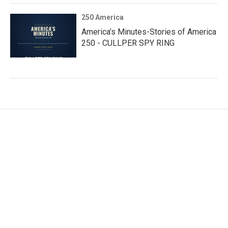
250 America
America’s Minutes-Stories of America
250 - CULLPER SPY RING