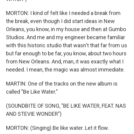
MORTON: I kind of felt like I needed a break from
the break, even though I did start ideas in New
Orleans, you know, in my house and then at Gumbo
Studios. And me and my engineer became familiar
with this historic studio that wasn't that far from us
but far enough to be far, you know, about two hours
from New Orleans. And, man, it was exactly what I
needed. I mean, the magic was almost immediate.
MARTIN: One of the tracks on the new album is
called "Be Like Water."
(SOUNDBITE OF SONG, "BE LIKE WATER, FEAT. NAS
AND STEVIE WONDER")
MORTON: (Singing) Be like water. Let it flow.