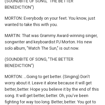
(SOUNDBITE OF SONG, "THE BETTER
BENEDICTION")
MORTON: Everybody on your feet. You know, just
wanted to take this with you.
MARTIN: That was Grammy Award-winning singer,
songwriter and keyboardist PJ Morton. His new
solo album, "Watch The Sun," is out now.
(SOUNDBITE OF SONG, "THE BETTER
BENEDICTION")
MORTON: ...Going to get better. (Singing) Don't
worry about it. Leave it alone because it will get
better, better. Hope you believe it by the end of this
song. It will get better, better. Oh, you've been
fighting for way too long. Better, better. You got to