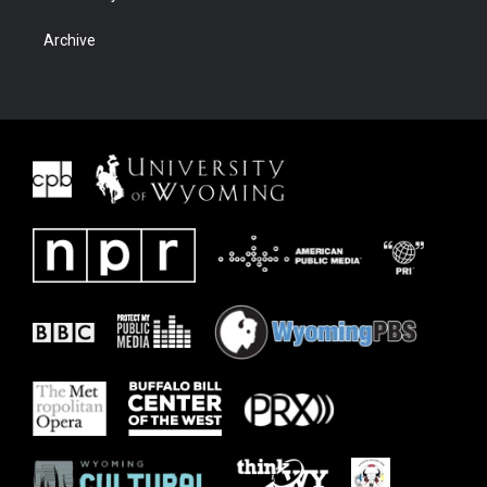
Archive