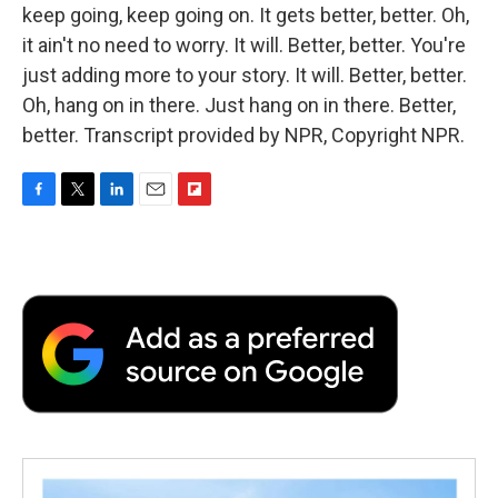
keep going, keep going on. It gets better, better. Oh,
it ain't no need to worry. It will. Better, better. You're
just adding more to your story. It will. Better, better.
Oh, hang on in there. Just hang on in there. Better,
better. Transcript provided by NPR, Copyright NPR.
F
T
L
E
F
a
w
i
m
l
c
i
n
a
i
e
t
k
i
p
b
t
e
l
b
o
e
d
o
o
r
I
a
k
n
r
d