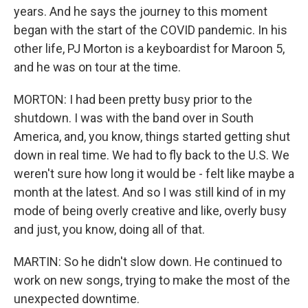
years. And he says the journey to this moment
began with the start of the COVID pandemic. In his
other life, PJ Morton is a keyboardist for Maroon 5,
and he was on tour at the time.
MORTON: I had been pretty busy prior to the
shutdown. I was with the band over in South
America, and, you know, things started getting shut
down in real time. We had to fly back to the U.S. We
weren't sure how long it would be - felt like maybe a
month at the latest. And so I was still kind of in my
mode of being overly creative and like, overly busy
and just, you know, doing all of that.
MARTIN: So he didn't slow down. He continued to
work on new songs, trying to make the most of the
unexpected downtime.