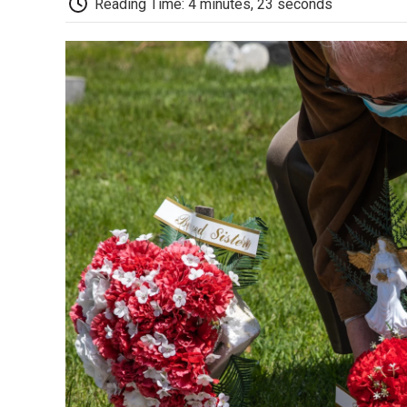
Reading Time: 4 minutes, 23 seconds