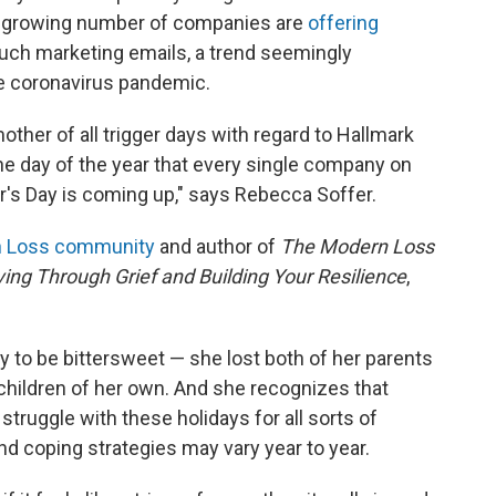
 A growing number of companies are
offering
uch marketing emails, a trend seemingly
he coronavirus pandemic.
ther of all trigger days with regard to Hallmark
ne day of the year that every single company on
er's Day is coming up," says Rebecca Soffer.
 Loss community
and author of
The Modern Loss
ing Through Grief and Building Your Resilience
,
y to be bittersweet — she lost both of her parents
hildren of her own. And she recognizes that
 struggle with these holidays for all sorts of
nd coping strategies may vary year to year.