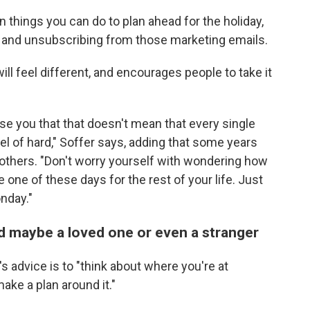
n things you can do to plan ahead for the holiday,
e and unsubscribing from those marketing emails.
ill feel different, and encourages people to take it
romise you that that doesn't mean that every single
evel of hard," Soffer says, adding that some years
 others. "Don't worry yourself with wondering how
 one of these days for the rest of your life. Just
nday."
d maybe a loved one or even a stranger
's advice is to "think about where you're at
ake a plan around it."