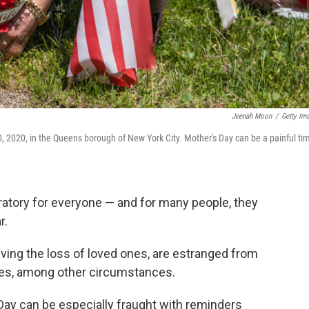
Jeenah Moon
/
Getty Im
, 2020, in the Queens borough of New York City. Mother's Day can be a painful ti
bratory for everyone — and for many people, they
r.
eving the loss of loved ones, are estranged from
sues, among other circumstances.
Day can be especially fraught with reminders