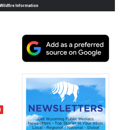
ildfire Information