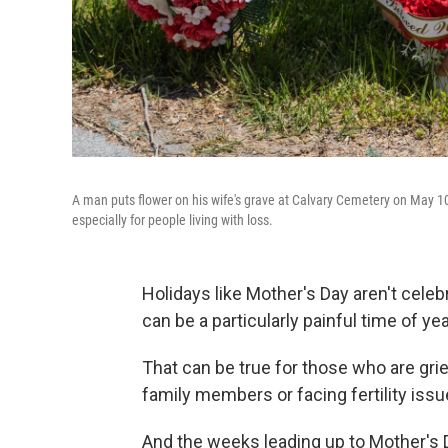
A man puts flower on his wife's grave at Calvary Cemetery on May 10
especially for people living with loss.
Holidays like Mother's Day aren't cele
can be a particularly painful time of yea
That can be true for those who are gri
family members or facing fertility is
And the weeks leading up to Mother's 