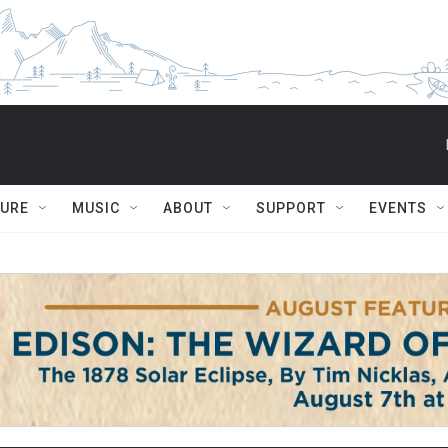
TURE
MUSIC
ABOUT
SUPPORT
EVENTS