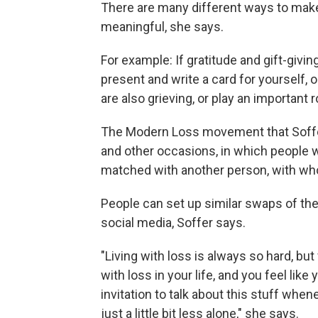
There are many different ways to make
meaningful, she says.
For example: If gratitude and gift-givin
present and write a card for yourself, o
are also grieving, or play an important ro
The Modern Loss movement that Soffer
and other occasions, in which people wh
matched with another person, with who
People can set up similar swaps of thei
social media, Soffer says.
"Living with loss is always so hard, but
with loss in your life, and you feel li
invitation to talk about this stuff whe
just a little bit less alone," she says.