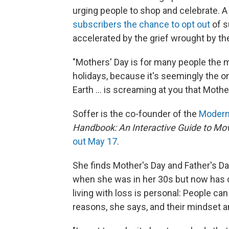
urging people to shop and celebrate.
subscribers the chance to opt out
of s
accelerated by the grief wrought by t
"Mothers' Day is for many people the mo
holidays, because it's seemingly the o
Earth ... is screaming at you that Moth
Soffer is the co-founder of the
Modern
Handbook: An Interactive Guide to Mov
out May 17
.
She finds Mother's Day and Father's Da
when she was in her 30s but now has c
living with loss is personal: People can
reasons, she says, and their mindset a