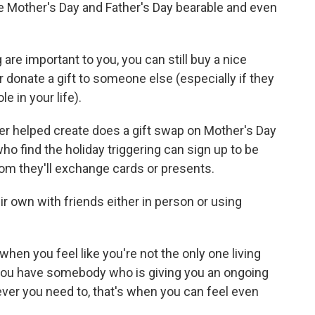
 Mother's Day and Father's Day bearable and even
g are important to you, you can still buy a nice
r donate a gift to someone else (especially if they
le in your life).
 helped create does a gift swap on Mother's Day
o find the holiday triggering can sign up to be
m they'll exchange cards or presents.
r own with friends either in person or using
 when you feel like you're not the only one living
ke you have somebody who is giving you an ongoing
never you need to, that's when you can feel even