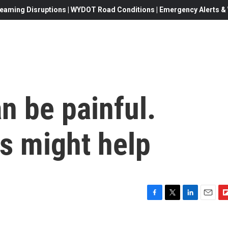
eaming Disruptions | WYDOT Road Conditions | Emergency Alerts & W
n be painful.
s might help
F
T
L
E
F
a
w
i
m
l
c
i
n
a
i