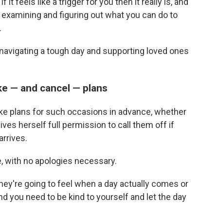
 it feels like a trigger for you then it really is, and
d examining and figuring out what you can do to
.
navigating a tough day and supporting loved ones
ke — and cancel — plans
ake plans for such occasions in advance, whether
gives herself full permission to call them off if
arrives.
, with no apologies necessary.
they're going to feel when a day actually comes or
d you need to be kind to yourself and let the day