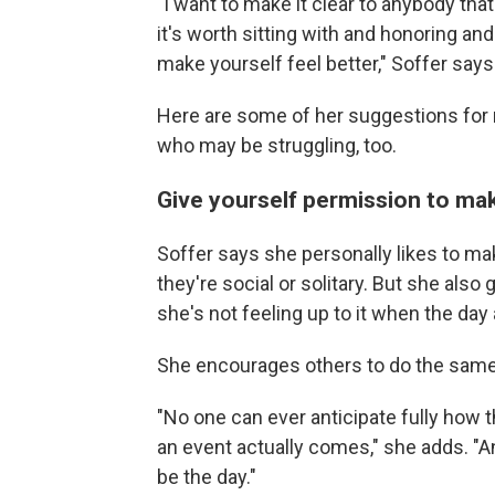
"I want to make it clear to anybody that if
it's worth sitting with and honoring an
make yourself feel better," Soffer says
Here are some of her suggestions for 
who may be struggling, too.
Give yourself permission to ma
Soffer says she personally likes to m
they're social or solitary. But she also 
she's not feeling up to it when the day 
She encourages others to do the same
"No one can ever anticipate fully how 
an event actually comes," she adds. "An
be the day."