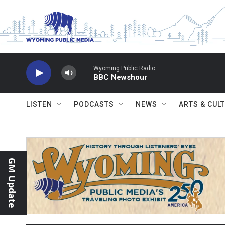
Skip to main content
Wyoming Public Radio
BBC Newshour
LISTEN
PODCASTS
NEWS
ARTS & CUL
GM Update