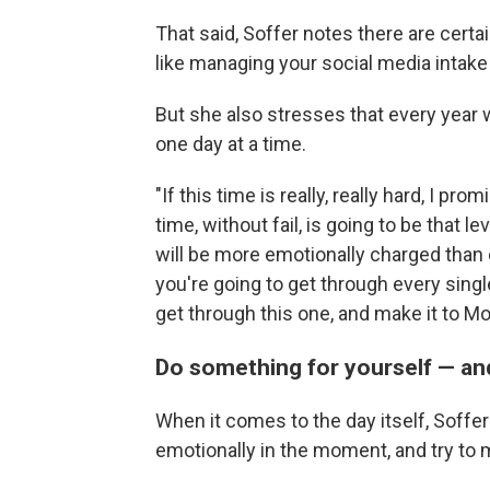
That said, Soffer notes there are certai
like managing your social media intak
But she also stresses that every year w
one day at a time.
"If this time is really, really hard, I p
time, without fail, is going to be that l
will be more emotionally charged than
you're going to get through every single
get through this one, and make it to Mo
Do something for yourself — an
When it comes to the day itself, Soffer
emotionally in the moment, and try to m