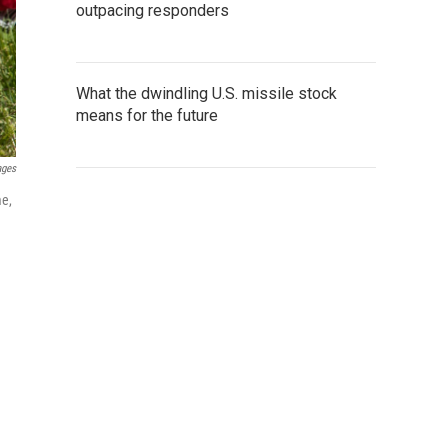
outpacing responders
What the dwindling U.S. missile stock
means for the future
ages
me,