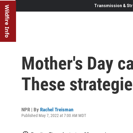
Transmission & Str
Wildfire Info
Mother's Day ca
These strategie
NPR | By
Rachel Treisman
Published May 7, 2022 at 7:00 AM MDT