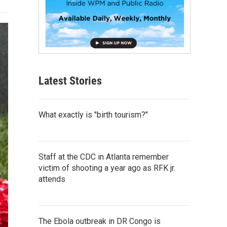
Latest Stories
What exactly is "birth tourism?"
Staff at the CDC in Atlanta remember
victim of shooting a year ago as RFK jr.
attends
The Ebola outbreak in DR Congo is