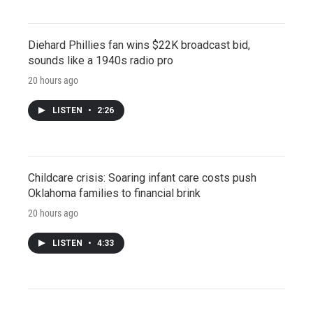
Diehard Phillies fan wins $22K broadcast bid,
sounds like a 1940s radio pro
20 hours ago
LISTEN
•
2:26
Childcare crisis: Soaring infant care costs push
Oklahoma families to financial brink
20 hours ago
LISTEN
•
4:33