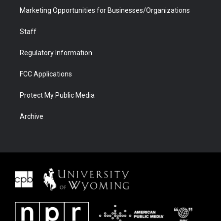
Marketing Opportunities for Businesses/Organizations
Staff
Regulatory Information
FCC Applications
Protect My Public Media
Archive