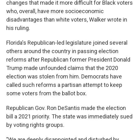
changes that made it more difficult for Black voters
who, overall, have more socioeconomic
disadvantages than white voters, Walker wrote in
his ruling.
Florida's Republican-led legislature joined several
others around the country in passing election
reforms after Republican former President Donald
Trump made unfounded claims that the 2020
election was stolen from him. Democrats have
called such reforms a partisan attempt to keep
some voters from the ballot box.
Republican Gov. Ron DeSantis made the election
bill a 2021 priority. The state was immediately sued
by voting rights groups.
"We are deeply disappointed and disturbed by