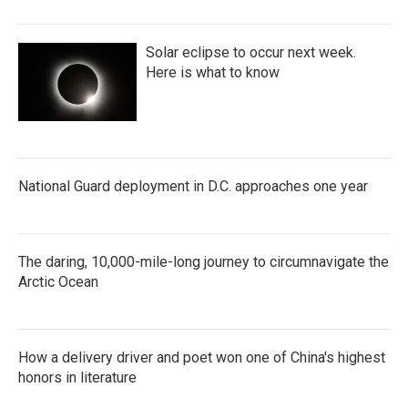
Solar eclipse to occur next week.
Here is what to know
National Guard deployment in D.C. approaches one year
The daring, 10,000-mile-long journey to circumnavigate the
Arctic Ocean
How a delivery driver and poet won one of China's highest
honors in literature