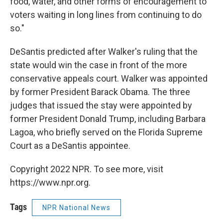
food, water, and other forms of encouragement to
voters waiting in long lines from continuing to do
so."
DeSantis predicted after Walker's ruling that the
state would win the case in front of the more
conservative appeals court. Walker was appointed
by former President Barack Obama. The three
judges that issued the stay were appointed by
former President Donald Trump, including Barbara
Lagoa, who briefly served on the Florida Supreme
Court as a DeSantis appointee.
Copyright 2022 NPR. To see more, visit
https://www.npr.org.
Tags
NPR National News