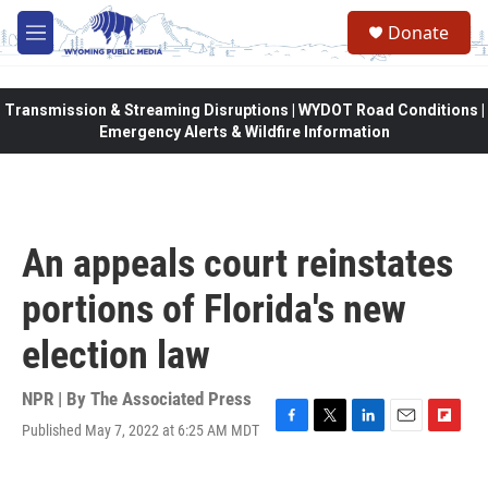
Skip to main content
Donate
M
e
n
u
Transmission & Streaming Disruptions | WYDOT Road Conditions |
Emergency Alerts & Wildfire Information
An appeals court reinstates
portions of Florida's new
election law
NPR | By
The Associated Press
Published May 7, 2022 at 6:25 AM MDT
F
T
L
E
F
a
w
i
m
l
c
i
n
a
i