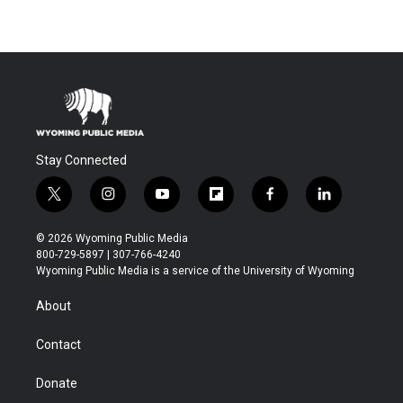
Stay Connected
t
i
y
f
f
l
w
n
o
l
a
i
i
s
u
i
c
n
© 2026 Wyoming Public Media
t
t
t
p
e
k
800-729-5897 | 307-766-4240
t
a
u
b
b
e
Wyoming Public Media is a service of the University of Wyoming
e
g
b
o
o
d
r
r
e
a
o
i
About
a
r
k
n
m
d
Contact
Donate