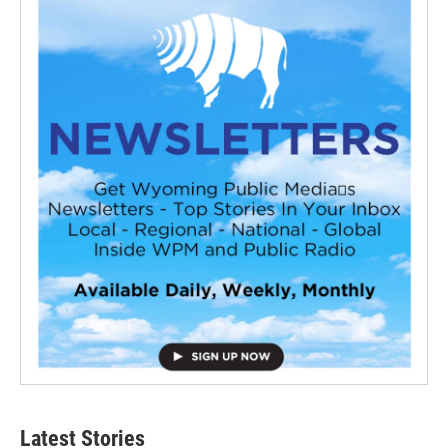
Latest Stories