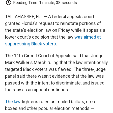
e
t
k
i
p
Reading Time: 1 minute, 38 seconds
b
t
e
l
b
o
e
d
o
o
r
I
a
TALLAHASSEE, Fla. — A federal appeals court
k
n
r
granted Florida's request to reinstate portions of
d
the state's election law on Friday while it appeals a
lower court's decision that the law
was aimed at
suppressing Black voters
.
The 11th Circuit Court of Appeals said that Judge
Mark Walker's March ruling that the law intentionally
targeted Black voters was flawed. The three-judge
panel said there wasn't evidence that the law was
passed with the intent to discriminate, and issued
the stay as an appeal continues.
The law
tightens rules on mailed ballots, drop
boxes and other popular election methods —