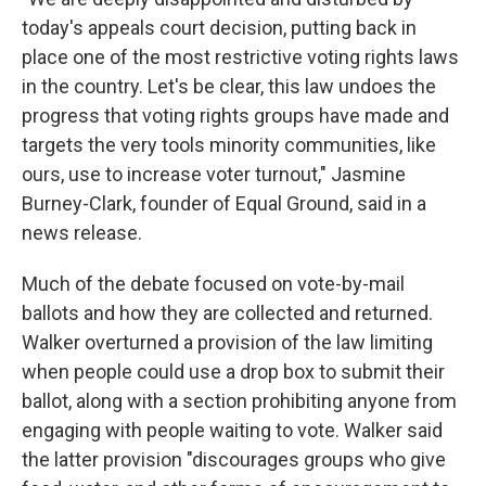
today's appeals court decision, putting back in
place one of the most restrictive voting rights laws
in the country. Let's be clear, this law undoes the
progress that voting rights groups have made and
targets the very tools minority communities, like
ours, use to increase voter turnout," Jasmine
Burney-Clark, founder of Equal Ground, said in a
news release.
Much of the debate focused on vote-by-mail
ballots and how they are collected and returned.
Walker overturned a provision of the law limiting
when people could use a drop box to submit their
ballot, along with a section prohibiting anyone from
engaging with people waiting to vote. Walker said
the latter provision "discourages groups who give