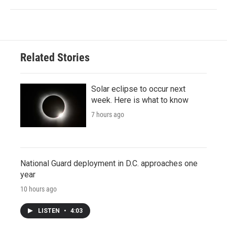
Related Stories
Solar eclipse to occur next
week. Here is what to know
7 hours ago
National Guard deployment in D.C. approaches one
year
10 hours ago
LISTEN
•
4:03