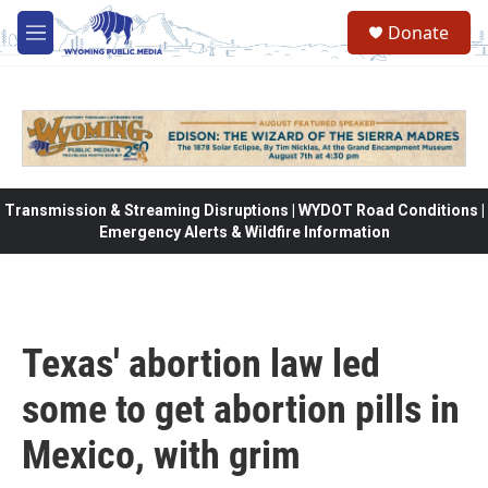
Skip to main content
Donate
M
e
n
u
Transmission & Streaming Disruptions | WYDOT Road Conditions |
Emergency Alerts & Wildfire Information
Texas' abortion law led
some to get abortion pills in
Mexico, with grim