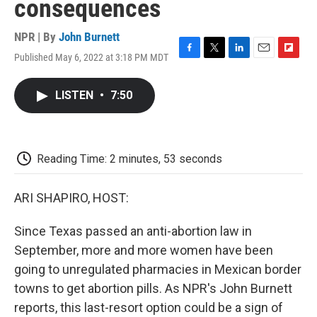
consequences
NPR | By
John Burnett
Published May 6, 2022 at 3:18 PM MDT
F
T
L
E
F
a
w
i
m
l
c
i
n
a
i
LISTEN
•
7:50
e
t
k
i
p
b
t
e
l
b
o
e
d
o
o
r
I
a
k
n
r
Reading Time: 2 minutes, 53 seconds
d
ARI SHAPIRO, HOST:
Since Texas passed an anti-abortion law in
September, more and more women have been
going to unregulated pharmacies in Mexican border
towns to get abortion pills. As NPR's John Burnett
reports, this last-resort option could be a sign of