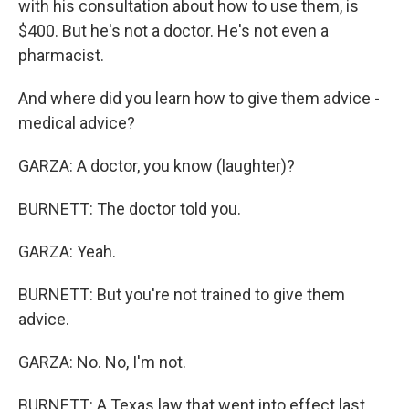
with his consultation about how to use them, is
$400. But he's not a doctor. He's not even a
pharmacist.
And where did you learn how to give them advice -
medical advice?
GARZA: A doctor, you know (laughter)?
BURNETT: The doctor told you.
GARZA: Yeah.
BURNETT: But you're not trained to give them
advice.
GARZA: No. No, I'm not.
BURNETT: A Texas law that went into effect last