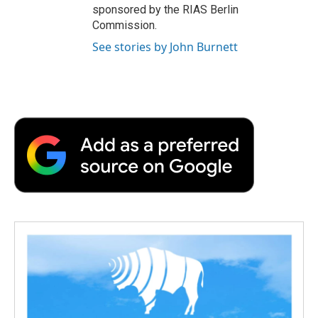
sponsored by the RIAS Berlin
Commission.
See stories by John Burnett