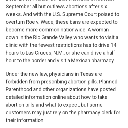
September all but outlaws abortions after six
weeks. And with the U.S. Supreme Court poised to
overturn Roe v. Wade, these bans are expected to
become more common nationwide. A woman
down in the Rio Grande Valley who wants to visit a
clinic with the fewest restrictions has to drive 14
hours to Las Cruces, N.M., or she can drive a half
hour to the border and visit a Mexican pharmacy.
Under the new law, physicians in Texas are
forbidden from prescribing abortion pills. Planned
Parenthood and other organizations have posted
detailed information online about how to take
abortion pills and what to expect, but some
customers may just rely on the pharmacy clerk for
their information.