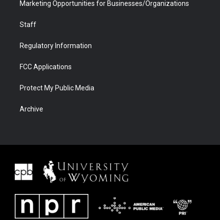
Marketing Opportunities for Businesses/Organizations
Staff
Regulatory Information
FCC Applications
Protect My Public Media
Archive