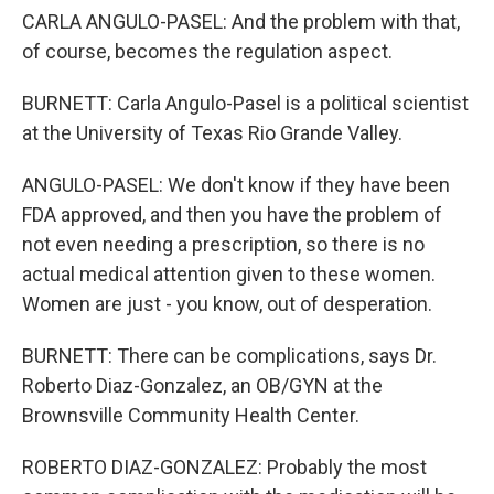
CARLA ANGULO-PASEL: And the problem with that,
of course, becomes the regulation aspect.
BURNETT: Carla Angulo-Pasel is a political scientist
at the University of Texas Rio Grande Valley.
ANGULO-PASEL: We don't know if they have been
FDA approved, and then you have the problem of
not even needing a prescription, so there is no
actual medical attention given to these women.
Women are just - you know, out of desperation.
BURNETT: There can be complications, says Dr.
Roberto Diaz-Gonzalez, an OB/GYN at the
Brownsville Community Health Center.
ROBERTO DIAZ-GONZALEZ: Probably the most