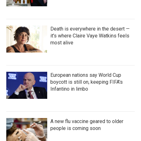
Death is everywhere in the desert —
it's where Claire Vaye Watkins feels
most alive
European nations say World Cup
boycott is still on, keeping FIFA's
Infantino in limbo
A new flu vaccine geared to older
people is coming soon