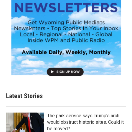
Latest Stories
The park service says Trump's arch
would obstruct historic sites. Could it
be moved?