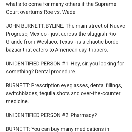
what's to come for many others if the Supreme
Court overturns Roe vs. Wade.
JOHN BURNETT, BYLINE: The main street of Nuevo
Progreso, Mexico - just across the sluggish Rio
Grande from Weslaco, Texas - is a chaotic border
bazaar that caters to American day-trippers.
UNIDENTIFIED PERSON #1: Hey, sir, you looking for
something? Dental procedure...
BURNETT: Prescription eyeglasses, dental fillings,
switchblades, tequila shots and over-the-counter
medicine.
UNIDENTIFIED PERSON #2: Pharmacy?
BURNETT: You can buy many medications in