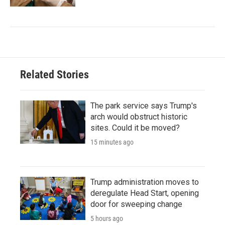
Related Stories
The park service says Trump's
arch would obstruct historic
sites. Could it be moved?
15 minutes ago
Trump administration moves to
deregulate Head Start, opening
door for sweeping change
5 hours ago