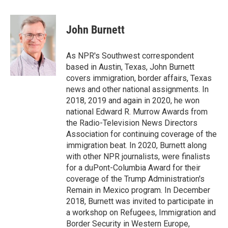
a
w
i
m
l
c
i
n
a
i
e
t
k
i
p
John Burnett
b
t
e
l
b
o
e
d
o
o
r
I
a
As NPR's Southwest correspondent
k
n
r
based in Austin, Texas, John Burnett
d
covers immigration, border affairs, Texas
news and other national assignments. In
2018, 2019 and again in 2020, he won
national Edward R. Murrow Awards from
the Radio-Television News Directors
Association for continuing coverage of the
immigration beat. In 2020, Burnett along
with other NPR journalists, were finalists
for a duPont-Columbia Award for their
coverage of the Trump Administration's
Remain in Mexico program. In December
2018, Burnett was invited to participate in
a workshop on Refugees, Immigration and
Border Security in Western Europe,