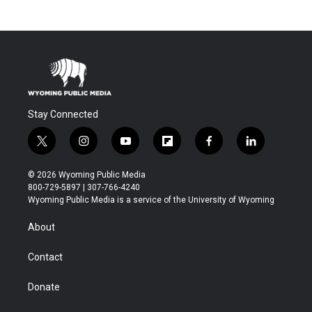
Stay Connected
t
i
y
f
f
l
w
n
o
l
a
i
i
s
u
i
c
n
© 2026 Wyoming Public Media
t
t
t
p
e
k
800-729-5897 | 307-766-4240
t
a
u
b
b
e
Wyoming Public Media is a service of the University of Wyoming
e
g
b
o
o
d
r
r
e
a
o
i
About
a
r
k
n
m
d
Contact
Donate