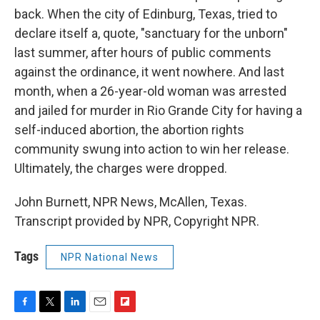
back. When the city of Edinburg, Texas, tried to
declare itself a, quote, "sanctuary for the unborn"
last summer, after hours of public comments
against the ordinance, it went nowhere. And last
month, when a 26-year-old woman was arrested
and jailed for murder in Rio Grande City for having a
self-induced abortion, the abortion rights
community swung into action to win her release.
Ultimately, the charges were dropped.
John Burnett, NPR News, McAllen, Texas.
Transcript provided by NPR, Copyright NPR.
Tags
NPR National News
F
T
L
E
F