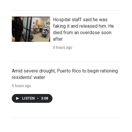
Hospital staff said he was
faking it and released him. He
died from an overdose soon
after
8 hours ago
Amid severe drought, Puerto Rico to begin rationing
residents' water
9 hours ago
LISTEN
•
3:08