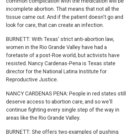
common complication with the medication will be
incomplete abortion. That means that not all the
tissue came out. And if the patient doesn't go and
look for care, that can create an infection.
BURNETT: With Texas' strict anti-abortion law,
women in the Rio Grande Valley have had a
foretaste of a post-Roe world, but activists have
resisted. Nancy Cardenas-Pena is Texas state
director for the National Latina Institute for
Reproductive Justice.
NANCY CARDENAS PENA: People in red states still
deserve access to abortion care, and so we'll
continue fighting every single step of the way in
areas like the Rio Grande Valley.
BURNETT: She offers two examples of pushing