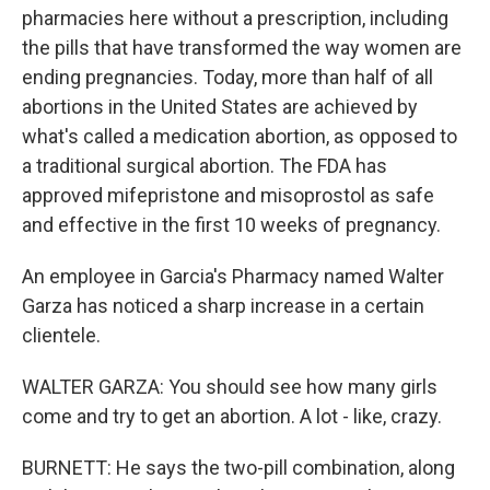
pharmacies here without a prescription, including
the pills that have transformed the way women are
ending pregnancies. Today, more than half of all
abortions in the United States are achieved by
what's called a medication abortion, as opposed to
a traditional surgical abortion. The FDA has
approved mifepristone and misoprostol as safe
and effective in the first 10 weeks of pregnancy.
An employee in Garcia's Pharmacy named Walter
Garza has noticed a sharp increase in a certain
clientele.
WALTER GARZA: You should see how many girls
come and try to get an abortion. A lot - like, crazy.
BURNETT: He says the two-pill combination, along