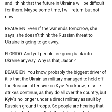
and I think that the future in Ukraine will be difficult
for them. Maybe some time, I will return, but not
now.
BEAUBIEN: Even if the war ends tomorrow, she
says, she doesn't think the Russian threat to
Ukraine is going to go away.
FLORIDO: And yet people are going back into
Ukraine anyway. Why is that, Jason?
BEAUBIEN: You know, probably the biggest driver of
it is that the Ukrainian military managed to hold off
the Russian offensive on Kyiv. You know, missile
strikes continue, as they do all over the country, but
Kyiv's no longer under a direct military assault by
Russian ground troops. So people are hearing that,