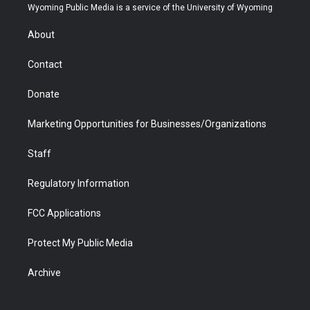
t
a
u
b
b
e
Wyoming Public Media is a service of the University of Wyoming
e
g
b
o
o
d
r
r
e
a
o
i
About
a
r
k
n
m
d
Contact
Donate
Marketing Opportunities for Businesses/Organizations
Staff
Regulatory Information
FCC Applications
Protect My Public Media
Archive