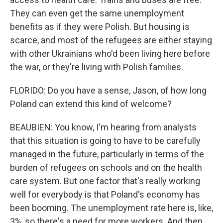
They can even get the same unemployment
benefits as if they were Polish. But housing is
scarce, and most of the refugees are either staying
with other Ukrainians who'd been living here before
the war, or they're living with Polish families.
FLORIDO: Do you have a sense, Jason, of how long
Poland can extend this kind of welcome?
BEAUBIEN: You know, I'm hearing from analysts
that this situation is going to have to be carefully
managed in the future, particularly in terms of the
burden of refugees on schools and on the health
care system. But one factor that's really working
well for everybody is that Poland's economy has
been booming. The unemployment rate here is, like,
3%, so there's a need for more workers. And then