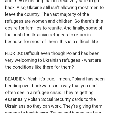
and they're hearing that it's relatively safe to go
back. Also, Ukraine still isn't allowing most men to
leave the country. The vast majority of the
refugees are women and children. So there's this
desire for families to reunite. And finally, some of
the push for Ukrainian refugees to return is
because for most of them, this is a difficult life.
FLORIDO: Difficult even though Poland has been
very welcoming to Ukrainian refugees - what are
the conditions like there for them?
BEAUBIEN: Yeah, it's true. I mean, Poland has been
bending over backwards in a way that you don't
often see in a refugee crisis. They're getting
essentially Polish Social Security cards to the
Ukrainians so they can work. They're giving them
access to health care. Trains and buses are free.