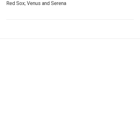
Red Sox; Venus and Serena