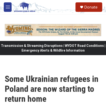
Skip to main content
Donate
M
e
n
u
Transmission & Streaming Disruptions | WYDOT Road Conditions |
Emergency Alerts & Wildfire Information
Some Ukrainian refugees in
Poland are now starting to
return home