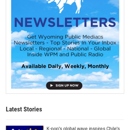
Latest Stories
K-pop's global wave inspires Chile's