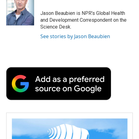
b
t
e
l
b
o
e
d
o
o
r
I
a
Jason Beaubien is NPR's Global Health
k
n
r
and Development Correspondent on the
d
Science Desk.
See stories by Jason Beaubien