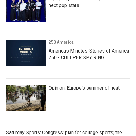
next pop stars
250 America
America’s Minutes-Stories of America
250 - CULLPER SPY RING
Opinion: Europe's summer of heat
Saturday Sports: Congress' plan for college sports; the