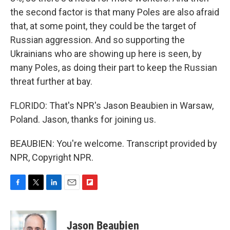
the second factor is that many Poles are also afraid
that, at some point, they could be the target of
Russian aggression. And so supporting the
Ukrainians who are showing up here is seen, by
many Poles, as doing their part to keep the Russian
threat further at bay.
FLORIDO: That's NPR's Jason Beaubien in Warsaw,
Poland. Jason, thanks for joining us.
BEAUBIEN: You're welcome. Transcript provided by
NPR, Copyright NPR.
F
T
L
E
F
a
w
i
m
l
c
i
n
a
i
e
t
k
i
p
Jason Beaubien