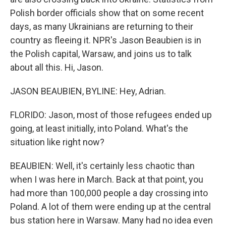
Polish border officials show that on some recent
days, as many Ukrainians are returning to their
country as fleeing it. NPR's Jason Beaubien is in
the Polish capital, Warsaw, and joins us to talk
about all this. Hi, Jason.
JASON BEAUBIEN, BYLINE: Hey, Adrian.
FLORIDO: Jason, most of those refugees ended up
going, at least initially, into Poland. What's the
situation like right now?
BEAUBIEN: Well, it's certainly less chaotic than
when I was here in March. Back at that point, you
had more than 100,000 people a day crossing into
Poland. A lot of them were ending up at the central
bus station here in Warsaw. Many had no idea even