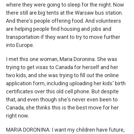
where they were going to sleep for the night. Now
there still are big tents at the Warsaw bus station.
And there's people offering food. And volunteers
are helping people find housing and jobs and
transportation if they want to try to move further
into Europe.
I met this one woman, Maria Doronina. She was
trying to get visas to Canada for herself and her
two kids, and she was trying to fill out the online
application form, including uploading her kids' birth
certificates over this old cell phone. But despite
that, and even though she's never even been to
Canada, she thinks this is the best move for her
right now.
MARIA DORONINA: I want my children have future,