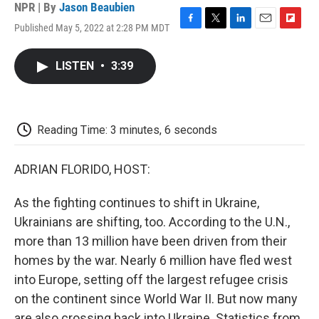
NPR | By
Jason Beaubien
Published May 5, 2022 at 2:28 PM MDT
F
T
L
E
F
a
w
i
m
l
c
i
n
a
i
LISTEN
•
3:39
e
t
k
i
p
b
t
e
l
b
o
e
d
o
o
r
I
a
k
n
r
Reading Time: 3 minutes, 6 seconds
d
ADRIAN FLORIDO, HOST:
As the fighting continues to shift in Ukraine,
Ukrainians are shifting, too. According to the U.N.,
more than 13 million have been driven from their
homes by the war. Nearly 6 million have fled west
into Europe, setting off the largest refugee crisis
on the continent since World War II. But now many
are also crossing back into Ukraine. Statistics from