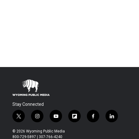
Stay Connected
t
i
y
f
f
l
w
n
o
l
a
i
i
s
u
i
c
n
© 2026 Wyoming Public Media
t
t
t
p
e
k
800-729-5897 | 307-766-4240