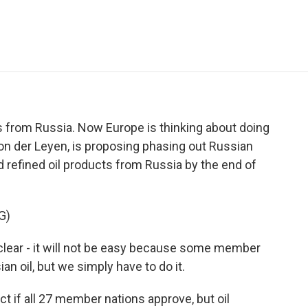
e
t
k
i
p
b
t
e
l
b
o
e
d
o
o
r
I
a
k
n
r
d
s from Russia. Now Europe is thinking about doing
on der Leyen, is proposing phasing out Russian
d refined oil products from Russia by the end of
G)
lear - it will not be easy because some member
n oil, but we simply have to do it.
t if all 27 member nations approve, but oil