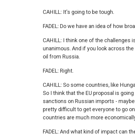
CAHILL: It's going to be tough.
FADEL: Do we have an idea of how broad
CAHILL: I think one of the challenges i
unanimous. And if you look across the E
oil from Russia.
FADEL: Right.
CAHILL: So some countries, like Hungar
So I think that the EU proposal is going 
sanctions on Russian imports - maybe unti
pretty difficult to get everyone to go o
countries are much more economically
FADEL: And what kind of impact can the