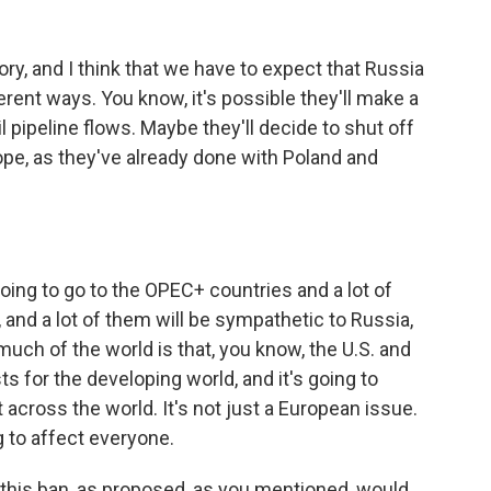
ory, and I think that we have to expect that Russia
erent ways. You know, it's possible they'll make a
il pipeline flows. Maybe they'll decide to shut off
pe, as they've already done with Poland and
going to go to the OPEC+ countries and a lot of
 and a lot of them will be sympathetic to Russia,
 much of the world is that, you know, the U.S. and
ts for the developing world, and it's going to
 across the world. It's not just a European issue.
ng to affect everyone.
 this ban, as proposed, as you mentioned, would