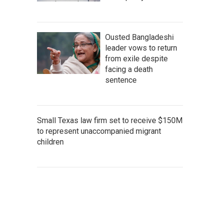
Ousted Bangladeshi
leader vows to return
from exile despite
facing a death
sentence
Small Texas law firm set to receive $150M
to represent unaccompanied migrant
children