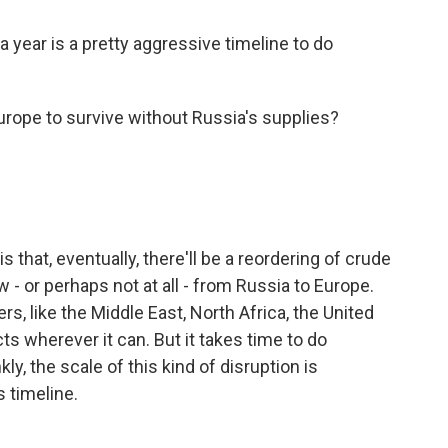
 year is a pretty aggressive timeline to do
Europe to survive without Russia's supplies?
s that, eventually, there'll be a reordering of crude
w - or perhaps not at all - from Russia to Europe.
ers, like the Middle East, North Africa, the United
ts wherever it can. But it takes time to do
ly, the scale of this kind of disruption is
 timeline.