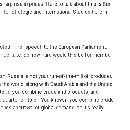
harp rise in prices. Here to talk about this is Ben
er for Strategic and International Studies here in
noted in her speech to the European Parliament,
o undertake. So how hard would this be for member
ean, Russia is not your run-of-the-mill oil producer.
in the world, along with Saudi Arabia and the United
orter, if you combine crude and products, and
 quarter of its oil. You know, if you combine crude
lies about 8% of global demand, so it's really