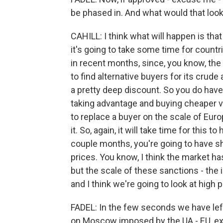
be phased in. And what would that look
CAHILL: I think what will happen is tha
it's going to take some time for countr
in recent months, since, you know, the i
to find alternative buyers for its crude
a pretty deep discount. So you do have 
taking advantage and buying cheaper vol
to replace a buyer on the scale of Europ
it. So, again, it will take time for this t
couple months, you're going to have sho
prices. You know, I think the market ha
but the scale of these sanctions - the 
and I think we're going to look at high 
FADEL: In the few seconds we have left
on Moscow imposed by the UA - EU, e