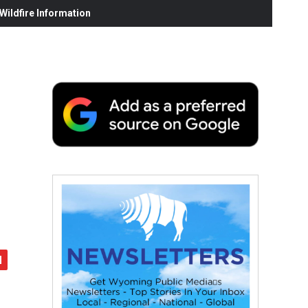
ildfire Information