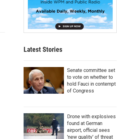
Latest Stories
Senate committee set
to vote on whether to
hold Fauci in contempt
of Congress
Drone with explosives
found at German
airport, official sees
'new quality' of threat