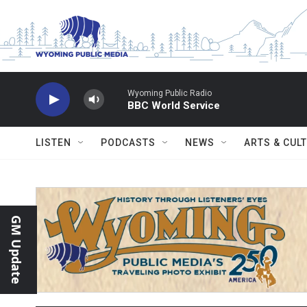
Skip to main content
Wyoming Public Radio
BBC World Service
LISTEN
PODCASTS
NEWS
ARTS & CUL
GM Update