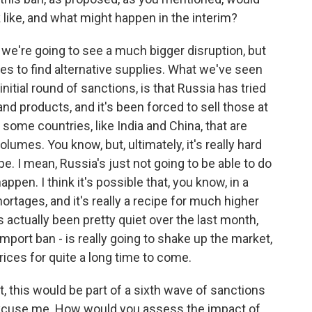
 like, and what might happen in the interim?
t we're going to see a much bigger disruption, but
ies to find alternative supplies. What we've seen
nitial round of sanctions, is that Russia has tried
 and products, and it's been forced to sell those at
some countries, like India and China, that are
umes. You know, but, ultimately, it's really hard
e. I mean, Russia's just not going to be able to do
o happen. I think it's possible that, you know, in a
rtages, and it's really a recipe for much higher
s actually been pretty quiet over the last month,
import ban - is really going to shake up the market,
prices for quite a long time to come.
, this would be part of a sixth wave of sanctions
xcuse me. How would you assess the impact of