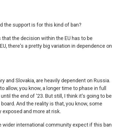
 the support is for this kind of ban?
s that the decision within the EU has to be
U, there's a pretty big variation in dependence on
y and Slovakia, are heavily dependent on Russia.
to allow, you know, a longer time to phase in full
l the end of '23. But still, I think it's going to be
n board. And the reality is that, you know, some
 exposed and more at risk.
 wider international community expect if this ban