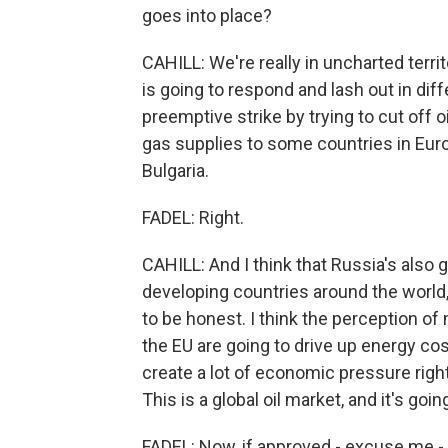
goes into place?
CAHILL: We're really in uncharted territ
is going to respond and lash out in diff
preemptive strike by trying to cut off o
gas supplies to some countries in Euro
Bulgaria.
FADEL: Right.
CAHILL: And I think that Russia's also 
developing countries around the world,
to be honest. I think the perception of
the EU are going to drive up energy cos
create a lot of economic pressure right
This is a global oil market, and it's goi
FADEL: Now, if approved - excuse me -