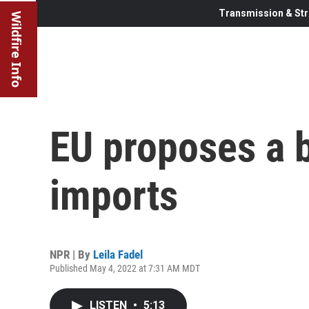
Transmission & Str
Wildfire Info
EU proposes a b
imports
NPR | By
Leila Fadel
Published May 4, 2022 at 7:31 AM MDT
LISTEN
•
5:13