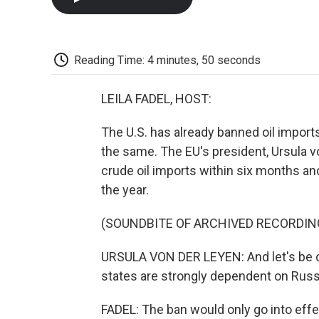
Reading Time: 4 minutes, 50 seconds
LEILA FADEL, HOST:
The U.S. has already banned oil import
the same. The EU's president, Ursula v
crude oil imports within six months an
the year.
(SOUNDBITE OF ARCHIVED RECORDIN
URSULA VON DER LEYEN: And let's be c
states are strongly dependent on Russia
FADEL: The ban would only go into effec