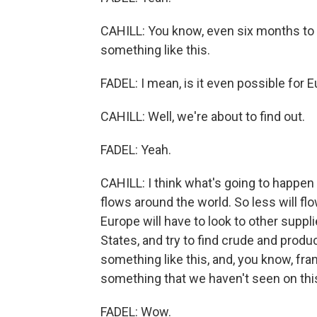
CAHILL: You know, even six months to a
something like this.
FADEL: I mean, is it even possible for 
CAHILL: Well, we're about to find out.
FADEL: Yeah.
CAHILL: I think what's going to happen i
flows around the world. So less will flo
Europe will have to look to other suppli
States, and try to find crude and produc
something like this, and, you know, frank
something that we haven't seen on this
FADEL: Wow.