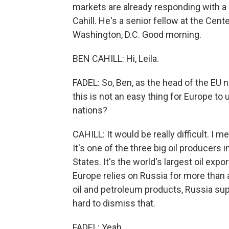
markets are already responding with a s
Cahill. He's a senior fellow at the Cent
Washington, D.C. Good morning.
BEN CAHILL: Hi, Leila.
FADEL: So, Ben, as the head of the EU 
this is not an easy thing for Europe t
nations?
CAHILL: It would be really difficult. I m
It's one of the three big oil producers 
States. It's the world's largest oil exp
Europe relies on Russia for more than a
oil and petroleum products, Russia supp
hard to dismiss that.
FADEL: Yeah.