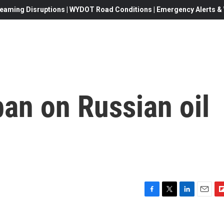
eaming Disruptions | WYDOT Road Conditions | Emergency Alerts & W
an on Russian oil
F
T
L
E
F
a
w
i
m
l
c
i
n
a
i