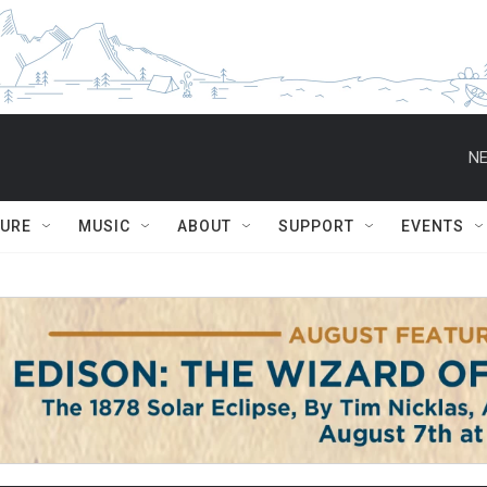
NE
TURE
MUSIC
ABOUT
SUPPORT
EVENTS