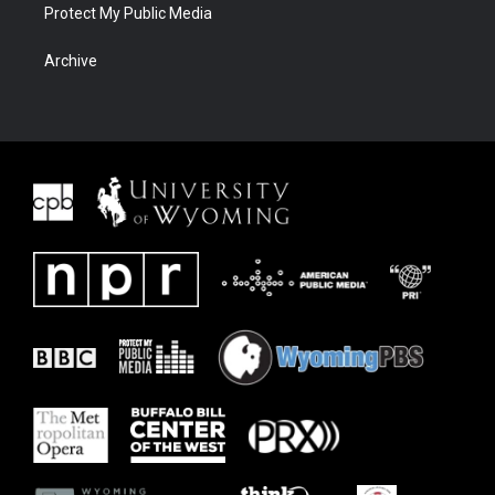
Protect My Public Media
Archive