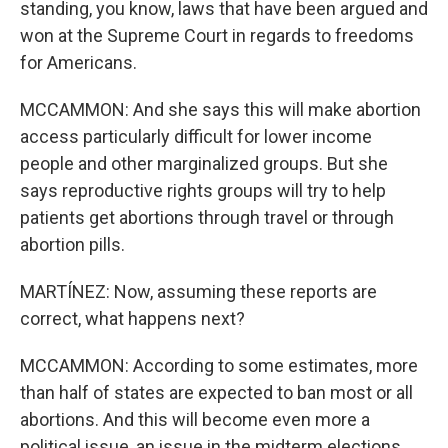
standing, you know, laws that have been argued and
won at the Supreme Court in regards to freedoms
for Americans.
MCCAMMON: And she says this will make abortion
access particularly difficult for lower income
people and other marginalized groups. But she
says reproductive rights groups will try to help
patients get abortions through travel or through
abortion pills.
MARTÍNEZ: Now, assuming these reports are
correct, what happens next?
MCCAMMON: According to some estimates, more
than half of states are expected to ban most or all
abortions. And this will become even more a
political issue, an issue in the midterm elections,