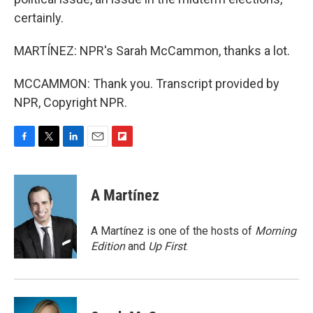
certainly.
MARTÍNEZ: NPR's Sarah McCammon, thanks a lot.
MCCAMMON: Thank you. Transcript provided by
NPR, Copyright NPR.
F
T
L
E
F
a
w
i
m
l
c
i
n
a
i
e
t
k
i
p
A Martínez
b
t
e
l
b
o
e
d
o
o
r
I
a
A Martínez is one of the hosts of
Morning
k
n
r
Edition
and
Up First
.
d