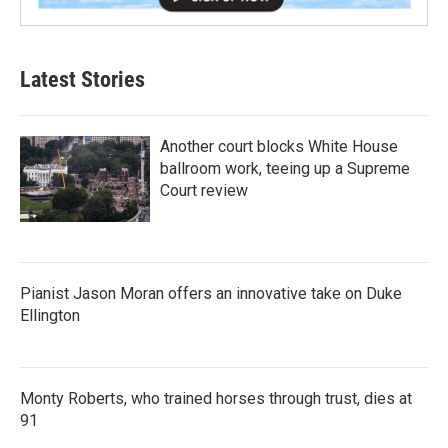
Latest Stories
Another court blocks White House
ballroom work, teeing up a Supreme
Court review
Pianist Jason Moran offers an innovative take on Duke
Ellington
Monty Roberts, who trained horses through trust, dies at
91