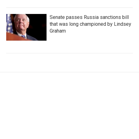
Senate passes Russia sanctions bill
that was long championed by Lindsey
Graham