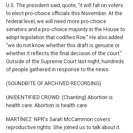
U.S. The president said, quote, "it will fall on voters
to elect pro-choice officials this November. At the
federal level, we will need more pro-choice
senators and a pro-choice majority in the House to
adopt legislation that codifies Roe." He also added
"we do not know whether this draft is genuine or
whether it reflects the final decision of the court."
Outside of the Supreme Court last night, hundreds
of people gathered in response to the news.
(SOUNDBITE OF ARCHIVED RECORDING)
UNIDENTIFIED CROWD: (Chanting) Abortion is
health care. Abortion is health care.
MARTÍNEZ: NPR's Sarah McCammon covers
reproductive rights. She joined us to talk about it.