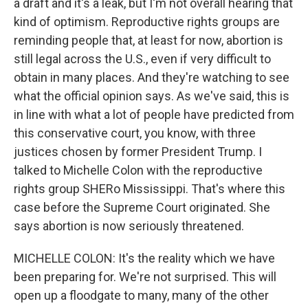
a draft and it's a leak, but I'm not overall hearing that
kind of optimism. Reproductive rights groups are
reminding people that, at least for now, abortion is
still legal across the U.S., even if very difficult to
obtain in many places. And they're watching to see
what the official opinion says. As we've said, this is
in line with what a lot of people have predicted from
this conservative court, you know, with three
justices chosen by former President Trump. I
talked to Michelle Colon with the reproductive
rights group SHERo Mississippi. That's where this
case before the Supreme Court originated. She
says abortion is now seriously threatened.
MICHELLE COLON: It's the reality which we have
been preparing for. We're not surprised. This will
open up a floodgate to many, many of the other