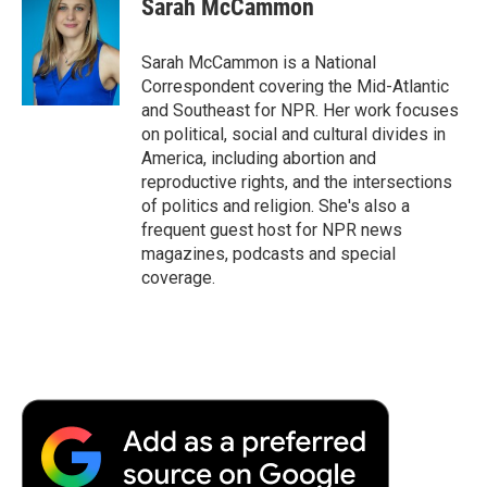
Sarah McCammon
Sarah McCammon is a National
Correspondent covering the Mid-Atlantic
and Southeast for NPR. Her work focuses
on political, social and cultural divides in
America, including abortion and
reproductive rights, and the intersections
of politics and religion. She's also a
frequent guest host for NPR news
magazines, podcasts and special
coverage.