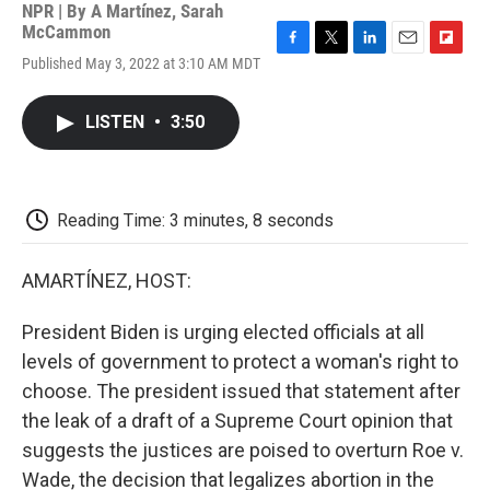
NPR | By
A Martínez
,
Sarah
McCammon
F
T
L
E
F
Published May 3, 2022 at 3:10 AM MDT
a
w
i
m
l
c
i
n
a
i
e
t
k
i
p
LISTEN
•
3:50
b
t
e
l
b
o
e
d
o
o
r
I
a
k
n
r
d
Reading Time: 3 minutes, 8 seconds
AMARTÍNEZ, HOST:
President Biden is urging elected officials at all
levels of government to protect a woman's right to
choose. The president issued that statement after
the leak of a draft of a Supreme Court opinion that
suggests the justices are poised to overturn Roe v.
Wade, the decision that legalizes abortion in the