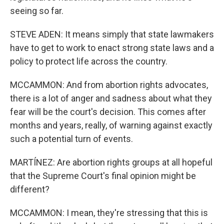
seeing so far.
STEVE ADEN: It means simply that state lawmakers
have to get to work to enact strong state laws and a
policy to protect life across the country.
MCCAMMON: And from abortion rights advocates,
there is a lot of anger and sadness about what they
fear will be the court's decision. This comes after
months and years, really, of warning against exactly
such a potential turn of events.
MARTÍNEZ: Are abortion rights groups at all hopeful
that the Supreme Court's final opinion might be
different?
MCCAMMON: I mean, they're stressing that this is