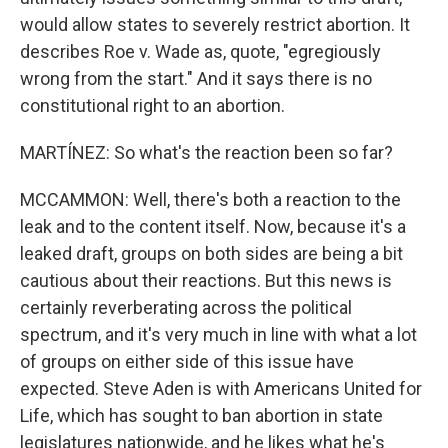
would allow states to severely restrict abortion. It
describes Roe v. Wade as, quote, "egregiously
wrong from the start." And it says there is no
constitutional right to an abortion.
MARTÍNEZ: So what's the reaction been so far?
MCCAMMON: Well, there's both a reaction to the
leak and to the content itself. Now, because it's a
leaked draft, groups on both sides are being a bit
cautious about their reactions. But this news is
certainly reverberating across the political
spectrum, and it's very much in line with what a lot
of groups on either side of this issue have
expected. Steve Aden is with Americans United for
Life, which has sought to ban abortion in state
legislatures nationwide, and he likes what he's