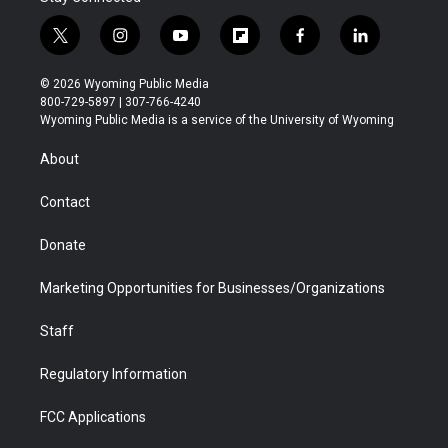
t
i
y
f
f
l
w
n
o
l
a
i
i
s
u
i
c
n
© 2026 Wyoming Public Media
t
t
t
p
e
k
800-729-5897 | 307-766-4240
t
a
u
b
b
e
Wyoming Public Media is a service of the University of Wyoming
e
g
b
o
o
d
r
r
e
a
o
i
About
a
r
k
n
m
d
Contact
Donate
Marketing Opportunities for Businesses/Organizations
Staff
Regulatory Information
FCC Applications