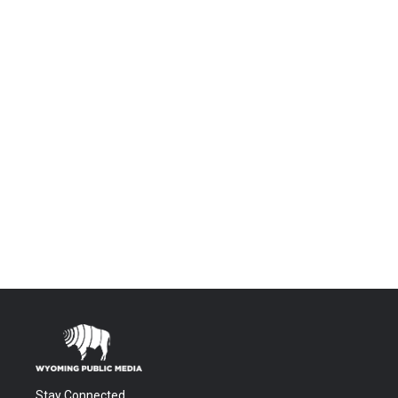
Stay Connected