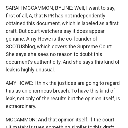
SARAH MCCAMMON, BYLINE: Well, I want to say,
first of all, A, that NPR has not independently
obtained this document, which is labeled as a first
draft. But court watchers say it does appear
genuine. Amy Howe is the co-founder of
SCOTUSblog, which covers the Supreme Court.
She says she sees no reason to doubt this
document's authenticity. And she says this kind of
leak is highly unusual.
AMY HOWE: I think the justices are going to regard
this as an enormous breach. To have this kind of
leak, not only of the results but the opinion itself, is
extraordinary.
MCCAMMON: And that opinion itself, if the court
ultimately issues something similar to this draft,