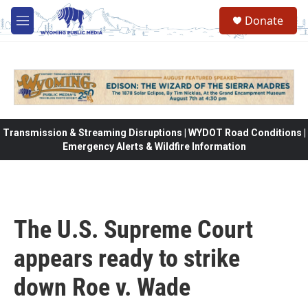
Skip to main content
Donate
M
e
n
u
Transmission & Streaming Disruptions | WYDOT Road Conditions |
Emergency Alerts & Wildfire Information
The U.S. Supreme Court
appears ready to strike
down Roe v. Wade