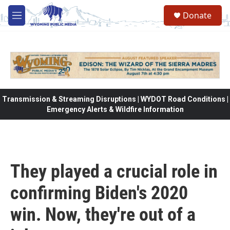
Skip to main content
Donate
M
e
n
u
Transmission & Streaming Disruptions | WYDOT Road Conditions |
Emergency Alerts & Wildfire Information
They played a crucial role in
confirming Biden's 2020
win. Now, they're out of a