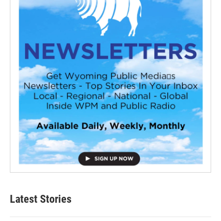
Latest Stories