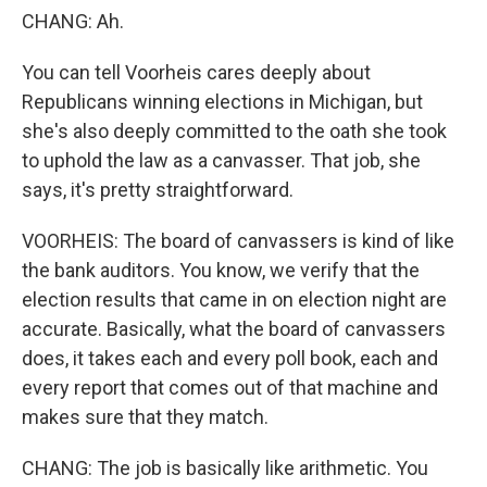
CHANG: Ah.
You can tell Voorheis cares deeply about
Republicans winning elections in Michigan, but
she's also deeply committed to the oath she took
to uphold the law as a canvasser. That job, she
says, it's pretty straightforward.
VOORHEIS: The board of canvassers is kind of like
the bank auditors. You know, we verify that the
election results that came in on election night are
accurate. Basically, what the board of canvassers
does, it takes each and every poll book, each and
every report that comes out of that machine and
makes sure that they match.
CHANG: The job is basically like arithmetic. You