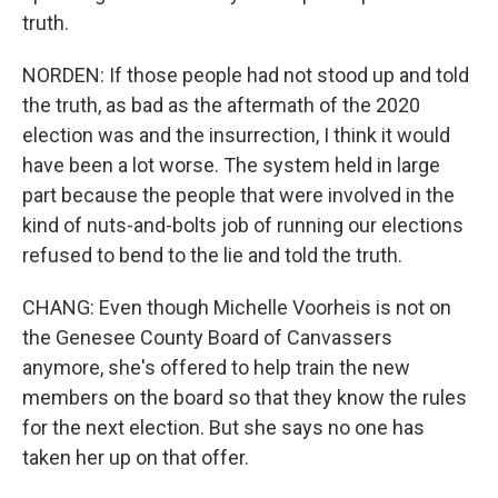
truth.
NORDEN: If those people had not stood up and told
the truth, as bad as the aftermath of the 2020
election was and the insurrection, I think it would
have been a lot worse. The system held in large
part because the people that were involved in the
kind of nuts-and-bolts job of running our elections
refused to bend to the lie and told the truth.
CHANG: Even though Michelle Voorheis is not on
the Genesee County Board of Canvassers
anymore, she's offered to help train the new
members on the board so that they know the rules
for the next election. But she says no one has
taken her up on that offer.