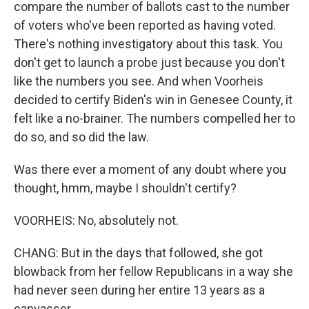
compare the number of ballots cast to the number
of voters who've been reported as having voted.
There's nothing investigatory about this task. You
don't get to launch a probe just because you don't
like the numbers you see. And when Voorheis
decided to certify Biden's win in Genesee County, it
felt like a no-brainer. The numbers compelled her to
do so, and so did the law.
Was there ever a moment of any doubt where you
thought, hmm, maybe I shouldn't certify?
VOORHEIS: No, absolutely not.
CHANG: But in the days that followed, she got
blowback from her fellow Republicans in a way she
had never seen during her entire 13 years as a
canvasser.