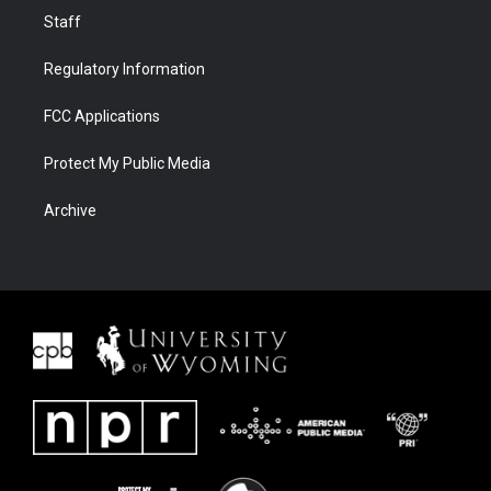
Staff
Regulatory Information
FCC Applications
Protect My Public Media
Archive