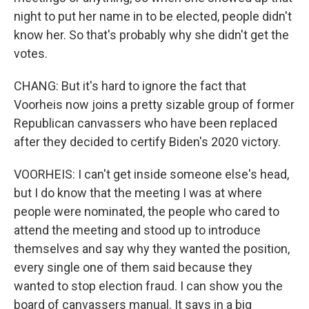
night to put her name in to be elected, people didn't
know her. So that's probably why she didn't get the
votes.
CHANG: But it's hard to ignore the fact that
Voorheis now joins a pretty sizable group of former
Republican canvassers who have been replaced
after they decided to certify Biden's 2020 victory.
VOORHEIS: I can't get inside someone else's head,
but I do know that the meeting I was at where
people were nominated, the people who cared to
attend the meeting and stood up to introduce
themselves and say why they wanted the position,
every single one of them said because they
wanted to stop election fraud. I can show you the
board of canvassers manual. It says in a big