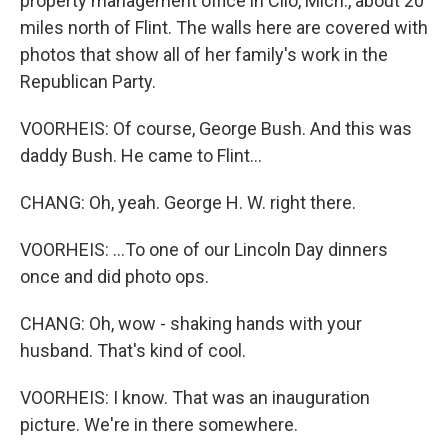
property management office in Clio, Mich., about 20
miles north of Flint. The walls here are covered with
photos that show all of her family's work in the
Republican Party.
VOORHEIS: Of course, George Bush. And this was
daddy Bush. He came to Flint...
CHANG: Oh, yeah. George H. W. right there.
VOORHEIS: ...To one of our Lincoln Day dinners
once and did photo ops.
CHANG: Oh, wow - shaking hands with your
husband. That's kind of cool.
VOORHEIS: I know. That was an inauguration
picture. We're in there somewhere.