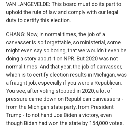
VAN LANGEVELDE: This board must do its part to
uphold the rule of law and comply with our legal
duty to certify this election.
CHANG: Now, in normal times, the job of a
canvasser is so forgettable, so ministerial, some
might even say so boring, that we wouldn't even be
doing a story about it on NPR. But 2020 was not
normal times. And that year, the job of canvasser,
which is to certify election results in Michigan, was
a fraught job, especially if you were a Republican.
You see, after voting stopped in 2020, a lot of
pressure came down on Republican canvassers -
from the Michigan state party, from President
Trump - to not hand Joe Biden a victory, even
though Biden had won the state by 154,000 votes.