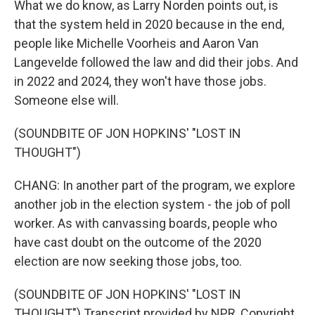
What we do know, as Larry Norden points out, is
that the system held in 2020 because in the end,
people like Michelle Voorheis and Aaron Van
Langevelde followed the law and did their jobs. And
in 2022 and 2024, they won't have those jobs.
Someone else will.
(SOUNDBITE OF JON HOPKINS' "LOST IN
THOUGHT")
CHANG: In another part of the program, we explore
another job in the election system - the job of poll
worker. As with canvassing boards, people who
have cast doubt on the outcome of the 2020
election are now seeking those jobs, too.
(SOUNDBITE OF JON HOPKINS' "LOST IN
THOUGHT") Transcript provided by NPR, Copyright