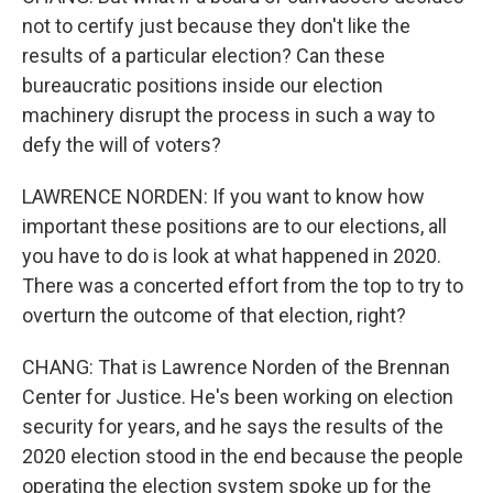
not to certify just because they don't like the
results of a particular election? Can these
bureaucratic positions inside our election
machinery disrupt the process in such a way to
defy the will of voters?
LAWRENCE NORDEN: If you want to know how
important these positions are to our elections, all
you have to do is look at what happened in 2020.
There was a concerted effort from the top to try to
overturn the outcome of that election, right?
CHANG: That is Lawrence Norden of the Brennan
Center for Justice. He's been working on election
security for years, and he says the results of the
2020 election stood in the end because the people
operating the election system spoke up for the