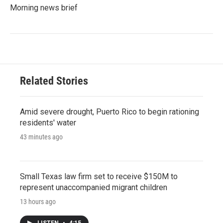
Morning news brief
Related Stories
Amid severe drought, Puerto Rico to begin rationing
residents' water
43 minutes ago
Small Texas law firm set to receive $150M to
represent unaccompanied migrant children
13 hours ago
LISTEN
•
4:15