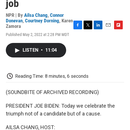
job
NPR | By
Ailsa Chang
,
Connor
Donevan
,
Courtney Dorning
,
Karen
Zamora
F
T
L
E
F
Published May 2, 2022 at 2:28 PM MDT
a
w
i
m
l
c
i
n
a
i
e
t
k
i
p
LISTEN
•
11:04
b
t
e
l
b
o
e
d
o
o
r
I
a
k
n
r
d
Reading Time: 8 minutes, 6 seconds
(SOUNDBITE OF ARCHIVED RECORDING)
PRESIDENT JOE BIDEN: Today we celebrate the
triumph not of a candidate but of a cause.
AILSA CHANG, HOST: