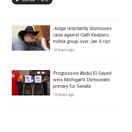
Judge reluctantly dismisses
case against Oath Keepers
militia group over Jan. 6 riot
16 hours ago
Progressive Abdul El-Sayed
wins Michigan's Democratic
primary for Senate
19 hours ago