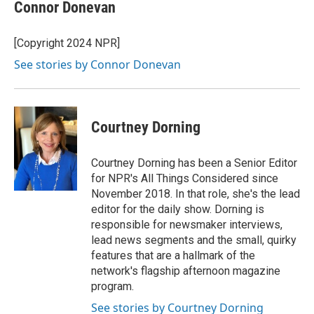
Connor Donevan
[Copyright 2024 NPR]
See stories by Connor Donevan
Courtney Dorning
Courtney Dorning has been a Senior Editor
for NPR's All Things Considered since
November 2018. In that role, she's the lead
editor for the daily show. Dorning is
responsible for newsmaker interviews,
lead news segments and the small, quirky
features that are a hallmark of the
network's flagship afternoon magazine
program.
See stories by Courtney Dorning