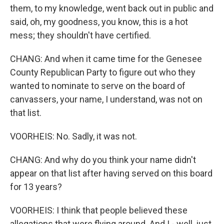
them, to my knowledge, went back out in public and
said, oh, my goodness, you know, this is a hot
mess; they shouldn't have certified.
CHANG: And when it came time for the Genesee
County Republican Party to figure out who they
wanted to nominate to serve on the board of
canvassers, your name, I understand, was not on
that list.
VOORHEIS: No. Sadly, it was not.
CHANG: And why do you think your name didn't
appear on that list after having served on this board
for 13 years?
VOORHEIS: I think that people believed these
allegations that were flying around. And I - well, just