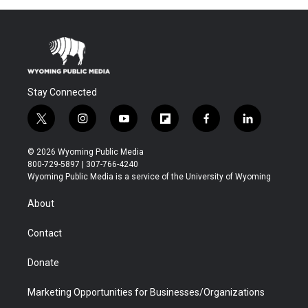
Stay Connected
t
i
y
f
f
l
w
n
o
l
a
i
i
s
u
i
c
n
© 2026 Wyoming Public Media
t
t
t
p
e
k
800-729-5897 | 307-766-4240
t
a
u
b
b
e
Wyoming Public Media is a service of the University of Wyoming
e
g
b
o
o
d
r
r
e
a
o
i
About
a
r
k
n
m
d
Contact
Donate
Marketing Opportunities for Businesses/Organizations