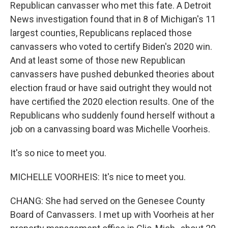
Republican canvasser who met this fate. A Detroit
News investigation found that in 8 of Michigan's 11
largest counties, Republicans replaced those
canvassers who voted to certify Biden's 2020 win.
And at least some of those new Republican
canvassers have pushed debunked theories about
election fraud or have said outright they would not
have certified the 2020 election results. One of the
Republicans who suddenly found herself without a
job on a canvassing board was Michelle Voorheis.
It's so nice to meet you.
MICHELLE VOORHEIS: It's nice to meet you.
CHANG: She had served on the Genesee County
Board of Canvassers. I met up with Voorheis at her