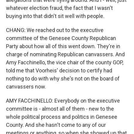
whatever election fraud, the fact that I wasn't
buying into that didn't sit well with people.
CHANG: We reached out to the executive
committee of the Genesee County Republican
Party about how all of this went down. They're in
charge of nominating Republican canvassers. And
Amy Facchinello, the vice chair of the county GOP,
told me that Voorheis' decision to certify had
nothing to do with why she's not on the board of
canvassers now.
AMY FACCHINELLO: Everybody on the executive
committee is - almost all of them - new to the
whole political process and politics in Genesee
County. And she hasn't come to any of our
meetings or anything, so when she showed up that