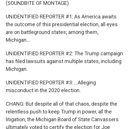
(SOUNDBITE OF MONTAGE)
UNIDENTIFIED REPORTER #1: As America awaits
the outcome of this presidential election, all eyes
are on battleground states; among them,
Michigan...
UNIDENTIFIED REPORTER #2: The Trump campaign
has filed lawsuits against multiple states, including
Michigan.
UNIDENTIFIED REPORTER #3: ...Alleging
misconduct in the 2020 election.
CHANG: But despite all of that chaos, despite the
relentless push to keep Trump in power, all the
litigation, the Michigan Board of State Canvassers
ultimately voted to certify the election for Joe