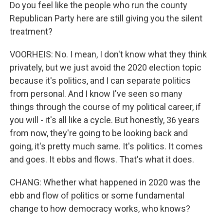
Do you feel like the people who run the county
Republican Party here are still giving you the silent
treatment?
VOORHEIS: No. I mean, I don't know what they think
privately, but we just avoid the 2020 election topic
because it's politics, and I can separate politics
from personal. And I know I've seen so many
things through the course of my political career, if
you will - it's all like a cycle. But honestly, 36 years
from now, they're going to be looking back and
going, it's pretty much same. It's politics. It comes
and goes. It ebbs and flows. That's what it does.
CHANG: Whether what happened in 2020 was the
ebb and flow of politics or some fundamental
change to how democracy works, who knows?