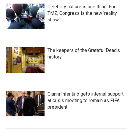
Celebrity culture is one thing. For
TMZ, Congress is the new 'reality
show'
The keepers of the Grateful Dead's
history
Gianni Infantino gets internal support
at crisis meeting to remain as FIFA
president