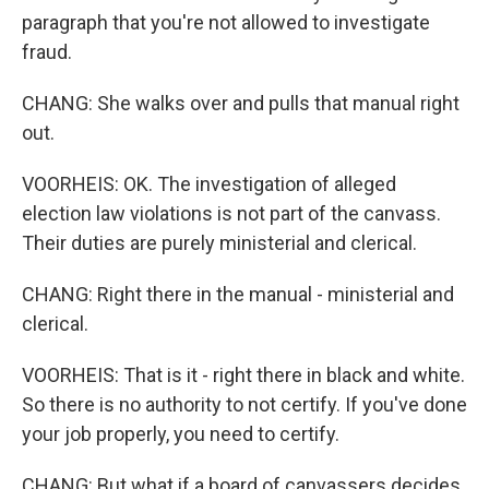
paragraph that you're not allowed to investigate
fraud.
CHANG: She walks over and pulls that manual right
out.
VOORHEIS: OK. The investigation of alleged
election law violations is not part of the canvass.
Their duties are purely ministerial and clerical.
CHANG: Right there in the manual - ministerial and
clerical.
VOORHEIS: That is it - right there in black and white.
So there is no authority to not certify. If you've done
your job properly, you need to certify.
CHANG: But what if a board of canvassers decides