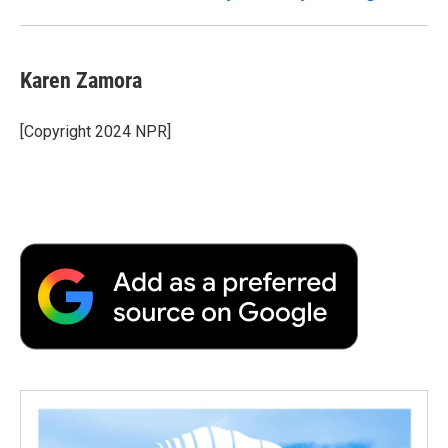
Karen Zamora
[Copyright 2024 NPR]