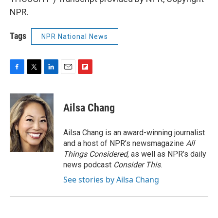
NPR.
Tags
NPR National News
F
T
L
E
F
a
w
i
m
l
c
i
n
a
i
e
t
k
i
p
Ailsa Chang
b
t
e
l
b
o
e
d
o
o
r
I
a
Ailsa Chang is an award-winning journalist
k
n
r
and a host of NPR’s newsmagazine
All
d
Things Considered
, as well as NPR’s daily
news podcast
Consider This
.
See stories by Ailsa Chang