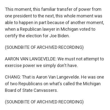
This moment, this familiar transfer of power from
one president to the next, this whole moment was
able to happen in part because of another moment,
when a Republican lawyer in Michigan voted to
certify the election for Joe Biden.
(SOUNDBITE OF ARCHIVED RECORDING)
AARON VAN LANGEVELDE: We must not attempt to
exercise power we simply don't have.
CHANG: That is Aaron Van Langevelde. He was one
of two Republicans on what's called the Michigan
Board of State Canvassers.
(SOUNDBITE OF ARCHIVED RECORDING)