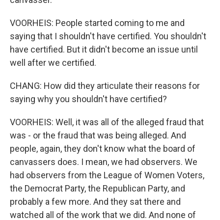
VOORHEIS: People started coming to me and
saying that I shouldn't have certified. You shouldn't
have certified. But it didn't become an issue until
well after we certified.
CHANG: How did they articulate their reasons for
saying why you shouldn't have certified?
VOORHEIS: Well, it was all of the alleged fraud that
was - or the fraud that was being alleged. And
people, again, they don't know what the board of
canvassers does. I mean, we had observers. We
had observers from the League of Women Voters,
the Democrat Party, the Republican Party, and
probably a few more. And they sat there and
watched all of the work that we did. And none of