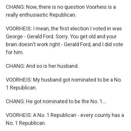
CHANG: Now, there is no question Voorheis is a
really enthusiastic Republican.
VOORHEIS: I mean, the first election I voted in was
George - Gerald Ford. Sorry. You get old and your
brain doesn't work right - Gerald Ford, and I did vote
for him.
CHANG: And so is her husband.
VOORHEIS: My husband got nominated to be a No.
1 Republican.
CHANG: He got nominated to be the No. 1...
VOORHEIS: A No. 1 Republican - every county has a
No. 1 Republican.