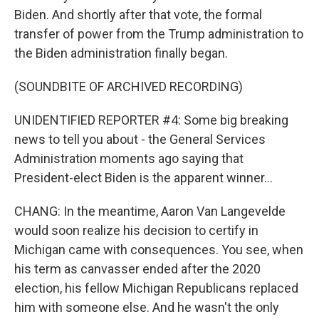
Biden. And shortly after that vote, the formal
transfer of power from the Trump administration to
the Biden administration finally began.
(SOUNDBITE OF ARCHIVED RECORDING)
UNIDENTIFIED REPORTER #4: Some big breaking
news to tell you about - the General Services
Administration moments ago saying that
President-elect Biden is the apparent winner...
CHANG: In the meantime, Aaron Van Langevelde
would soon realize his decision to certify in
Michigan came with consequences. You see, when
his term as canvasser ended after the 2020
election, his fellow Michigan Republicans replaced
him with someone else. And he wasn't the only