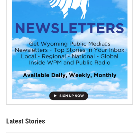
Latest Stories