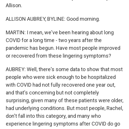
Allison.
ALLISON AUBREY, BYLINE: Good morning.
MARTIN: I mean, we've been hearing about long
COVID for a long time - two years after the
pandemic has begun. Have most people improved
or recovered from these lingering symptoms?
AUBREY: Well, there's some data to show that most
people who were sick enough to be hospitalized
with COVID had not fully recovered one year out,
and that's concerning but not completely
surprising, given many of these patients were older,
had underlying conditions. But most people, Rachel,
don't fall into this category, and many who
experience lingering symptoms after COVID do go