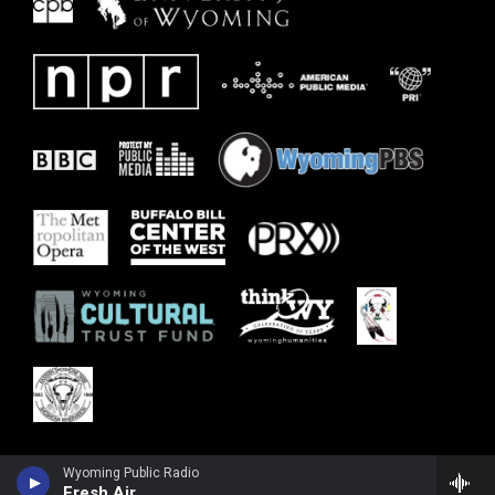
Wyoming Public Radio
Fresh Air