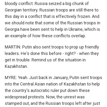
bloody conflict. Russia seized a big chunk of
Georgian territory. Russian troops are still there to
this day in a conflict that is effectively frozen. And
we should note that some of the Russian troops in
Georgia have been sent to help in Ukraine, which is
an example of how these conflicts overlap.
MARTIN: Putin also sent troops to prop up friendly
leaders. He's done this before - right? - when they
get in trouble. Remind us of the situation in
Kazakhstan.
MYRE: Yeah. Just back in January, Putin sent troops
into the Central Asian nation of Kazakhstan to help
the country's autocratic ruler put down these
widespread protests. Now, the unrest was
stamped out, and the Russian troops left after just