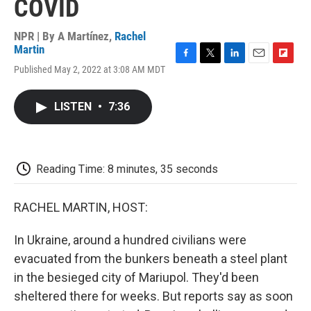
COVID
NPR | By
A Martínez
,
Rachel
Martin
F
T
L
E
F
Published May 2, 2022 at 3:08 AM MDT
a
w
i
m
l
c
i
n
a
i
e
t
k
i
p
LISTEN
•
7:36
b
t
e
l
b
o
e
d
o
o
r
I
a
k
n
r
d
Reading Time: 8 minutes, 35 seconds
RACHEL MARTIN, HOST:
In Ukraine, around a hundred civilians were
evacuated from the bunkers beneath a steel plant
in the besieged city of Mariupol. They'd been
sheltered there for weeks. But reports say as soon