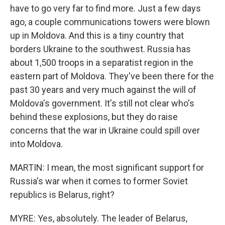
have to go very far to find more. Just a few days
ago, a couple communications towers were blown
up in Moldova. And this is a tiny country that
borders Ukraine to the southwest. Russia has
about 1,500 troops in a separatist region in the
eastern part of Moldova. They've been there for the
past 30 years and very much against the will of
Moldova's government. It's still not clear who's
behind these explosions, but they do raise
concerns that the war in Ukraine could spill over
into Moldova.
MARTIN: I mean, the most significant support for
Russia's war when it comes to former Soviet
republics is Belarus, right?
MYRE: Yes, absolutely. The leader of Belarus,