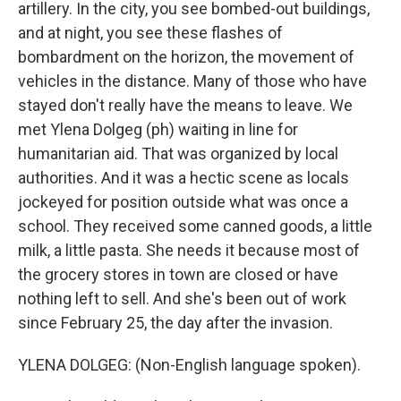
artillery. In the city, you see bombed-out buildings,
and at night, you see these flashes of
bombardment on the horizon, the movement of
vehicles in the distance. Many of those who have
stayed don't really have the means to leave. We
met Ylena Dolgeg (ph) waiting in line for
humanitarian aid. That was organized by local
authorities. And it was a hectic scene as locals
jockeyed for position outside what was once a
school. They received some canned goods, a little
milk, a little pasta. She needs it because most of
the grocery stores in town are closed or have
nothing left to sell. And she's been out of work
since February 25, the day after the invasion.
YLENA DOLGEG: (Non-English language spoken).