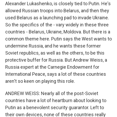
Alexander Lukashenko, is closely tied to Putin. He's
allowed Russian troops into Belarus, and then they
used Belarus as a launching pad to invade Ukraine.
So the specifics of the - vary widely in these three
countries - Belarus, Ukraine, Moldova. But there is a
common theme here. Putin says the West wants to
undermine Russia, and he wants these former
Soviet republics, as well as the others, to be this
protective buffer for Russia. But Andrew Weiss, a
Russia expert at the Carnegie Endowment for
International Peace, says a lot of these countries
aren't so keen on playing this role.
ANDREW WEISS: Nearly all of the post-Soviet
countries have a lot of heartburn about looking to
Putin as a benevolent security guarantor. Left to
their own devices, none of these countries really