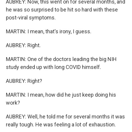
AUBREY: Now, this went on for several months, and
he was so surprised to be hit so hard with these
post-viral symptoms.
MARTIN: I mean, that's irony, I guess.
AUBREY: Right.
MARTIN: One of the doctors leading the big NIH
study ended up with long COVID himself.
AUBREY: Right?
MARTIN: I mean, how did he just keep doing his
work?
AUBREY: Well, he told me for several months it was
really tough. He was feeling a lot of exhaustion.