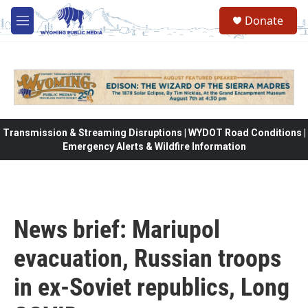
Skip to main content
Donate
M
e
n
u
Transmission & Streaming Disruptions | WYDOT Road Conditions |
Emergency Alerts & Wildfire Information
News brief: Mariupol
evacuation, Russian troops
in ex-Soviet republics, Long