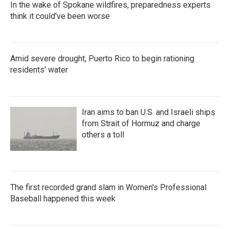
In the wake of Spokane wildfires, preparedness experts
think it could've been worse
Amid severe drought, Puerto Rico to begin rationing
residents' water
Iran aims to ban U.S. and Israeli ships
from Strait of Hormuz and charge
others a toll
The first recorded grand slam in Women's Professional
Baseball happened this week