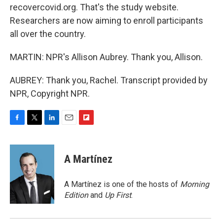
recovercovid.org. That's the study website.
Researchers are now aiming to enroll participants
all over the country.
MARTIN: NPR's Allison Aubrey. Thank you, Allison.
AUBREY: Thank you, Rachel. Transcript provided by
NPR, Copyright NPR.
F
T
L
E
F
a
w
i
m
l
c
i
n
a
i
e
t
k
i
p
A Martínez
b
t
e
l
b
o
e
d
o
o
r
I
a
A Martínez is one of the hosts of
Morning
k
n
r
Edition
and
Up First
.
d