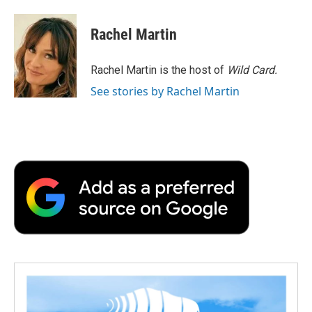
Rachel Martin
Rachel Martin is the host of
Wild Card.
See stories by Rachel Martin