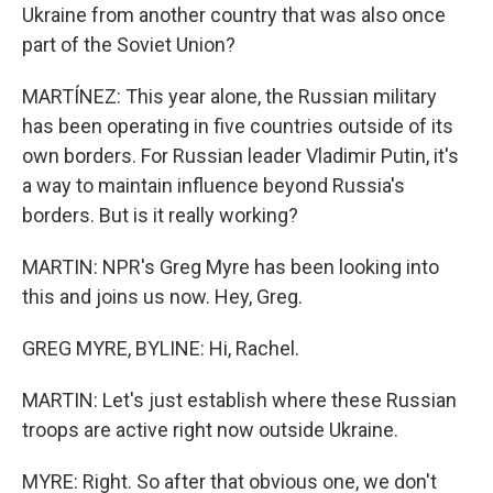
Ukraine from another country that was also once
part of the Soviet Union?
MARTÍNEZ: This year alone, the Russian military
has been operating in five countries outside of its
own borders. For Russian leader Vladimir Putin, it's
a way to maintain influence beyond Russia's
borders. But is it really working?
MARTIN: NPR's Greg Myre has been looking into
this and joins us now. Hey, Greg.
GREG MYRE, BYLINE: Hi, Rachel.
MARTIN: Let's just establish where these Russian
troops are active right now outside Ukraine.
MYRE: Right. So after that obvious one, we don't