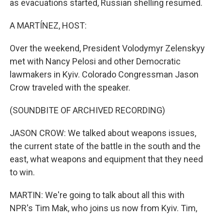
as evacuations started, Russian shelling resumed.
A MARTÍNEZ, HOST:
Over the weekend, President Volodymyr Zelenskyy
met with Nancy Pelosi and other Democratic
lawmakers in Kyiv. Colorado Congressman Jason
Crow traveled with the speaker.
(SOUNDBITE OF ARCHIVED RECORDING)
JASON CROW: We talked about weapons issues,
the current state of the battle in the south and the
east, what weapons and equipment that they need
to win.
MARTIN: We're going to talk about all this with
NPR's Tim Mak, who joins us now from Kyiv. Tim,