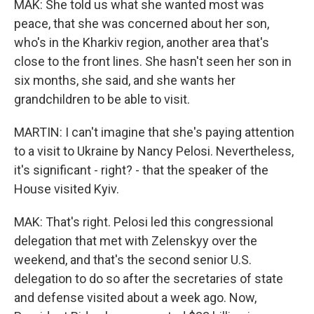
MAK: She told us what she wanted most was
peace, that she was concerned about her son,
who's in the Kharkiv region, another area that's
close to the front lines. She hasn't seen her son in
six months, she said, and she wants her
grandchildren to be able to visit.
MARTIN: I can't imagine that she's paying attention
to a visit to Ukraine by Nancy Pelosi. Nevertheless,
it's significant - right? - that the speaker of the
House visited Kyiv.
MAK: That's right. Pelosi led this congressional
delegation that met with Zelenskyy over the
weekend, and that's the second senior U.S.
delegation to do so after the secretaries of state
and defense visited about a week ago. Now,