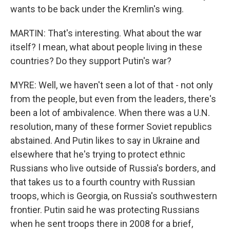
wants to be back under the Kremlin's wing.
MARTIN: That's interesting. What about the war
itself? I mean, what about people living in these
countries? Do they support Putin's war?
MYRE: Well, we haven't seen a lot of that - not only
from the people, but even from the leaders, there's
been a lot of ambivalence. When there was a U.N.
resolution, many of these former Soviet republics
abstained. And Putin likes to say in Ukraine and
elsewhere that he's trying to protect ethnic
Russians who live outside of Russia's borders, and
that takes us to a fourth country with Russian
troops, which is Georgia, on Russia's southwestern
frontier. Putin said he was protecting Russians
when he sent troops there in 2008 for a brief,