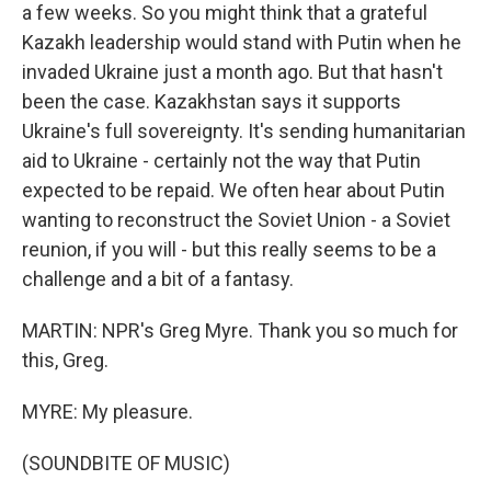
a few weeks. So you might think that a grateful
Kazakh leadership would stand with Putin when he
invaded Ukraine just a month ago. But that hasn't
been the case. Kazakhstan says it supports
Ukraine's full sovereignty. It's sending humanitarian
aid to Ukraine - certainly not the way that Putin
expected to be repaid. We often hear about Putin
wanting to reconstruct the Soviet Union - a Soviet
reunion, if you will - but this really seems to be a
challenge and a bit of a fantasy.
MARTIN: NPR's Greg Myre. Thank you so much for
this, Greg.
MYRE: My pleasure.
(SOUNDBITE OF MUSIC)