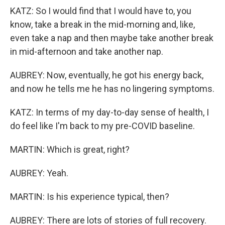
KATZ: So I would find that I would have to, you
know, take a break in the mid-morning and, like,
even take a nap and then maybe take another break
in mid-afternoon and take another nap.
AUBREY: Now, eventually, he got his energy back,
and now he tells me he has no lingering symptoms.
KATZ: In terms of my day-to-day sense of health, I
do feel like I'm back to my pre-COVID baseline.
MARTIN: Which is great, right?
AUBREY: Yeah.
MARTIN: Is his experience typical, then?
AUBREY: There are lots of stories of full recovery.