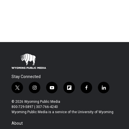
Stay Connected
t
i
y
f
f
l
w
n
o
l
a
i
i
s
u
i
c
n
© 2026 Wyoming Public Media
t
t
t
p
e
k
800-729-5897 | 307-766-4240
t
a
u
b
b
e
Wyoming Public Media is a service of the University of Wyoming
e
g
b
o
o
d
r
r
e
a
o
i
About
a
r
k
n