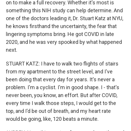
on to make a full recovery. Whether it's most is
something this NIH study can help determine. And
one of the doctors leading it, Dr. Stuart Katz at NYU,
he knows firsthand the uncertainty, the fear that
lingering symptoms bring. He got COVID in late
2020, and he was very spooked by what happened
next.
STUART KATZ: I have to walk two flights of stairs
from my apartment to the street level, and I've
been doing that every day for years. It's never a
problem. I'm a cyclist. I'm in good shape. I - that's
never been, you know, an effort. But after COVID,
every time I walk those steps, I would get to the
top, and I'd be out of breath, and my heart rate
would be going, like, 120 beats a minute.