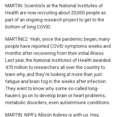
MARTIN: Scientists at the National Institutes of
Health are now recruiting about 20,000 people as
part of an ongoing research project to get to the
bottom of long COVID.
MARTÍNEZ: Yeah, since the pandemic began, many
people have reported COVID symptoms weeks and
months after recovering from their initial illness.
Last year, the National Institutes of Health awarded
470 million to researchers all over the country to
learn why, and they're looking at more than just
fatigue and brain fog in the weeks after infection.
They want to know why some so-called long-
haulers go on to develop brain or heart problems,
metabolic disorders, even autoimmune conditions.
MARTIN: NPR's Allison Aubrey is with us. Hey,