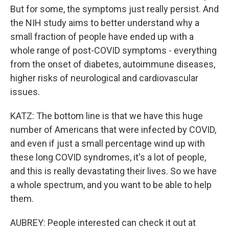
But for some, the symptoms just really persist. And
the NIH study aims to better understand why a
small fraction of people have ended up with a
whole range of post-COVID symptoms - everything
from the onset of diabetes, autoimmune diseases,
higher risks of neurological and cardiovascular
issues.
KATZ: The bottom line is that we have this huge
number of Americans that were infected by COVID,
and even if just a small percentage wind up with
these long COVID syndromes, it's a lot of people,
and this is really devastating their lives. So we have
a whole spectrum, and you want to be able to help
them.
AUBREY: People interested can check it out at