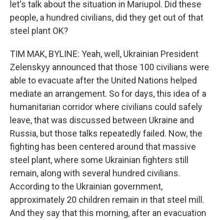
let's talk about the situation in Mariupol. Did these
people, a hundred civilians, did they get out of that
steel plant OK?
TIM MAK, BYLINE: Yeah, well, Ukrainian President
Zelenskyy announced that those 100 civilians were
able to evacuate after the United Nations helped
mediate an arrangement. So for days, this idea of a
humanitarian corridor where civilians could safely
leave, that was discussed between Ukraine and
Russia, but those talks repeatedly failed. Now, the
fighting has been centered around that massive
steel plant, where some Ukrainian fighters still
remain, along with several hundred civilians.
According to the Ukrainian government,
approximately 20 children remain in that steel mill.
And they say that this morning, after an evacuation