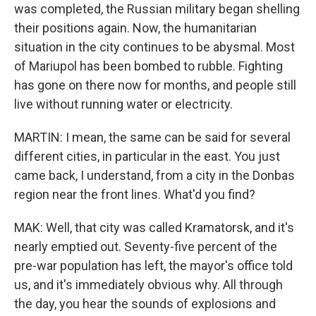
was completed, the Russian military began shelling
their positions again. Now, the humanitarian
situation in the city continues to be abysmal. Most
of Mariupol has been bombed to rubble. Fighting
has gone on there now for months, and people still
live without running water or electricity.
MARTIN: I mean, the same can be said for several
different cities, in particular in the east. You just
came back, I understand, from a city in the Donbas
region near the front lines. What'd you find?
MAK: Well, that city was called Kramatorsk, and it's
nearly emptied out. Seventy-five percent of the
pre-war population has left, the mayor's office told
us, and it's immediately obvious why. All through
the day, you hear the sounds of explosions and