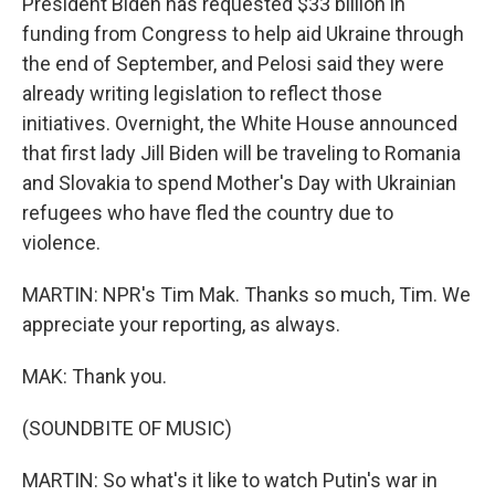
President Biden has requested $33 billion in
funding from Congress to help aid Ukraine through
the end of September, and Pelosi said they were
already writing legislation to reflect those
initiatives. Overnight, the White House announced
that first lady Jill Biden will be traveling to Romania
and Slovakia to spend Mother's Day with Ukrainian
refugees who have fled the country due to
violence.
MARTIN: NPR's Tim Mak. Thanks so much, Tim. We
appreciate your reporting, as always.
MAK: Thank you.
(SOUNDBITE OF MUSIC)
MARTIN: So what's it like to watch Putin's war in