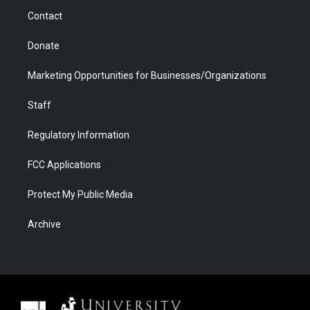
m
d
Contact
Donate
Marketing Opportunities for Businesses/Organizations
Staff
Regulatory Information
FCC Applications
Protect My Public Media
Archive