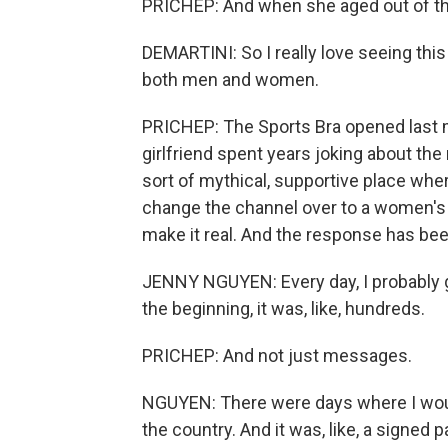
PRICHEP: And when she aged out of the 
DEMARTINI: So I really love seeing thi
both men and women.
PRICHEP: The Sports Bra opened last
girlfriend spent years joking about th
sort of mythical, supportive place whe
change the channel over to a women's
make it real. And the response has be
JENNY NGUYEN: Every day, I probably g
the beginning, it was, like, hundreds.
PRICHEP: And not just messages.
NGUYEN: There were days where I woul
the country. And it was, like, a signed 