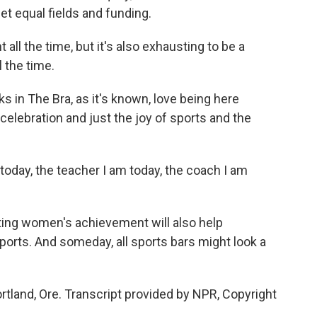
et equal fields and funding.
t all the time, but it's also exhausting to be a
l the time.
s in The Bra, as it's known, love being here
celebration and just the joy of sports and the
today, the teacher I am today, the coach I am
ting women's achievement will also help
 sports. And someday, all sports bars might look a
tland, Ore. Transcript provided by NPR, Copyright