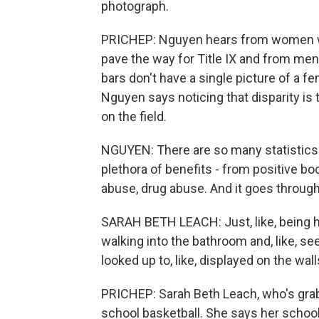
photograph.
PRICHEP: Nguyen hears from women who 
pave the way for Title IX and from men
bars don't have a single picture of a fe
Nguyen says noticing that disparity is t
on the field.
NGUYEN: There are so many statistics t
plethora of benefits - from positive bo
abuse, drug abuse. And it goes througho
SARAH BETH LEACH: Just, like, being he
walking into the bathroom and, like, see
looked up to, like, displayed on the walls
PRICHEP: Sarah Beth Leach, who's gra
school basketball. She says her school