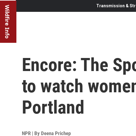
Transmission & Str
Wildfire Info
Encore: The Spo
to watch women'
Portland
NPR | By
Deena Prichep