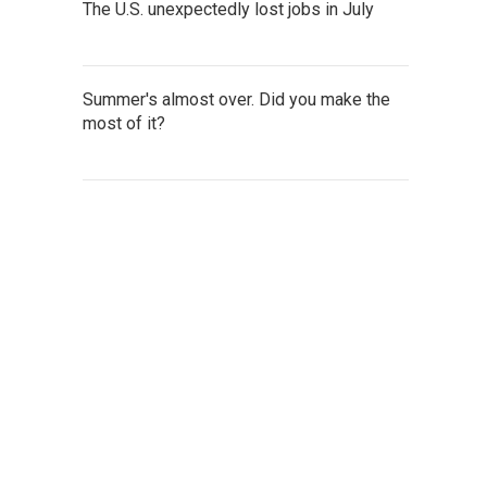
The U.S. unexpectedly lost jobs in July
Summer's almost over. Did you make the
most of it?