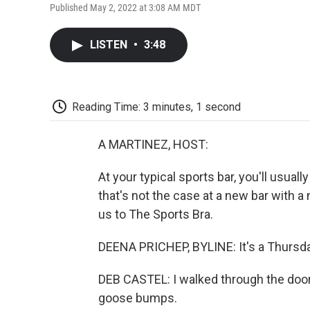
Published May 2, 2022 at 3:08 AM MDT
LISTEN
•
3:48
Reading Time: 3 minutes, 1 second
A MARTINEZ, HOST:
At your typical sports bar, you'll usuall
that's not the case at a new bar with a
us to The Sports Bra.
DEENA PRICHEP, BYLINE: It's a Thursda
DEB CASTEL: I walked through the door
goose bumps.