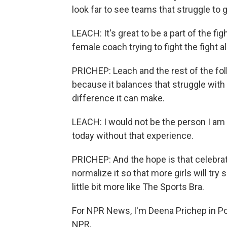
look far to see teams that struggle to g
LEACH: It's great to be a part of the figh
female coach trying to fight the fight al
PRICHEP: Leach and the rest of the folk
because it balances that struggle with 
difference it can make.
LEACH: I would not be the person I am 
today without that experience.
PRICHEP: And the hope is that celebra
normalize it so that more girls will try
little bit more like The Sports Bra.
For NPR News, I'm Deena Prichep in Por
NPR.