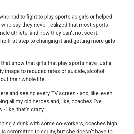
had to fight to play sports as girls or helped
 who say they never realized that most sports
male athlete, and now they can't not see it.
he first step to changing it and getting more girls
hat show that girls that play sports have just a
dy image to reduced rates of suicide, alcohol
ut their whole life.
re and seeing every TV screen - and, like, even
ing all my old heroes and, like, coaches I've
 - like, that's crazy.
bbing a drink with some co-workers, coaches high
 is committed to equity, but she doesn't have to