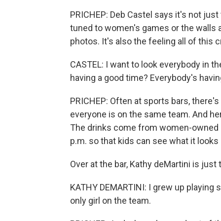
PRICHEP: Deb Castel says it's not just t
tuned to women's games or the walls a
photos. It's also the feeling all of this 
CASTEL: I want to look everybody in the
having a good time? Everybody's having
PRICHEP: Often at sports bars, there's 
everyone is on the same team. And here
The drinks come from women-owned brewe
p.m. so that kids can see what it look
Over at the bar, Kathy deMartini is just t
KATHY DEMARTINI: I grew up playing sp
only girl on the team.