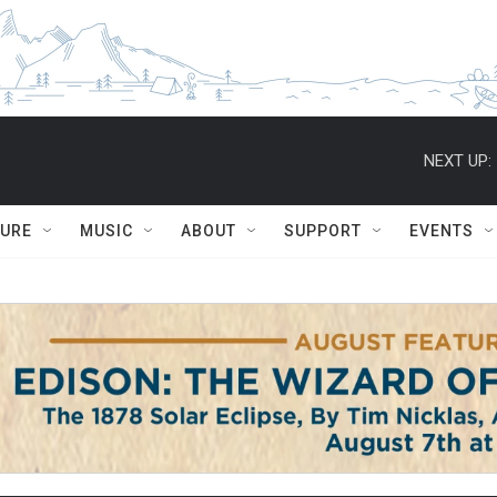
NEXT UP:
TURE
MUSIC
ABOUT
SUPPORT
EVENTS