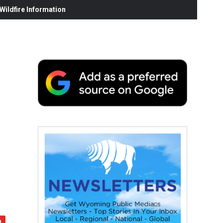
ildfire Information