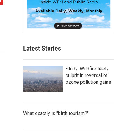
Latest Stories
Study: Wildfire likely
culprit in reversal of
ozone pollution gains
What exactly is "birth tourism?"