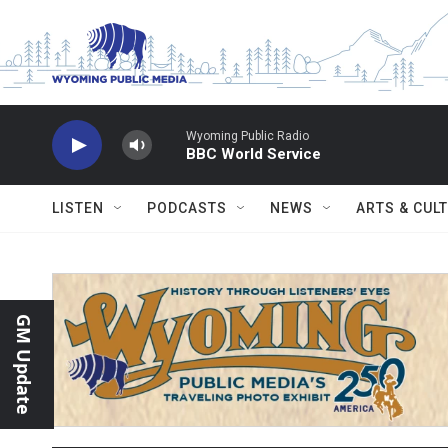
Skip to main content
Wyoming Public Radio
BBC World Service
LISTEN
PODCASTS
NEWS
ARTS & CUL
GM Update