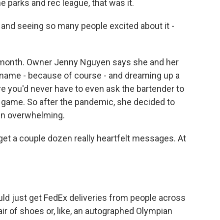
parks and rec league, that was it.
s and seeing so many people excited about it -
 month. Owner Jenny Nguyen says she and her
e name - because of course - and dreaming up a
re you'd never have to even ask the bartender to
 game. So after the pandemic, she decided to
en overwhelming.
et a couple dozen really heartfelt messages. At
d just get FedEx deliveries from people across
pair of shoes or, like, an autographed Olympian