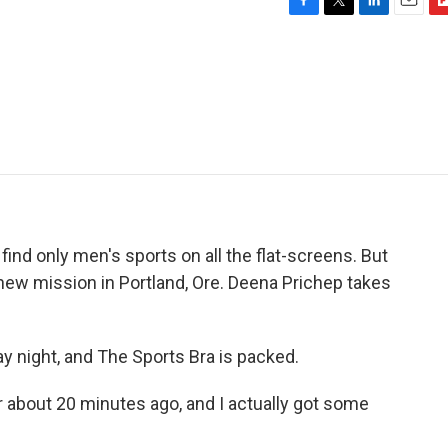
F
T
L
E
F
a
w
i
m
l
c
i
n
a
i
e
t
k
i
p
b
t
e
l
b
o
e
d
o
o
r
I
a
k
n
r
d
y find only men's sports on all the flat-screens. But
 new mission in Portland, Ore. Deena Prichep takes
y night, and The Sports Bra is packed.
 about 20 minutes ago, and I actually got some