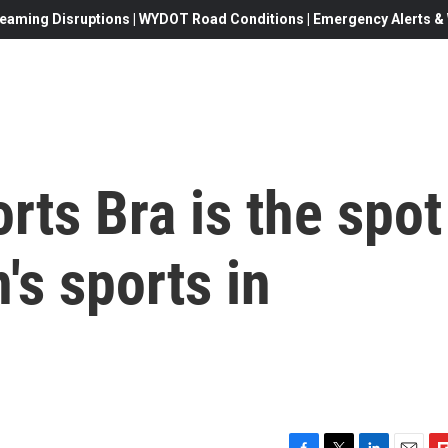
eaming Disruptions | WYDOT Road Conditions | Emergency Alerts & W
rts Bra is the spot
s sports in