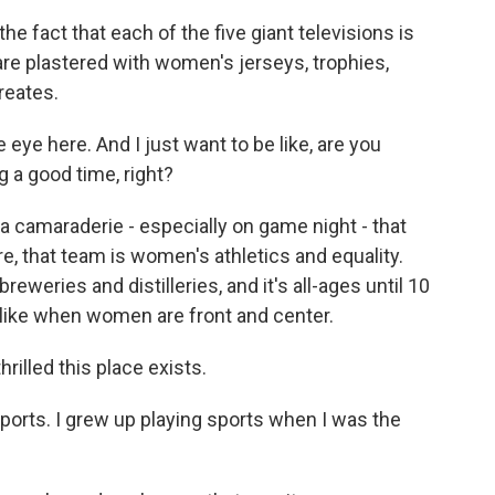
he fact that each of the five giant televisions is
re plastered with women's jerseys, trophies,
creates.
 eye here. And I just want to be like, are you
 a good time, right?
a camaraderie - especially on game night - that
, that team is women's athletics and equality.
ries and distilleries, and it's all-ages until 10
s like when women are front and center.
hrilled this place exists.
orts. I grew up playing sports when I was the