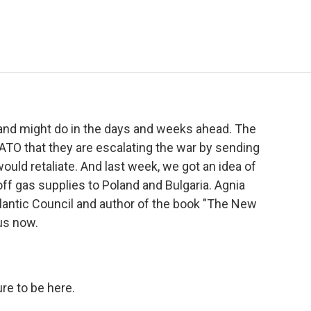
e
t
k
i
p
b
t
e
l
b
o
e
d
o
o
r
I
a
k
n
r
d
 and might do in the days and weeks ahead. The
NATO that they are escalating the war by sending
ould retaliate. And last week, we got an idea of
f gas supplies to Poland and Bulgaria. Agnia
Atlantic Council and author of the book "The New
 us now.
re to be here.