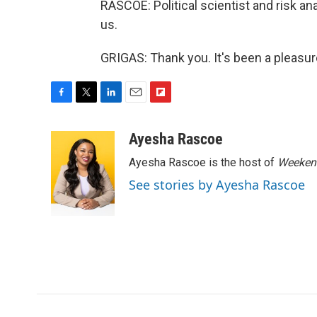
RASCOE: Political scientist and risk an
us.
GRIGAS: Thank you. It's been a pleasur
F
T
L
E
F
a
w
i
m
l
c
i
n
a
i
Ayesha Rascoe
e
t
k
i
p
Ayesha Rascoe is the host of
Weekend
b
t
e
l
b
o
e
d
o
See stories by Ayesha Rascoe
o
r
I
a
k
n
r
d