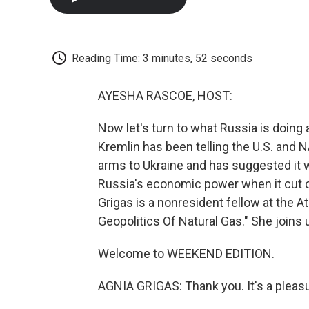
Reading Time: 3 minutes, 52 seconds
AYESHA RASCOE, HOST:
Now let's turn to what Russia is doing
Kremlin has been telling the U.S. and 
arms to Ukraine and has suggested it w
Russia's economic power when it cut of
Grigas is a nonresident fellow at the 
Geopolitics Of Natural Gas." She joins
Welcome to WEEKEND EDITION.
AGNIA GRIGAS: Thank you. It's a pleasu