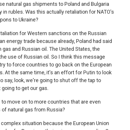
ose natural gas shipments to Poland and Bulgaria
in rubles. Was this actually retaliation for NATO's
apons to Ukraine?
etaliation for Western sanctions on the Russian
an energy trade because already, Poland had said
n gas and Russian oil. The United States, the
e use of Russian oil. So I think this message
 try to force countries to go back on the European
At the same time, it's an effort for Putin to look
 say, look, we're going to shut off the tap to
 going to get our gas.
ng to move on to more countries that are even
 of natural gas from Russia?
 a complex situation because the European Union