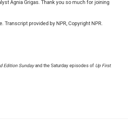
alyst Agnia Grigas. Thank you so much for joining
e. Transcript provided by NPR, Copyright NPR.
 Edition Sunday
and the Saturday episodes of
Up First
.