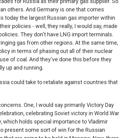
des for Russia as their primary gas supplier. So
han others. And Germany is one that comes
s today the largest Russian gas importer within
eir policies - well, they really, I would say, made
policies. They don't have LNG import terminals.
ringing gas from other regions. At the same time,
icy in terms of phasing out all of their nuclear
use of coal. And they've done this before they
lly up and running.
ia could take to retaliate against countries that
oncerns. One, I would say primarily Victory Day
lebration, celebrating Soviet victory in World War
y, which holds special importance to Vladimir
e to present some sort of win for the Russian