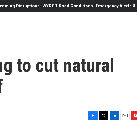
eaming Disruptions | WYDOT Road Conditions | Emergency Alerts & W
ng to cut natural
f
F
T
L
E
F
a
w
i
m
l
c
i
n
a
i