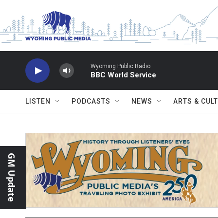
Skip to main content
Wyoming Public Radio
BBC World Service
LISTEN
PODCASTS
NEWS
ARTS & CUL
GM Update