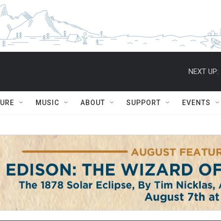
NEXT UP:
TURE
MUSIC
ABOUT
SUPPORT
EVENTS