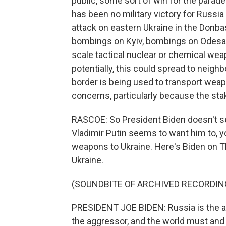
public, some sort of win for the parad
has been no military victory for Russia
attack on eastern Ukraine in the Donba
bombings on Kyiv, bombings on Odesa. 
scale tactical nuclear or chemical weap
potentially, this could spread to neig
border is being used to transport weap
concerns, particularly because the stak
RASCOE: So President Biden doesn't se
Vladimir Putin seems to want him to, y
weapons to Ukraine. Here's Biden on Th
Ukraine.
(SOUNDBITE OF ARCHIVED RECORDIN
PRESIDENT JOE BIDEN: Russia is the agg
the aggressor, and the world must and 