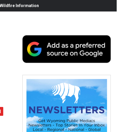
ildfire Information