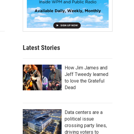
Latest Stories
How Jim James and
Jeff Tweedy learned
to love the Grateful
Dead
Data centers are a
political issue
crossing party lines,
driving voters to