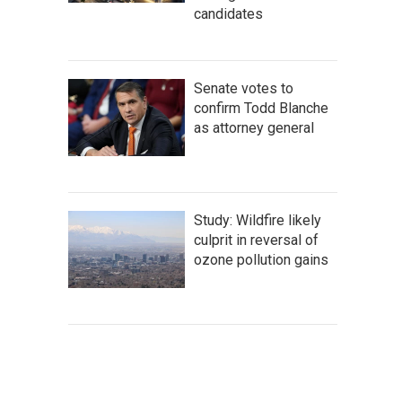
candidates
Senate votes to
confirm Todd Blanche
as attorney general
Study: Wildfire likely
culprit in reversal of
ozone pollution gains