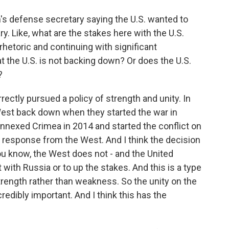
's defense secretary saying the U.S. wanted to
ry. Like, what are the stakes here with the U.S.
rhetoric and continuing with significant
at the U.S. is not backing down? Or does the U.S.
?
rectly pursued a policy of strength and unity. In
 West back down when they started the war in
annexed Crimea in 2014 and started the conflict on
e response from the West. And I think the decision
you know, the West does not - and the United
t with Russia or to up the stakes. And this is a type
rength rather than weakness. So the unity on the
edibly important. And I think this has the