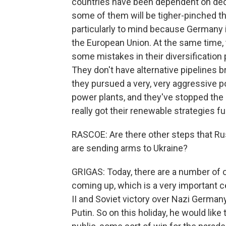
countries have been dependent on deca
some of them will be tigher-pinched t
particularly to mind because Germany i
the European Union. At the same time, th
some mistakes in their diversification 
They don't have alternative pipelines b
they pursued a very, very aggressive pol
power plants, and they've stopped the 
really got their renewable strategies fu
RASCOE: Are there other steps that Russ
are sending arms to Ukraine?
GRIGAS: Today, there are a number of c
coming up, which is a very important ce
II and Soviet victory over Nazi German
Putin. So on this holiday, he would lik