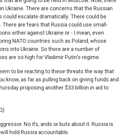
es that are going to be held in Moscow. Now, there
 in Ukraine. There are concerns that the Russian
s could escalate dramatically. There could be
There are fears that Russia could use small-
ons either against Ukraine or - I mean, even
hboring NATO countries such as Poland, whose
ons into Ukraine. So there are a number of
es are so high for Vladimir Putin's regime.
em to be reacting to these threats the way that
ou know, as far as pulling back on giving funds and
ursday proposing another $33 billion in aid to
G)
ressor. No ifs, ands or buts about it. Russia is
will hold Russia accountable.