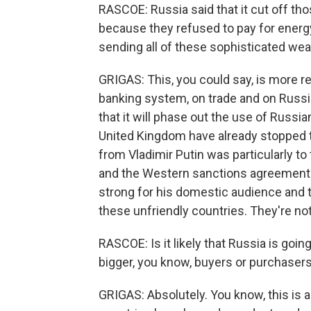
RASCOE: Russia said that it cut off th
because they refused to pay for energy 
sending all of these sophisticated we
GRIGAS: This, you could say, is more r
banking system, on trade and on Russi
that it will phase out the use of Russia
United Kingdom have already stopped th
from Vladimir Putin was particularly to
and the Western sanctions agreements. 
strong for his domestic audience and to
these unfriendly countries. They're not
RASCOE: Is it likely that Russia is goi
bigger, you know, buyers or purchasers
GRIGAS: Absolutely. You know, this is