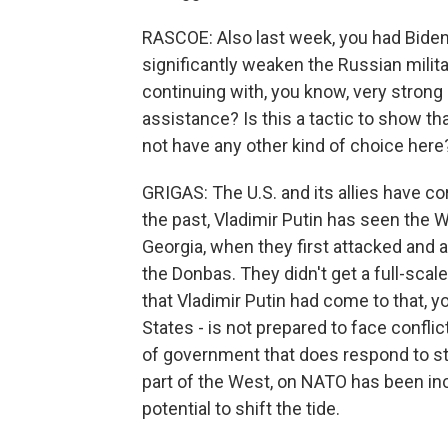
RASCOE: Also last week, you had Biden
significantly weaken the Russian milita
continuing with, you know, very strong 
assistance? Is this a tactic to show th
not have any other kind of choice here
GRIGAS: The U.S. and its allies have cor
the past, Vladimir Putin has seen the
Georgia, when they first attacked and 
the Donbas. They didn't get a full-scal
that Vladimir Putin had come to that, 
States - is not prepared to face conflic
of government that does respond to st
part of the West, on NATO has been incr
potential to shift the tide.