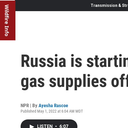
Transmission & Str
Wildfire Info
Russia is starti
gas supplies of
NPR | By
Ayesha Rascoe
Published May 1, 2022 at 6:04 AM MDT
LISTEN
•
6:07