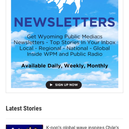
Latest Stories
K-pop's global wave inspires Chile's