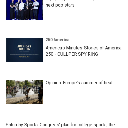
next pop stars
250 America
America’s Minutes-Stories of America
250 - CULLPER SPY RING
Opinion: Europe's summer of heat
Saturday Sports: Congress' plan for college sports; the