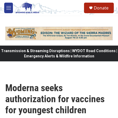
Skip to main content
Donate
M
e
n
u
Transmission & Streaming Disruptions | WYDOT Road Conditions |
Emergency Alerts & Wildfire Information
Moderna seeks
authorization for vaccines
for youngest children