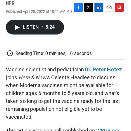
NPR
Published April 28, 2022 at 10:11 AM MDT
F
T
L
E
F
a
w
i
m
l
c
i
n
a
i
LISTEN
•
5:24
e
t
k
i
p
b
t
e
l
b
o
e
d
o
o
r
I
a
k
n
r
Reading Time: 0 minutes, 16 seconds
d
Vaccine scientist and pediatrician
Dr. Peter Hotez
joins
Here & Now
‘s Celeste Headlee to discuss
when Moderna vaccines might be available for
children ages 6 months to 5 years old, and what’s
taken so long to get the vaccine ready for the last
remaining population not eligible yet to be
vaccinated.
This article was originally published on
WBUR.org.