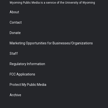
t
a
u
b
b
e
Wyoming Public Media is a service of the University of Wyoming
e
g
b
o
o
d
r
r
e
a
o
i
About
a
r
k
n
m
d
Contact
Donate
Marketing Opportunities for Businesses/Organizations
Staff
Regulatory Information
FCC Applications
Protect My Public Media
Archive