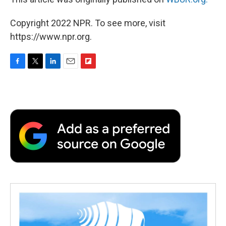
Copyright 2022 NPR. To see more, visit
https://www.npr.org.
F
T
L
E
F
a
w
i
m
l
c
i
n
a
i
e
t
k
i
p
b
t
e
l
b
o
e
d
o
o
r
I
a
k
n
r
d