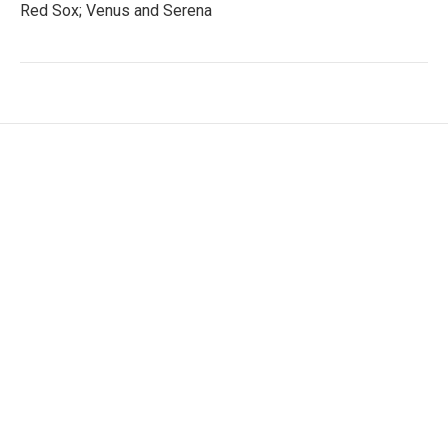
Red Sox; Venus and Serena