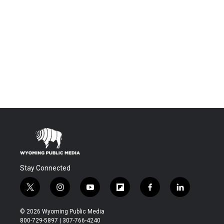
Stay Connected
t
i
y
f
f
l
w
n
o
l
a
i
i
s
u
i
c
n
© 2026 Wyoming Public Media
t
t
t
p
e
k
800-729-5897 | 307-766-4240