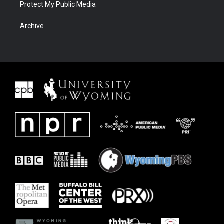
Protect My Public Media
Archive