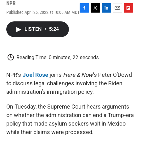
NPR
Published April 26, 2022 at 10:06 AM MDT
F
T
L
E
F
a
w
i
m
l
c
i
n
a
i
LISTEN
•
5:24
e
t
k
i
p
b
t
e
l
b
o
e
d
o
o
r
I
a
k
n
r
Reading Time: 0 minutes, 22 seconds
d
NPR’s
Joel Rose
joins
Here & Now
‘s Peter O’Dowd
to discuss legal challenges involving the Biden
administration’s immigration policy.
On Tuesday, the Supreme Court hears arguments
on whether the administration can end a Trump-era
policy that made asylum seekers wait in Mexico
while their claims were processed.