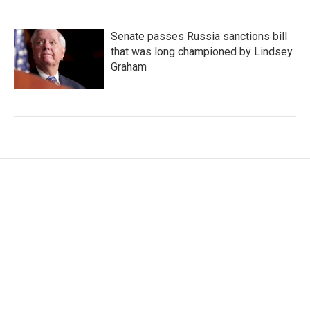
Senate passes Russia sanctions bill
that was long championed by Lindsey
Graham