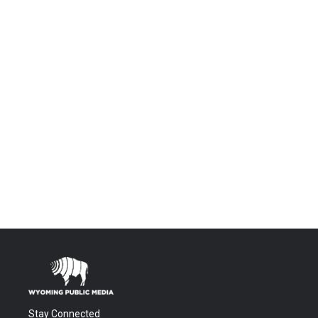
Stay Connected