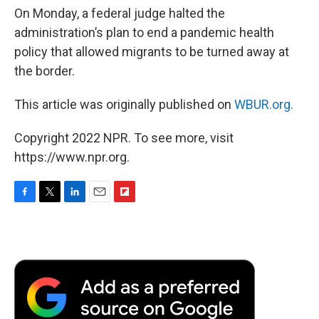
On Monday, a federal judge halted the
administration’s plan to end a pandemic health
policy that allowed migrants to be turned away at
the border.
This article was originally published on
WBUR.org.
Copyright 2022 NPR. To see more, visit
https://www.npr.org.
F
T
L
E
F
a
w
i
m
l
c
i
n
a
i
e
t
k
i
p
b
t
e
l
b
o
e
d
o
o
r
I
a
k
n
r
d