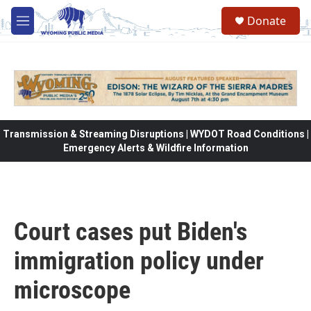
Skip to main content
Donate
M
e
n
u
Transmission & Streaming Disruptions | WYDOT Road Conditions |
Emergency Alerts & Wildfire Information
Court cases put Biden's
immigration policy under
microscope