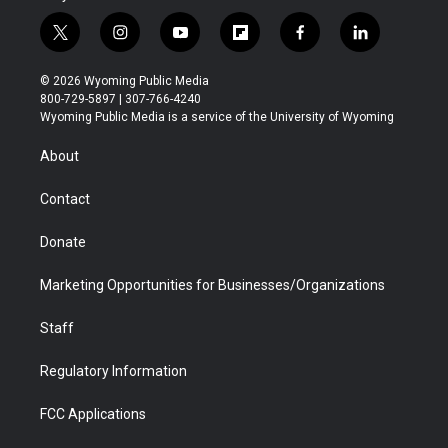
t
i
y
f
f
l
w
n
o
l
a
i
i
s
u
i
c
n
© 2026 Wyoming Public Media
t
t
t
p
e
k
800-729-5897 | 307-766-4240
t
a
u
b
b
e
Wyoming Public Media is a service of the University of Wyoming
e
g
b
o
o
d
r
r
e
a
o
i
About
a
r
k
n
m
d
Contact
Donate
Marketing Opportunities for Businesses/Organizations
Staff
Regulatory Information
FCC Applications