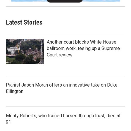
Latest Stories
Another court blocks White House
ballroom work, teeing up a Supreme
Court review
Pianist Jason Moran offers an innovative take on Duke
Ellington
Monty Roberts, who trained horses through trust, dies at
91