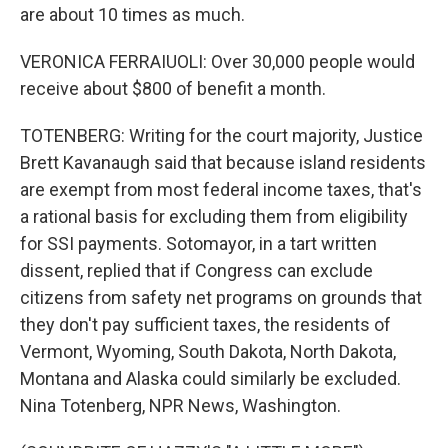
are about 10 times as much.
VERONICA FERRAIUOLI: Over 30,000 people would
receive about $800 of benefit a month.
TOTENBERG: Writing for the court majority, Justice
Brett Kavanaugh said that because island residents
are exempt from most federal income taxes, that's
a rational basis for excluding them from eligibility
for SSI payments. Sotomayor, in a tart written
dissent, replied that if Congress can exclude
citizens from safety net programs on grounds that
they don't pay sufficient taxes, the residents of
Vermont, Wyoming, South Dakota, North Dakota,
Montana and Alaska could similarly be excluded.
Nina Totenberg, NPR News, Washington.