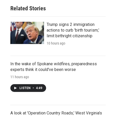
Related Stories
Trump signs 2 immigration
actions to curb 'birth tourism,'
limit birthright citizenship
10 hours ago
In the wake of Spokane wildfires, preparedness
experts think it could've been worse
11 hours ago
LISTEN
•
4:49
A look at 'Operation Country Roads,' West Virginia's