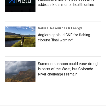
address kids' mental health online
Natural Resources & Energy
Anglers applaud G&F for fishing
closure ‘final warning’
Summer monsoon could ease drought
in parts of the West, but Colorado
River challenges remain