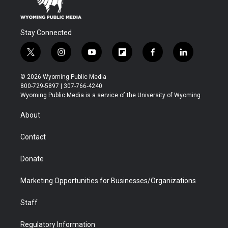
Stay Connected
t
i
y
f
f
l
w
n
o
l
a
i
i
s
u
i
c
n
© 2026 Wyoming Public Media
t
t
t
p
e
k
800-729-5897 | 307-766-4240
t
a
u
b
b
e
Wyoming Public Media is a service of the University of Wyoming
e
g
b
o
o
d
r
r
e
a
o
i
About
a
r
k
n
m
d
Contact
Donate
Marketing Opportunities for Businesses/Organizations
Staff
Regulatory Information