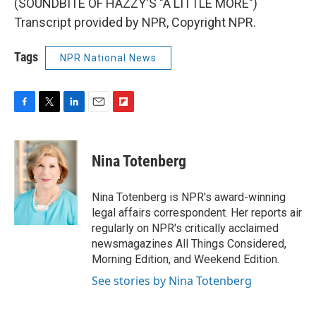
(SOUNDBITE OF HAZZY'S "A LITTLE MORE")
Transcript provided by NPR, Copyright NPR.
Tags
NPR National News
F
T
L
E
F
a
w
i
m
l
c
i
n
a
i
e
t
k
i
p
Nina Totenberg
b
t
e
l
b
o
e
d
o
o
r
I
a
Nina Totenberg is NPR's award-winning
k
n
r
legal affairs correspondent. Her reports air
d
regularly on NPR's critically acclaimed
newsmagazines All Things Considered,
Morning Edition, and Weekend Edition.
See stories by Nina Totenberg