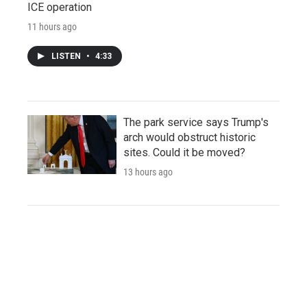
ICE operation
11 hours ago
LISTEN
•
4:33
The park service says Trump's
arch would obstruct historic
sites. Could it be moved?
13 hours ago