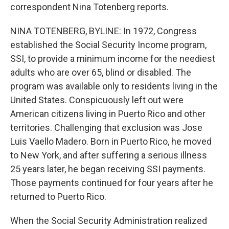
correspondent Nina Totenberg reports.
NINA TOTENBERG, BYLINE: In 1972, Congress
established the Social Security Income program,
SSI, to provide a minimum income for the neediest
adults who are over 65, blind or disabled. The
program was available only to residents living in the
United States. Conspicuously left out were
American citizens living in Puerto Rico and other
territories. Challenging that exclusion was Jose
Luis Vaello Madero. Born in Puerto Rico, he moved
to New York, and after suffering a serious illness
25 years later, he began receiving SSI payments.
Those payments continued for four years after he
returned to Puerto Rico.
When the Social Security Administration realized