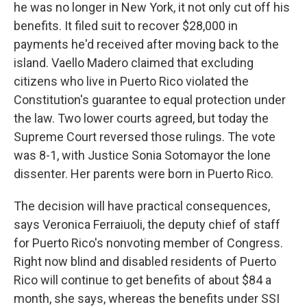
he was no longer in New York, it not only cut off his
benefits. It filed suit to recover $28,000 in
payments he'd received after moving back to the
island. Vaello Madero claimed that excluding
citizens who live in Puerto Rico violated the
Constitution's guarantee to equal protection under
the law. Two lower courts agreed, but today the
Supreme Court reversed those rulings. The vote
was 8-1, with Justice Sonia Sotomayor the lone
dissenter. Her parents were born in Puerto Rico.
The decision will have practical consequences,
says Veronica Ferraiuoli, the deputy chief of staff
for Puerto Rico's nonvoting member of Congress.
Right now blind and disabled residents of Puerto
Rico will continue to get benefits of about $84 a
month, she says, whereas the benefits under SSI