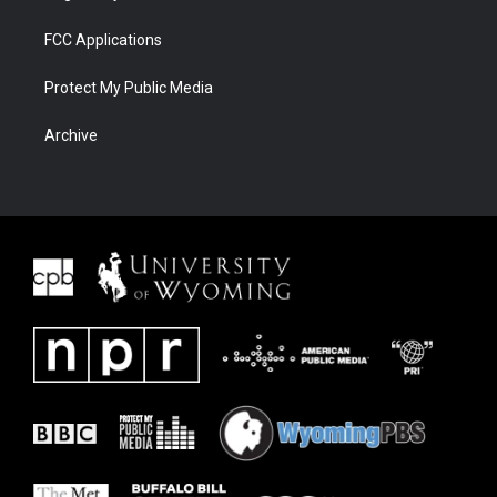
FCC Applications
Protect My Public Media
Archive