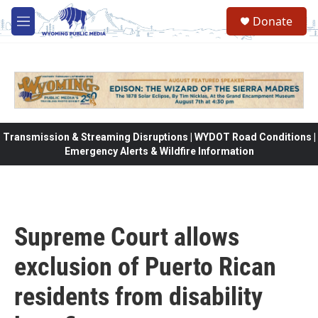
Skip to main content
Donate
M
e
n
u
Transmission & Streaming Disruptions | WYDOT Road Conditions |
Emergency Alerts & Wildfire Information
Supreme Court allows
exclusion of Puerto Rican
residents from disability