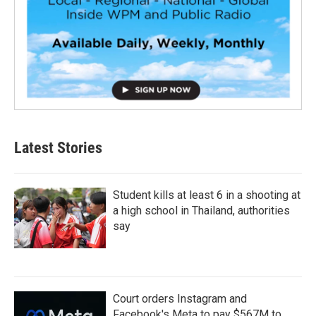
Latest Stories
Student kills at least 6 in a shooting at
a high school in Thailand, authorities
say
Court orders Instagram and
Facebook's Meta to pay $567M to