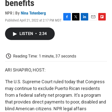
benefits
NPR | By
Nina Totenberg
Published April 21, 2022 at 2:17 PM MDT
F
T
L
E
F
a
w
i
m
l
c
i
n
a
i
LISTEN
•
2:34
e
t
k
i
p
b
t
e
l
b
o
e
d
o
o
r
I
a
k
n
r
Reading Time: 1 minute, 37 seconds
d
ARI SHAPIRO, HOST:
The U.S. Supreme Court ruled today that Congress
may continue to exclude Puerto Rican residents
from a federal safety net program. It's a program
that provides direct payments to poor, disabled and
blind American citizens. NPR legal affairs