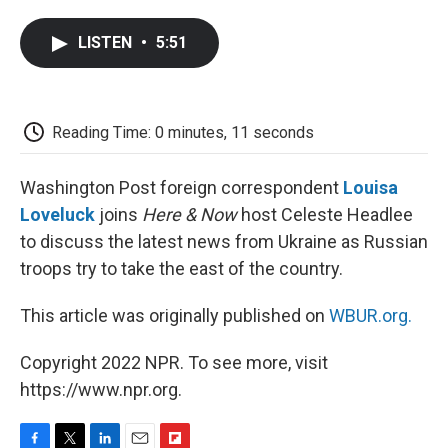
a
w
i
m
l
c
i
n
a
i
LISTEN
•
5:51
e
t
k
i
p
b
t
e
l
b
o
e
d
o
o
r
I
a
k
n
r
Reading Time: 0 minutes, 11 seconds
d
Washington Post foreign correspondent
Louisa
Loveluck
joins
Here & Now
host Celeste Headlee
to discuss the latest news from Ukraine as Russian
troops try to take the east of the country.
This article was originally published on
WBUR.org.
Copyright 2022 NPR. To see more, visit
https://www.npr.org.