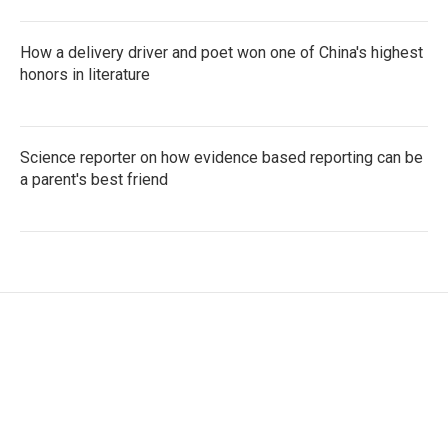
How a delivery driver and poet won one of China's highest
honors in literature
Science reporter on how evidence based reporting can be
a parent's best friend