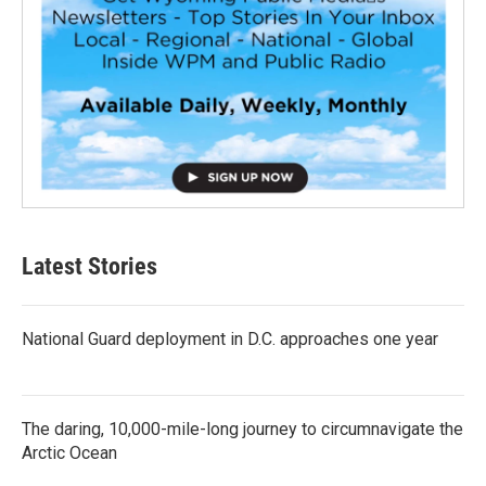
Latest Stories
National Guard deployment in D.C. approaches one year
The daring, 10,000-mile-long journey to circumnavigate the
Arctic Ocean