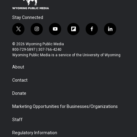
Stay Connected
t
i
y
f
f
l
w
n
o
l
a
i
i
s
u
i
c
n
© 2026 Wyoming Public Media
t
t
t
p
e
k
800-729-5897 | 307-766-4240
t
a
u
b
b
e
Wyoming Public Media is a service of the University of Wyoming
e
g
b
o
o
d
r
r
e
a
o
i
About
a
r
k
n
m
d
Contact
Donate
Marketing Opportunities for Businesses/Organizations
Staff
Regulatory Information