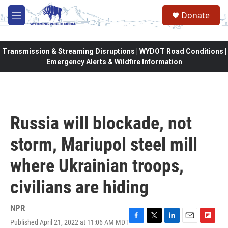
Skip to main content
Donate
M
e
n
u
Transmission & Streaming Disruptions | WYDOT Road Conditions |
Emergency Alerts & Wildfire Information
Russia will blockade, not
storm, Mariupol steel mill
where Ukrainian troops,
civilians are hiding
NPR
Published April 21, 2022 at 11:06 AM MDT
F
T
L
E
F