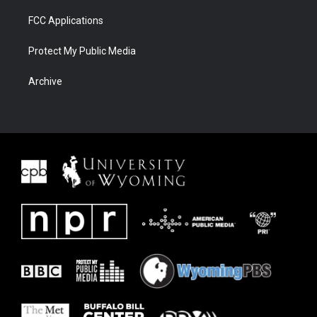
FCC Applications
Protect My Public Media
Archive