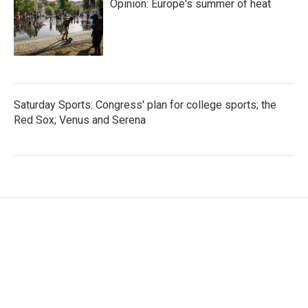
Opinion: Europe's summer of heat
Saturday Sports: Congress' plan for college sports; the
Red Sox; Venus and Serena