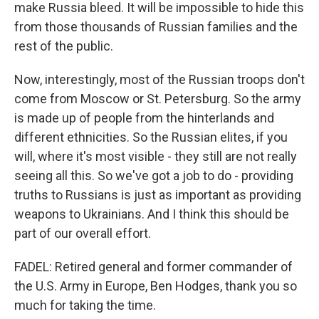
make Russia bleed. It will be impossible to hide this
from those thousands of Russian families and the
rest of the public.
Now, interestingly, most of the Russian troops don't
come from Moscow or St. Petersburg. So the army
is made up of people from the hinterlands and
different ethnicities. So the Russian elites, if you
will, where it's most visible - they still are not really
seeing all this. So we've got a job to do - providing
truths to Russians is just as important as providing
weapons to Ukrainians. And I think this should be
part of our overall effort.
FADEL: Retired general and former commander of
the U.S. Army in Europe, Ben Hodges, thank you so
much for taking the time.