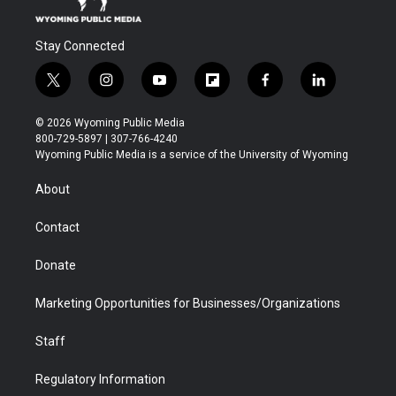
Stay Connected
t
i
y
f
f
l
w
n
o
l
a
i
i
s
u
i
c
n
© 2026 Wyoming Public Media
t
t
t
p
e
k
800-729-5897 | 307-766-4240
t
a
u
b
b
e
Wyoming Public Media is a service of the University of Wyoming
e
g
b
o
o
d
r
r
e
a
o
i
About
a
r
k
n
m
d
Contact
Donate
Marketing Opportunities for Businesses/Organizations
Staff
Regulatory Information