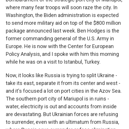
where many fear troops will soon raze the city. In
Washington, the Biden administration is expected
to send more military aid on top of the $800 million
package announced last week. Ben Hodges is the
former commanding general of the U.S. Army in
Europe. He is now with the Center for European
Policy Analysis, and I spoke with him this morning
while he was on a visit to Istanbul, Turkey.
Now, it looks like Russia is trying to split Ukraine -
take its east, separate it from its center and west -
and it's focused a lot on port cities in the Azov Sea.
The southern port city of Mariupol is in ruins -
water, electricity is out and accounts from inside
are devastating. But Ukrainian forces are refusing
to surrender, even with an ultimatum from Russia,