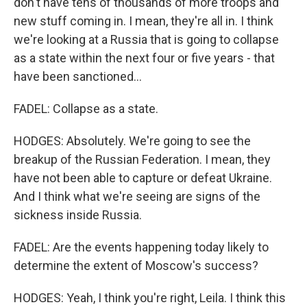
don't have tens of thousands of more troops and
new stuff coming in. I mean, they're all in. I think
we're looking at a Russia that is going to collapse
as a state within the next four or five years - that
have been sanctioned...
FADEL: Collapse as a state.
HODGES: Absolutely. We're going to see the
breakup of the Russian Federation. I mean, they
have not been able to capture or defeat Ukraine.
And I think what we're seeing are signs of the
sickness inside Russia.
FADEL: Are the events happening today likely to
determine the extent of Moscow's success?
HODGES: Yeah, I think you're right, Leila. I think this