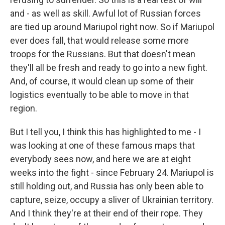
and - as well as skill. Awful lot of Russian forces
are tied up around Mariupol right now. So if Mariupol
ever does fall, that would release some more
troops for the Russians. But that doesn't mean
they'll all be fresh and ready to go into a new fight.
And, of course, it would clean up some of their
logistics eventually to be able to move in that
region.
But I tell you, I think this has highlighted to me - I
was looking at one of these famous maps that
everybody sees now, and here we are at eight
weeks into the fight - since February 24. Mariupol is
still holding out, and Russia has only been able to
capture, seize, occupy a sliver of Ukrainian territory.
And I think they're at their end of their rope. They