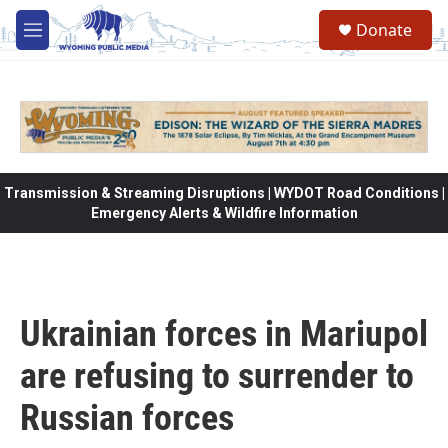
Skip to main content
Donate
M
e
n
u
Transmission & Streaming Disruptions | WYDOT Road Conditions |
Emergency Alerts & Wildfire Information
Ukrainian forces in Mariupol
are refusing to surrender to
Russian forces