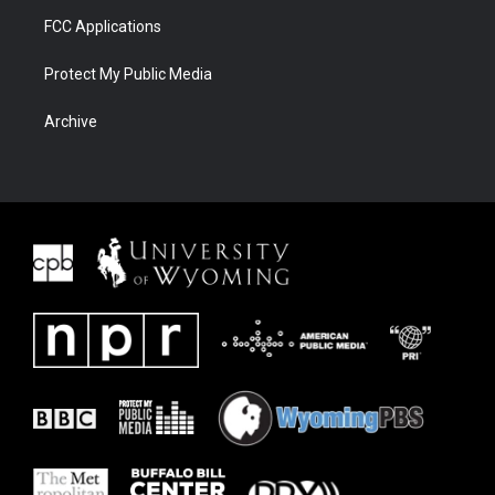
FCC Applications
Protect My Public Media
Archive