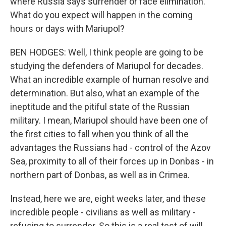
where Russia says surrender or face elimination.
What do you expect will happen in the coming
hours or days with Mariupol?
BEN HODGES: Well, I think people are going to be
studying the defenders of Mariupol for decades.
What an incredible example of human resolve and
determination. But also, what an example of the
ineptitude and the pitiful state of the Russian
military. I mean, Mariupol should have been one of
the first cities to fall when you think of all the
advantages the Russians had - control of the Azov
Sea, proximity to all of their forces up in Donbas - in
northern part of Donbas, as well as in Crimea.
Instead, here we are, eight weeks later, and these
incredible people - civilians as well as military -
refusing to surrender. So this is a real test of will