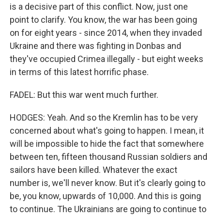
is a decisive part of this conflict. Now, just one
point to clarify. You know, the war has been going
on for eight years - since 2014, when they invaded
Ukraine and there was fighting in Donbas and
they've occupied Crimea illegally - but eight weeks
in terms of this latest horrific phase.
FADEL: But this war went much further.
HODGES: Yeah. And so the Kremlin has to be very
concerned about what's going to happen. I mean, it
will be impossible to hide the fact that somewhere
between ten, fifteen thousand Russian soldiers and
sailors have been killed. Whatever the exact
number is, we'll never know. But it's clearly going to
be, you know, upwards of 10,000. And this is going
to continue. The Ukrainians are going to continue to