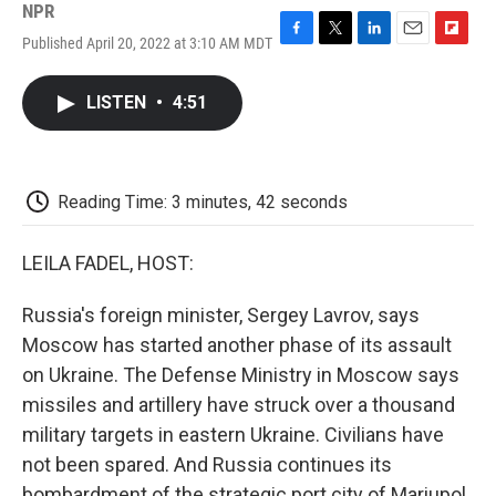
NPR
Published April 20, 2022 at 3:10 AM MDT
F
T
L
E
F
a
w
i
m
l
c
i
n
a
i
LISTEN
•
4:51
e
t
k
i
p
b
t
e
l
b
o
e
d
o
o
r
I
a
k
n
r
Reading Time: 3 minutes, 42 seconds
d
LEILA FADEL, HOST:
Russia's foreign minister, Sergey Lavrov, says
Moscow has started another phase of its assault
on Ukraine. The Defense Ministry in Moscow says
missiles and artillery have struck over a thousand
military targets in eastern Ukraine. Civilians have
not been spared. And Russia continues its
bombardment of the strategic port city of Mariupol,