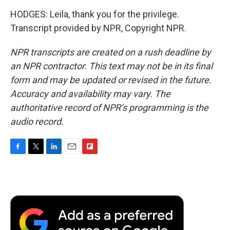
HODGES: Leila, thank you for the privilege.
Transcript provided by NPR, Copyright NPR.
NPR transcripts are created on a rush deadline by
an NPR contractor. This text may not be in its final
form and may be updated or revised in the future.
Accuracy and availability may vary. The
authoritative record of NPR’s programming is the
audio record.
F
T
L
E
F
a
w
i
m
l
c
i
n
a
i
e
t
k
i
p
b
t
e
l
b
o
e
d
o
o
r
I
a
k
n
r