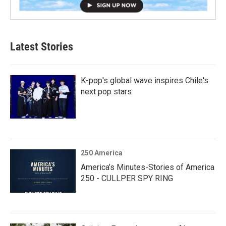
Latest Stories
K-pop's global wave inspires Chile's
next pop stars
250 America
America’s Minutes-Stories of America
250 - CULLPER SPY RING