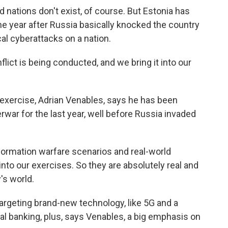
nations don't exist, of course. But Estonia has
he year after Russia basically knocked the country
ical cyberattacks on a nation.
ct is being conducted, and we bring it into our
xercise, Adrian Venables, says he has been
rwar for the last year, well before Russia invaded
ormation warfare scenarios and real-world
nto our exercises. So they are absolutely real and
's world.
rgeting brand-new technology, like 5G and a
l banking, plus, says Venables, a big emphasis on