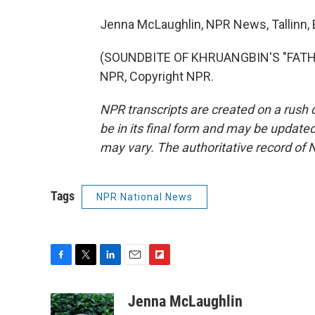
Jenna McLaughlin, NPR News, Tallinn, 
(SOUNDBITE OF KHRUANGBIN'S "FATHER
NPR, Copyright NPR.
NPR transcripts are created on a rush 
be in its final form and may be updated 
may vary. The authoritative record of 
Tags
NPR National News
F
T
L
E
F
a
w
i
m
l
c
i
n
a
i
Jenna McLaughlin
e
t
k
i
p