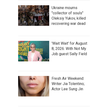
Ukraine mourns
"collector of souls"
Oleksiy Yukov, killed
recovering war dead
'Wait Wait' for August
8, 2026: With Not My
Job guest Sally Field
Fresh Air Weekend:
Writer Jia Tolentino;
Actor Lee Sung Jin