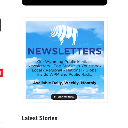
l
Latest Stories