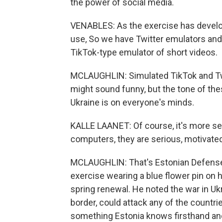
the power of social media.
VENABLES: As the exercise has develo
use, So we have Twitter emulators and w
TikTok-type emulator of short videos.
MCLAUGHLIN: Simulated TikTok and Twitte
might sound funny, but the tone of thes
Ukraine is on everyone's minds.
KALLE LAANET: Of course, it's more ser
computers, they are serious, motivated 
MCLAUGHLIN: That's Estonian Defense 
exercise wearing a blue flower pin on h
spring renewal. He noted the war in Ukr
border, could attack any of the countrie
something Estonia knows firsthand and