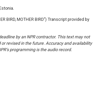
Estonia.
 BIRD, MOTHER BIRD") Transcript provided by
deadline by an NPR contractor. This text may not
or revised in the future. Accuracy and availability
NPR’s programming is the audio record.