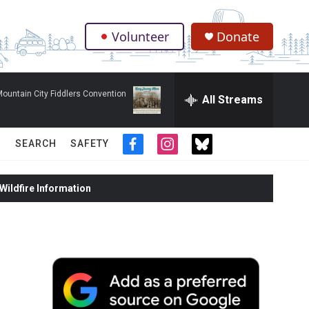
Volunteer
Donate
.
ountain City Fiddlers Convention
All Streams
SEARCH
SAFETY
f
i
t
a
n
w
c
s
i
ildfire Information
e
t
t
b
a
t
o
g
e
o
r
r
k
a
m