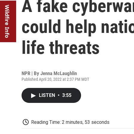
A fake cyberwar
Wildfire Info
could help nati
life threats
NPR | By
Jenna McLaughlin
Published April 20, 2022 at 2:37 PM MDT
LISTEN
•
3:55
Reading Time: 2 minutes, 53 seconds