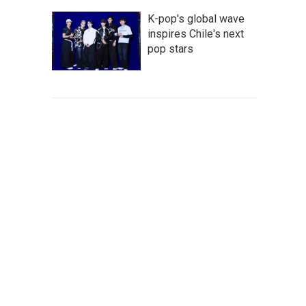
K-pop's global wave
inspires Chile's next
pop stars