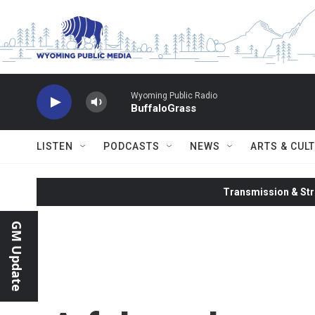
Skip to main content
Wyoming Public Radio
BuffaloGrass
LISTEN
PODCASTS
NEWS
ARTS & CUL
Transmission & Str
GM Update