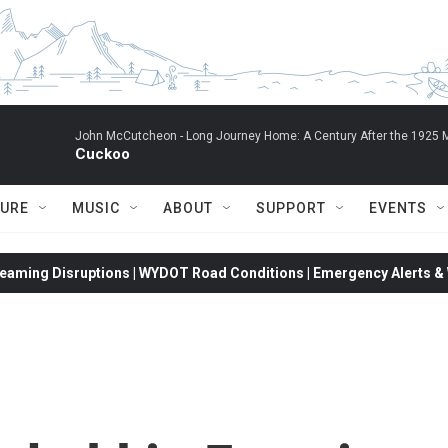
John McCutcheon -
Long Journey Home: A Century After the 1925 M
Cuckoo
TURE
MUSIC
ABOUT
SUPPORT
EVENTS
eaming Disruptions | WYDOT Road Conditions | Emergency Alerts & W