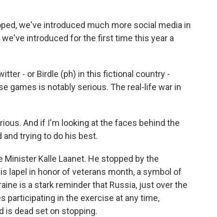
ped, we've introduced much more social media in
e've introduced for the first time this year a
r - or Birdle (ph) in this fictional country -
e games is notably serious. The real-life war in
ious. And if I'm looking at the faces behind the
and trying to do his best.
Minister Kalle Laanet. He stopped by the
is lapel in honor of veterans month, a symbol of
aine is a stark reminder that Russia, just over the
s participating in the exercise at any time,
 is dead set on stopping.