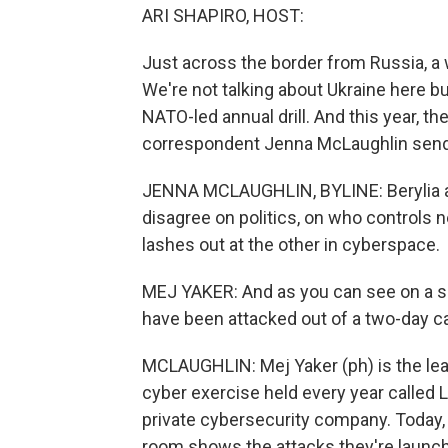
ARI SHAPIRO, HOST:
Just across the border from Russia, a w
We're not talking about Ukraine here bu
NATO-led annual drill. And this year, t
correspondent Jenna McLaughlin sends 
JENNA MCLAUGHLIN, BYLINE: Berylia an
disagree on politics, on who controls 
lashes out at the other in cyberspace.
MEJ YAKER: And as you can see on a scr
have been attacked out of a two-day 
MCLAUGHLIN: Mej Yaker (ph) is the lead
cyber exercise held every year called L
private cybersecurity company. Today, 
room shows the attacks they're launchi