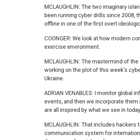
MCLAUGHLIN: The two imaginary island 
been running cyber drills since 2008, t
offline in one of the first overt ideolog
COONGER: We look at how modern confli
exercise environment.
MCLAUGHLIN: The mastermind of the e
working on the plot of this week's cybe
Ukraine.
ADRIAN VENABLES: I monitor global inf
events, and then we incorporate them i
are all inspired by what we see in today
MCLAUGHLIN: That includes hackers ta
communication system for internationa