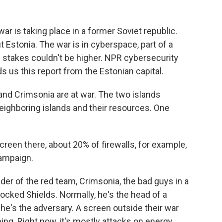
ar is taking place in a former Soviet republic.
t Estonia. The war is in cyberspace, part of a
he stakes couldn't be higher. NPR cybersecurity
us this report from the Estonian capital.
d Crimsonia are at war. The two islands
neighboring islands and their resources. One
een there, about 20% of firewalls, for example,
campaign.
er of the red team, Crimsonia, the bad guys in a
ocked Shields. Normally, he's the head of a
he's the adversary. A screen outside their war
ng. Right now, it's mostly attacks on energy