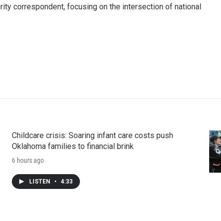
ty correspondent, focusing on the intersection of national
Childcare crisis: Soaring infant care costs push
Oklahoma families to financial brink
6 hours ago
LISTEN
•
4:33