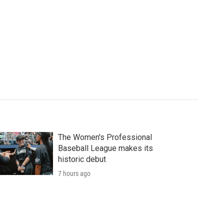
The Women's Professional
Baseball League makes its
historic debut
7 hours ago