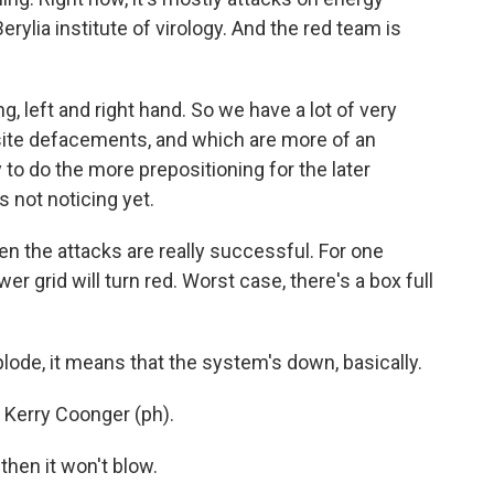
ylia institute of virology. And the red team is
g, left and right hand. So we have a lot of very
bsite defacements, and which are more of an
to do the more prepositioning for the later
s not noticing yet.
 the attacks are really successful. For one
er grid will turn red. Worst case, there's a box full
de, it means that the system's down, basically.
 Kerry Coonger (ph).
then it won't blow.