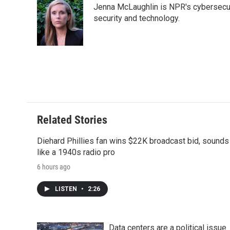
Jenna McLaughlin is NPR's cybersecuri
b
t
e
l
b
o
e
d
security and technology.
o
o
r
I
a
k
n
r
d
Related Stories
Diehard Phillies fan wins $22K broadcast bid, sounds
like a 1940s radio pro
6 hours ago
LISTEN
•
2:26
Data centers are a political issue