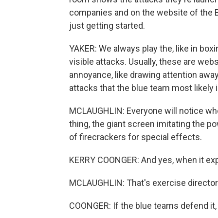
companies and on the website of the Ber
just getting started.
YAKER: We always play the, like in boxin
visible attacks. Usually, these are we
annoyance, like drawing attention away 
attacks that the blue team most likely i
MCLAUGHLIN: Everyone will notice when
thing, the giant screen imitating the pow
of firecrackers for special effects.
KERRY COONGER: And yes, when it explo
MCLAUGHLIN: That's exercise director
COONGER: If the blue teams defend it, 