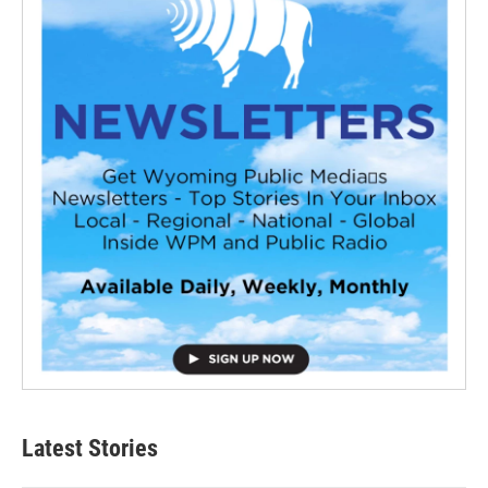
Latest Stories