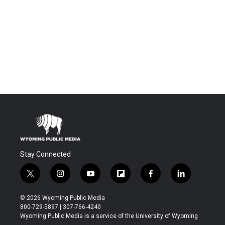
Stay Connected
t
i
y
f
f
l
w
n
o
l
a
i
i
s
u
i
c
n
© 2026 Wyoming Public Media
t
t
t
p
e
k
800-729-5897 | 307-766-4240
t
a
u
b
b
e
Wyoming Public Media is a service of the University of Wyoming
e
g
b
o
o
d