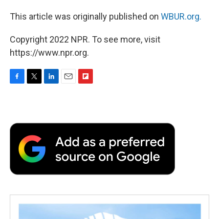
This article was originally published on
WBUR.org.
Copyright 2022 NPR. To see more, visit
https://www.npr.org.
F
T
L
E
F
a
w
i
m
l
c
i
n
a
i
e
t
k
i
p
b
t
e
l
b
o
e
d
o
o
r
I
a
k
n
r
d