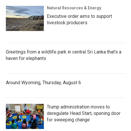
Natural Resources & Energy
Executive order aims to support
livestock producers
Greetings from a wildlife park in central Sri Lanka that's a
haven for elephants
Around Wyoming, Thursday, August 6
Trump administration moves to
deregulate Head Start, opening door
for sweeping change