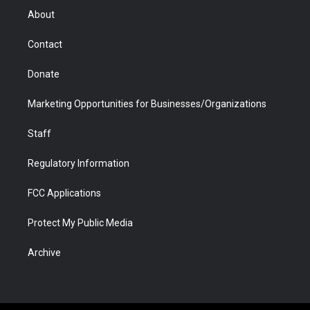
r
r
e
a
o
i
About
a
r
k
n
m
d
Contact
Donate
Marketing Opportunities for Businesses/Organizations
Staff
Regulatory Information
FCC Applications
Protect My Public Media
Archive