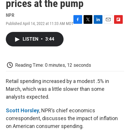
prices at the pump
NPR
Published April 14, 2022 at 11:33 AM MDT
F
T
L
E
F
a
w
i
m
l
c
i
n
a
i
LISTEN
•
3:44
e
t
k
i
p
b
t
e
l
b
o
e
d
o
o
r
I
a
k
n
r
Reading Time: 0 minutes, 12 seconds
d
Retail spending increased by a modest .5% in
March, which was a little slower than some
analysts expected.
Scott Horsley
, NPR’s chief economics
correspondent, discusses the impact of inflation
on American consumer spending.