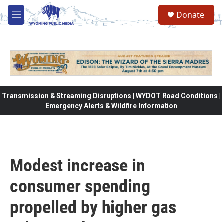
Skip to main content
Donate
M
e
n
u
Transmission & Streaming Disruptions | WYDOT Road Conditions |
Emergency Alerts & Wildfire Information
Modest increase in
consumer spending
propelled by higher gas