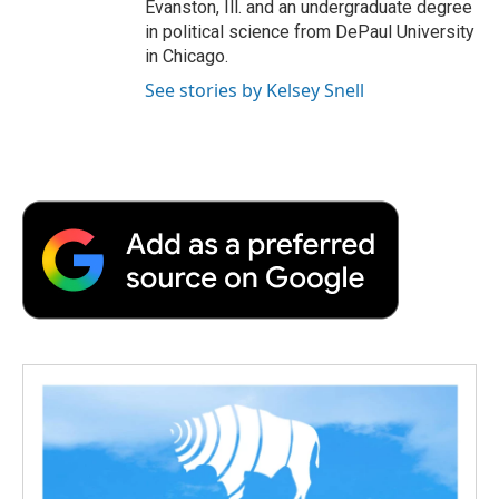
Evanston, Ill. and an undergraduate degree
in political science from DePaul University
in Chicago.
See stories by Kelsey Snell