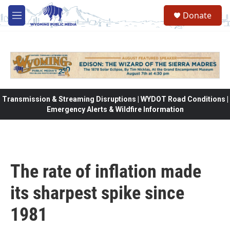
Skip to main content
Donate
M
e
n
u
Transmission & Streaming Disruptions | WYDOT Road Conditions |
Emergency Alerts & Wildfire Information
The rate of inflation made
its sharpest spike since
1981