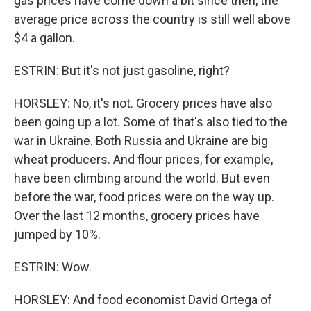
gas prices have come down a bit since then, the
average price across the country is still well above
$4 a gallon.
ESTRIN: But it's not just gasoline, right?
HORSLEY: No, it's not. Grocery prices have also
been going up a lot. Some of that's also tied to the
war in Ukraine. Both Russia and Ukraine are big
wheat producers. And flour prices, for example,
have been climbing around the world. But even
before the war, food prices were on the way up.
Over the last 12 months, grocery prices have
jumped by 10%.
ESTRIN: Wow.
HORSLEY: And food economist David Ortega of