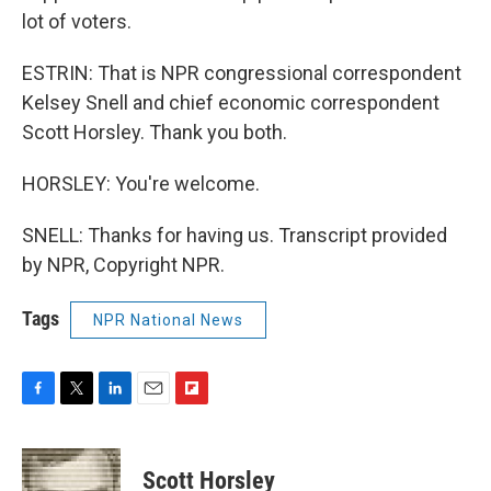
lot of voters.
ESTRIN: That is NPR congressional correspondent
Kelsey Snell and chief economic correspondent
Scott Horsley. Thank you both.
HORSLEY: You're welcome.
SNELL: Thanks for having us. Transcript provided
by NPR, Copyright NPR.
Tags
NPR National News
F
T
L
E
F
a
w
i
m
l
c
i
n
a
i
e
t
k
i
p
Scott Horsley