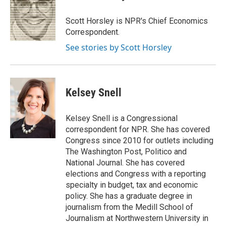
b
t
e
l
b
o
e
d
o
o
r
I
a
Scott Horsley is NPR's Chief Economics
k
n
r
Correspondent.
d
See stories by Scott Horsley
Kelsey Snell
Kelsey Snell is a Congressional
correspondent for NPR. She has covered
Congress since 2010 for outlets including
The Washington Post, Politico and
National Journal. She has covered
elections and Congress with a reporting
specialty in budget, tax and economic
policy. She has a graduate degree in
journalism from the Medill School of
Journalism at Northwestern University in