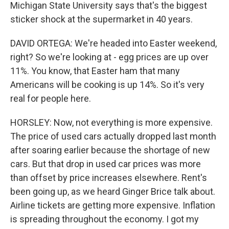
Michigan State University says that's the biggest
sticker shock at the supermarket in 40 years.
DAVID ORTEGA: We're headed into Easter weekend,
right? So we're looking at - egg prices are up over
11%. You know, that Easter ham that many
Americans will be cooking is up 14%. So it's very
real for people here.
HORSLEY: Now, not everything is more expensive.
The price of used cars actually dropped last month
after soaring earlier because the shortage of new
cars. But that drop in used car prices was more
than offset by price increases elsewhere. Rent's
been going up, as we heard Ginger Brice talk about.
Airline tickets are getting more expensive. Inflation
is spreading throughout the economy. I got my