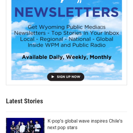
Latest Stories
K-pop's global wave inspires Chile's
next pop stars