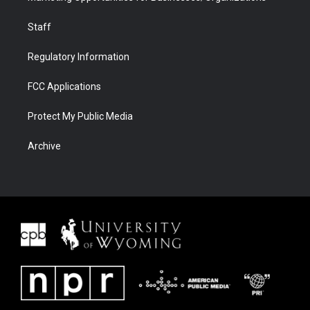
Staff
Regulatory Information
FCC Applications
Protect My Public Media
Archive