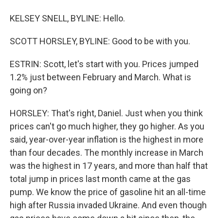
KELSEY SNELL, BYLINE: Hello.
SCOTT HORSLEY, BYLINE: Good to be with you.
ESTRIN: Scott, let's start with you. Prices jumped
1.2% just between February and March. What is
going on?
HORSLEY: That's right, Daniel. Just when you think
prices can't go much higher, they go higher. As you
said, year-over-year inflation is the highest in more
than four decades. The monthly increase in March
was the highest in 17 years, and more than half that
total jump in prices last month came at the gas
pump. We know the price of gasoline hit an all-time
high after Russia invaded Ukraine. And even though