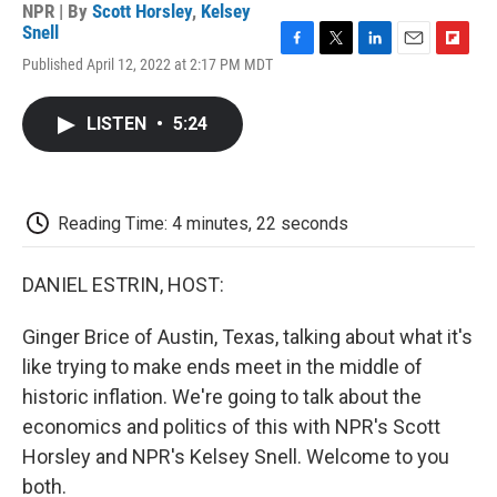
NPR | By
Scott Horsley
,
Kelsey
Snell
F
T
L
E
F
Published April 12, 2022 at 2:17 PM MDT
a
w
i
m
l
c
i
n
a
i
e
t
k
i
p
LISTEN
•
5:24
b
t
e
l
b
o
e
d
o
o
r
I
a
k
n
r
d
Reading Time: 4 minutes, 22 seconds
DANIEL ESTRIN, HOST:
Ginger Brice of Austin, Texas, talking about what it's
like trying to make ends meet in the middle of
historic inflation. We're going to talk about the
economics and politics of this with NPR's Scott
Horsley and NPR's Kelsey Snell. Welcome to you
both.