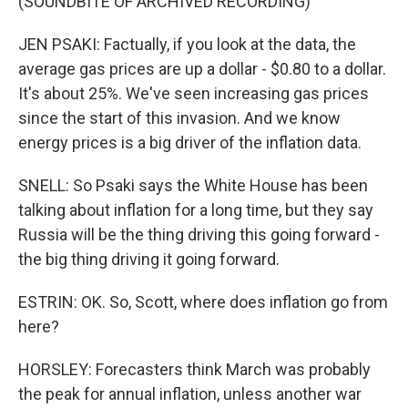
(SOUNDBITE OF ARCHIVED RECORDING)
JEN PSAKI: Factually, if you look at the data, the
average gas prices are up a dollar - $0.80 to a dollar.
It's about 25%. We've seen increasing gas prices
since the start of this invasion. And we know
energy prices is a big driver of the inflation data.
SNELL: So Psaki says the White House has been
talking about inflation for a long time, but they say
Russia will be the thing driving this going forward -
the big thing driving it going forward.
ESTRIN: OK. So, Scott, where does inflation go from
here?
HORSLEY: Forecasters think March was probably
the peak for annual inflation, unless another war