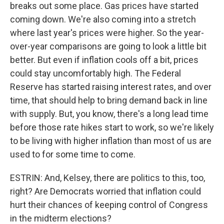
breaks out some place. Gas prices have started
coming down. We're also coming into a stretch
where last year's prices were higher. So the year-
over-year comparisons are going to look a little bit
better. But even if inflation cools off a bit, prices
could stay uncomfortably high. The Federal
Reserve has started raising interest rates, and over
time, that should help to bring demand back in line
with supply. But, you know, there's a long lead time
before those rate hikes start to work, so we're likely
to be living with higher inflation than most of us are
used to for some time to come.
ESTRIN: And, Kelsey, there are politics to this, too,
right? Are Democrats worried that inflation could
hurt their chances of keeping control of Congress
in the midterm elections?