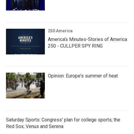
250 America
America’s Minutes-Stories of America
250 - CULLPER SPY RING
Opinion: Europe's summer of heat
Saturday Sports: Congress' plan for college sports; the
Red Sox; Venus and Serena