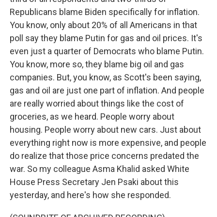
Republicans blame Biden specifically for inflation.
You know, only about 20% of all Americans in that
poll say they blame Putin for gas and oil prices. It's
even just a quarter of Democrats who blame Putin.
You know, more so, they blame big oil and gas
companies. But, you know, as Scott's been saying,
gas and oil are just one part of inflation. And people
are really worried about things like the cost of
groceries, as we heard. People worry about
housing. People worry about new cars. Just about
everything right now is more expensive, and people
do realize that those price concerns predated the
war. So my colleague Asma Khalid asked White
House Press Secretary Jen Psaki about this
yesterday, and here's how she responded.