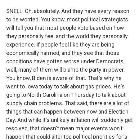
SNELL: Oh, absolutely. And they have every reason
to be worried. You know, most political strategists
will tell you that most people vote based on how
they personally feel and the world they personally
experience. If people feel like they are being
economically harmed, and they see that those
conditions have gotten worse under Democrats,
well, many of them will blame the party in power.
You know, Biden is aware of that. That's why he
went to Iowa today to talk about gas prices. He's
going to North Carolina on Thursday to talk about
supply chain problems. That said, there are a lot of
things that can happen between now and Election
Day. And while it's unlikely inflation will suddenly get
resolved, that doesn't mean major events won't
happen that could alter top political priorities for a