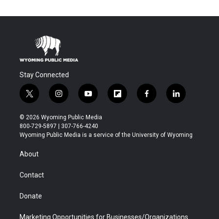
Stay Connected
t
i
y
f
f
l
w
n
o
l
a
i
i
s
u
i
c
n
© 2026 Wyoming Public Media
t
t
t
p
e
k
800-729-5897 | 307-766-4240
t
a
u
b
b
e
Wyoming Public Media is a service of the University of Wyoming
e
g
b
o
o
d
r
r
e
a
o
i
About
a
r
k
n
m
d
Contact
Donate
Marketing Opportunities for Businesses/Organizations