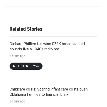
Related Stories
Diehard Phillies fan wins $22K broadcast bid,
sounds like a 1940s radio pro
3 hours ago
LISTEN
•
2:26
Childcare crisis: Soaring infant care costs push
Oklahoma families to financial brink
3 hours ago