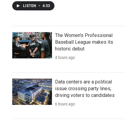
LISTEN
•
4:33
The Women's Professional
Baseball League makes its
historic debut
4 hours ago
Data centers are a political
issue crossing party lines,
driving voters to candidates
6 hours ago