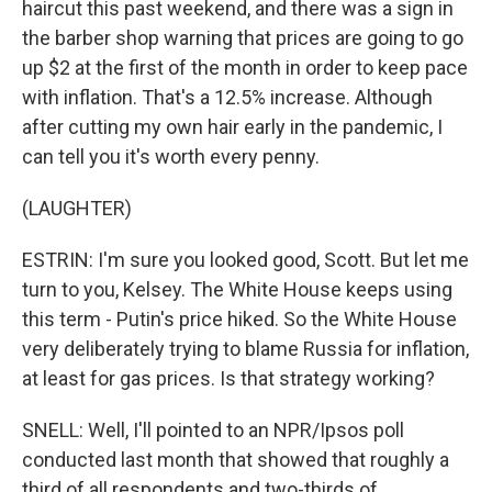
haircut this past weekend, and there was a sign in
the barber shop warning that prices are going to go
up $2 at the first of the month in order to keep pace
with inflation. That's a 12.5% increase. Although
after cutting my own hair early in the pandemic, I
can tell you it's worth every penny.
(LAUGHTER)
ESTRIN: I'm sure you looked good, Scott. But let me
turn to you, Kelsey. The White House keeps using
this term - Putin's price hiked. So the White House
very deliberately trying to blame Russia for inflation,
at least for gas prices. Is that strategy working?
SNELL: Well, I'll pointed to an NPR/Ipsos poll
conducted last month that showed that roughly a
third of all respondents and two-thirds of