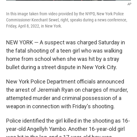
AP
In this image taken from video provided by the NYPD, New York Police
Commissioner Keechant Sewel, right, speaks during a news conference,
Friday, April 8, 2022, in New York.
NEW YORK — A suspect was charged Saturday in
the fatal shooting of a teen girl who was walking
home from school when she was hit by a stray
bullet during a street dispute in New York City.
New York Police Department officials announced
the arrest of Jeremiah Ryan on charges of murder,
attempted murder and criminal possession of a
weapon in connection with Friday's shooting.
Police identified the girl killed in the shooting as 16-
year-old Angellyh Yambo. Another 16-year-old girl