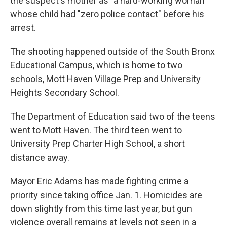
the suspect's mother as "a hard-working woman"
whose child had "zero police contact" before his
arrest.
The shooting happened outside of the South Bronx
Educational Campus, which is home to two
schools, Mott Haven Village Prep and University
Heights Secondary School.
The Department of Education said two of the teens
went to Mott Haven. The third teen went to
University Prep Charter High School, a short
distance away.
Mayor Eric Adams has made fighting crime a
priority since taking office Jan. 1. Homicides are
down slightly from this time last year, but gun
violence overall remains at levels not seen in a