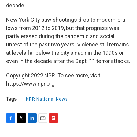
decade.
New York City saw shootings drop to modern-era
lows from 2012 to 2019, but that progress was
partly erased during the pandemic and social
unrest of the past two years. Violence still remains
at levels far below the city's nadir in the 1990s or
even in the decade after the Sept. 11 terror attacks.
Copyright 2022 NPR. To see more, visit
https://www.npr.org.
Tags
NPR National News
F
T
L
E
F
a
w
i
m
l
c
i
n
a
i