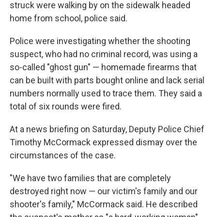
struck were walking by on the sidewalk headed
home from school, police said.
Police were investigating whether the shooting
suspect, who had no criminal record, was using a
so-called "ghost gun" — homemade firearms that
can be built with parts bought online and lack serial
numbers normally used to trace them. They said a
total of six rounds were fired.
At a news briefing on Saturday, Deputy Police Chief
Timothy McCormack expressed dismay over the
circumstances of the case.
"We have two families that are completely
destroyed right now — our victim's family and our
shooter's family," McCormack said. He described