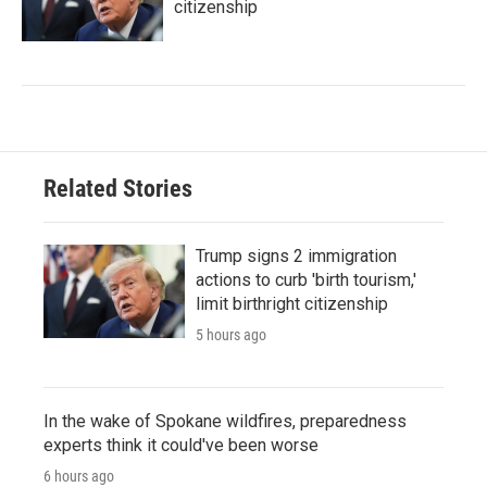
citizenship
Related Stories
Trump signs 2 immigration
actions to curb 'birth tourism,'
limit birthright citizenship
5 hours ago
In the wake of Spokane wildfires, preparedness
experts think it could've been worse
6 hours ago