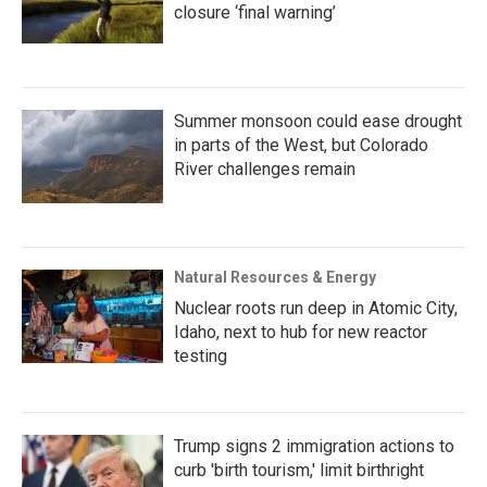
closure ‘final warning’
Summer monsoon could ease drought
in parts of the West, but Colorado
River challenges remain
Natural Resources & Energy
Nuclear roots run deep in Atomic City,
Idaho, next to hub for new reactor
testing
Trump signs 2 immigration actions to
curb 'birth tourism,' limit birthright