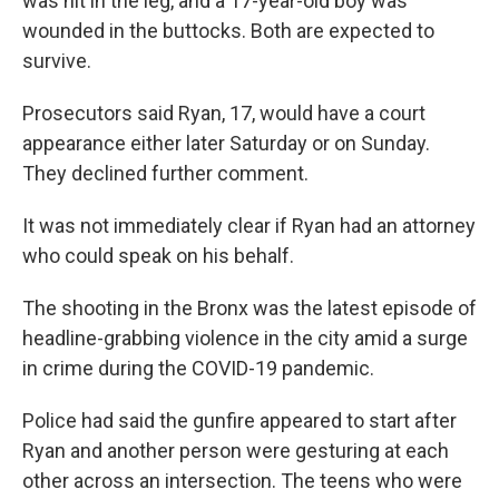
was hit in the leg, and a 17-year-old boy was
wounded in the buttocks. Both are expected to
survive.
Prosecutors said Ryan, 17, would have a court
appearance either later Saturday or on Sunday.
They declined further comment.
It was not immediately clear if Ryan had an attorney
who could speak on his behalf.
The shooting in the Bronx was the latest episode of
headline-grabbing violence in the city amid a surge
in crime during the COVID-19 pandemic.
Police had said the gunfire appeared to start after
Ryan and another person were gesturing at each
other across an intersection. The teens who were