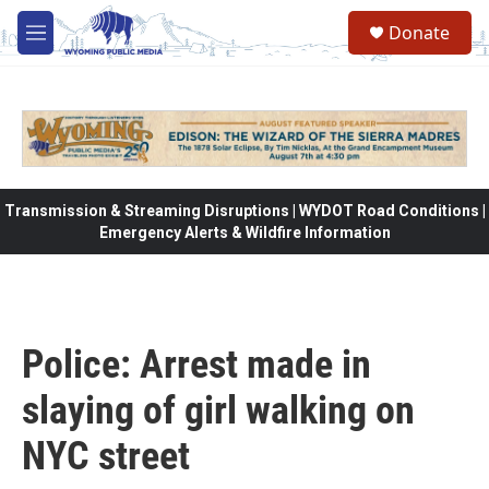
Skip to main content
Donate
M
e
n
u
Transmission & Streaming Disruptions | WYDOT Road Conditions |
Emergency Alerts & Wildfire Information
Police: Arrest made in
slaying of girl walking on
NYC street