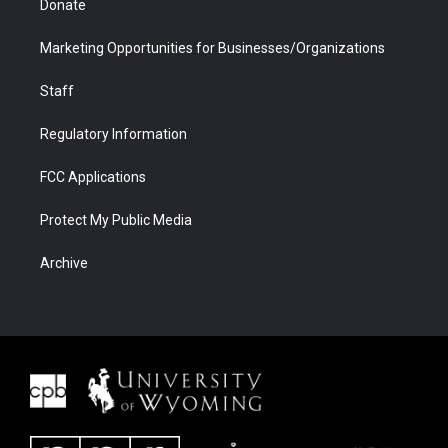
Donate
Marketing Opportunities for Businesses/Organizations
Staff
Regulatory Information
FCC Applications
Protect My Public Media
Archive