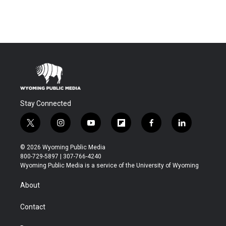
Stay Connected
t
i
y
f
f
l
w
n
o
l
a
i
i
s
u
i
c
n
© 2026 Wyoming Public Media
t
t
t
p
e
k
800-729-5897 | 307-766-4240
t
a
u
b
b
e
Wyoming Public Media is a service of the University of Wyoming
e
g
b
o
o
d
r
r
e
a
o
i
About
a
r
k
n
m
d
Contact