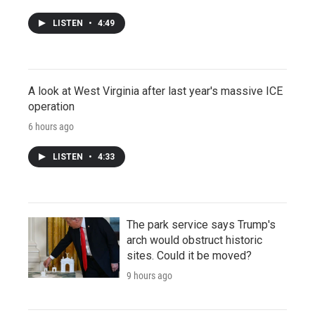
LISTEN
•
4:49
A look at West Virginia after last year's massive ICE
operation
6 hours ago
LISTEN
•
4:33
The park service says Trump's
arch would obstruct historic
sites. Could it be moved?
9 hours ago