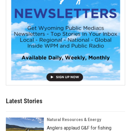
Latest Stories
Natural Resources & Energy
Anglers applaud G&F for fishing