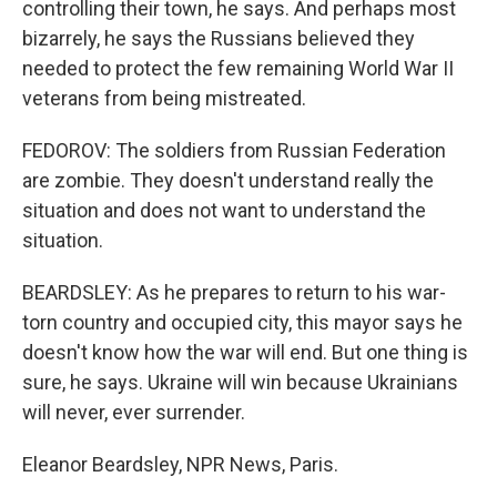
controlling their town, he says. And perhaps most
bizarrely, he says the Russians believed they
needed to protect the few remaining World War II
veterans from being mistreated.
FEDOROV: The soldiers from Russian Federation
are zombie. They doesn't understand really the
situation and does not want to understand the
situation.
BEARDSLEY: As he prepares to return to his war-
torn country and occupied city, this mayor says he
doesn't know how the war will end. But one thing is
sure, he says. Ukraine will win because Ukrainians
will never, ever surrender.
Eleanor Beardsley, NPR News, Paris.