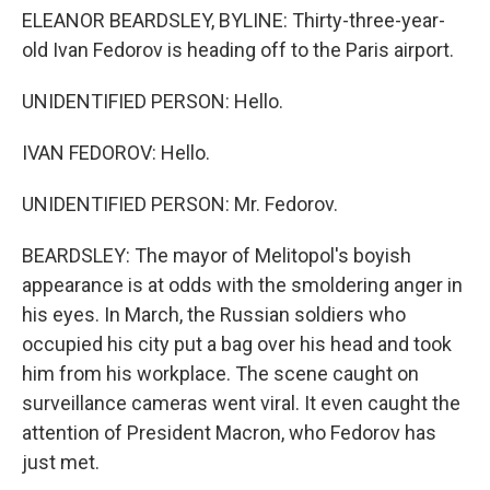
ELEANOR BEARDSLEY, BYLINE: Thirty-three-year-
old Ivan Fedorov is heading off to the Paris airport.
UNIDENTIFIED PERSON: Hello.
IVAN FEDOROV: Hello.
UNIDENTIFIED PERSON: Mr. Fedorov.
BEARDSLEY: The mayor of Melitopol's boyish
appearance is at odds with the smoldering anger in
his eyes. In March, the Russian soldiers who
occupied his city put a bag over his head and took
him from his workplace. The scene caught on
surveillance cameras went viral. It even caught the
attention of President Macron, who Fedorov has
just met.