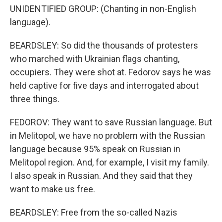
UNIDENTIFIED GROUP: (Chanting in non-English
language).
BEARDSLEY: So did the thousands of protesters
who marched with Ukrainian flags chanting,
occupiers. They were shot at. Fedorov says he was
held captive for five days and interrogated about
three things.
FEDOROV: They want to save Russian language. But
in Melitopol, we have no problem with the Russian
language because 95% speak on Russian in
Melitopol region. And, for example, I visit my family.
I also speak in Russian. And they said that they
want to make us free.
BEARDSLEY: Free from the so-called Nazis