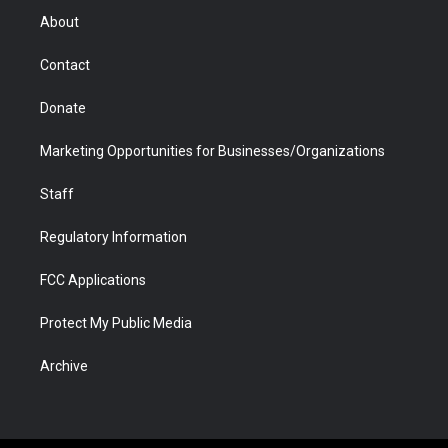
r
r
e
a
o
i
About
a
r
k
n
m
d
Contact
Donate
Marketing Opportunities for Businesses/Organizations
Staff
Regulatory Information
FCC Applications
Protect My Public Media
Archive