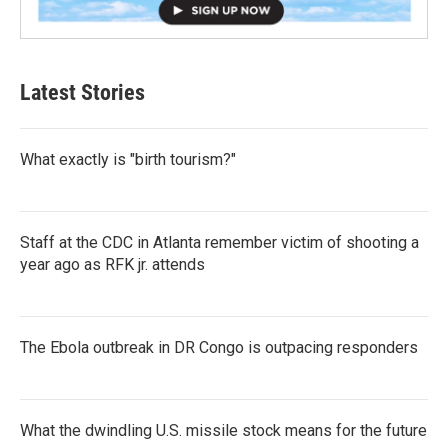
Latest Stories
What exactly is "birth tourism?"
Staff at the CDC in Atlanta remember victim of shooting a
year ago as RFK jr. attends
The Ebola outbreak in DR Congo is outpacing responders
What the dwindling U.S. missile stock means for the future