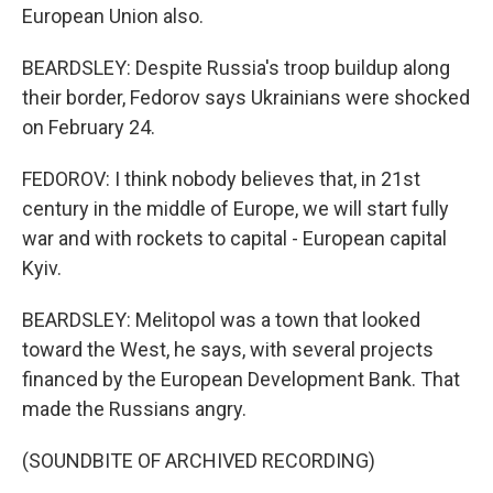
European Union also.
BEARDSLEY: Despite Russia's troop buildup along
their border, Fedorov says Ukrainians were shocked
on February 24.
FEDOROV: I think nobody believes that, in 21st
century in the middle of Europe, we will start fully
war and with rockets to capital - European capital
Kyiv.
BEARDSLEY: Melitopol was a town that looked
toward the West, he says, with several projects
financed by the European Development Bank. That
made the Russians angry.
(SOUNDBITE OF ARCHIVED RECORDING)