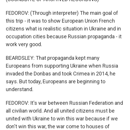
FEDOROV: (Through interpreter) The main goal of
this trip - it was to show European Union French
citizens what is realistic situation in Ukraine and in
occupation cities because Russian propaganda - it
work very good.
BEARDSLEY: That propaganda kept many
Europeans from supporting Ukraine when Russia
invaded the Donbas and took Crimea in 2014, he
says. But today, Europeans are beginning to
understand.
FEDOROV: It's war between Russian Federation and
all civilian world. And all united citizens must be
united with Ukraine to win this war because if we
don't win this war, the war come to houses of