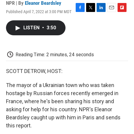
NPR | By
Eleanor Beardsley
Published April 7, 2022 at 3:00 PM MDT
F
T
L
E
F
a
w
i
m
l
c
i
n
a
i
LISTEN
•
3:50
e
t
k
i
p
b
t
e
l
b
o
e
d
o
o
r
I
a
k
n
r
Reading Time: 2 minutes, 24 seconds
d
SCOTT DETROW, HOST:
The mayor of a Ukrainian town who was taken
hostage by Russian forces recently emerged in
France, where he's been sharing his story and
asking for help for his country. NPR's Eleanor
Beardsley caught up with him in Paris and sends
this report.