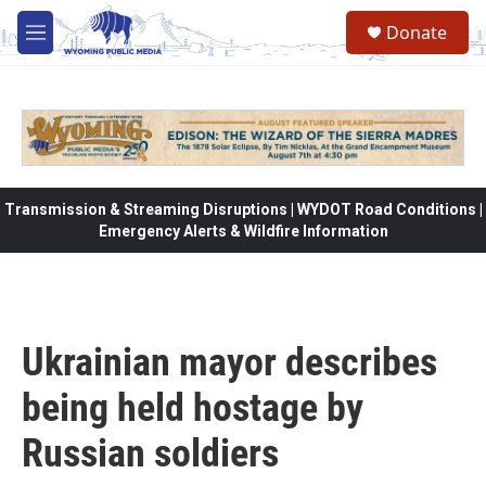
Skip to main content
Donate
M
e
n
u
Transmission & Streaming Disruptions | WYDOT Road Conditions |
Emergency Alerts & Wildfire Information
Ukrainian mayor describes
being held hostage by
Russian soldiers