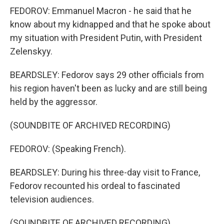
FEDOROV: Emmanuel Macron - he said that he
know about my kidnapped and that he spoke about
my situation with President Putin, with President
Zelenskyy.
BEARDSLEY: Fedorov says 29 other officials from
his region haven't been as lucky and are still being
held by the aggressor.
(SOUNDBITE OF ARCHIVED RECORDING)
FEDOROV: (Speaking French).
BEARDSLEY: During his three-day visit to France,
Fedorov recounted his ordeal to fascinated
television audiences.
(SOUNDBITE OF ARCHIVED RECORDING)