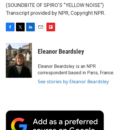
(SOUNDBITE OF SPIRO'S "YELLOW NOISE")
Transcript provided by NPR, Copyright NPR.
F
T
L
E
F
a
w
i
m
l
c
i
n
a
i
e
t
k
i
p
Eleanor Beardsley
b
t
e
l
b
o
e
d
o
o
r
I
a
Eleanor Beardsley is an NPR
k
n
r
correspondent based in Paris, France.
d
See stories by Eleanor Beardsley