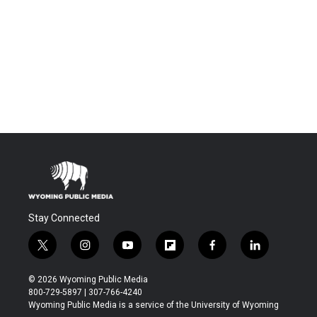
Stay Connected
t
i
y
f
f
l
w
n
o
l
a
i
i
s
u
i
c
n
© 2026 Wyoming Public Media
t
t
t
p
e
k
800-729-5897 | 307-766-4240
t
a
u
b
b
e
Wyoming Public Media is a service of the University of Wyoming
e
g
b
o
o
d