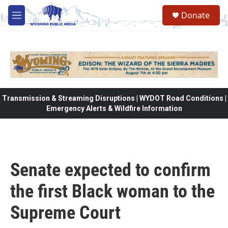
Skip to main content
Donate
M
e
n
u
Transmission & Streaming Disruptions | WYDOT Road Conditions |
Emergency Alerts & Wildfire Information
Senate expected to confirm
the first Black woman to the
Supreme Court