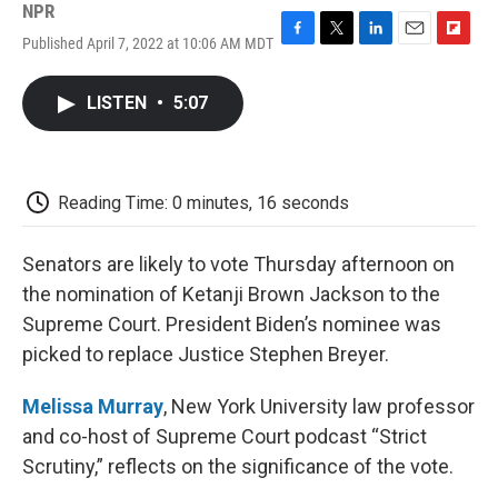
NPR
Published April 7, 2022 at 10:06 AM MDT
F
T
L
E
F
a
w
i
m
l
c
i
n
a
i
LISTEN
•
5:07
e
t
k
i
p
b
t
e
l
b
o
e
d
o
o
r
I
a
k
n
r
Reading Time: 0 minutes, 16 seconds
d
Senators are likely to vote Thursday afternoon on
the nomination of Ketanji Brown Jackson to the
Supreme Court. President Biden’s nominee was
picked to replace Justice Stephen Breyer.
Melissa Murray
, New York University law professor
and co-host of Supreme Court podcast “Strict
Scrutiny,” reflects on the significance of the vote.