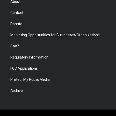
About
a
r
k
n
m
d
Contact
Donate
Marketing Opportunities for Businesses/Organizations
Staff
Regulatory Information
FCC Applications
Protect My Public Media
Archive