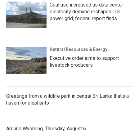
Coal use increased as data center
electricity demand reshaped U.S.
power grid, federal report finds
Natural Resources & Energy
Executive order aims to support
livestock producers
Greetings from a wildlife park in central Sri Lanka that's a
haven for elephants
Around Wyoming, Thursday, August 6