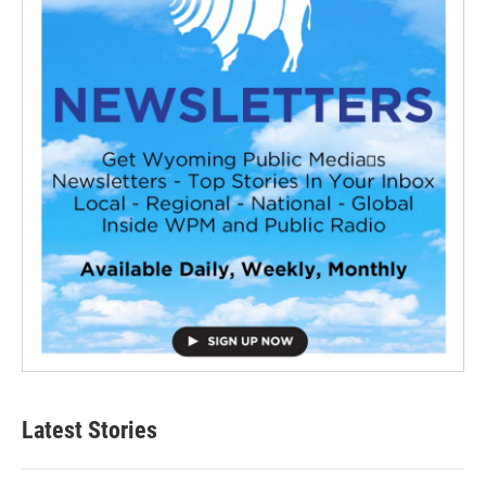
Latest Stories