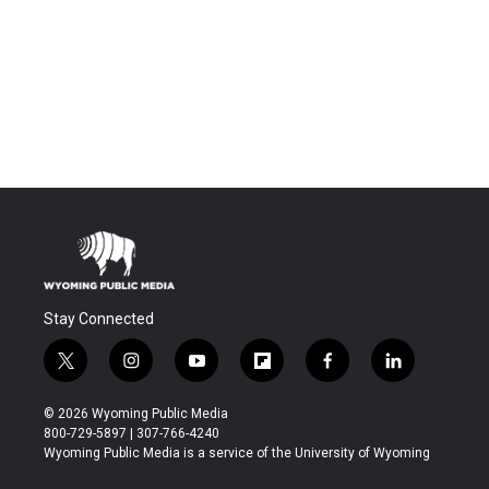
Stay Connected
t
i
y
f
f
l
w
n
o
l
a
i
i
s
u
i
c
n
© 2026 Wyoming Public Media
t
t
t
p
e
k
800-729-5897 | 307-766-4240
t
a
u
b
b
e
Wyoming Public Media is a service of the University of Wyoming
e
g
b
o
o
d
r
r
e
a
o
i