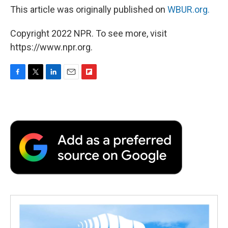
This article was originally published on
WBUR.org.
Copyright 2022 NPR. To see more, visit
https://www.npr.org.
F
T
L
E
F
a
w
i
m
l
c
i
n
a
i
e
t
k
i
p
b
t
e
l
b
o
e
d
o
o
r
I
a
k
n
r
d