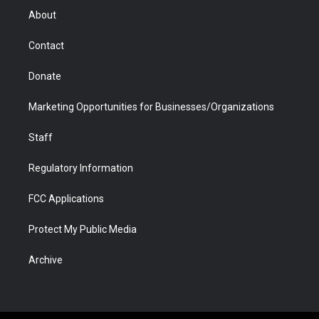
r
r
e
a
o
i
About
a
r
k
n
m
d
Contact
Donate
Marketing Opportunities for Businesses/Organizations
Staff
Regulatory Information
FCC Applications
Protect My Public Media
Archive