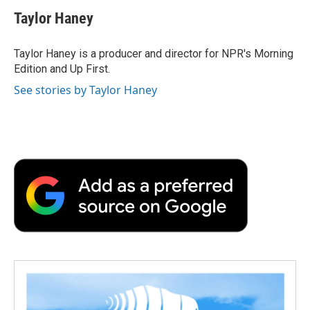
Taylor Haney
Taylor Haney is a producer and director for NPR's Morning
Edition and Up First.
See stories by Taylor Haney