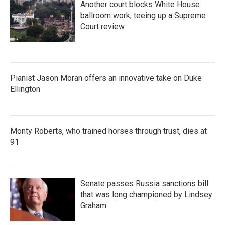
Another court blocks White House
ballroom work, teeing up a Supreme
Court review
Pianist Jason Moran offers an innovative take on Duke
Ellington
Monty Roberts, who trained horses through trust, dies at
91
Senate passes Russia sanctions bill
that was long championed by Lindsey
Graham