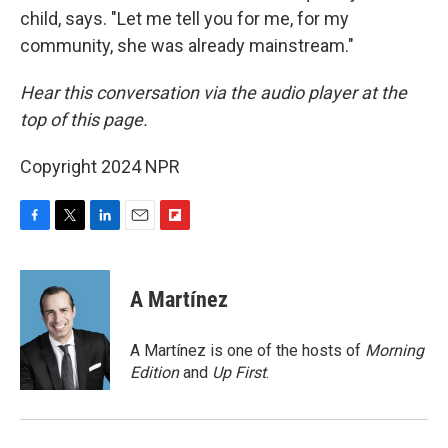
child, says. "Let me tell you for me, for my
community, she was already mainstream."
Hear this conversation via the audio player at the
top of this page.
Copyright 2024 NPR
F
T
L
E
F
a
w
i
m
l
c
i
n
a
i
e
t
k
i
p
A Martínez
b
t
e
l
b
o
e
d
o
o
r
I
a
A Martínez is one of the hosts of
Morning
k
n
r
Edition
and
Up First
.
d