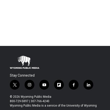
Stay Connected
t
i
y
f
f
l
w
n
o
l
a
i
i
s
u
i
c
n
© 2026 Wyoming Public Media
t
t
t
p
e
k
800-729-5897 | 307-766-4240
t
a
u
b
b
e
Wyoming Public Media is a service of the University of Wyoming
e
g
b
o
o
d