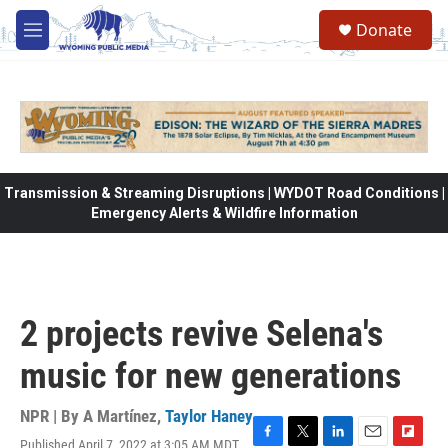
Skip to main content
Donate
M
e
n
u
Transmission & Streaming Disruptions | WYDOT Road Conditions |
Emergency Alerts & Wildfire Information
2 projects revive Selena's
music for new generations
NPR | By
A Martínez
,
Taylor Haney
Published April 7, 2022 at 3:05 AM MDT