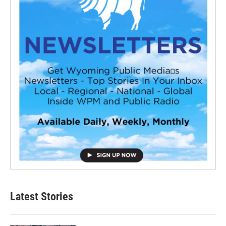
Latest Stories