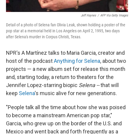
Jeff Haynes
/
AFP Via Getty Images
Detail of a photo of Selena fan Olivia Leak, shown holding a poster of the
pop star at a memorial held in Los Angeles on April 2, 1995, two days
after Selena's murder in Corpus Christi, Texas.
NPR's A Martínez talks to Maria Garcia, creator and
host of the podcast
Anything for Selena
, about two
projects — a new album set for release this month
and, starting today, a return to theaters for the
Jennifer Lopez-starring biopic
Selena --
that will
keep
Selena
's music alive for new generations.
"People talk all the time about how she was poised
to become a mainstream American pop star,"
Garcia, who grew up on the border of the U.S. and
Mexico and went back and forth frequently as a