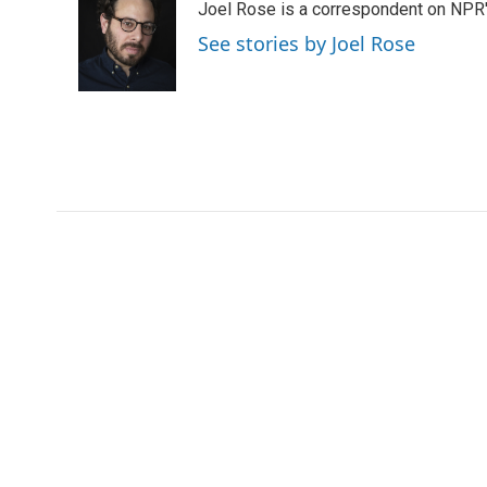
Joel Rose is a correspondent on NPR'
b
t
e
l
b
o
e
d
o
See stories by Joel Rose
o
r
I
a
k
n
r
d