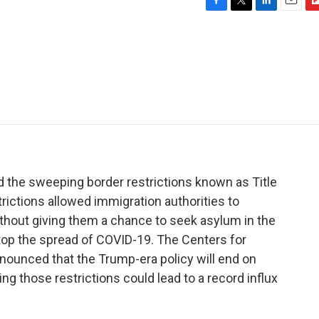
F
T
L
E
F
a
w
i
m
l
c
i
n
a
i
e
t
k
i
p
b
t
e
l
b
o
e
d
o
o
r
I
a
k
n
r
d
d the sweeping border restrictions known as Title
rictions allowed immigration authorities to
ithout giving them a chance to seek asylum in the
 stop the spread of COVID-19. The Centers for
nounced that the Trump-era policy will end on
ing those restrictions could lead to a record influx