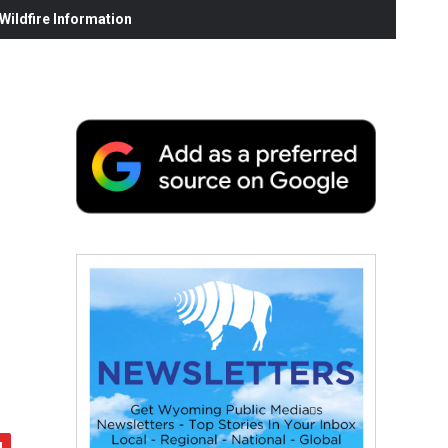
ildfire Information