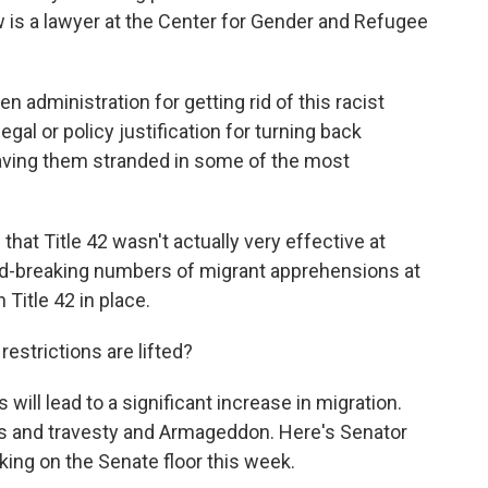
 is a lawyer at the Center for Gender and Refugee
.
ministration for getting rid of this racist
egal or policy justification for turning back
eaving them stranded in some of the most
hat Title 42 wasn't actually very effective at
d-breaking numbers of migrant apprehensions at
 Title 42 in place.
strictions are lifted?
 will lead to a significant increase in migration.
os and travesty and Armageddon. Here's Senator
ing on the Senate floor this week.