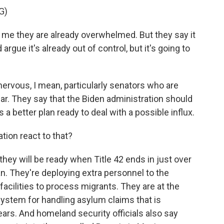
G)
me they are already overwhelmed. But they say it
rgue it's already out of control, but it's going to
rvous, I mean, particularly senators who are
ear. They say that the Biden administration should
as a better plan ready to deal with a possible influx.
ion react to that?
hey will be ready when Title 42 ends in just over
. They're deploying extra personnel to the
acilities to process migrants. They are at the
system for handling asylum claims that is
ars. And homeland security officials also say