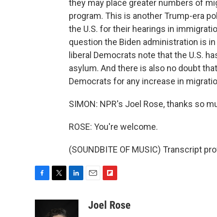
they may place greater numbers of mig
program. This is another Trump-era pol
the U.S. for their hearings in immigrati
question the Biden administration is i
liberal Democrats note that the U.S. has
asylum. And there is also no doubt that
Democrats for any increase in migrati
SIMON: NPR's Joel Rose, thanks so m
ROSE: You're welcome.
(SOUNDBITE OF MUSIC) Transcript pro
F
T
L
E
F
a
w
i
m
l
c
i
n
a
i
Joel Rose
e
t
k
i
p