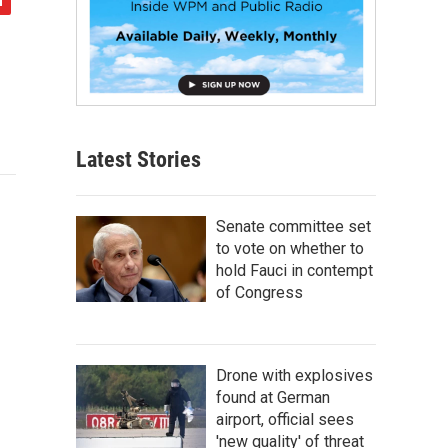
Latest Stories
Senate committee set
to vote on whether to
hold Fauci in contempt
of Congress
Drone with explosives
found at German
airport, official sees
'new quality' of threat