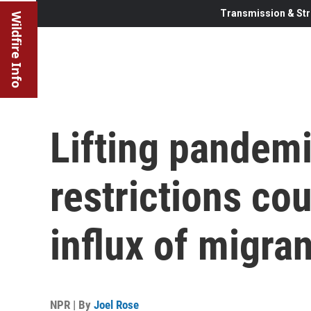
Transmission & Str
Wildfire Info
Lifting pandem
restrictions cou
influx of migran
NPR | By
Joel Rose