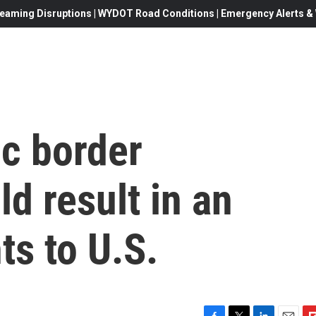
eaming Disruptions | WYDOT Road Conditions | Emergency Alerts & W
ic border
ld result in an
ts to U.S.