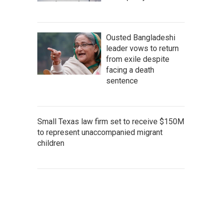
Ousted Bangladeshi
leader vows to return
from exile despite
facing a death
sentence
Small Texas law firm set to receive $150M
to represent unaccompanied migrant
children