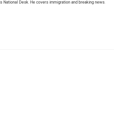
s National Desk. He covers immigration and breaking news.