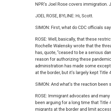
NPR's Joel Rose covers immigration. J
JOEL ROSE, BYLINE: Hi, Scott.
SIMON: First, what do CDC officials say
ROSE: Well, basically, that these restr
Rochelle Walensky wrote that the thre
has, quote, "ceased to be a serious dan
reason for authorizing these pandemic
administration has made some exceptio
at the border, but it's largely kept Title 
SIMON: And what's the reaction been s
ROSE: Immigrant advocates and many 
been arguing for a long time that Title 
migrants at the border and limit acces