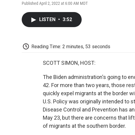
Published April 2, 2022 at 6:00 AM MDT
LISTEN
•
3:52
Reading Time: 2 minutes, 53 seconds
SCOTT SIMON, HOST:
The Biden administration's going to en
42. For more than two years, those rest
quickly expel migrants at the border w
U.S. Policy was originally intended to
Disease Control and Prevention has an
May 23, but there are concerns that lift
of migrants at the southern border.