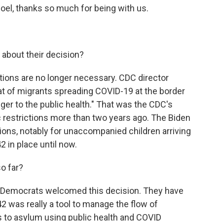
oel, thanks so much for being with us.
 about their decision?
ictions are no longer necessary. CDC director
at of migrants spreading COVID-19 at the border
ger to the public health." That was the CDC's
 restrictions more than two years ago. The Biden
ns, notably for unaccompanied children arriving
42 in place until now.
o far?
Democrats welcomed this decision. They have
42 was really a tool to manage the flow of
s to asylum using public health and COVID