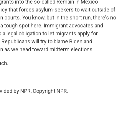
rants into the so-called Remain in Mexico
icy that forces asylum-seekers to wait outside of
on courts. You know, but in the short run, there's no
n a tough spot here. Immigrant advocates and
 a legal obligation to let migrants apply for
 Republicans will try to blame Biden and
on as we head toward midterm elections.
uch.
vided by NPR, Copyright NPR.