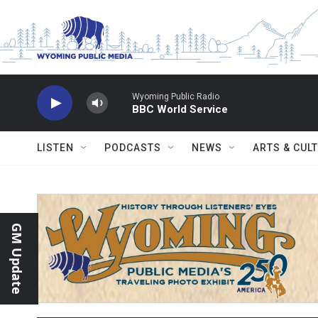
Skip to main content
Wyoming Public Radio
BBC World Service
LISTEN
PODCASTS
NEWS
ARTS & CUL
GM Update