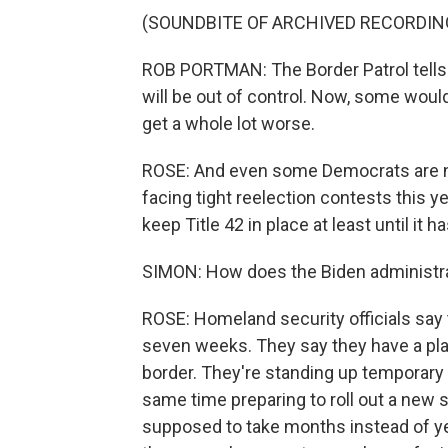
(SOUNDBITE OF ARCHIVED RECORDIN
ROB PORTMAN: The Border Patrol tells 
will be out of control. Now, some would a
get a whole lot worse.
ROSE: And even some Democrats are ne
facing tight reelection contests this y
keep Title 42 in place at least until it h
SIMON: How does the Biden administrat
ROSE: Homeland security officials say t
seven weeks. They say they have a plan
border. They're standing up temporary f
same time preparing to roll out a new 
supposed to take months instead of ye