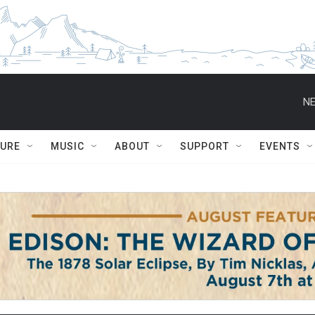
NE
TURE
MUSIC
ABOUT
SUPPORT
EVENTS