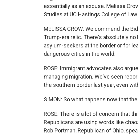
essentially as an excuse. Melissa Crow
Studies at UC Hastings College of Law
MELISSA CROW: We commend the Biden ad
Trump-era relic. There's absolutely no l
asylum-seekers at the border or for l
dangerous cities in the world.
ROSE: Immigrant advocates also argue t
managing migration. We've seen recor
the southern border last year, even with
SIMON: So what happens now that the re
ROSE: There is a lot of concern that this
Republicans are using words like cha
Rob Portman, Republican of Ohio, speak