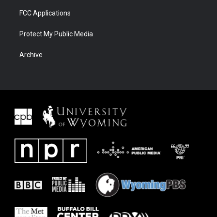
FCC Applications
Protect My Public Media
Archive