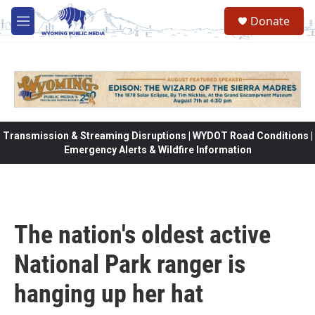
Skip to main content
Donate
M
e
n
u
Transmission & Streaming Disruptions | WYDOT Road Conditions |
Emergency Alerts & Wildfire Information
The nation's oldest active
National Park ranger is
hanging up her hat