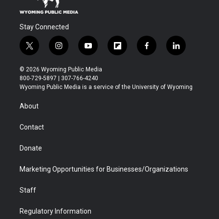
Stay Connected
t
i
y
f
f
l
w
n
o
l
a
i
i
s
u
i
c
n
© 2026 Wyoming Public Media
t
t
t
p
e
k
800-729-5897 | 307-766-4240
t
a
u
b
b
e
Wyoming Public Media is a service of the University of Wyoming
e
g
b
o
o
d
r
r
e
a
o
i
About
a
r
k
n
m
d
Contact
Donate
Marketing Opportunities for Businesses/Organizations
Staff
Regulatory Information