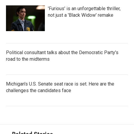
'Furious' is an unforgettable thriller,
not just a 'Black Widow' remake
Political consultant talks about the Democratic Party's
road to the midterms
Michigan's U.S. Senate seat race is set. Here are the
challenges the candidates face