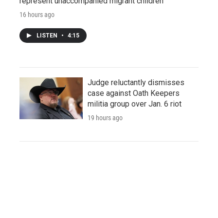
represent unaccompanied migrant children
16 hours ago
LISTEN
•
4:15
Judge reluctantly dismisses
case against Oath Keepers
militia group over Jan. 6 riot
19 hours ago