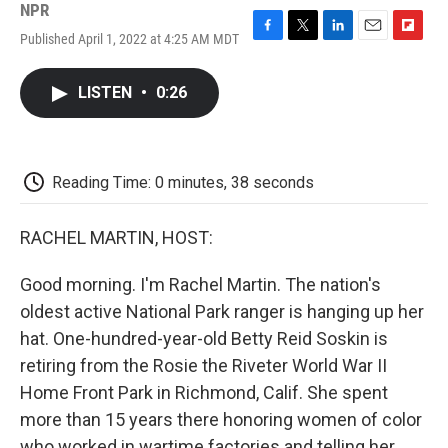
NPR
Published April 1, 2022 at 4:25 AM MDT
F
T
L
E
F
a
w
i
m
l
c
i
n
a
i
LISTEN
•
0:26
e
t
k
i
p
b
t
e
l
b
o
e
d
o
o
r
I
a
k
n
r
Reading Time: 0 minutes, 38 seconds
d
RACHEL MARTIN, HOST:
Good morning. I'm Rachel Martin. The nation's
oldest active National Park ranger is hanging up her
hat. One-hundred-year-old Betty Reid Soskin is
retiring from the Rosie the Riveter World War II
Home Front Park in Richmond, Calif. She spent
more than 15 years there honoring women of color
who worked in wartime factories and telling her