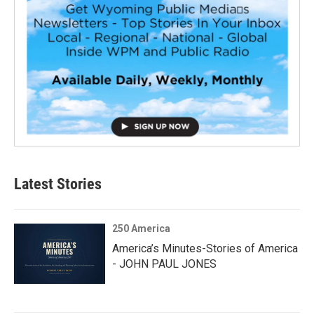
Latest Stories
250 America
America’s Minutes-Stories of America
- JOHN PAUL JONES