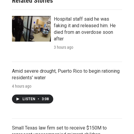
Related Stories
Hospital staff said he was
faking it and released him. He
died from an overdose soon
after
3 hours ago
Amid severe drought, Puerto Rico to begin rationing
residents' water
4 hours ago
LISTEN
•
3:08
Small Texas law firm set to receive $150M to