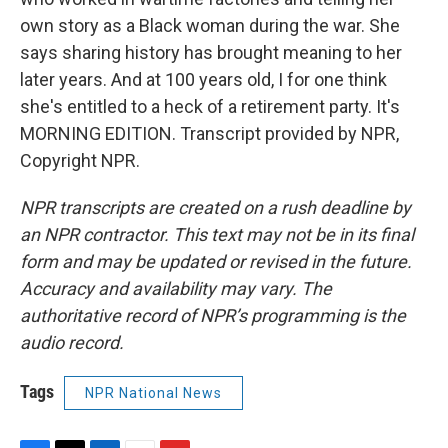
own story as a Black woman during the war. She
says sharing history has brought meaning to her
later years. And at 100 years old, I for one think
she's entitled to a heck of a retirement party. It's
MORNING EDITION. Transcript provided by NPR,
Copyright NPR.
NPR transcripts are created on a rush deadline by
an NPR contractor. This text may not be in its final
form and may be updated or revised in the future.
Accuracy and availability may vary. The
authoritative record of NPR’s programming is the
audio record.
Tags
NPR National News