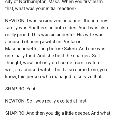
city of Northampton, Mass. When you first learn
that, what was your initial reaction?
NEWTON: I was so amazed because I thought my
family was Southern on both sides. And I was also
really proud. This was an ancestor. His wife was
accused of being a witch in Puritan in
Massachusetts, long before Salem. And she was
criminally tried. And she beat the charges. So I
thought, wow, not only do I come from a witch -
well, an accused witch - but I also come from, you
know, this person who managed to survive that.
SHAPIRO: Yeah.
NEWTON: So I was really excited at first.
SHAPIRO: And then you dig a little deeper. And what