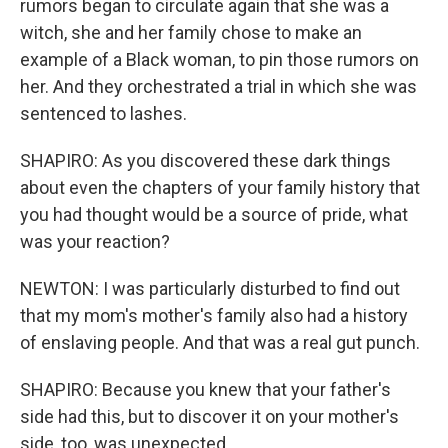
rumors began to circulate again that she was a
witch, she and her family chose to make an
example of a Black woman, to pin those rumors on
her. And they orchestrated a trial in which she was
sentenced to lashes.
SHAPIRO: As you discovered these dark things
about even the chapters of your family history that
you had thought would be a source of pride, what
was your reaction?
NEWTON: I was particularly disturbed to find out
that my mom's mother's family also had a history
of enslaving people. And that was a real gut punch.
SHAPIRO: Because you knew that your father's
side had this, but to discover it on your mother's
side, too, was unexpected.