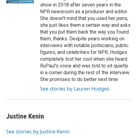
show in 2018 after seven years in the
NPR newsroom as a producer and editor.
She doesn't mind that you used her pens,
she just likes them a certain way and asks
that you put them back the way you found
them, thanks. Despite years working on
interviews with notable politicians, public
figures, and celebrities for NPR, Hodges
completely lost her cool when she heard
RuPaul's voice and was told to sit quietly
in a corner during the rest of the interview.
She promises to do better next time.
See stories by Lauren Hodges
Justine Kenin
See stories by Justine Kenin