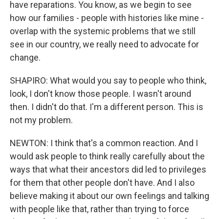
have reparations. You know, as we begin to see
how our families - people with histories like mine -
overlap with the systemic problems that we still
see in our country, we really need to advocate for
change.
SHAPIRO: What would you say to people who think,
look, I don't know those people. I wasn't around
then. I didn't do that. I'm a different person. This is
not my problem.
NEWTON: I think that's a common reaction. And I
would ask people to think really carefully about the
ways that what their ancestors did led to privileges
for them that other people don't have. And I also
believe making it about our own feelings and talking
with people like that, rather than trying to force