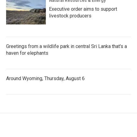
Natural Resources & Energy
Executive order aims to support
livestock producers
Greetings from a wildlife park in central Sri Lanka that's a
haven for elephants
Around Wyoming, Thursday, August 6