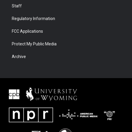
Staff
Regulatory Information
FCC Applications
Protect My Public Media
Archive