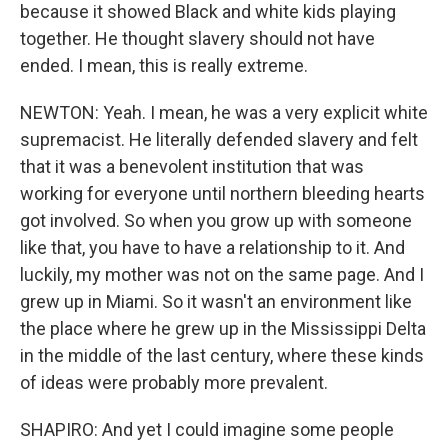
because it showed Black and white kids playing
together. He thought slavery should not have
ended. I mean, this is really extreme.
NEWTON: Yeah. I mean, he was a very explicit white
supremacist. He literally defended slavery and felt
that it was a benevolent institution that was
working for everyone until northern bleeding hearts
got involved. So when you grow up with someone
like that, you have to have a relationship to it. And
luckily, my mother was not on the same page. And I
grew up in Miami. So it wasn't an environment like
the place where he grew up in the Mississippi Delta
in the middle of the last century, where these kinds
of ideas were probably more prevalent.
SHAPIRO: And yet I could imagine some people