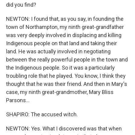
did you find?
NEWTON: I found that, as you say, in founding the
town of Northampton, my ninth great-grandfather
was very deeply involved in displacing and killing
Indigenous people on that land and taking their
land. He was actually involved in negotiating
between the really powerful people in the town and
the Indigenous people. So it was a particularly
troubling role that he played. You know, I think they
thought that he was their friend. And then in Mary's
case, my ninth great-grandmother, Mary Bliss
Parsons...
SHAPIRO: The accused witch.
NEWTON: Yes. What I discovered was that when