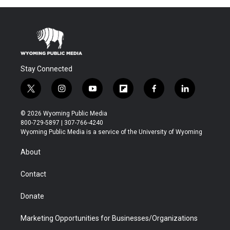
Stay Connected
t
i
y
f
f
l
w
n
o
l
a
i
i
s
u
i
c
n
© 2026 Wyoming Public Media
t
t
t
p
e
k
800-729-5897 | 307-766-4240
t
a
u
b
b
e
Wyoming Public Media is a service of the University of Wyoming
e
g
b
o
o
d
r
r
e
a
o
i
About
a
r
k
n
m
d
Contact
Donate
Marketing Opportunities for Businesses/Organizations