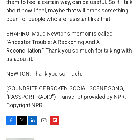
them to feel a certain way, can be useful. So if I talk
about how I feel, maybe that will crack something
open for people who are resistant like that.
SHAPIRO: Maud Newton's memoir is called
"Ancestor Trouble: A Reckoning And A
Reconciliation." Thank you so much for talking with
us about it.
NEWTON: Thank you so much.
(SOUNDBITE OF BROKEN SOCIAL SCENE SONG,
"PASSPORT RADIO") Transcript provided by NPR,
Copyright NPR.
F
T
L
E
F
a
w
i
m
l
c
i
n
a
i