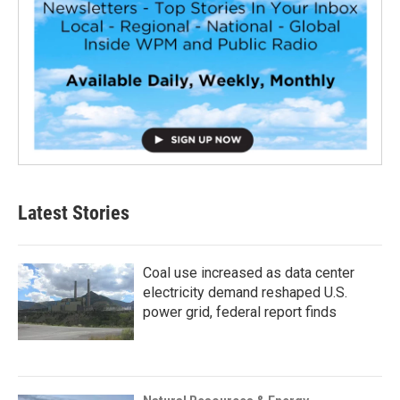
Latest Stories
Coal use increased as data center
electricity demand reshaped U.S.
power grid, federal report finds