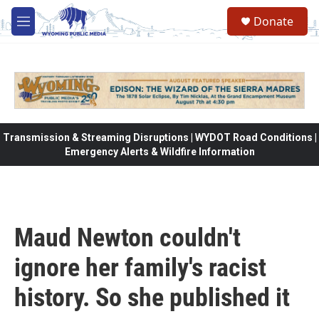
Skip to main content
Donate
M
e
n
u
Transmission & Streaming Disruptions | WYDOT Road Conditions |
Emergency Alerts & Wildfire Information
Maud Newton couldn't
ignore her family's racist
history. So she published it