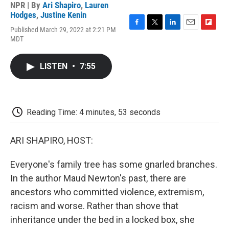
NPR | By
Ari Shapiro
,
Lauren
Hodges
,
Justine Kenin
Published March 29, 2022 at 2:21 PM
F
T
L
E
F
MDT
a
w
i
m
l
c
i
n
a
i
e
t
k
i
p
LISTEN
•
7:55
b
t
e
l
b
o
e
d
o
o
r
I
a
k
n
r
d
Reading Time: 4 minutes, 53 seconds
ARI SHAPIRO, HOST:
Everyone's family tree has some gnarled branches.
In the author Maud Newton's past, there are
ancestors who committed violence, extremism,
racism and worse. Rather than shove that
inheritance under the bed in a locked box, she