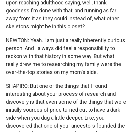
upon reaching adulthood saying, well, thank
goodness I'm done with that, and running as far
away from it as they could instead of, what other
skeletons might be in this closet?
NEWTON: Yeah. I am just a really inherently curious
person. And I always did feel a responsibility to
reckon with that history in some way. But what
really drew me to researching my family were the
over-the-top stories on my mom's side.
SHAPIRO: But one of the things that I found
interesting about your process of research and
discovery is that even some of the things that were
initially sources of pride turned out to have a dark
side when you dug a little deeper. Like, you
discovered that one of your ancestors founded the