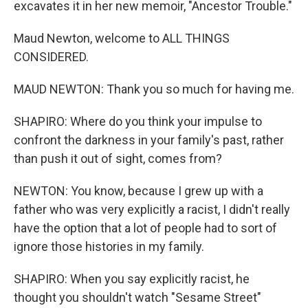
excavates it in her new memoir, "Ancestor Trouble."
Maud Newton, welcome to ALL THINGS
CONSIDERED.
MAUD NEWTON: Thank you so much for having me.
SHAPIRO: Where do you think your impulse to
confront the darkness in your family's past, rather
than push it out of sight, comes from?
NEWTON: You know, because I grew up with a
father who was very explicitly a racist, I didn't really
have the option that a lot of people had to sort of
ignore those histories in my family.
SHAPIRO: When you say explicitly racist, he
thought you shouldn't watch "Sesame Street"