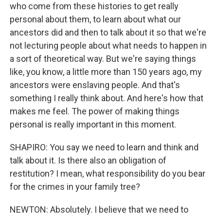
who come from these histories to get really
personal about them, to learn about what our
ancestors did and then to talk about it so that we're
not lecturing people about what needs to happen in
a sort of theoretical way. But we're saying things
like, you know, a little more than 150 years ago, my
ancestors were enslaving people. And that's
something I really think about. And here's how that
makes me feel. The power of making things
personal is really important in this moment.
SHAPIRO: You say we need to learn and think and
talk about it. Is there also an obligation of
restitution? I mean, what responsibility do you bear
for the crimes in your family tree?
NEWTON: Absolutely. I believe that we need to