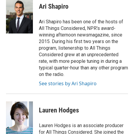
e
t
k
i
p
Ari Shapiro
b
t
e
l
b
o
e
d
o
o
r
I
a
Ari Shapiro has been one of the hosts of
k
n
r
All Things Considered, NPR's award-
d
winning afternoon newsmagazine, since
2015. During his first two years on the
program, listenership to All Things
Considered grew at an unprecedented
rate, with more people tuning in during a
typical quarter-hour than any other program
on the radio.
See stories by Ari Shapiro
Lauren Hodges
Lauren Hodges is an associate producer
for All Things Considered. She joined the