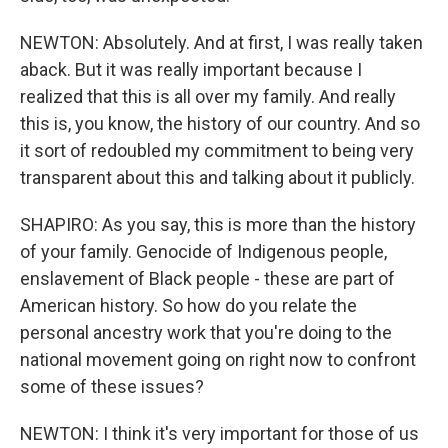
NEWTON: Absolutely. And at first, I was really taken
aback. But it was really important because I
realized that this is all over my family. And really
this is, you know, the history of our country. And so
it sort of redoubled my commitment to being very
transparent about this and talking about it publicly.
SHAPIRO: As you say, this is more than the history
of your family. Genocide of Indigenous people,
enslavement of Black people - these are part of
American history. So how do you relate the
personal ancestry work that you're doing to the
national movement going on right now to confront
some of these issues?
NEWTON: I think it's very important for those of us