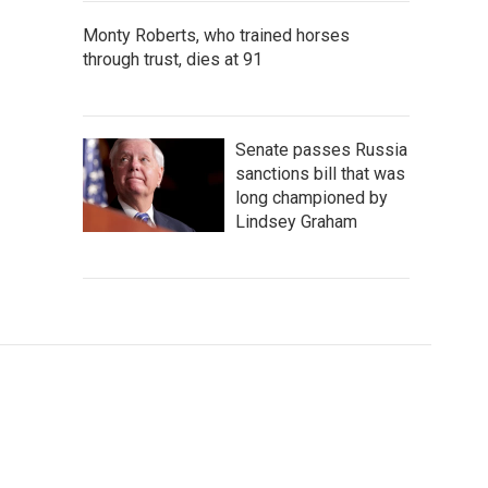
Monty Roberts, who trained horses
through trust, dies at 91
Senate passes Russia
sanctions bill that was
long championed by
Lindsey Graham