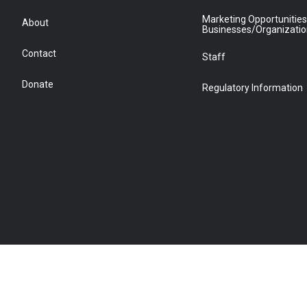
Marketing Opportunities
About
Businesses/Organizati
Contact
Staff
Donate
Regulatory Information