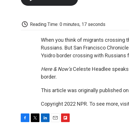
Reading Time: 0 minutes, 17 seconds
When you think of migrants crossing th
Russians. But San Francisco Chronicle
Ysidro border crossing with Russians f
Here & Now’s
Celeste Headlee speaks 
border.
This article was originally published o
Copyright 2022 NPR. To see more, visit
F
T
L
E
F