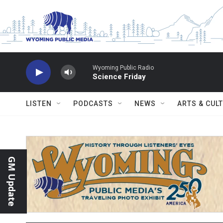
Skip to main content
Wyoming Public Radio
Science Friday
LISTEN
PODCASTS
NEWS
ARTS & CUL
GM Update