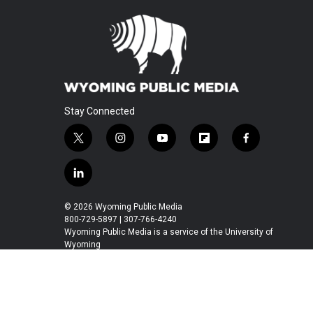
Stay Connected
t
i
y
f
f
w
n
o
l
a
i
s
u
i
c
l
t
t
t
p
e
i
t
a
u
b
b
n
© 2026 Wyoming Public Media
e
g
b
o
o
k
800-729-5897 | 307-766-4240
r
r
e
a
o
e
Wyoming Public Media is a service of the University of
a
r
k
Wyoming
d
m
d
i
n