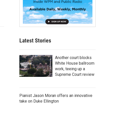
Latest Stories
Another court blocks
White House ballroom
work, teeing up a
Supreme Court review
Pianist Jason Moran offers an innovative
take on Duke Ellington