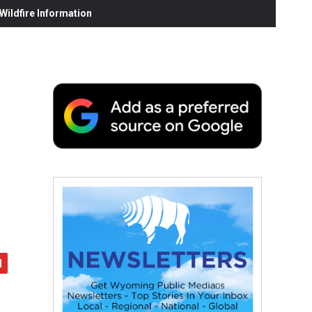
ildfire Information