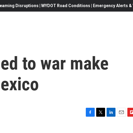
eaming Disruptions | WYDOT Road Conditions | Emergency Alerts & W
ed to war make
Mexico
F
T
L
E
F
a
w
i
m
l
c
i
n
a
i