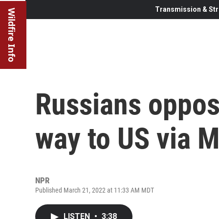
Transmission & Str
Wildfire Info
Russians oppos
way to US via 
NPR
Published March 21, 2022 at 11:33 AM MDT
LISTEN
•
3:38