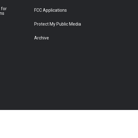
 for
FCC Applications
ons
Protect My Public Media
Archive