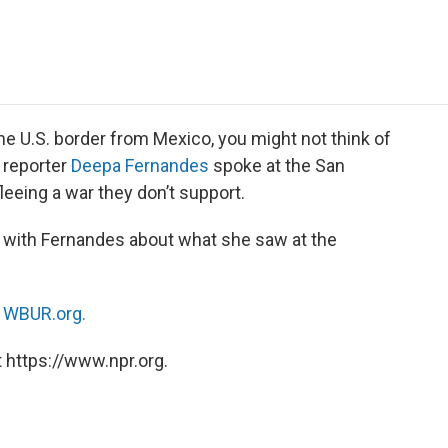
e
t
k
i
p
b
t
e
l
b
o
e
d
o
o
r
I
a
k
n
r
d
e U.S. border from Mexico, you might not think of
 reporter
Deepa Fernandes
spoke at the San
leeing a war they don’t support.
with Fernandes about what she saw at the
n
WBUR.org.
 https://www.npr.org.