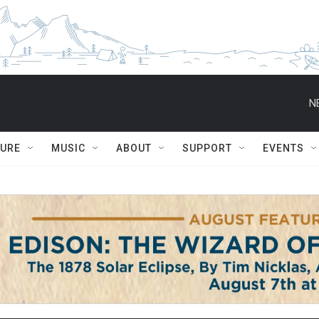
N
TURE
MUSIC
ABOUT
SUPPORT
EVENTS