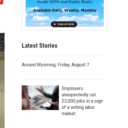
Latest Stories
Around Wyoming, Friday, August 7
Employers
unexpectedly cut
23,000 jobs in a sign
of a wilting labor
market