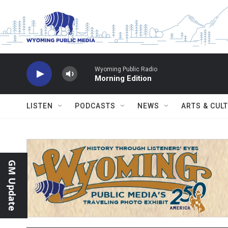
Skip to main content
Wyoming Public Radio
Morning Edition
LISTEN
PODCASTS
NEWS
ARTS & CUL
GM Update