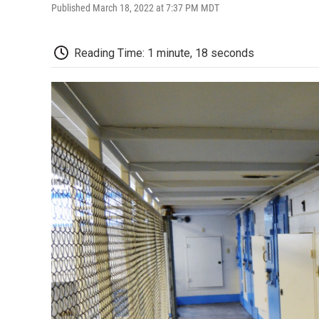
Published March 18, 2022 at 7:37 PM MDT
Reading Time: 1 minute, 18 seconds