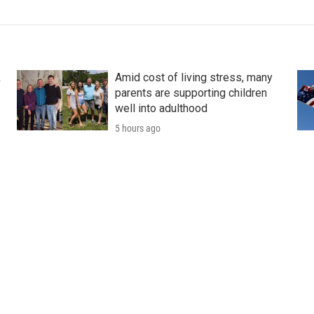
k
Amid cost of living stress, many
parents are supporting children
well into adulthood
5 hours ago