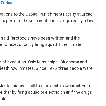
Friday.
vations to the Capital Punishment Facility at Broad
 it to perform these executions as required by a law
said, "protocols have been written, and the
er of execution by firing squad if the inmate
 of execution. Only Mississippi, Oklahoma and
o death row inmates. Since 1976, three people were
aster signed a bill forcing death row inmates to
ther by firing squad or electric chair if the drugs
able.