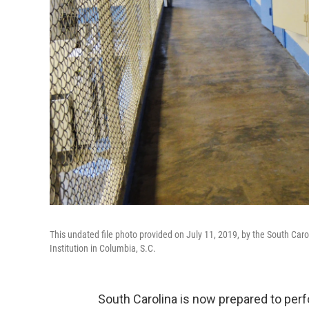
This undated file photo provided on July 11, 2019, by the South Car
Institution in Columbia, S.C.
South Carolina is now prepared to perf