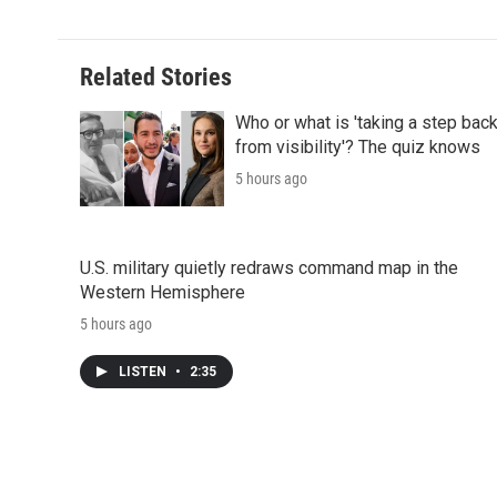
Related Stories
Who or what is 'taking a step bac
from visibility'? The quiz knows
5 hours ago
U.S. military quietly redraws command map in the
Western Hemisphere
5 hours ago
LISTEN
•
2:35