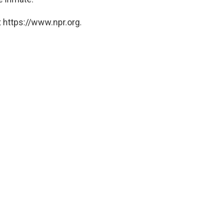
 https://www.npr.org.