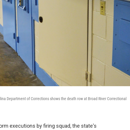
olina Department of Corrections shows the death row at Broad River Correctional
orm executions by firing squad, the state's