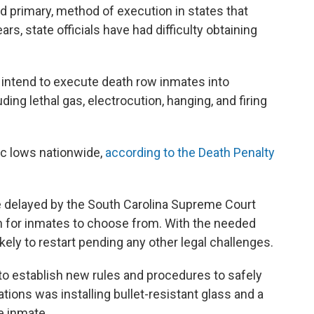
 and primary, method of execution in states that
ars, state officials have had difficulty obtaining
 intend to execute death row inmates into
ding lethal gas, electrocution, hanging, and firing
oric lows nationwide,
according to the Death Penalty
 delayed by the South Carolina Supreme Court
n for inmates to choose from. With the needed
ely to restart pending any other legal challenges.
a to establish new rules and procedures to safely
ions was installing bullet-resistant glass and a
he inmate.