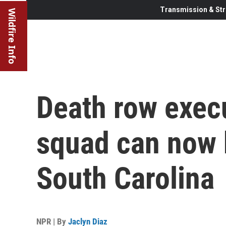
Transmission & Str
Wildfire Info
Death row execu
squad can now b
South Carolina
NPR | By
Jaclyn Diaz