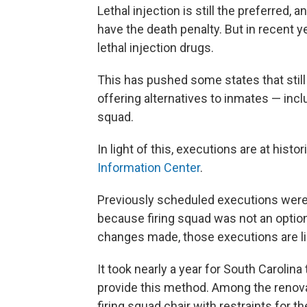
Lethal injection is still the preferred,
have the death penalty. But in recent ye
lethal injection drugs.
This has pushed some states that still
offering alternatives to inmates — inclu
squad.
In light of this, executions are at hist
Information Center
.
Previously scheduled executions were
because firing squad was not an optio
changes made, those executions are lik
It took nearly a year for South Carolin
provide this method. Among the renovat
firing squad chair with restraints for t