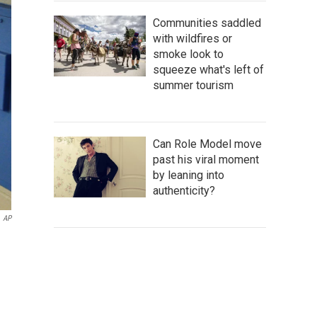
Communities saddled
with wildfires or
smoke look to
squeeze what's left of
summer tourism
Can Role Model move
past his viral moment
by leaning into
authenticity?
AP