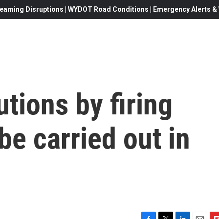
eaming Disruptions | WYDOT Road Conditions | Emergency Alerts & W
tions by firing
e carried out in