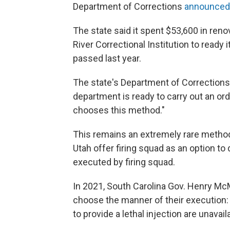
Department of Corrections
announced 
The state said it spent $53,600 in reno
River Correctional Institution to ready
passed last year.
The state's Department of Corrections 
department is ready to carry out an ord
chooses this method."
This remains an extremely rare method
Utah offer firing squad as an option t
executed by firing squad.
In 2021, South Carolina Gov. Henry McM
choose the manner of their execution: ei
to provide a lethal injection are unavail