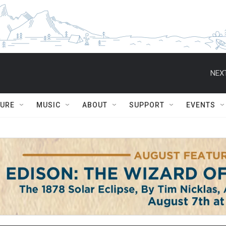
NEXT
TURE
MUSIC
ABOUT
SUPPORT
EVENTS