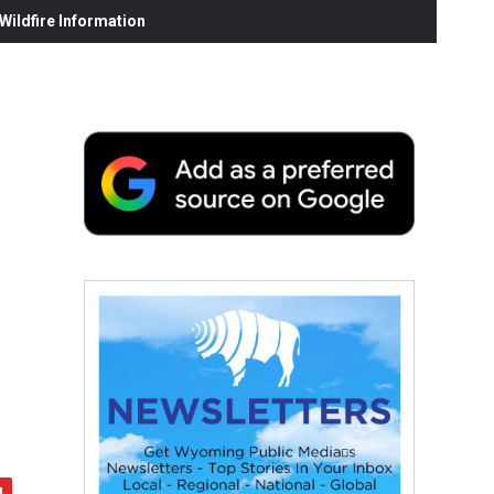
ildfire Information