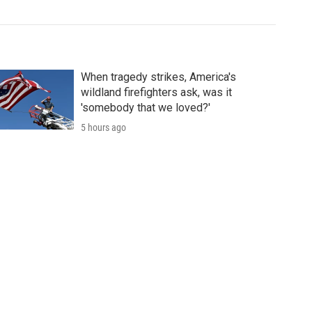
When tragedy strikes, America's
wildland firefighters ask, was it
'somebody that we loved?'
5 hours ago