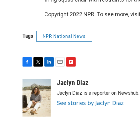
Copyright 2022 NPR. To see more, visit
Tags
NPR National News
F
T
L
E
F
a
w
i
m
l
c
i
n
a
i
Jaclyn Diaz
e
t
k
i
p
Jaclyn Diaz is a reporter on Newshub.
b
t
e
l
b
o
e
d
o
See stories by Jaclyn Diaz
o
r
I
a
k
n
r
d