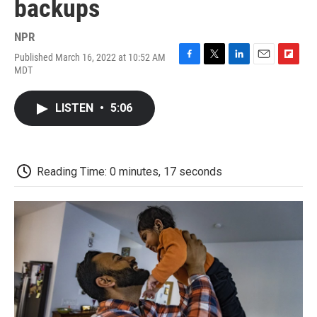
backups
NPR
Published March 16, 2022 at 10:52 AM
F
T
L
E
F
MDT
a
w
i
m
l
c
i
n
a
i
e
t
k
i
p
LISTEN
•
5:06
b
t
e
l
b
o
e
d
o
o
r
I
a
k
n
r
d
Reading Time: 0 minutes, 17 seconds