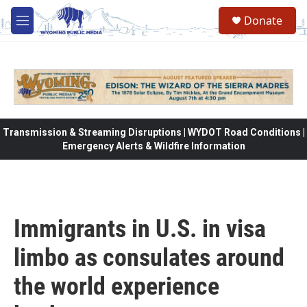
Skip to main content
Donate
M
e
n
u
Transmission & Streaming Disruptions | WYDOT Road Conditions |
Emergency Alerts & Wildfire Information
Immigrants in U.S. in visa
limbo as consulates around
the world experience