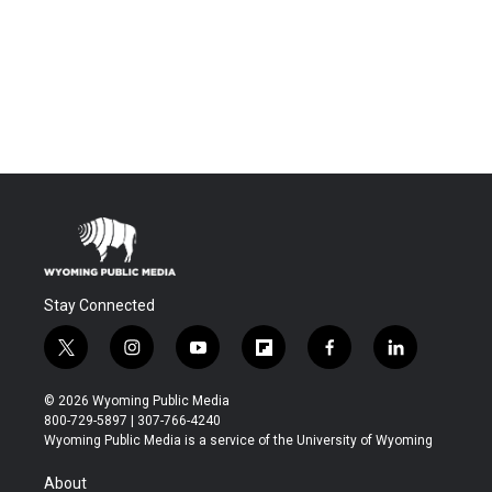
Stay Connected
t
i
y
f
f
l
w
n
o
l
a
i
i
s
u
i
c
n
© 2026 Wyoming Public Media
t
t
t
p
e
k
800-729-5897 | 307-766-4240
t
a
u
b
b
e
Wyoming Public Media is a service of the University of Wyoming
e
g
b
o
o
d
r
r
e
a
o
i
About