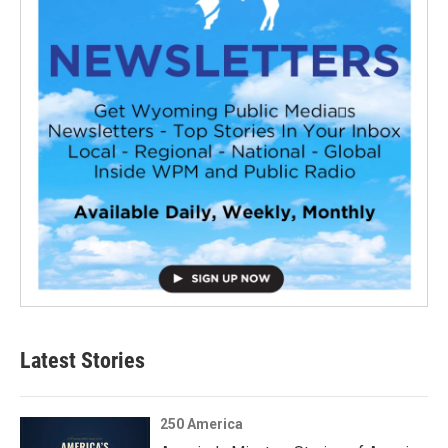
Latest Stories
250 America