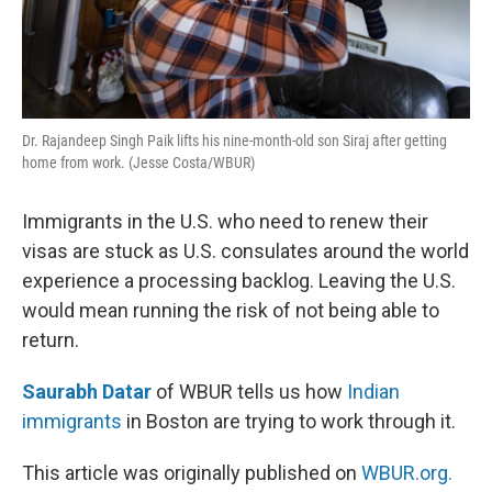
Dr. Rajandeep Singh Paik lifts his nine-month-old son Siraj after getting
home from work. (Jesse Costa/WBUR)
Immigrants in the U.S. who need to renew their
visas are stuck as U.S. consulates around the world
experience a processing backlog. Leaving the U.S.
would mean running the risk of not being able to
return.
Saurabh Datar
of WBUR tells us how
Indian
immigrants
in Boston are trying to work through it.
This article was originally published on
WBUR.org.