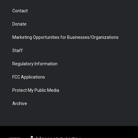
a
r
k
n
m
d
Contact
Donate
Marketing Opportunities for Businesses/Organizations
Staff
Regulatory Information
FCC Applications
Protect My Public Media
Archive