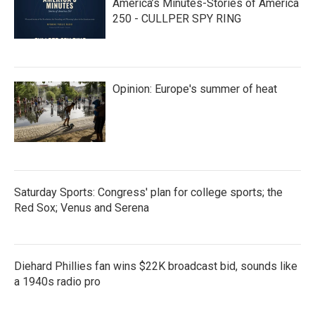
America’s Minutes-Stories of America
250 - CULLPER SPY RING
Opinion: Europe's summer of heat
Saturday Sports: Congress' plan for college sports; the
Red Sox; Venus and Serena
Diehard Phillies fan wins $22K broadcast bid, sounds like
a 1940s radio pro