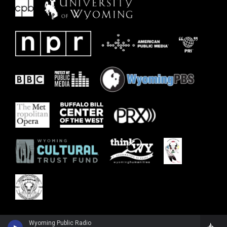
Wyoming Public Radio