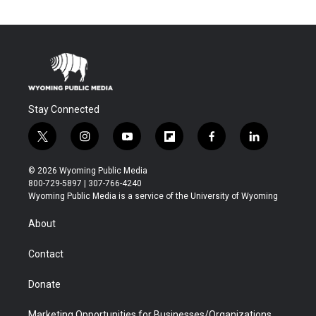
Stay Connected
t
i
y
f
f
l
w
n
o
l
a
i
i
s
u
i
c
n
© 2026 Wyoming Public Media
t
t
t
p
e
k
800-729-5897 | 307-766-4240
t
a
u
b
b
e
Wyoming Public Media is a service of the University of Wyoming
e
g
b
o
o
d
r
r
e
a
o
i
About
a
r
k
n
m
d
Contact
Donate
Marketing Opportunities for Businesses/Organizations