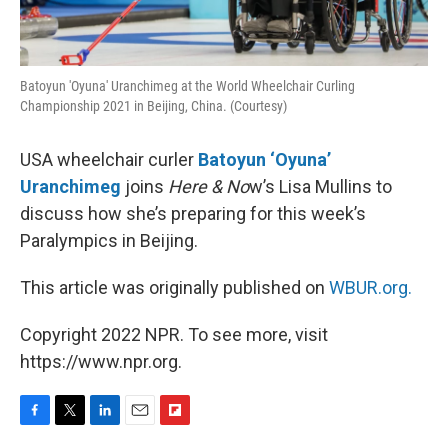
Batoyun 'Oyuna' Uranchimeg at the World Wheelchair Curling
Championship 2021 in Beijing, China. (Courtesy)
USA wheelchair curler
Batoyun ‘Oyuna’
Uranchimeg
joins
Here & No
w’s Lisa Mullins to
discuss how she’s preparing for this week’s
Paralympics in Beijing.
This article was originally published on
WBUR.org.
Copyright 2022 NPR. To see more, visit
https://www.npr.org.
F
T
L
E
F