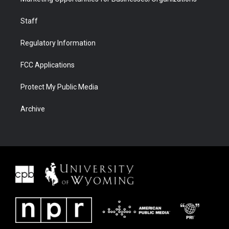
Staff
Regulatory Information
FCC Applications
Protect My Public Media
Archive