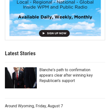
Latest Stories
Blanche's path to confirmation
appears clear after winning key
Republican's support
Around Wyoming, Friday, August 7