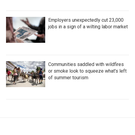
Employers unexpectedly cut 23,000
jobs in a sign of a wilting labor market
Communities saddled with wildfires
or smoke look to squeeze what's left
of summer tourism