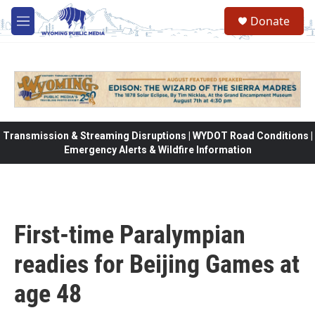
Skip to main content
Donate
M
e
n
u
Transmission & Streaming Disruptions | WYDOT Road Conditions |
Emergency Alerts & Wildfire Information
First-time Paralympian
readies for Beijing Games at
age 48