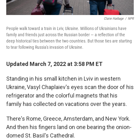
Claire Harbage
/
NPR
People walk toward a train in Lviv, Ukraine. Millions of Ukrainians have
family and friends just across the Russian border — a reflection of the
deep historical ties between the two countries. But those ties are starting
to tear following Russia's invasion of Ukraine.
Updated March 7, 2022 at 3:58 PM ET
Standing in his small kitchen in Lviv in western
Ukraine, Vasyl Chaplaiev's eyes scan the door of his
refrigerator and the colorful magnets that his
family has collected on vacations over the years.
There's Rome, Greece, Amsterdam, and New York.
And then his fingers land on one bearing the onion-
domed St. Basil's Cathedral.