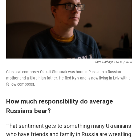
Claire Harbage / NPR
/
NPR
Classical composer Oleksii Shmurak was born in Russia to a Russian
mother and a Ukrainian father. He fled Kyiv and is now living in Lviv with a
fellow composer.
How much responsibility do average
Russians bear?
That sentiment gets to something many Ukrainians
who have friends and family in Russia are wrestling