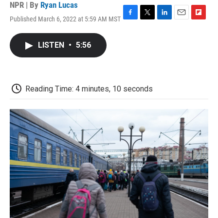
NPR | By
Ryan Lucas
Published March 6, 2022 at 5:59 AM MST
F
T
L
E
F
a
w
i
m
l
c
i
n
a
i
LISTEN
•
5:56
e
t
k
i
p
b
t
e
l
b
o
e
d
o
o
r
I
a
k
n
r
Reading Time: 4 minutes, 10 seconds
d