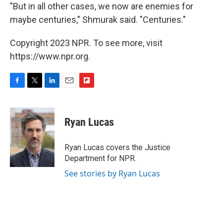
"But in all other cases, we now are enemies for
maybe centuries," Shmurak said. "Centuries."
Copyright 2023 NPR. To see more, visit
https://www.npr.org.
F
T
L
E
F
a
w
i
m
l
c
i
n
a
i
e
t
k
i
p
Ryan Lucas
b
t
e
l
b
o
e
d
o
o
r
I
a
Ryan Lucas covers the Justice
k
n
r
Department for NPR.
d
See stories by Ryan Lucas