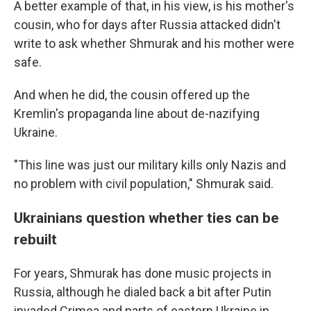
A better example of that, in his view, is his mother's
cousin, who for days after Russia attacked didn't
write to ask whether Shmurak and his mother were
safe.
And when he did, the cousin offered up the
Kremlin's propaganda line about de-nazifying
Ukraine.
"This line was just our military kills only Nazis and
no problem with civil population," Shmurak said.
Ukrainians question whether ties can be
rebuilt
For years, Shmurak has done music projects in
Russia, although he dialed back a bit after Putin
invaded Crimea and parts of eastern Ukraine in