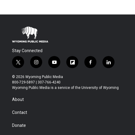
Stay Connected
t
i
y
f
f
l
w
n
o
l
a
i
i
s
u
i
c
n
© 2026 Wyoming Public Media
t
t
t
p
e
k
800-729-5897 | 307-766-4240
t
a
u
b
b
e
Wyoming Public Media is a service of the University of Wyoming
e
g
b
o
o
d
r
r
e
a
o
i
About
a
r
k
n
m
d
Contact
Donate