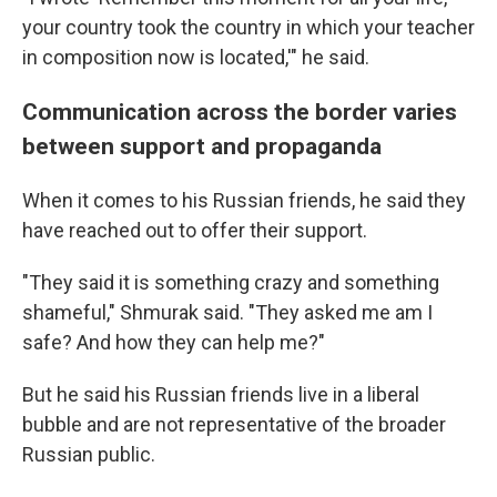
your country took the country in which your teacher
in composition now is located,'" he said.
Communication across the border varies
between support and propaganda
When it comes to his Russian friends, he said they
have reached out to offer their support.
"They said it is something crazy and something
shameful," Shmurak said. "They asked me am I
safe? And how they can help me?"
But he said his Russian friends live in a liberal
bubble and are not representative of the broader
Russian public.