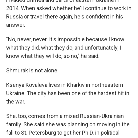
2014. When asked whether he'll continue to work in
Russia or travel there again, he's confident in his
answer.
"No, never, never. It's impossible because I know
what they did, what they do, and unfortunately, I
know what they will do, so no," he said.
Shmurak is not alone.
Ksenya Kovaleva lives in Kharkiv in northeastern
Ukraine. The city has been one of the hardest hit in
the war.
She, too, comes from a mixed Russian-Ukrainian
family. She said she was planning on moving in the
fall to St. Petersburg to get her Ph.D. in political