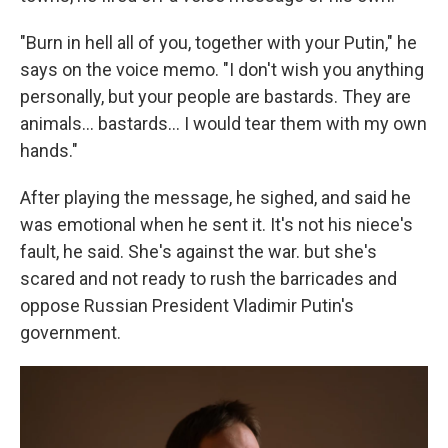
"Burn in hell all of you, together with your Putin," he
says on the voice memo. "I don't wish you anything
personally, but your people are bastards. They are
animals... bastards... I would tear them with my own
hands."
After playing the message, he sighed, and said he
was emotional when he sent it. It's not his niece's
fault, he said. She's against the war. but she's
scared and not ready to rush the barricades and
oppose Russian President Vladimir Putin's
government.