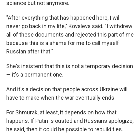
science but not anymore.
"After everything that has happened here, I will
never go back in my life," Kovaleva said. "I withdrew
all of these documents and rejected this part of me
because this is a shame for me to call myself
Russian after that."
She's insistent that this is not a temporary decision
— it's a permanent one.
And it's a decision that people across Ukraine will
have to make when the war eventually ends.
For Shmurak, at least, it depends on how that
happens. If Putin is ousted and Russians apologize,
he said, then it could be possible to rebuild ties.