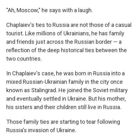
"Ah, Moscow," he says with a laugh.
Chaplaiev's ties to Russia are not those of a casual
tourist. Like millions of Ukrainians, he has family
and friends just across the Russian border — a
reflection of the deep historical ties between the
two countries.
In Chaplaiev's case, he was born in Russia into a
mixed Russian-Ukrainian family in the city once
known as Stalingrad. He joined the Soviet military
and eventually settled in Ukraine. But his mother,
his sisters and their children still live in Russia.
Those family ties are starting to tear following
Russia's invasion of Ukraine.