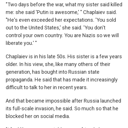
"Two days before the war, what my sister said killed
me: she said 'Putin is awesome,' " Chaplaiev said.
"He's even exceeded her expectations. 'You sold
out to the United States,' she said. 'You don't
control your own country. You are Nazis so we will
liberate you.' "
Chaplaiev is in his late 50s. His sister is a few years
older. In his view, she, like many others of their
generation, has bought into Russian state
propaganda. He said that has made it increasingly
difficult to talk to her in recent years.
And that became impossible after Russia launched
its full-scale invasion, he said. So much so that he
blocked her on social media.