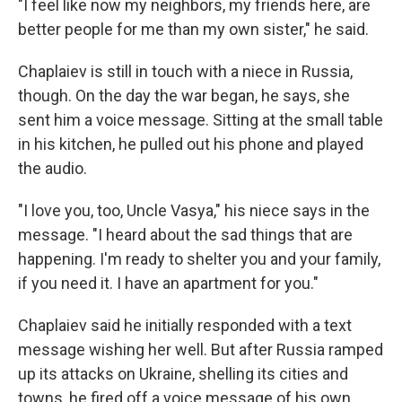
"I feel like now my neighbors, my friends here, are
better people for me than my own sister," he said.
Chaplaiev is still in touch with a niece in Russia,
though. On the day the war began, he says, she
sent him a voice message. Sitting at the small table
in his kitchen, he pulled out his phone and played
the audio.
"I love you, too, Uncle Vasya," his niece says in the
message. "I heard about the sad things that are
happening. I'm ready to shelter you and your family,
if you need it. I have an apartment for you."
Chaplaiev said he initially responded with a text
message wishing her well. But after Russia ramped
up its attacks on Ukraine, shelling its cities and
towns, he fired off a voice message of his own.