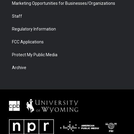
Marketing Opportunities for Businesses/Organizations
Staff
Regulatory Information
FCC Applications
Protect My Public Media
Archive