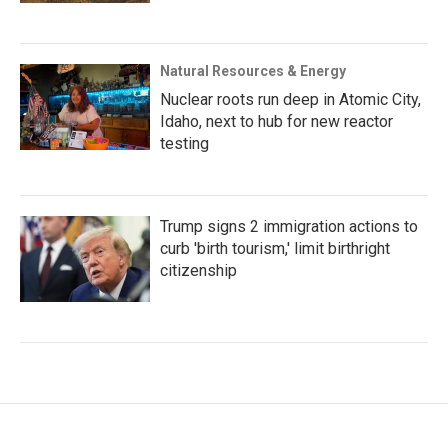
Natural Resources & Energy
Nuclear roots run deep in Atomic City,
Idaho, next to hub for new reactor
testing
Trump signs 2 immigration actions to
curb 'birth tourism,' limit birthright
citizenship