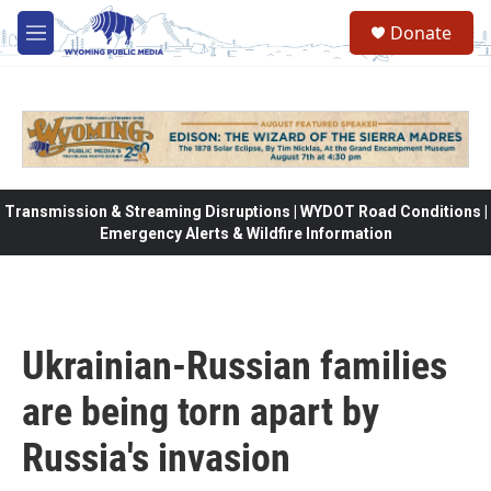
Skip to main content
Donate
M
e
n
u
Transmission & Streaming Disruptions | WYDOT Road Conditions |
Emergency Alerts & Wildfire Information
Ukrainian-Russian families
are being torn apart by
Russia's invasion