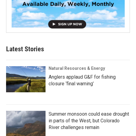
Latest Stories
Natural Resources & Energy
Anglers applaud G&F for fishing
closure ‘final warning’
Summer monsoon could ease drought
in parts of the West, but Colorado
River challenges remain