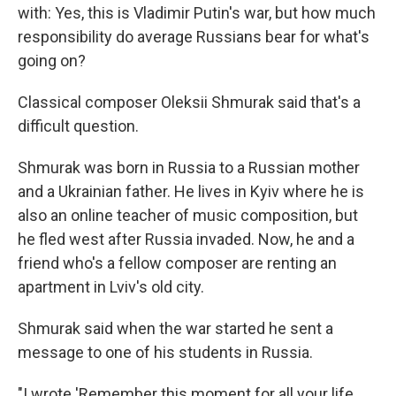
with: Yes, this is Vladimir Putin's war, but how much
responsibility do average Russians bear for what's
going on?
Classical composer Oleksii Shmurak said that's a
difficult question.
Shmurak was born in Russia to a Russian mother
and a Ukrainian father. He lives in Kyiv where he is
also an online teacher of music composition, but
he fled west after Russia invaded. Now, he and a
friend who's a fellow composer are renting an
apartment in Lviv's old city.
Shmurak said when the war started he sent a
message to one of his students in Russia.
"I wrote 'Remember this moment for all your life,