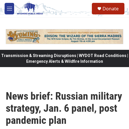
Skip to main content
Donate
M
e
n
u
Transmission & Streaming Disruptions | WYDOT Road Conditions |
Emergency Alerts & Wildfire Information
News brief: Russian military
strategy, Jan. 6 panel, post
pandemic plan