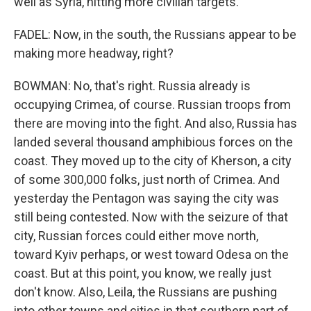
well as Syria, hitting more civilian targets.
FADEL: Now, in the south, the Russians appear to be
making more headway, right?
BOWMAN: No, that's right. Russia already is
occupying Crimea, of course. Russian troops from
there are moving into the fight. And also, Russia has
landed several thousand amphibious forces on the
coast. They moved up to the city of Kherson, a city
of some 300,000 folks, just north of Crimea. And
yesterday the Pentagon was saying the city was
still being contested. Now with the seizure of that
city, Russian forces could either move north,
toward Kyiv perhaps, or west toward Odesa on the
coast. But at this point, you know, we really just
don't know. Also, Leila, the Russians are pushing
into other towns and cities in that southern part of