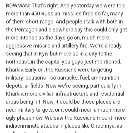
BOWMAN: That's right. And yesterday we were told
more than 450 Russian missiles fired so far, many
of them short-range. And people I talk with both in
the Pentagon and elsewhere say this could only get
more intense as the days go on, much more
aggressive missile and artillery fire. We're already
seeing that in Kyiv but more so in a city to the
northeast, in the capital you guys just mentioned,
Kharkiv. Early on, the Russians were targeting
military locations - so barracks, fuel, ammunition
depots, airfields. Now we're seeing, particularly in
Kharkiv, more civilian infrastructure and residential
areas being hit. Now, it could be those places are
near military targets, or it could mean a much more
ugly phase now. We saw the Russians mount more
indiscriminate attacks in places like Chechnya, as