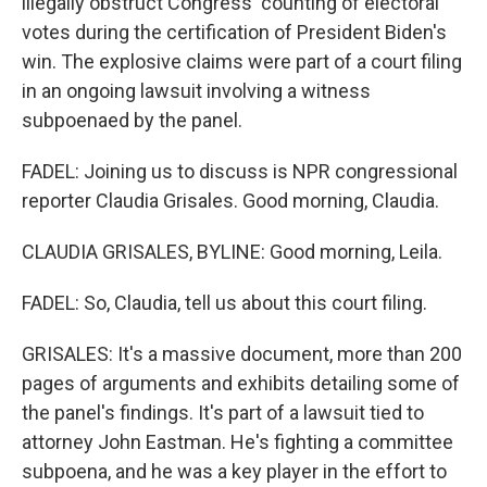
illegally obstruct Congress' counting of electoral
votes during the certification of President Biden's
win. The explosive claims were part of a court filing
in an ongoing lawsuit involving a witness
subpoenaed by the panel.
FADEL: Joining us to discuss is NPR congressional
reporter Claudia Grisales. Good morning, Claudia.
CLAUDIA GRISALES, BYLINE: Good morning, Leila.
FADEL: So, Claudia, tell us about this court filing.
GRISALES: It's a massive document, more than 200
pages of arguments and exhibits detailing some of
the panel's findings. It's part of a lawsuit tied to
attorney John Eastman. He's fighting a committee
subpoena, and he was a key player in the effort to