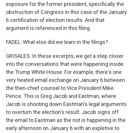
exposure for the former president, specifically the
obstruction of Congress in this case of the January
6 certification of election results. And that
argument is referenced in this filing.
FADEL: What else did we learn in the filings?
GRISALES: In these excerpts, we get a step closer
into the conversations that were happening inside
the Trump White House. For example, there's one
very heated email exchange on January 6 between
the then-chief counsel to Vice President Mike
Pence. This is Greg Jacob and Eastman, where
Jacob is shooting down Eastman's legal arguments
to overturn the election's result. Jacob signs off
the email to Eastman as the riot is happening in the
early afternoon on January 6 with an expletive to