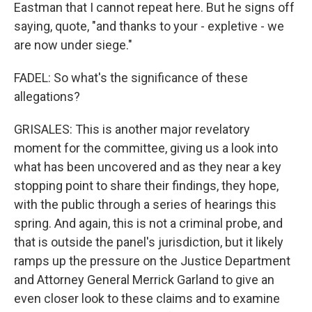
Eastman that I cannot repeat here. But he signs off
saying, quote, "and thanks to your - expletive - we
are now under siege."
FADEL: So what's the significance of these
allegations?
GRISALES: This is another major revelatory
moment for the committee, giving us a look into
what has been uncovered and as they near a key
stopping point to share their findings, they hope,
with the public through a series of hearings this
spring. And again, this is not a criminal probe, and
that is outside the panel's jurisdiction, but it likely
ramps up the pressure on the Justice Department
and Attorney General Merrick Garland to give an
even closer look to these claims and to examine