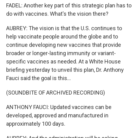
FADEL: Another key part of this strategic plan has to
do with vaccines. What's the vision there?
AUBREY: The vision is that the U.S. continues to
help vaccinate people around the globe and to
continue developing new vaccines that provide
broader or longer-lasting immunity or variant-
specific vaccines as needed. At a White House
briefing yesterday to unveil this plan, Dr. Anthony
Fauci said the goal is this...
(SOUNDBITE OF ARCHIVED RECORDING)
ANTHONY FAUCI: Updated vaccines can be
developed, approved and manufactured in
approximately 100 days.