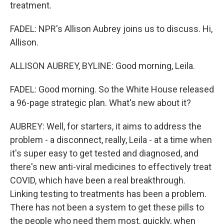
treatment.
FADEL: NPR's Allison Aubrey joins us to discuss. Hi,
Allison.
ALLISON AUBREY, BYLINE: Good morning, Leila.
FADEL: Good morning. So the White House released
a 96-page strategic plan. What's new about it?
AUBREY: Well, for starters, it aims to address the
problem - a disconnect, really, Leila - at a time when
it's super easy to get tested and diagnosed, and
there's new anti-viral medicines to effectively treat
COVID, which have been a real breakthrough.
Linking testing to treatments has been a problem.
There has not been a system to get these pills to
the people who need them most, quickly, when