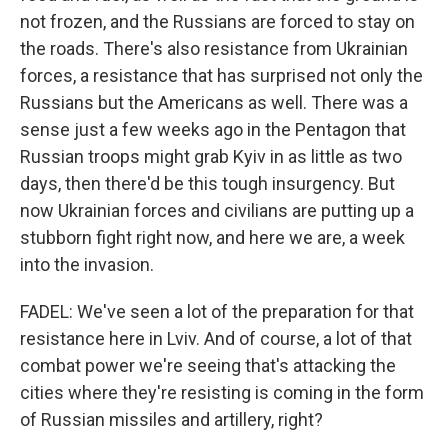
not frozen, and the Russians are forced to stay on
the roads. There's also resistance from Ukrainian
forces, a resistance that has surprised not only the
Russians but the Americans as well. There was a
sense just a few weeks ago in the Pentagon that
Russian troops might grab Kyiv in as little as two
days, then there'd be this tough insurgency. But
now Ukrainian forces and civilians are putting up a
stubborn fight right now, and here we are, a week
into the invasion.
FADEL: We've seen a lot of the preparation for that
resistance here in Lviv. And of course, a lot of that
combat power we're seeing that's attacking the
cities where they're resisting is coming in the form
of Russian missiles and artillery, right?