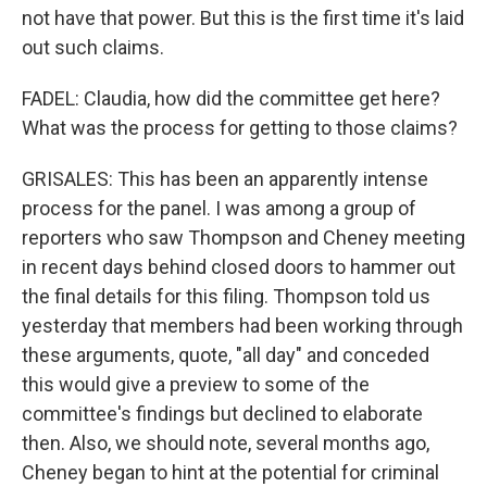
not have that power. But this is the first time it's laid
out such claims.
FADEL: Claudia, how did the committee get here?
What was the process for getting to those claims?
GRISALES: This has been an apparently intense
process for the panel. I was among a group of
reporters who saw Thompson and Cheney meeting
in recent days behind closed doors to hammer out
the final details for this filing. Thompson told us
yesterday that members had been working through
these arguments, quote, "all day" and conceded
this would give a preview to some of the
committee's findings but declined to elaborate
then. Also, we should note, several months ago,
Cheney began to hint at the potential for criminal