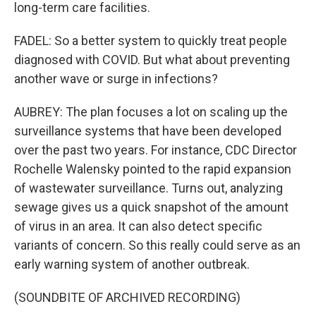
long-term care facilities.
FADEL: So a better system to quickly treat people
diagnosed with COVID. But what about preventing
another wave or surge in infections?
AUBREY: The plan focuses a lot on scaling up the
surveillance systems that have been developed
over the past two years. For instance, CDC Director
Rochelle Walensky pointed to the rapid expansion
of wastewater surveillance. Turns out, analyzing
sewage gives us a quick snapshot of the amount
of virus in an area. It can also detect specific
variants of concern. So this really could serve as an
early warning system of another outbreak.
(SOUNDBITE OF ARCHIVED RECORDING)