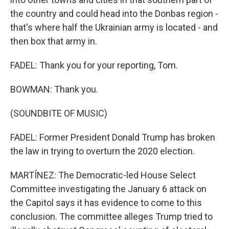
the country and could head into the Donbas region -
that's where half the Ukrainian army is located - and
then box that army in.
FADEL: Thank you for your reporting, Tom.
BOWMAN: Thank you.
(SOUNDBITE OF MUSIC)
FADEL: Former President Donald Trump has broken
the law in trying to overturn the 2020 election.
MARTÍNEZ: The Democratic-led House Select
Committee investigating the January 6 attack on
the Capitol says it has evidence to come to this
conclusion. The committee alleges Trump tried to