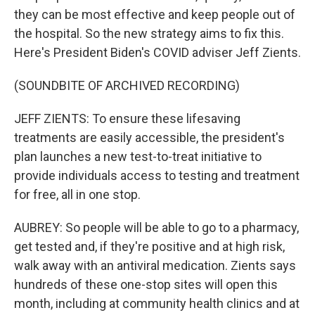
they can be most effective and keep people out of
the hospital. So the new strategy aims to fix this.
Here's President Biden's COVID adviser Jeff Zients.
(SOUNDBITE OF ARCHIVED RECORDING)
JEFF ZIENTS: To ensure these lifesaving
treatments are easily accessible, the president's
plan launches a new test-to-treat initiative to
provide individuals access to testing and treatment
for free, all in one stop.
AUBREY: So people will be able to go to a pharmacy,
get tested and, if they're positive and at high risk,
walk away with an antiviral medication. Zients says
hundreds of these one-stop sites will open this
month, including at community health clinics and at