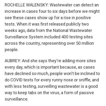
ROCHELLE WALENSKY: Wastewater can detect an
increase in cases four to six days before we might
see these cases show up for a rise in positive
tests. When it was first released publicly two
weeks ago, data from the National Wastewater
Surveillance System included 400 testing sites
across the country, representing over 50 million
people.
AUBREY: And she says they're adding more sites
every day, which is important because, as cases
have declined so much, people won't be inclined to
do COVID tests for every runny nose or sniffle, and
with less testing, surveilling wastewater is a good
way to keep tabs on the virus, a form of passive
surveillance.