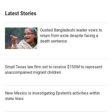
Latest Stories
Ousted Bangladeshi leader vows to
return from exile despite facing a
death sentence
Small Texas law firm set to receive $150M to represent
unaccompanied migrant children
New Mexico is investigating Epstein's activities within
state lines