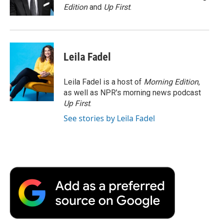
k
n
r
Edition
and
Up First
.
d
Leila Fadel
Leila Fadel is a host of
Morning Edition
,
as well as NPR's morning news podcast
Up First
.
See stories by Leila Fadel