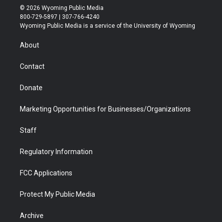
i
s
u
i
c
n
© 2026 Wyoming Public Media
t
t
t
p
e
k
800-729-5897 | 307-766-4240
t
a
u
b
b
e
Wyoming Public Media is a service of the University of Wyoming
e
g
b
o
o
d
r
r
e
a
o
i
About
a
r
k
n
m
d
Contact
Donate
Marketing Opportunities for Businesses/Organizations
Staff
Regulatory Information
FCC Applications
Protect My Public Media
Archive