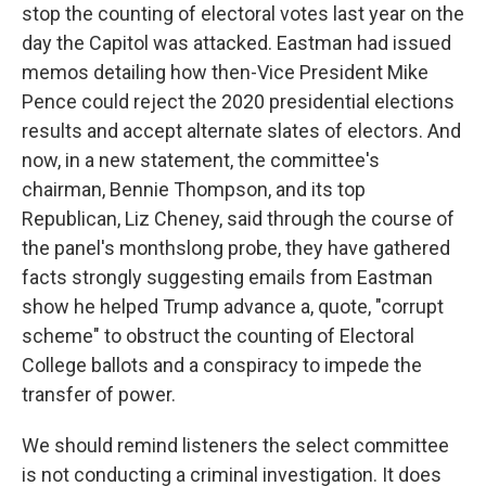
stop the counting of electoral votes last year on the
day the Capitol was attacked. Eastman had issued
memos detailing how then-Vice President Mike
Pence could reject the 2020 presidential elections
results and accept alternate slates of electors. And
now, in a new statement, the committee's
chairman, Bennie Thompson, and its top
Republican, Liz Cheney, said through the course of
the panel's monthslong probe, they have gathered
facts strongly suggesting emails from Eastman
show he helped Trump advance a, quote, "corrupt
scheme" to obstruct the counting of Electoral
College ballots and a conspiracy to impede the
transfer of power.
We should remind listeners the select committee
is not conducting a criminal investigation. It does