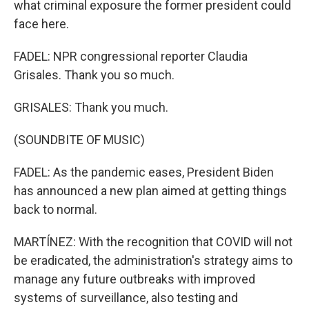
what criminal exposure the former president could
face here.
FADEL: NPR congressional reporter Claudia
Grisales. Thank you so much.
GRISALES: Thank you much.
(SOUNDBITE OF MUSIC)
FADEL: As the pandemic eases, President Biden
has announced a new plan aimed at getting things
back to normal.
MARTÍNEZ: With the recognition that COVID will not
be eradicated, the administration's strategy aims to
manage any future outbreaks with improved
systems of surveillance, also testing and