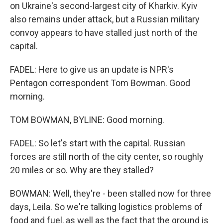
on Ukraine's second-largest city of Kharkiv. Kyiv
also remains under attack, but a Russian military
convoy appears to have stalled just north of the
capital.
FADEL: Here to give us an update is NPR's
Pentagon correspondent Tom Bowman. Good
morning.
TOM BOWMAN, BYLINE: Good morning.
FADEL: So let's start with the capital. Russian
forces are still north of the city center, so roughly
20 miles or so. Why are they stalled?
BOWMAN: Well, they're - been stalled now for three
days, Leila. So we're talking logistics problems of
food and fuel, as well as the fact that the ground is