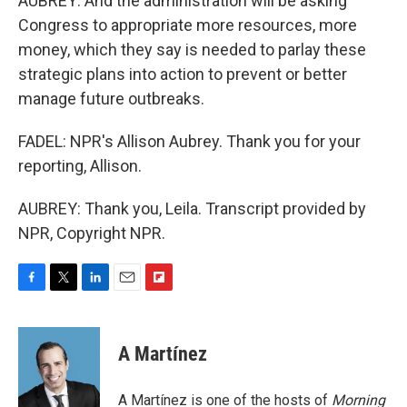
AUBREY: And the administration will be asking
Congress to appropriate more resources, more
money, which they say is needed to parlay these
strategic plans into action to prevent or better
manage future outbreaks.
FADEL: NPR's Allison Aubrey. Thank you for your
reporting, Allison.
AUBREY: Thank you, Leila. Transcript provided by
NPR, Copyright NPR.
F
T
L
E
F
a
w
i
m
l
c
i
n
a
i
e
t
k
i
p
A Martínez
b
t
e
l
b
o
e
d
o
o
r
I
a
A Martínez is one of the hosts of
Morning