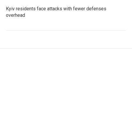
Kyiv residents face attacks with fewer defenses
overhead