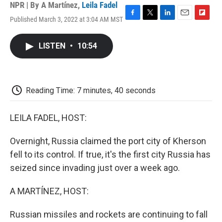
NPR | By
A Martínez
,
Leila Fadel
Published March 3, 2022 at 3:04 AM MST
F
T
L
E
F
a
w
i
m
l
c
i
n
a
i
LISTEN
•
10:54
e
t
k
i
p
b
t
e
l
b
o
e
d
o
o
r
I
a
k
n
r
Reading Time: 7 minutes, 40 seconds
d
LEILA FADEL, HOST:
Overnight, Russia claimed the port city of Kherson
fell to its control. If true, it's the first city Russia has
seized since invading just over a week ago.
A MARTÍNEZ, HOST:
Russian missiles and rockets are continuing to fall