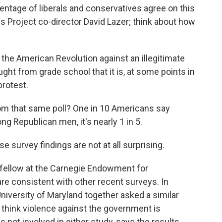
entage of liberals and conservatives agree on this
es Project co-director David Lazer; think about how
the American Revolution against an illegitimate
ught from grade school that it is, at some points in
protest.
om that same poll? One in 10 Americans say
ng Republican men, it's nearly 1 in 5.
 survey findings are not at all surprising.
 fellow at the Carnegie Endowment for
are consistent with other recent surveys. In
versity of Maryland together asked a similar
 think violence against the government is
 not involved in either study, says the results