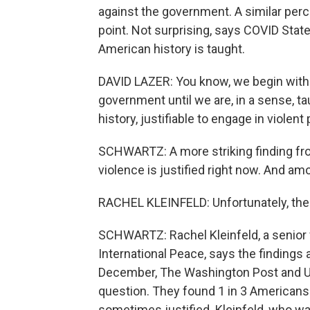
against the government. A similar perc
point. Not surprising, says COVID Stat
American history is taught.
DAVID LAZER: You know, we begin with 
government until we are, in a sense, ta
history, justifiable to engage in violent 
SCHWARTZ: A more striking finding fr
violence is justified right now. And amo
RACHEL KLEINFELD: Unfortunately, these
SCHWARTZ: Rachel Kleinfeld, a senior
International Peace, says the findings 
December, The Washington Post and Uni
question. They found 1 in 3 Americans
sometimes justified. Kleinfeld, who was