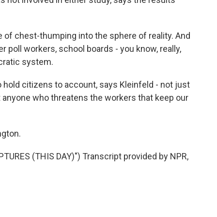
of chest-thumping into the sphere of reality. And
er poll workers, school boards - you know, really,
cratic system.
d citizens to account, says Kleinfeld - not just
t anyone who threatens the workers that keep our
gton.
URES (THIS DAY)") Transcript provided by NPR,