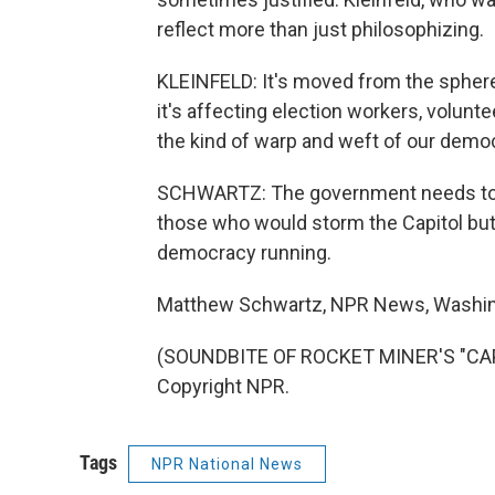
reflect more than just philosophizing.
KLEINFELD: It's moved from the sphere 
it's affecting election workers, volunte
the kind of warp and weft of our demo
SCHWARTZ: The government needs to hol
those who would storm the Capitol bu
democracy running.
Matthew Schwartz, NPR News, Washin
(SOUNDBITE OF ROCKET MINER'S "CAPT
Copyright NPR.
Tags
NPR National News