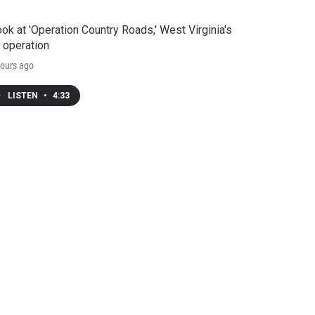
ook at 'Operation Country Roads,' West Virginia's
 operation
ours ago
LISTEN
•
4:33