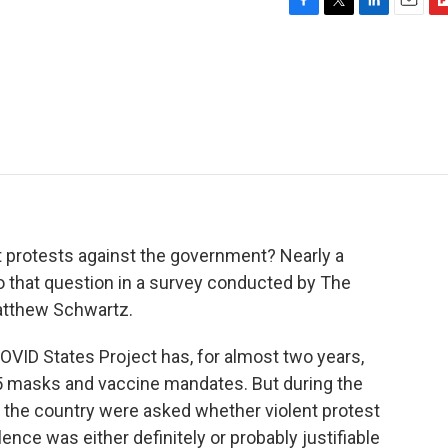
F
T
L
E
F
a
w
i
m
l
c
i
n
a
i
e
t
k
i
p
b
t
e
l
b
o
e
d
o
o
r
I
a
k
n
r
d
ent protests against the government? Nearly a
 that question in a survey conducted by The
atthew Schwartz.
 States Project has, for almost two years,
5 masks and vaccine mandates. But during the
 the country were asked whether violent protest
iolence was either definitely or probably justifiable