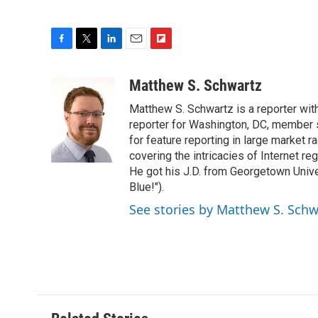
F
T
L
E
F
a
w
i
m
l
c
i
n
a
i
Matthew S. Schwartz
e
t
k
i
p
Matthew S. Schwartz is a reporter wi
b
t
e
l
b
o
e
d
reporter for Washington, DC, member
o
o
r
I
a
for feature reporting in large market 
k
n
r
covering the intricacies of Internet re
d
He got his J.D. from Georgetown Univer
Blue!").
See stories by Matthew S. Schw