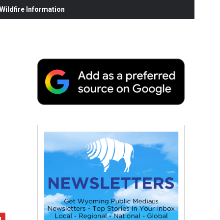
ildfire Information