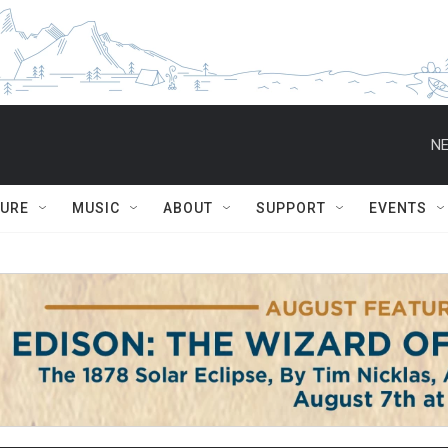
NE
TURE
MUSIC
ABOUT
SUPPORT
EVENTS