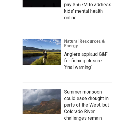
pay $567M to address
kids' mental health
online
Natural Resources &
Energy
Anglers applaud G&F
for fishing closure
‘final warning’
Summer monsoon
could ease drought in
parts of the West, but
Colorado River
challenges remain