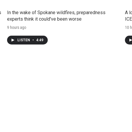
s
In the wake of Spokane wildfires, preparedness
A l
experts think it could've been worse
ICE
9 hours ago
10 h
LISTEN
•
4:49