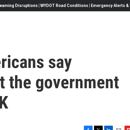
eaming Disruptions | WYDOT Road Conditions | Emergency Alerts & W
ericans say
st the government
OK