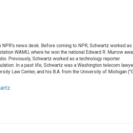
th NPR's news desk. Before coming to NPR, Schwartz worked as
 station WAMU, where he won the national Edward R. Murrow awa
radio. Previously, Schwartz worked as a technology reporter
gulation. In a past life, Schwartz was a Washington telecom lawye
sity Law Center, and his B.A. from the University of Michigan ("
artz