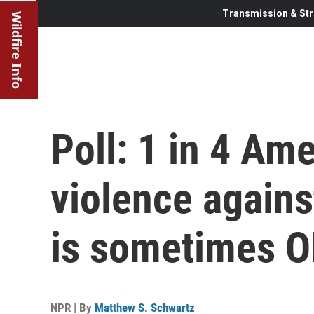
Transmission & Str
Wildfire Info
Poll: 1 in 4 Am
violence again
is sometimes 
NPR | By
Matthew S. Schwartz