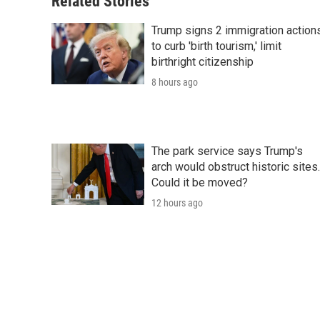
Related Stories
Trump signs 2 immigration action
to curb 'birth tourism,' limit
birthright citizenship
8 hours ago
The park service says Trump's
arch would obstruct historic sites.
Could it be moved?
12 hours ago