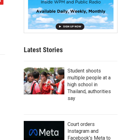
Latest Stories
Student shoots
multiple people at a
high school in
Thailand, authorities
say
Court orders
Instagram and
Facebook's Meta to