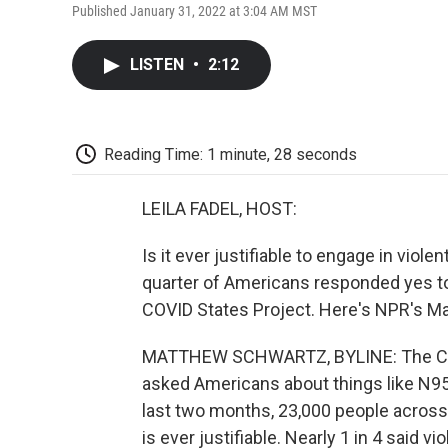
Published January 31, 2022 at 3:04 AM MST
LISTEN
•
2:12
Reading Time: 1 minute, 28 seconds
LEILA FADEL, HOST:
Is it ever justifiable to engage in viol
quarter of Americans responded yes to
COVID States Project. Here's NPR's M
MATTHEW SCHWARTZ, BYLINE: The COVID
asked Americans about things like N9
last two months, 23,000 people across
is ever justifiable. Nearly 1 in 4 said v