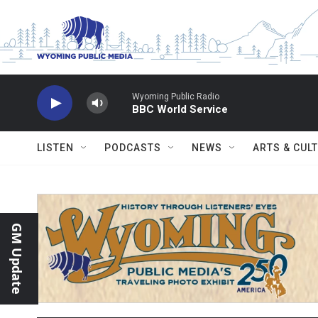
Skip to main content
Wyoming Public Radio
BBC World Service
LISTEN
PODCASTS
NEWS
ARTS & CUL
GM Update