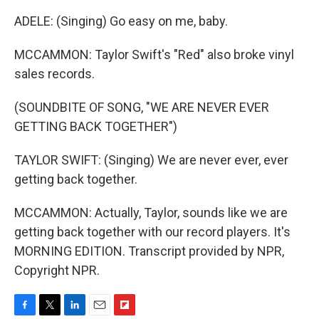
ADELE: (Singing) Go easy on me, baby.
MCCAMMON: Taylor Swift's "Red" also broke vinyl
sales records.
(SOUNDBITE OF SONG, "WE ARE NEVER EVER
GETTING BACK TOGETHER")
TAYLOR SWIFT: (Singing) We are never ever, ever
getting back together.
MCCAMMON: Actually, Taylor, sounds like we are
getting back together with our record players. It's
MORNING EDITION. Transcript provided by NPR,
Copyright NPR.