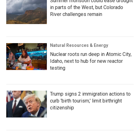
Summer monsoon could ease drought
in parts of the West, but Colorado
River challenges remain
Natural Resources & Energy
Nuclear roots run deep in Atomic City,
Idaho, next to hub for new reactor
testing
Trump signs 2 immigration actions to
curb 'birth tourism,' limit birthright
citizenship