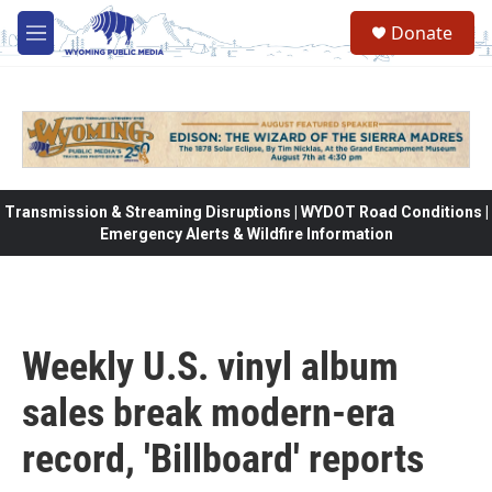
Skip to main content
Donate
M
e
n
u
Transmission & Streaming Disruptions | WYDOT Road Conditions |
Emergency Alerts & Wildfire Information
Weekly U.S. vinyl album
sales break modern-era
record, 'Billboard' reports