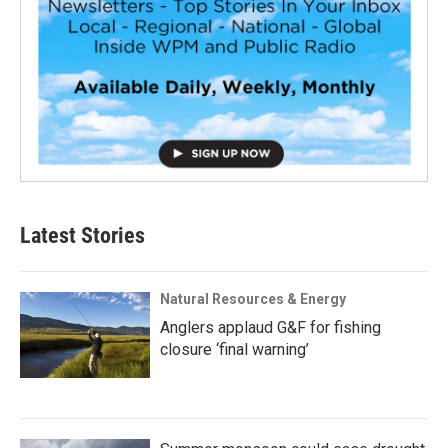
Latest Stories
Natural Resources & Energy
Anglers applaud G&F for fishing
closure ‘final warning’