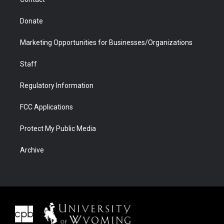
Donate
Marketing Opportunities for Businesses/Organizations
Staff
Regulatory Information
FCC Applications
Protect My Public Media
Archive