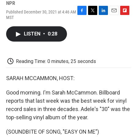
NPR
Published December 30, 2021 at 4:46 AM
F
T
L
E
F
MST
a
w
i
m
l
c
i
n
a
i
e
t
k
i
p
LISTEN
•
0:28
b
t
e
l
b
o
e
d
o
o
r
I
a
k
n
r
d
Reading Time: 0 minutes, 25 seconds
SARAH MCCAMMON, HOST:
Good morning. I'm Sarah McCammon. Billboard
reports that last week was the best week for vinyl
record sales in three decades. Adele's "30" was the
top-selling vinyl album of the year.
(SOUNDBITE OF SONG, "EASY ON ME")