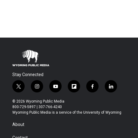
Stay Connected
t
i
y
f
f
l
w
n
o
l
a
i
i
s
u
i
c
n
© 2026 Wyoming Public Media
t
t
t
p
e
k
800-729-5897 | 307-766-4240
t
a
u
b
b
e
Wyoming Public Media is a service of the University of Wyoming
e
g
b
o
o
d
r
r
e
a
o
i
About
a
r
k
n
m
d
Contact