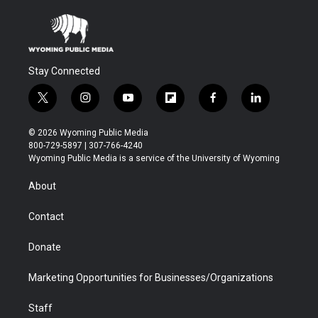
Stay Connected
t
i
y
f
f
l
w
n
o
l
a
i
i
s
u
i
c
n
© 2026 Wyoming Public Media
t
t
t
p
e
k
800-729-5897 | 307-766-4240
t
a
u
b
b
e
Wyoming Public Media is a service of the University of Wyoming
e
g
b
o
o
d
r
r
e
a
o
i
About
a
r
k
n
m
d
Contact
Donate
Marketing Opportunities for Businesses/Organizations
Staff