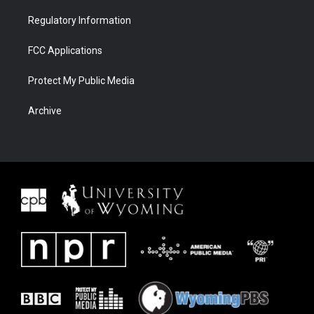
Regulatory Information
FCC Applications
Protect My Public Media
Archive