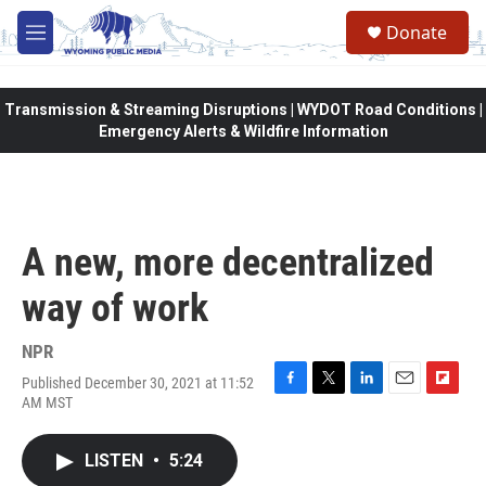
Skip to main content
Donate
M
e
n
u
Transmission & Streaming Disruptions | WYDOT Road Conditions |
Emergency Alerts & Wildfire Information
A new, more decentralized
way of work
NPR
Published December 30, 2021 at 11:52
F
T
L
E
F
AM MST
a
w
i
m
l
c
i
n
a
i
e
t
k
i
p
LISTEN
•
5:24
b
t
e
l
b