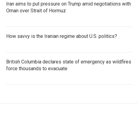
Iran aims to put pressure on Trump amid negotiations with
Oman over Strait of Hormuz
How savvy is the Iranian regime about U.S. politics?
British Columbia declares state of emergency as wildfires
force thousands to evacuate