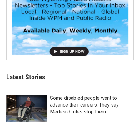
Latest Stories
Some disabled people want to
advance their careers. They say
Medicaid rules stop them