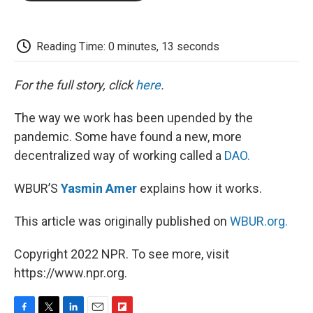
o
e
d
o
o
r
I
a
k
n
r
d
Reading Time: 0 minutes, 13 seconds
For the full story, click
here
.
The way we work has been upended by the
pandemic. Some have found a new, more
decentralized way of working called a
DAO.
WBUR’S
Yasmin Amer
explains how it works.
This article was originally published on
WBUR.org.
Copyright 2022 NPR. To see more, visit
https://www.npr.org.