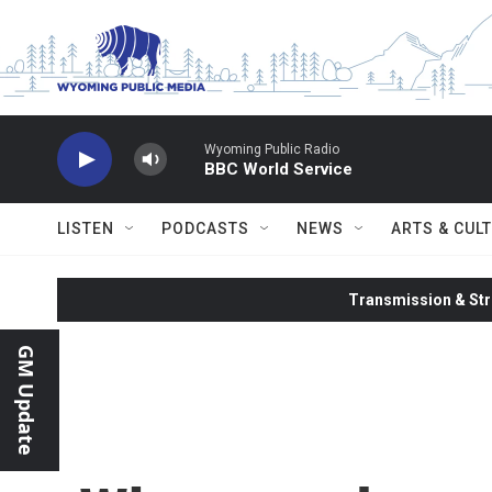
Skip to main content
Wyoming Public Radio
BBC World Service
LISTEN
PODCASTS
NEWS
ARTS & CUL
Transmission & Str
GM Update