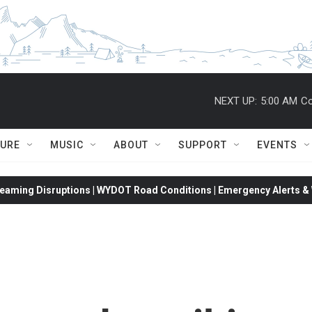
NEXT UP:
5:00 AM
Co
TURE
MUSIC
ABOUT
SUPPORT
EVENTS
eaming Disruptions | WYDOT Road Conditions | Emergency Alerts & W