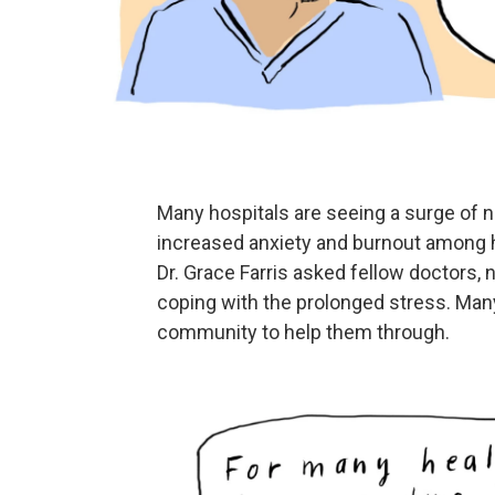
Many hospitals are seeing a surge of 
increased anxiety and burnout among h
Dr. Grace Farris asked fellow doctors,
coping with the prolonged stress. Many
community to help them through.