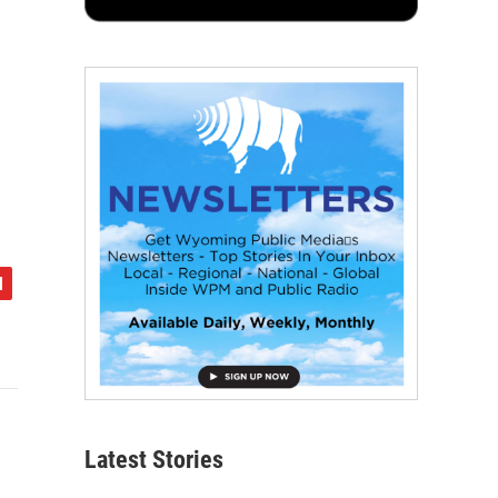
Latest Stories