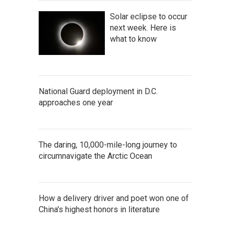
Solar eclipse to occur
next week. Here is
what to know
National Guard deployment in D.C.
approaches one year
The daring, 10,000-mile-long journey to
circumnavigate the Arctic Ocean
How a delivery driver and poet won one of
China's highest honors in literature