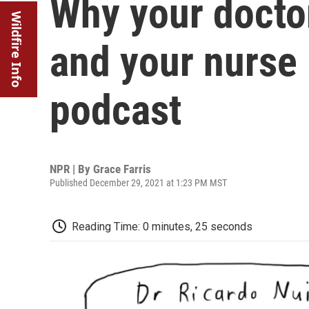
Why your doctor
Wildfire Info
and your nurse
podcast
NPR | By
Grace Farris
Published December 29, 2021 at 1:23 PM MST
Reading Time: 0 minutes, 25 seconds