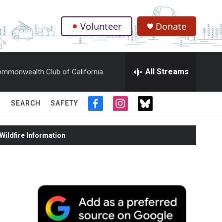
Volunteer
Donate
.
All Streams
mmonwealth Club of California
SEARCH
SAFETY
f
i
t
a
n
w
c
s
i
ildfire Information
e
t
t
b
a
t
o
g
e
o
r
r
k
a
m