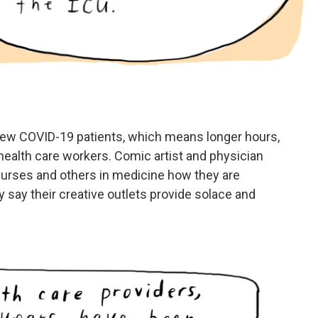
new COVID-19 patients, which means longer hours,
ealth care workers. Comic artist and physician
 nurses and others in medicine how they are
 say their creative outlets provide solace and