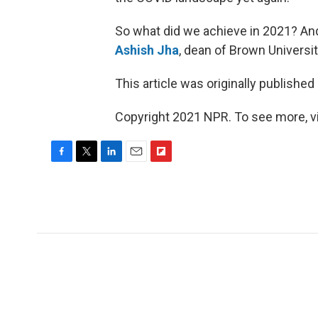
So what did we achieve in 2021? An
Ashish Jha
, dean of Brown Universi
This article was originally published
Copyright 2021 NPR. To see more, vi
F
T
L
E
F
a
w
i
m
l
c
i
n
a
i
e
t
k
i
p
b
t
e
l
b
o
e
d
o
o
r
I
a
k
n
r
d