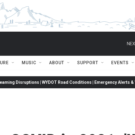
NEX
TURE
MUSIC
ABOUT
SUPPORT
EVENTS
eaming Disruptions | WYDOT Road Conditions | Emergency Alerts & W