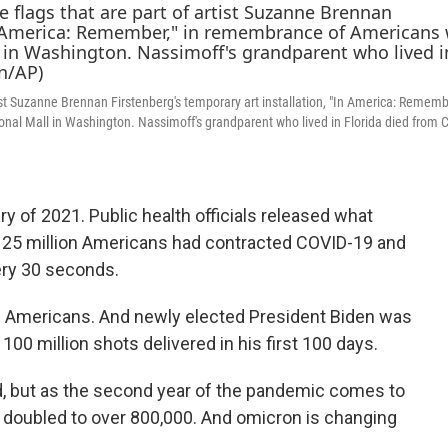
tist Suzanne Brennan Firstenberg's temporary art installation, "In America: Remembe
al Mall in Washington. Nassimoff's grandparent who lived in Florida died from 
y of 2021. Public health officials released what
y 25 million Americans had contracted COVID-19 and
ery 30 seconds.
0 Americans. And newly elected President Biden was
 100 million shots delivered in his first 100 days.
ed, but as the second year of the pandemic comes to
n doubled to over 800,000. And omicron is changing