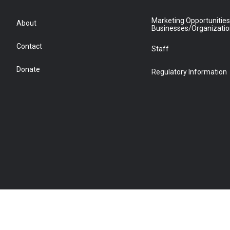
Marketing Opportunities
About
Businesses/Organizati
Contact
Staff
Donate
Regulatory Information