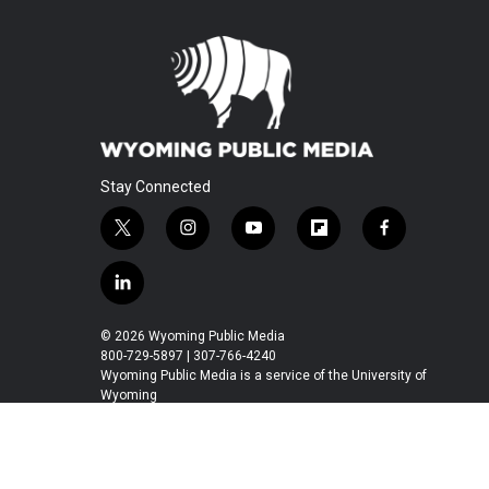
Stay Connected
t
i
y
f
f
w
n
o
l
a
i
s
u
i
c
l
t
t
t
p
e
i
t
a
u
b
b
n
© 2026 Wyoming Public Media
e
g
b
o
o
k
800-729-5897 | 307-766-4240
r
r
e
a
o
e
Wyoming Public Media is a service of the University of
a
r
k
Wyoming
d
m
d
i
n