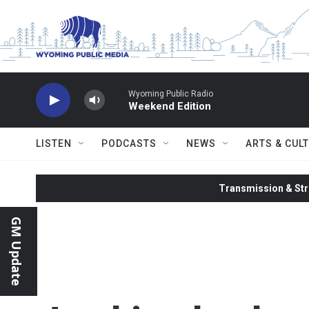
Skip to main content
Wyoming Public Radio
Weekend Edition
LISTEN
PODCASTS
NEWS
ARTS & CUL
Transmission & Str
GM Update