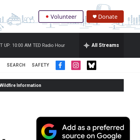
Volunteer
Donate
.
All Streams
T UP:
10:00 AM
TED Radio Hour
SEARCH
SAFETY
f
i
t
a
n
w
c
s
i
ildfire Information
e
t
t
b
a
t
o
g
e
o
r
r
k
a
m