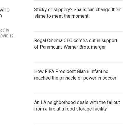
Sticky or slippery? Snails can change their
slime to meet the moment
r," in
COVID-19.
Regal Cinema CEO comes out in support
of Paramount-Warner Bros. merger
How FIFA President Gianni Infantino
reached the pinnacle of power in soccer
An LA neighborhood deals with the fallout
from a fire at a food storage facility