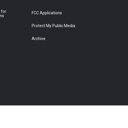
 for
FCC Applications
ons
Protect My Public Media
Archive