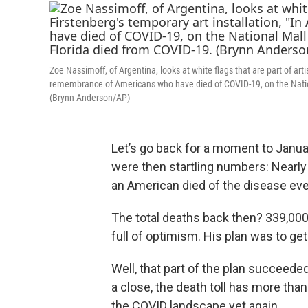
Zoe Nassimoff, of Argentina, looks at white flags that are part of ar
remembrance of Americans who have died of COVID-19, on the Nation
(Brynn Anderson/AP)
Let’s go back for a moment to Januar
were then startling numbers: Nearl
an American died of the disease ev
The total deaths back then? 339,00
full of optimism. His plan was to get
Well, that part of the plan succeed
a close, the death toll has more tha
the COVID landscape yet again.