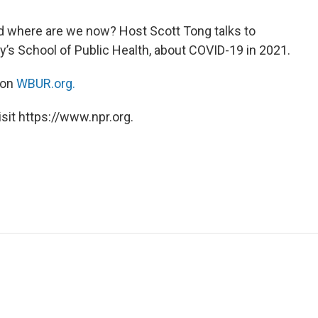
d where are we now? Host Scott Tong talks to
ty’s School of Public Health, about COVID-19 in 2021.
 on
WBUR.org.
sit https://www.npr.org.