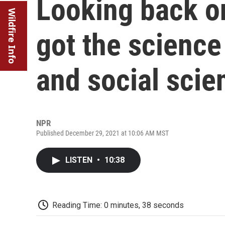
Looking back o
Wildfire Info
got the science 
and social scie
NPR
Published December 29, 2021 at 10:06 AM MST
LISTEN
•
10:38
Reading Time: 0 minutes, 38 seconds