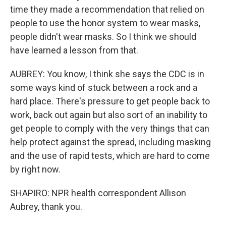
time they made a recommendation that relied on
people to use the honor system to wear masks,
people didn't wear masks. So I think we should
have learned a lesson from that.
AUBREY: You know, I think she says the CDC is in
some ways kind of stuck between a rock and a
hard place. There's pressure to get people back to
work, back out again but also sort of an inability to
get people to comply with the very things that can
help protect against the spread, including masking
and the use of rapid tests, which are hard to come
by right now.
SHAPIRO: NPR health correspondent Allison
Aubrey, thank you.