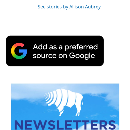
See stories by Allison Aubrey