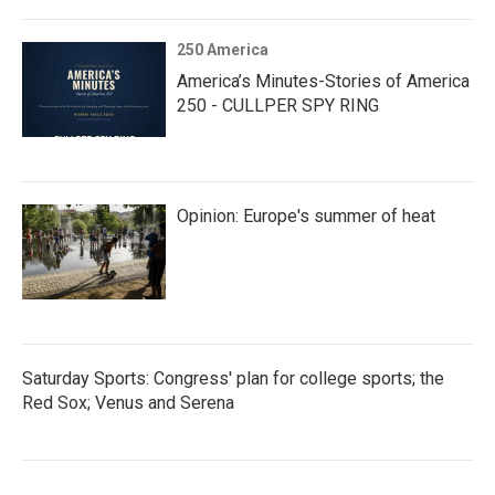
250 America
America’s Minutes-Stories of America
250 - CULLPER SPY RING
Opinion: Europe's summer of heat
Saturday Sports: Congress' plan for college sports; the
Red Sox; Venus and Serena