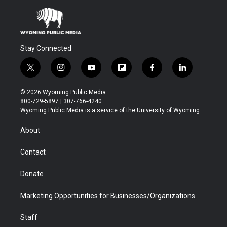
Stay Connected
t
i
y
f
f
l
w
n
o
l
a
i
i
s
u
i
c
n
© 2026 Wyoming Public Media
t
t
t
p
e
k
800-729-5897 | 307-766-4240
t
a
u
b
b
e
Wyoming Public Media is a service of the University of Wyoming
e
g
b
o
o
d
r
r
e
a
o
i
About
a
r
k
n
m
d
Contact
Donate
Marketing Opportunities for Businesses/Organizations
Staff