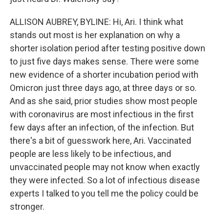
ALLISON AUBREY, BYLINE: Hi, Ari. I think what
stands out most is her explanation on why a
shorter isolation period after testing positive down
to just five days makes sense. There were some
new evidence of a shorter incubation period with
Omicron just three days ago, at three days or so.
And as she said, prior studies show most people
with coronavirus are most infectious in the first
few days after an infection, of the infection. But
there's a bit of guesswork here, Ari. Vaccinated
people are less likely to be infectious, and
unvaccinated people may not know when exactly
they were infected. So a lot of infectious disease
experts I talked to you tell me the policy could be
stronger.