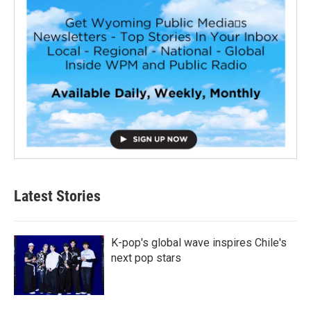
Latest Stories
K-pop's global wave inspires Chile's
next pop stars