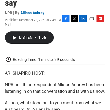
say
NPR | By
Allison Aubrey
Published December 28, 2021 at 2:49 PM
F
T
L
E
F
MST
a
w
i
m
l
c
i
n
a
i
e
t
k
i
p
LISTEN
•
1:56
b
t
e
l
b
o
e
d
o
o
r
I
a
k
n
r
d
Reading Time: 1 minute, 39 seconds
ARI SHAPIRO, HOST:
NPR health correspondent Allison Aubrey has been
listening in on that conversation and is with us now.
Allison, what stood out to you most from what we
just heard Dr. Walensky say?