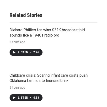
Related Stories
Diehard Phillies fan wins $22K broadcast bid,
sounds like a 1940s radio pro
3 hours ago
LISTEN
•
2:26
Childcare crisis: Soaring infant care costs push
Oklahoma families to financial brink
3 hours ago
LISTEN
•
4:33