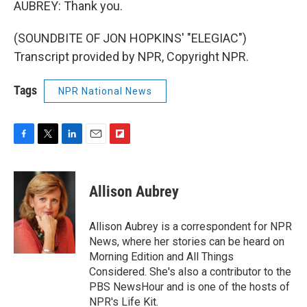
AUBREY: Thank you.
(SOUNDBITE OF JON HOPKINS' "ELEGIAC")
Transcript provided by NPR, Copyright NPR.
Tags
NPR National News
F
T
L
E
F
a
w
i
m
l
c
i
n
a
i
e
t
k
i
p
Allison Aubrey
b
t
e
l
b
o
e
d
o
o
r
I
a
Allison Aubrey is a correspondent for NPR
k
n
r
News, where her stories can be heard on
d
Morning Edition and All Things
Considered. She's also a contributor to the
PBS NewsHour and is one of the hosts of
NPR's Life Kit.