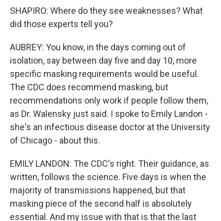
SHAPIRO: Where do they see weaknesses? What
did those experts tell you?
AUBREY: You know, in the days coming out of
isolation, say between day five and day 10, more
specific masking requirements would be useful.
The CDC does recommend masking, but
recommendations only work if people follow them,
as Dr. Walensky just said. I spoke to Emily Landon -
she's an infectious disease doctor at the University
of Chicago - about this.
EMILY LANDON: The CDC's right. Their guidance, as
written, follows the science. Five days is when the
majority of transmissions happened, but that
masking piece of the second half is absolutely
essential. And my issue with that is that the last