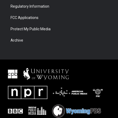
Regulatory Information
FCC Applications
Protect My Public Media
Archive