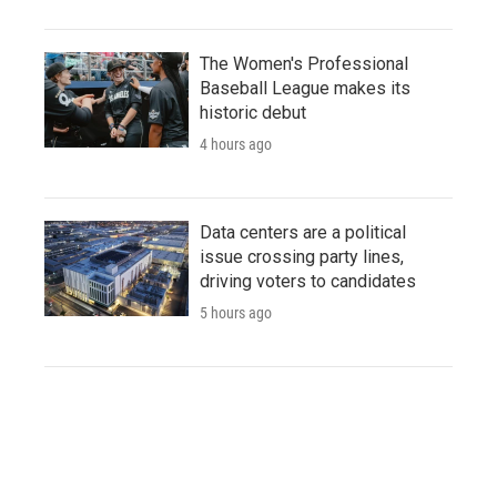
The Women's Professional
Baseball League makes its
historic debut
4 hours ago
Data centers are a political
issue crossing party lines,
driving voters to candidates
5 hours ago