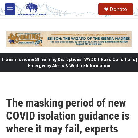
Skip to main content
Donate
M
e
n
u
Transmission & Streaming Disruptions | WYDOT Road Conditions |
Emergency Alerts & Wildfire Information
The masking period of new
COVID isolation guidance is
where it may fail, experts