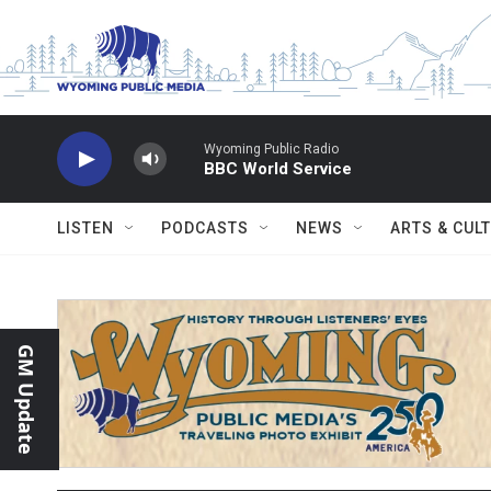
Skip to main content
Wyoming Public Radio
BBC World Service
LISTEN
PODCASTS
NEWS
ARTS & CUL
GM Update