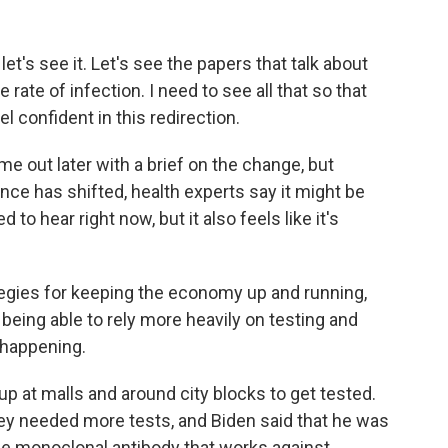
t's see it. Let's see the papers that talk about
e rate of infection. I need to see all that so that
l confident in this redirection.
e out later with a brief on the change, but
nce has shifted, health experts say it might be
o hear right now, but it also feels like it's
egies for keeping the economy up and running,
 being able to rely more heavily on testing and
 happening.
p at malls and around city blocks to get tested.
hey needed more tests, and Biden said that he was
one monoclonal antibody that works against