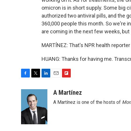
omicron is in short supply. Some big c
authorized two antiviral pills, and the
360,000 people this month. So we're i
are coming in the next few weeks, but
MARTÍNEZ: That's NPR health reporter P
HUANG: Thanks for having me. Transcr
F
T
L
E
F
a
w
i
m
l
c
i
n
a
i
A Martínez
e
t
k
i
p
A Martínez is one of the hosts of
Morn
b
t
e
l
b
o
e
d
o
o
r
I
a
k
n
r
d