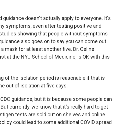
guidance doesn't actually apply to everyone. It's
any symptoms, even after testing positive and
studies showing that people without symptoms
he guidance also goes on to say you can come out
 a mask for at least another five. Dr. Celine
st at the NYU School of Medicine, is OK with this
of the isolation period is reasonable if that is
e out of isolation at five days.
e CDC guidance, but it is because some people can
But currently, we know that it's really hard to get
antigen tests are sold out on shelves and online.
policy could lead to some additional COVID spread