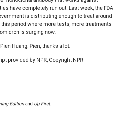
ities have completely run out. Last week, the FDA
 government is distributing enough to treat around
n this period where more tests, more treatments
 omicron is surging now.
ien Huang. Pien, thanks a lot.
ipt provided by NPR, Copyright NPR.
ing Edition
and
Up First
.