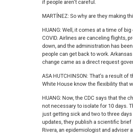
if people aren't careful.
MARTÍNEZ: So why are they making th
HUANG: Well, it comes at a time of big
COVID. Airlines are canceling flights,
down, and the administration has been 
people can get back to work. Arkansas
change came as a direct request gove
ASA HUTCHINSON: That's a result of th
White House know the flexibility that 
HUANG: Now, the CDC says that the cha
not necessary to isolate for 10 days.
just getting sick and two to three day
updates, they publish a scientific brief
Rivera, an epidemiologist and adviser a