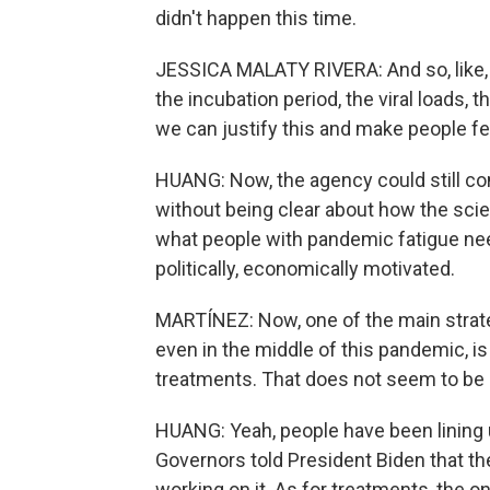
didn't happen this time.
JESSICA MALATY RIVERA: And so, like, le
the incubation period, the viral loads, th
we can justify this and make people fee
HUANG: Now, the agency could still com
without being clear about how the scie
what people with pandemic fatigue need t
politically, economically motivated.
MARTÍNEZ: Now, one of the main strat
even in the middle of this pandemic, is
treatments. That does not seem to be
HUANG: Yeah, people have been lining u
Governors told President Biden that t
working on it. As for treatments, the 