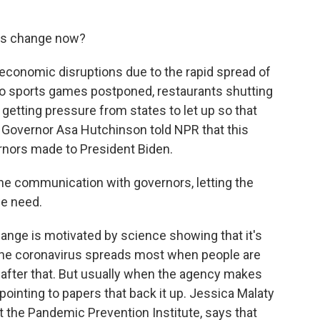
is change now?
 economic disruptions due to the rapid spread of
 pro sports games postponed, restaurants shutting
getting pressure from states to let up so that
 Governor Asa Hutchinson told NPR that this
rnors made to President Biden.
e communication with governors, letting the
we need.
nge is motivated by science showing that it's
 The coronavirus spreads most when people are
s after that. But usually when the agency makes
 pointing to papers that back it up. Jessica Malaty
t the Pandemic Prevention Institute, says that