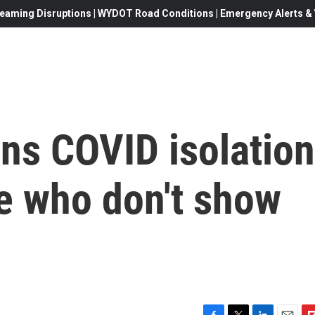
eaming Disruptions | WYDOT Road Conditions | Emergency Alerts & W
ns COVID isolation
e who don't show