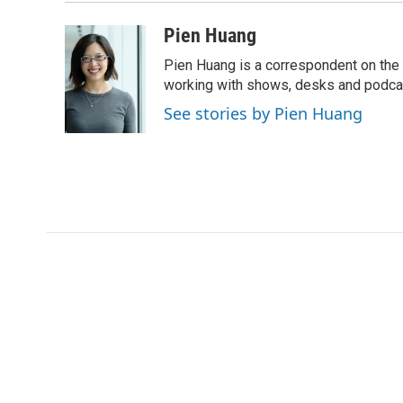
Pien Huang
Pien Huang is a correspondent on the 
working with shows, desks and podcast
See stories by Pien Huang