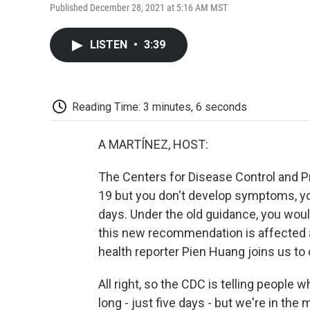
Published December 28, 2021 at 5:16 AM MST
LISTEN
•
3:39
Reading Time: 3 minutes, 6 seconds
A MARTÍNEZ, HOST:
The Centers for Disease Control and Pr
19 but you don't develop symptoms, you 
days. Under the old guidance, you woul
this new recommendation is affected at
health reporter Pien Huang joins us to
All right, so the CDC is telling people 
long - just five days - but we're in the