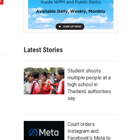
Latest Stories
Student shoots
multiple people at a
high school in
Thailand, authorities
say
Court orders
Instagram and
Facebook's Meta to