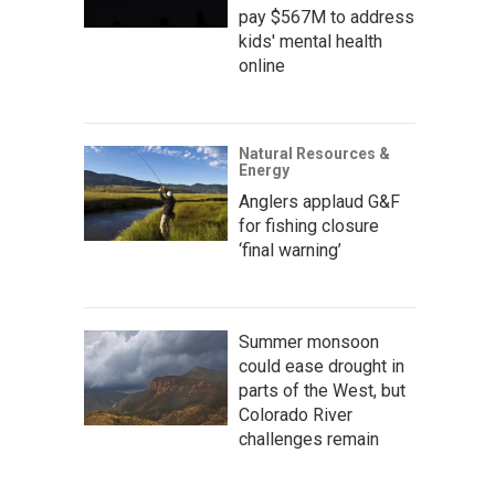
pay $567M to address
kids' mental health
online
Natural Resources &
Energy
Anglers applaud G&F
for fishing closure
‘final warning’
Summer monsoon
could ease drought in
parts of the West, but
Colorado River
challenges remain