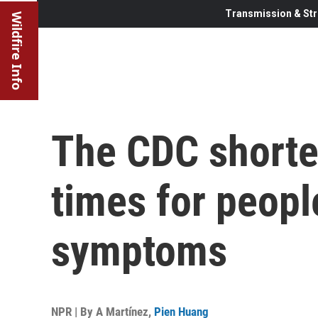
Transmission & Str
Wildfire Info
The CDC shorte
times for peopl
symptoms
NPR | By
A Martínez
,
Pien Huang