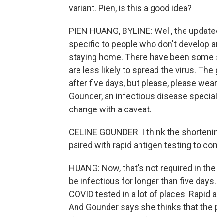
variant. Pien, is this a good idea?
PIEN HUANG, BYLINE: Well, the updated 
specific to people who don't develop 
staying home. There have been some 
are less likely to spread the virus. T
after five days, but please, please wear
Gounder, an infectious disease speciali
change with a caveat.
CELINE GOUNDER: I think the shortening 
paired with rapid antigen testing to com
HUANG: Now, that's not required in th
be infectious for longer than five days. 
COVID tested in a lot of places. Rapid 
And Gounder says she thinks that the 