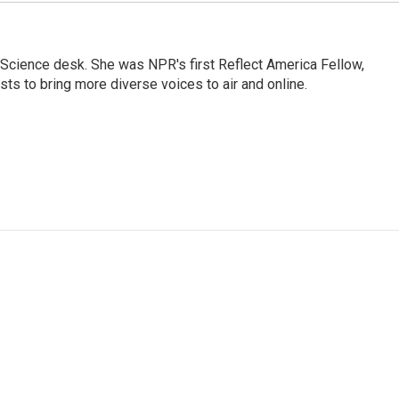
Science desk. She was NPR's first Reflect America Fellow,
s to bring more diverse voices to air and online.