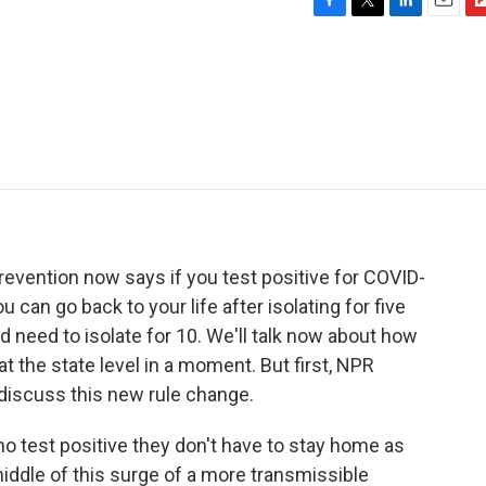
F
T
L
E
F
a
w
i
m
l
c
i
n
a
i
e
t
k
i
p
b
t
e
l
b
o
e
d
o
o
r
I
a
k
n
r
d
evention now says if you test positive for COVID-
can go back to your life after isolating for five
d need to isolate for 10. We'll talk now about how
 the state level in a moment. But first, NPR
 discuss this new rule change.
who test positive they don't have to stay home as
 middle of this surge of a more transmissible