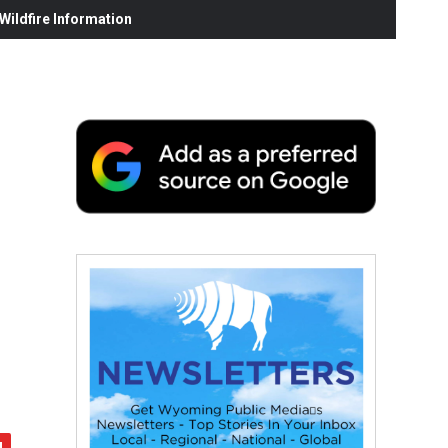
ildfire Information