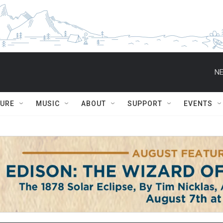
NE
TURE
MUSIC
ABOUT
SUPPORT
EVENTS