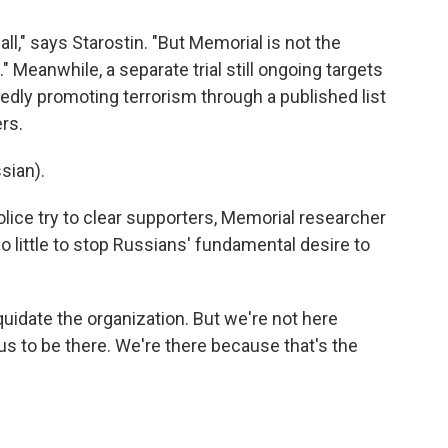
ll," says Starostin. "But Memorial is not the
." Meanwhile, a separate trial still ongoing targets
edly promoting terrorism through a published list
ers.
sian).
ice try to clear supporters, Memorial researcher
do little to stop Russians' fundamental desire to
idate the organization. But we're not here
us to be there. We're there because that's the