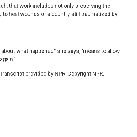
h, that work includes not only preserving the
to heal wounds of a country still traumatized by
 about what happened," she says, "means to allow
again."
ranscript provided by NPR, Copyright NPR.