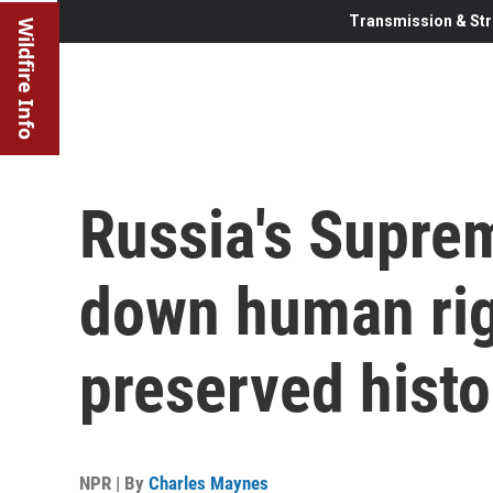
Transmission & Str
Wildfire Info
Russia's Supre
down human rig
preserved histo
NPR | By
Charles Maynes