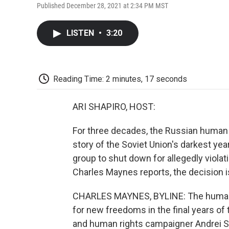
Published December 28, 2021 at 2:34 PM MST
LISTEN
•
3:20
Reading Time: 2 minutes, 17 seconds
ARI SHAPIRO, HOST:
For three decades, the Russian human 
story of the Soviet Union's darkest ye
group to shut down for allegedly violat
Charles Maynes reports, the decision 
CHARLES MAYNES, BYLINE: The human 
for new freedoms in the final years of
and human rights campaigner Andrei S