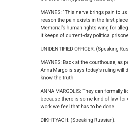
MAYNES: "This nerve brings pain to us a
reason the pain exists in the first place
Memorial's human rights wing for alleg
it keeps of current-day political prison
UNIDENTIFIED OFFICER: (Speaking Rus
MAYNES: Back at the courthouse, as pol
Anna Margolis says today's ruling will 
know the truth.
ANNA MARGOLIS: They can formally liqu
because there is some kind of law for 
work we feel that has to be done.
DIKHTYACH: (Speaking Russian).