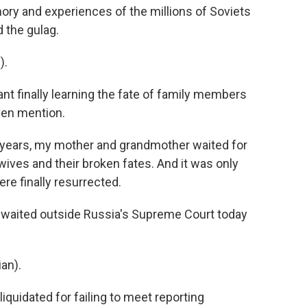
ry and experiences of the millions of Soviets
 the gulag.
).
t finally learning the fate of family members
ven mention.
 years, my mother and grandmother waited for
wives and their broken fates. And it was only
ere finally resurrected.
 waited outside Russia's Supreme Court today
an).
quidated for failing to meet reporting