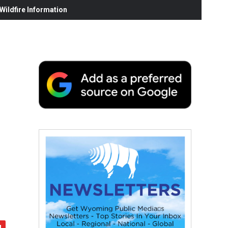
ildfire Information