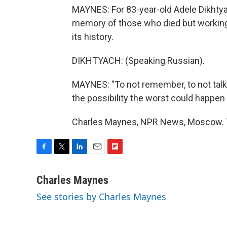
MAYNES: For 83-year-old Adele Dikhtyac
memory of those who died but working 
its history.
DIKHTYACH: (Speaking Russian).
MAYNES: "To not remember, to not talk
the possibility the worst could happen 
Charles Maynes, NPR News, Moscow. T
F
T
L
E
F
a
w
i
m
l
c
i
n
a
i
Charles Maynes
e
t
k
i
p
See stories by Charles Maynes
b
t
e
l
b
o
e
d
o
o
r
I
a