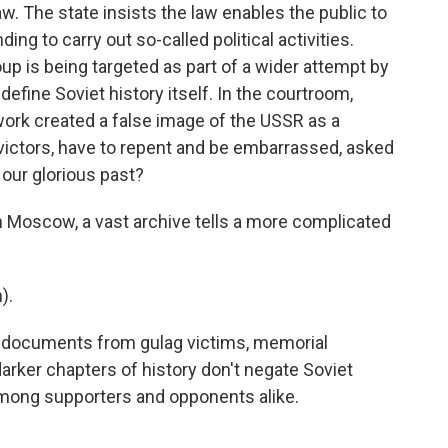
w. The state insists the law enables the public to
ng to carry out so-called political activities.
p is being targeted as part of a wider attempt by
define Soviet history itself. In the courtroom,
ork created a false image of the USSR as a
f victors, have to repent and be embarrassed, asked
 our glorious past?
n Moscow, a vast archive tells a more complicated
).
 documents from gulag victims, memorial
arker chapters of history don't negate Soviet
 among supporters and opponents alike.