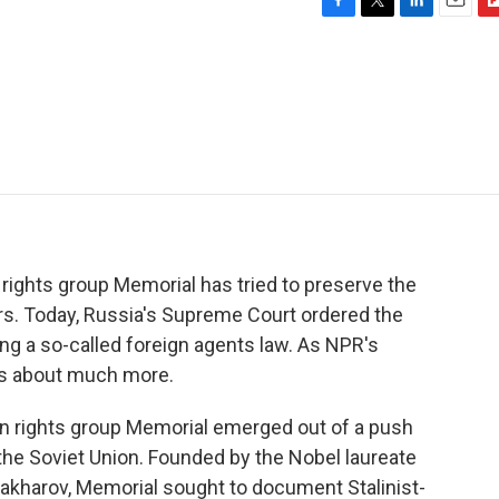
F
T
L
E
F
a
w
i
m
l
c
i
n
a
i
e
t
k
i
p
b
t
e
l
b
o
e
d
o
o
r
I
a
k
n
r
d
rights group Memorial has tried to preserve the
ars. Today, Russia's Supreme Court ordered the
ing a so-called foreign agents law. As NPR's
is about much more.
rights group Memorial emerged out of a push
 the Soviet Union. Founded by the Nobel laureate
akharov, Memorial sought to document Stalinist-