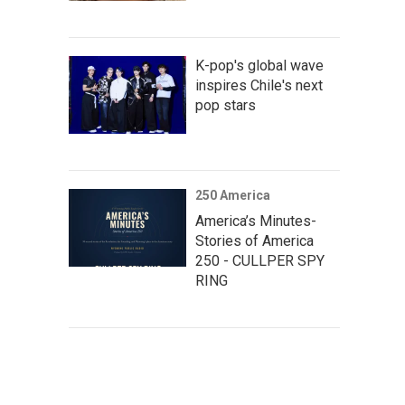
K-pop's global wave
inspires Chile's next
pop stars
250 America
America’s Minutes-
Stories of America
250 - CULLPER SPY
RING