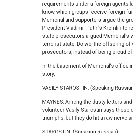
requirements under a foreign agents la
know which groups receive foreign fundi
Memorial and supporters argue the grou
President Vladimir Putin's Kremlin to re
state prosecutors argued Memorial's w
terrorist state. Do we, the offspring o
prosecutors, instead of being proud of
In the basement of Memorial's office i
story.
VASILY STAROSTIN: (Speaking Russian
MAYNES: Among the dusty letters and
volunteer Vasily Starostin says these d
triumphs, but they do hit a raw nerve
STAROSTIN: (Speaking Russian).