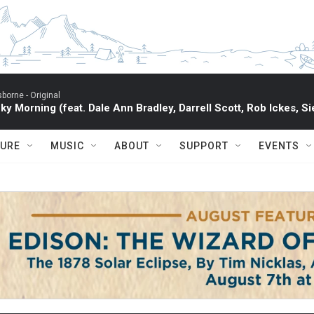
sborne -
Original
ky Morning (feat. Dale Ann Bradley, Darrell Scott, Rob Ickes, Si
TURE
MUSIC
ABOUT
SUPPORT
EVENTS