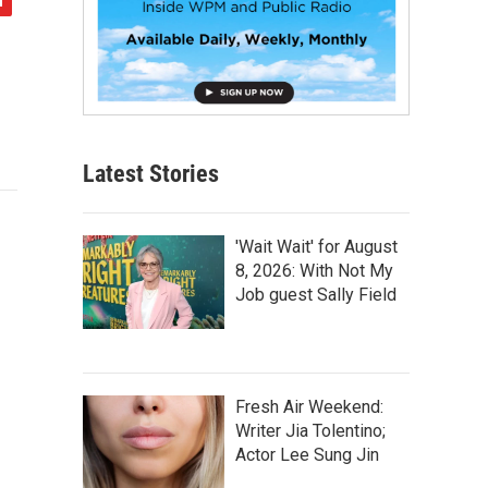
Latest Stories
'Wait Wait' for August
8, 2026: With Not My
Job guest Sally Field
Fresh Air Weekend:
Writer Jia Tolentino;
Actor Lee Sung Jin