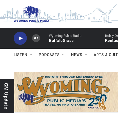
Skip to main content
Wyoming Public Radio
Bobby O
BuffaloGrass
Kentuc
LISTEN
PODCASTS
NEWS
ARTS & CUL
GM Update