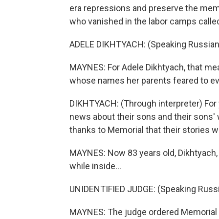
era repressions and preserve the memo
who vanished in the labor camps called
ADELE DIKHTYACH: (Speaking Russian
MAYNES: For Adele Dikhtyach, that mean
whose names her parents feared to e
DIKHTYACH: (Through interpreter) For
news about their sons and their sons' 
thanks to Memorial that their stories w
MAYNES: Now 83 years old, Dikhtyach,
while inside...
UNIDENTIFIED JUDGE: (Speaking Russi
MAYNES: The judge ordered Memorial li