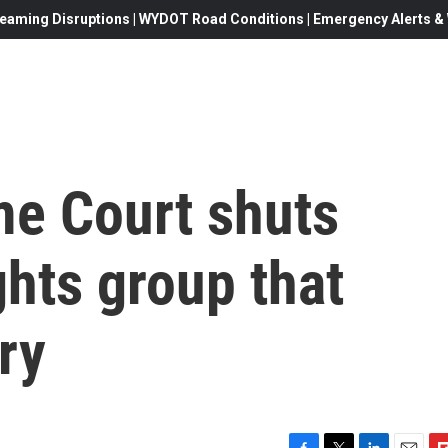
eaming Disruptions | WYDOT Road Conditions | Emergency Alerts & W
me Court shuts
hts group that
ry