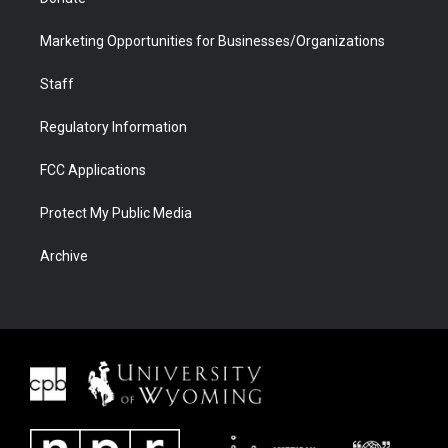
Marketing Opportunities for Businesses/Organizations
Staff
Regulatory Information
FCC Applications
Protect My Public Media
Archive