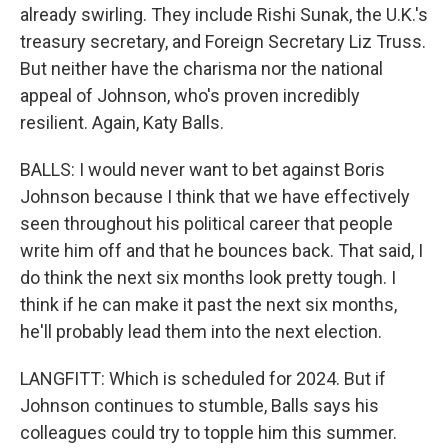
already swirling. They include Rishi Sunak, the U.K.'s
treasury secretary, and Foreign Secretary Liz Truss.
But neither have the charisma nor the national
appeal of Johnson, who's proven incredibly
resilient. Again, Katy Balls.
BALLS: I would never want to bet against Boris
Johnson because I think that we have effectively
seen throughout his political career that people
write him off and that he bounces back. That said, I
do think the next six months look pretty tough. I
think if he can make it past the next six months,
he'll probably lead them into the next election.
LANGFITT: Which is scheduled for 2024. But if
Johnson continues to stumble, Balls says his
colleagues could try to topple him this summer.