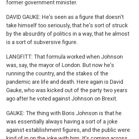
former government minister.
DAVID GAUKE: He's seen as a figure that doesn't
take himself too seriously, that he's sort of struck
by the absurdity of politics in a way, that he almost
is a sort of subversive figure.
LANGFITT: That formula worked when Johnson
was, say, the mayor of London. But now he's
running the country, and the stakes of the
pandemic are life and death. Here again is David
Gauke, who was kicked out of the party two years
ago after he voted against Johnson on Brexit.
GAUKE: The thing with Boris Johnson is that he
was essentially always having a sort of a joke
against establishment figures, and the public were
kind of in on the joke with him. It's coming across