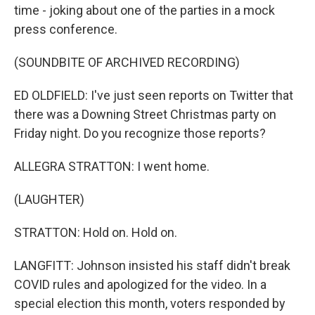
time - joking about one of the parties in a mock
press conference.
(SOUNDBITE OF ARCHIVED RECORDING)
ED OLDFIELD: I've just seen reports on Twitter that
there was a Downing Street Christmas party on
Friday night. Do you recognize those reports?
ALLEGRA STRATTON: I went home.
(LAUGHTER)
STRATTON: Hold on. Hold on.
LANGFITT: Johnson insisted his staff didn't break
COVID rules and apologized for the video. In a
special election this month, voters responded by