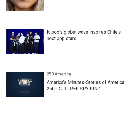
K-pop's global wave inspires Chile's
next pop stars
250 America
America’s Minutes-Stories of America
250 - CULLPER SPY RING