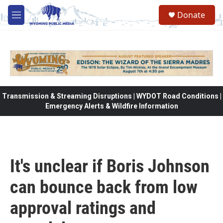
Skip to main content
Donate
M
e
n
u
Transmission & Streaming Disruptions | WYDOT Road Conditions |
Emergency Alerts & Wildfire Information
It's unclear if Boris Johnson
can bounce back from low
approval ratings and