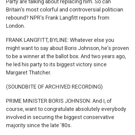
Party are talking about replacing him. So can
Britain's most colorful and controversial politician
rebound? NPR's Frank Langfitt reports from
London.
FRANK LANGFITT, BYLINE: Whatever else you
might want to say about Boris Johnson, he's proven
to be a winner at the ballot box. And two years ago,
he led his party to its biggest victory since
Margaret Thatcher.
(SOUNDBITE OF ARCHIVED RECORDING)
PRIME MINISTER BORIS JOHNSON: And I, of
course, want to congratulate absolutely everybody
involved in securing the biggest conservative
majority since the late '80s.