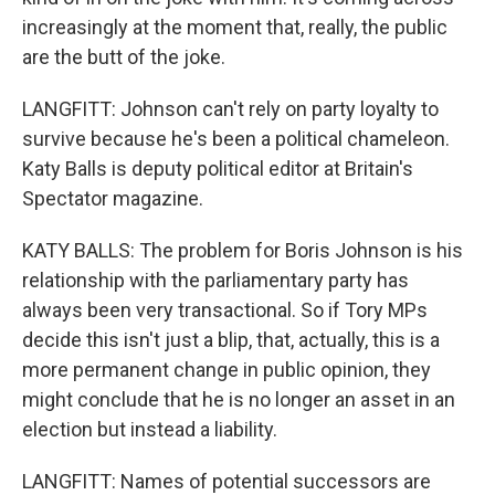
increasingly at the moment that, really, the public
are the butt of the joke.
LANGFITT: Johnson can't rely on party loyalty to
survive because he's been a political chameleon.
Katy Balls is deputy political editor at Britain's
Spectator magazine.
KATY BALLS: The problem for Boris Johnson is his
relationship with the parliamentary party has
always been very transactional. So if Tory MPs
decide this isn't just a blip, that, actually, this is a
more permanent change in public opinion, they
might conclude that he is no longer an asset in an
election but instead a liability.
LANGFITT: Names of potential successors are