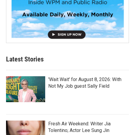
Latest Stories
'Wait Wait' for August 8, 2026: With
Not My Job guest Sally Field
Fresh Air Weekend: Writer Jia
Tolentino; Actor Lee Sung Jin