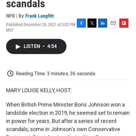
scandals
NPR | By
Frank Langfitt
Published December 28, 2021 at 3:02 PM
F
T
L
E
F
MST
a
w
i
m
l
c
i
n
a
i
e
t
k
i
p
LISTEN
•
4:54
b
t
e
l
b
o
e
d
o
o
r
I
a
k
n
r
d
Reading Time: 3 minutes, 36 seconds
MARY LOUISE KELLY, HOST:
When British Prime Minister Boris Johnson won a
landslide election in 2019, he seemed set to remain
in power for years. But after a series of recent
scandals, some in Johnson's own Conservative