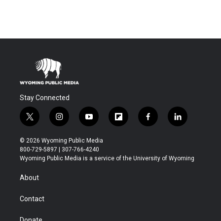
Stay Connected
t
i
y
f
f
l
w
n
o
l
a
i
i
s
u
i
c
n
© 2026 Wyoming Public Media
t
t
t
p
e
k
800-729-5897 | 307-766-4240
t
a
u
b
b
e
Wyoming Public Media is a service of the University of Wyoming
e
g
b
o
o
d
r
r
e
a
o
i
About
a
r
k
n
m
d
Contact
Donate