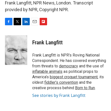
Frank Langfitt, NPR News, London. Transcript
provided by NPR, Copyright NPR.
F
T
L
E
F
a
w
i
m
l
c
i
n
a
i
e
t
k
i
p
Frank Langfitt
b
t
e
l
b
o
e
d
o
o
r
I
a
Frank Langfitt is NPR's Roving National
k
n
r
Correspondent. He has covered everything
d
from threats to
democracy
and the use of
inflatable animals
as political props to
America’s
biggest croquet tournament
, its
oldest
fiddler’s convention
and the
creative process behind
Born to Run
.
See stories by Frank Langfitt