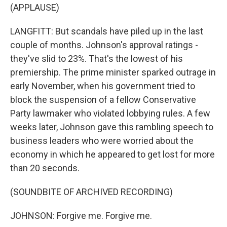
(APPLAUSE)
LANGFITT: But scandals have piled up in the last
couple of months. Johnson's approval ratings -
they've slid to 23%. That's the lowest of his
premiership. The prime minister sparked outrage in
early November, when his government tried to
block the suspension of a fellow Conservative
Party lawmaker who violated lobbying rules. A few
weeks later, Johnson gave this rambling speech to
business leaders who were worried about the
economy in which he appeared to get lost for more
than 20 seconds.
(SOUNDBITE OF ARCHIVED RECORDING)
JOHNSON: Forgive me. Forgive me.