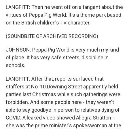
LANGFITT: Then he went off on a tangent about the
virtues of Peppa Pig World. It's a theme park based
on the British children's TV character.
(SOUNDBITE OF ARCHIVED RECORDING)
JOHNSON: Peppa Pig World is very much my kind
of place. It has very safe streets, discipline in
schools.
LANGFITT: After that, reports surfaced that
staffers at No. 10 Downing Street apparently held
parties last Christmas while such gatherings were
forbidden. And some people here - they weren't
able to say goodbye in person to relatives dying of
COVID. A leaked video showed Allegra Stratton -
she was the prime minister's spokeswoman at the