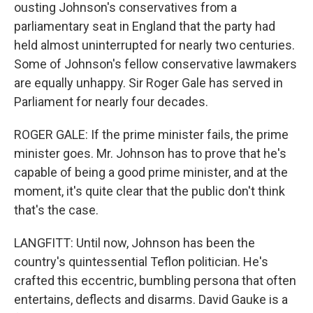
ousting Johnson's conservatives from a
parliamentary seat in England that the party had
held almost uninterrupted for nearly two centuries.
Some of Johnson's fellow conservative lawmakers
are equally unhappy. Sir Roger Gale has served in
Parliament for nearly four decades.
ROGER GALE: If the prime minister fails, the prime
minister goes. Mr. Johnson has to prove that he's
capable of being a good prime minister, and at the
moment, it's quite clear that the public don't think
that's the case.
LANGFITT: Until now, Johnson has been the
country's quintessential Teflon politician. He's
crafted this eccentric, bumbling persona that often
entertains, deflects and disarms. David Gauke is a