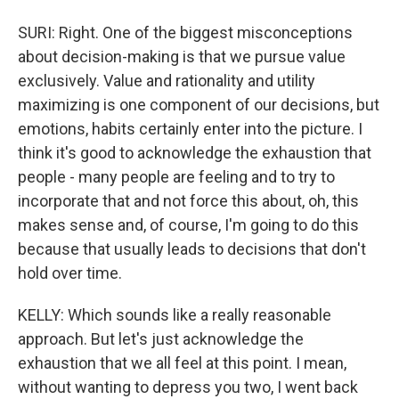
SURI: Right. One of the biggest misconceptions
about decision-making is that we pursue value
exclusively. Value and rationality and utility
maximizing is one component of our decisions, but
emotions, habits certainly enter into the picture. I
think it's good to acknowledge the exhaustion that
people - many people are feeling and to try to
incorporate that and not force this about, oh, this
makes sense and, of course, I'm going to do this
because that usually leads to decisions that don't
hold over time.
KELLY: Which sounds like a really reasonable
approach. But let's just acknowledge the
exhaustion that we all feel at this point. I mean,
without wanting to depress you two, I went back