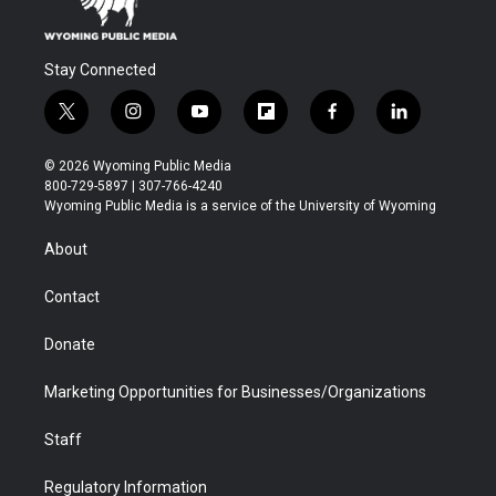
Stay Connected
t
i
y
f
f
l
w
n
o
l
a
i
i
s
u
i
c
n
© 2026 Wyoming Public Media
t
t
t
p
e
k
800-729-5897 | 307-766-4240
t
a
u
b
b
e
Wyoming Public Media is a service of the University of Wyoming
e
g
b
o
o
d
r
r
e
a
o
i
About
a
r
k
n
m
d
Contact
Donate
Marketing Opportunities for Businesses/Organizations
Staff
Regulatory Information