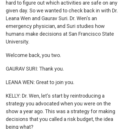
hard to figure out which activities are safe on any
given day. So we wanted to check back in with Dr.
Leana Wen and Gaurav Suri. Dr. Wen's an
emergency physician, and Suri studies how
humans make decisions at San Francisco State
University.
Welcome back, you two.
GAURAV SURI: Thank you.
LEANA WEN: Great to join you.
KELLY: Dr. Wen, let's start by reintroducing a
strategy you advocated when you were on the
show a year ago. This was a strategy for making
decisions that you called a risk budget, the idea
being what?