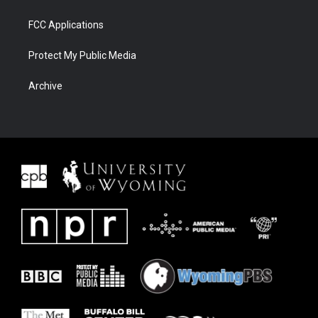
FCC Applications
Protect My Public Media
Archive