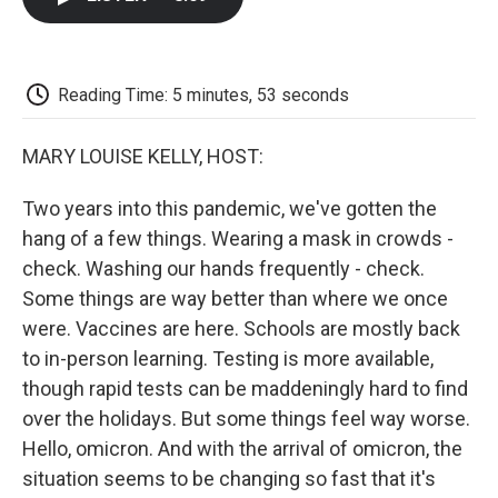
b
t
e
l
b
o
e
d
o
o
r
I
a
k
n
r
d
Reading Time: 5 minutes, 53 seconds
MARY LOUISE KELLY, HOST:
Two years into this pandemic, we've gotten the
hang of a few things. Wearing a mask in crowds -
check. Washing our hands frequently - check.
Some things are way better than where we once
were. Vaccines are here. Schools are mostly back
to in-person learning. Testing is more available,
though rapid tests can be maddeningly hard to find
over the holidays. But some things feel way worse.
Hello, omicron. And with the arrival of omicron, the
situation seems to be changing so fast that it's