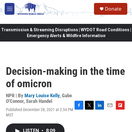
Skip to main content
Donate
M
e
n
u
Transmission & Streaming Disruptions | WYDOT Road Conditions |
Emergency Alerts & Wildfire Information
Decision-making in the time
of omicron
NPR | By
Mary Louise Kelly
,
Gabe
O'Connor
,
Sarah Handel
Published December 28, 2021 at 2:34 PM
F
T
L
E
F
MST
a
w
i
m
l
c
i
n
a
i
e
t
k
i
p
LISTEN
•
8:09