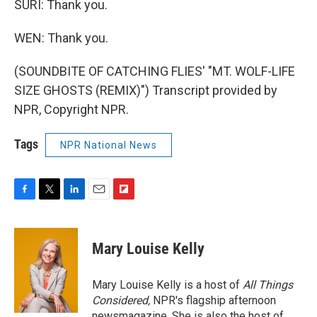
SURI: Thank you.
WEN: Thank you.
(SOUNDBITE OF CATCHING FLIES' "MT. WOLF-LIFE
SIZE GHOSTS (REMIX)") Transcript provided by
NPR, Copyright NPR.
Tags
NPR National News
F
T
L
E
F
a
w
i
m
l
c
i
n
a
i
e
t
k
i
p
Mary Louise Kelly
b
t
e
l
b
o
e
d
o
o
r
I
a
Mary Louise Kelly is a host of
All Things
k
n
r
Considered,
NPR's flagship afternoon
d
newsmagazine. She is also the host of