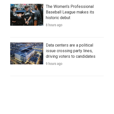
The Women's Professional
Baseball League makes its
historic debut
8 hours ago
Data centers are a political
issue crossing party lines,
driving voters to candidates
9 hours ago