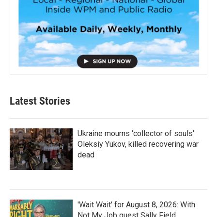
Latest Stories
Ukraine mourns 'collector of souls'
Oleksiy Yukov, killed recovering war
dead
'Wait Wait' for August 8, 2026: With
Not My Job guest Sally Field