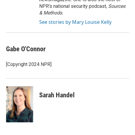
NPR's national security podcast,
Sources
& Methods.
See stories by Mary Louise Kelly
Gabe O'Connor
[Copyright 2024 NPR]
Sarah Handel