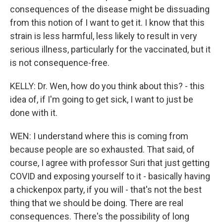
consequences of the disease might be dissuading
from this notion of I want to get it. I know that this
strain is less harmful, less likely to result in very
serious illness, particularly for the vaccinated, but it
is not consequence-free.
KELLY: Dr. Wen, how do you think about this? - this
idea of, if I'm going to get sick, I want to just be
done with it.
WEN: I understand where this is coming from
because people are so exhausted. That said, of
course, I agree with professor Suri that just getting
COVID and exposing yourself to it - basically having
a chickenpox party, if you will - that's not the best
thing that we should be doing. There are real
consequences. There's the possibility of long