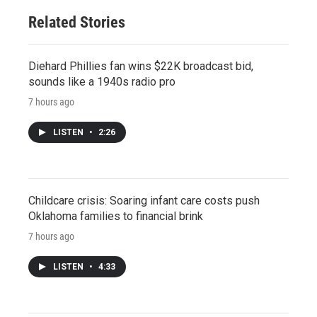
Related Stories
Diehard Phillies fan wins $22K broadcast bid,
sounds like a 1940s radio pro
7 hours ago
LISTEN
•
2:26
Childcare crisis: Soaring infant care costs push
Oklahoma families to financial brink
7 hours ago
LISTEN
•
4:33