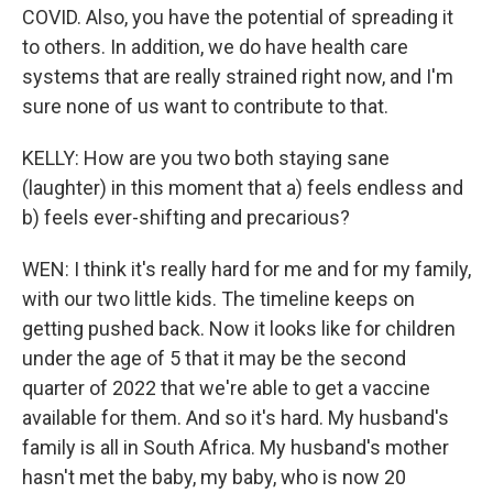
COVID. Also, you have the potential of spreading it
to others. In addition, we do have health care
systems that are really strained right now, and I'm
sure none of us want to contribute to that.
KELLY: How are you two both staying sane
(laughter) in this moment that a) feels endless and
b) feels ever-shifting and precarious?
WEN: I think it's really hard for me and for my family,
with our two little kids. The timeline keeps on
getting pushed back. Now it looks like for children
under the age of 5 that it may be the second
quarter of 2022 that we're able to get a vaccine
available for them. And so it's hard. My husband's
family is all in South Africa. My husband's mother
hasn't met the baby, my baby, who is now 20