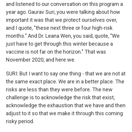
and listened to our conversation on this program a
year ago. Gaurav Suri, you were talking about how
important it was that we protect ourselves over,
and I quote, "these next three or four high-risk
months." And Dr. Leana Wen, you said, quote, "We
just have to get through this winter because a
vaccine is not far on the horizon." That was
November 2020, and here we.
SURI: But I want to say one thing - that we are not at
the same exact place. We are in a better place. The
risks are less than they were before. The new
challenge is to acknowledge the risk that exist,
acknowledge the exhaustion that we have and then
adjust to it so that we make it through this coming
risky period.