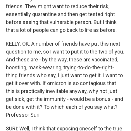
friends. They might want to reduce their risk,
essentially quarantine and then get tested right
before seeing that vulnerable person. But I think
that a lot of people can go back to life as before.
KELLY: OK. A number of friends have put this next
question to me, so I want to put it to the two of you.
And these are - by the way, these are vaccinated,
boosting, mask-wearing, trying-to-do-the-right-
thing friends who say, I just want to get it. I want to
get it over with. If omicron is so contagious that
this is practically inevitable anyway, why not just
get sick, get the immunity - would be a bonus - and
be done with it? To which each of you say what?
Professor Suri.
SURI: Well, I think that exposing oneself to the true