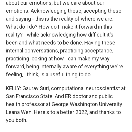
about our emotions, but we care about our
emotions. Acknowledging these, accepting these
and saying - this is the reality of where we are.
What do I do? How do I make it forward in this
reality? - while acknowledging how difficult it's
been and what needs to be done. Having these
internal conversations, practicing acceptance,
practicing looking at how I can make my way
forward, being internally aware of everything we're
feeling, I think, is a useful thing to do.
KELLY: Gaurav Suri, computational neuroscientist at
San Francisco State. And ER doctor and public
health professor at George Washington University
Leana Wen. Here's to a better 2022, and thanks to
you both.