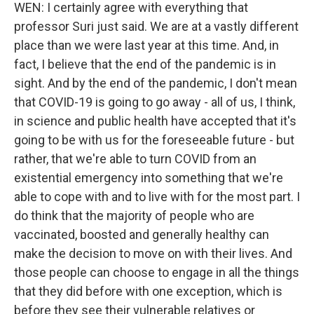
WEN: I certainly agree with everything that
professor Suri just said. We are at a vastly different
place than we were last year at this time. And, in
fact, I believe that the end of the pandemic is in
sight. And by the end of the pandemic, I don't mean
that COVID-19 is going to go away - all of us, I think,
in science and public health have accepted that it's
going to be with us for the foreseeable future - but
rather, that we're able to turn COVID from an
existential emergency into something that we're
able to cope with and to live with for the most part. I
do think that the majority of people who are
vaccinated, boosted and generally healthy can
make the decision to move on with their lives. And
those people can choose to engage in all the things
that they did before with one exception, which is
before they see their vulnerable relatives or