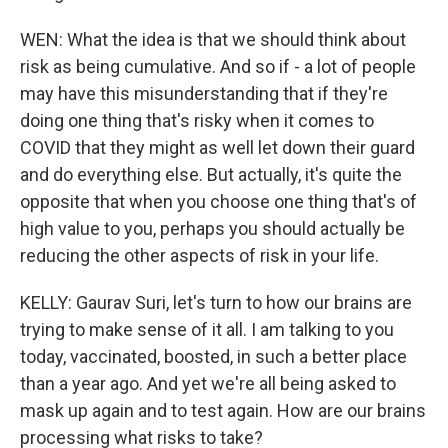
WEN: What the idea is that we should think about
risk as being cumulative. And so if - a lot of people
may have this misunderstanding that if they're
doing one thing that's risky when it comes to
COVID that they might as well let down their guard
and do everything else. But actually, it's quite the
opposite that when you choose one thing that's of
high value to you, perhaps you should actually be
reducing the other aspects of risk in your life.
KELLY: Gaurav Suri, let's turn to how our brains are
trying to make sense of it all. I am talking to you
today, vaccinated, boosted, in such a better place
than a year ago. And yet we're all being asked to
mask up again and to test again. How are our brains
processing what risks to take?