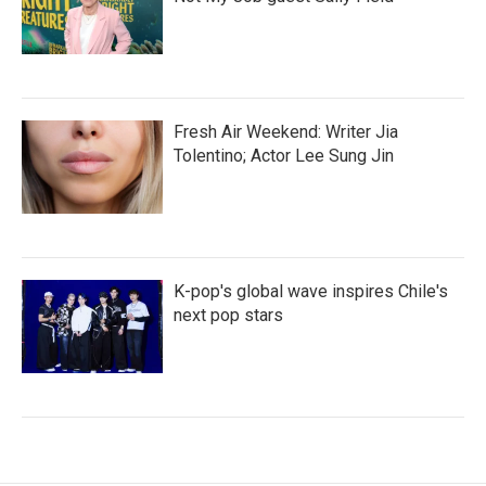
Fresh Air Weekend: Writer Jia
Tolentino; Actor Lee Sung Jin
K-pop's global wave inspires Chile's
next pop stars