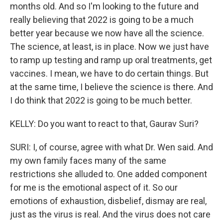
months old. And so I'm looking to the future and
really believing that 2022 is going to be a much
better year because we now have all the science.
The science, at least, is in place. Now we just have
to ramp up testing and ramp up oral treatments, get
vaccines. I mean, we have to do certain things. But
at the same time, I believe the science is there. And
I do think that 2022 is going to be much better.
KELLY: Do you want to react to that, Gaurav Suri?
SURI: I, of course, agree with what Dr. Wen said. And
my own family faces many of the same
restrictions she alluded to. One added component
for me is the emotional aspect of it. So our
emotions of exhaustion, disbelief, dismay are real,
just as the virus is real. And the virus does not care