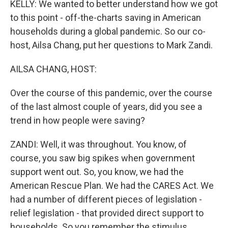
KELLY: We wanted to better understand how we got
to this point - off-the-charts saving in American
households during a global pandemic. So our co-
host, Ailsa Chang, put her questions to Mark Zandi.
AILSA CHANG, HOST:
Over the course of this pandemic, over the course
of the last almost couple of years, did you see a
trend in how people were saving?
ZANDI: Well, it was throughout. You know, of
course, you saw big spikes when government
support went out. So, you know, we had the
American Rescue Plan. We had the CARES Act. We
had a number of different pieces of legislation -
relief legislation - that provided direct support to
households. So you remember the stimulus