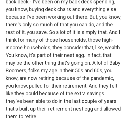
back deck - I've been on my back deck spending,
you know, buying deck chairs and everything else
because I've been working out there. But, you know,
there's only so much of that you can do, and the
rest of it, you save. So a lot of it is simply that. And I
think for many of those households, those high-
income households, they consider that, like, wealth.
You know, it's part of their nest egg. In fact, that
may be the other thing that's going on. A lot of Baby
Boomers, folks my age in their 50s and 60s, you
know, are now retiring because of the pandemic,
you know, pulled for their retirement. And they felt
like they could because of the extra savings
they've been able to do in the last couple of years
that's built up their retirement nest egg and allowed
them to retire.