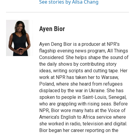
See stories by Ailsa Chang
Ayen Bior
Ayen Deng Bior is a producer at NPR's
flagship evening news program, All Things
Considered. She helps shape the sound of
the daily shows by contributing story
ideas, writing scripts and cutting tape. Her
work at NPR has taken her to Warsaw,
Poland, where she heard from refugees
displaced by the war in Ukraine. She has
spoken to people in Saint-Louis, Senegal,
who are grappling with rising seas. Before
NPR, Bior wore many hats at the Voice of
America's English to Africa service where
she worked in radio, television and digital.
Bior began her career reporting on the