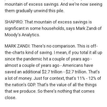
mountain of excess savings. And we're now seeing
them gradually unwind this pile.
SHAPIRO: That mountain of excess savings is
significant in some households, says Mark Zandi of
Moody's Analytics.
MARK ZANDI: There's no comparison. This is off-
the-charts kind of saving. I mean, if you total it all up
since the pandemic hit a couple of years ago -
almost a couple of years ago - Americans have
saved an additional $2.7 trillion - $2.7 trillion. That's
a lot of money. Just for context, that's 11% - 12% of
the nation's GDP. That's the value of all the things
that we produce. So there's nothing that comes
close.