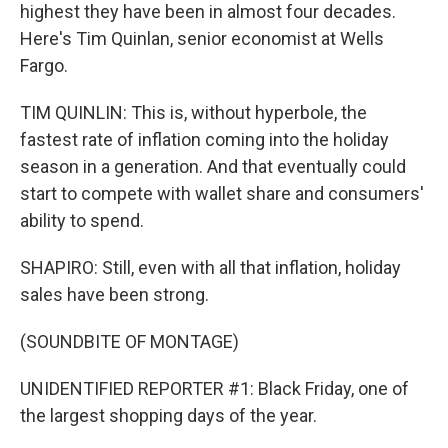
highest they have been in almost four decades.
Here's Tim Quinlan, senior economist at Wells
Fargo.
TIM QUINLIN: This is, without hyperbole, the
fastest rate of inflation coming into the holiday
season in a generation. And that eventually could
start to compete with wallet share and consumers'
ability to spend.
SHAPIRO: Still, even with all that inflation, holiday
sales have been strong.
(SOUNDBITE OF MONTAGE)
UNIDENTIFIED REPORTER #1: Black Friday, one of
the largest shopping days of the year.