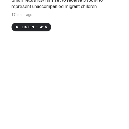
Small Texas law firm set to receive $150M to
represent unaccompanied migrant children
17 hours ago
LISTEN
•
4:15