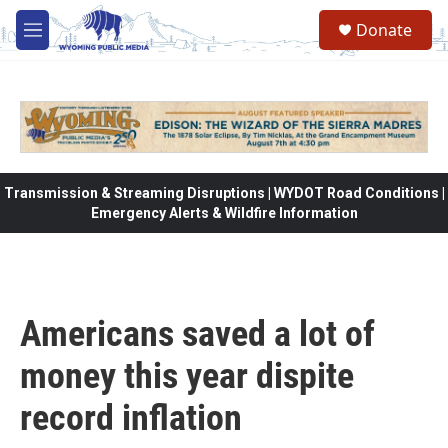
Skip to main content
Donate
M
e
n
u
Transmission & Streaming Disruptions | WYDOT Road Conditions |
Emergency Alerts & Wildfire Information
Americans saved a lot of
money this year dispite
record inflation