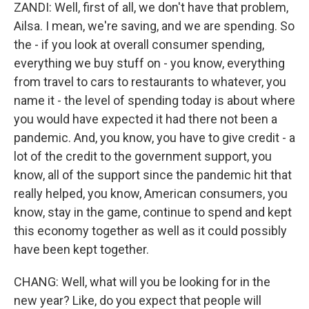
ZANDI: Well, first of all, we don't have that problem,
Ailsa. I mean, we're saving, and we are spending. So
the - if you look at overall consumer spending,
everything we buy stuff on - you know, everything
from travel to cars to restaurants to whatever, you
name it - the level of spending today is about where
you would have expected it had there not been a
pandemic. And, you know, you have to give credit - a
lot of the credit to the government support, you
know, all of the support since the pandemic hit that
really helped, you know, American consumers, you
know, stay in the game, continue to spend and kept
this economy together as well as it could possibly
have been kept together.
CHANG: Well, what will you be looking for in the
new year? Like, do you expect that people will