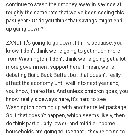
continue to stash their money away in savings at
roughly the same rate that we've been seeing this
past year? Or do you think that savings might end
up going down?
ZANDI: It's going to go down, I think, because, you
know, I don't think we're going to get much more
from Washington. I don't think we're going get a lot
more government support here. I mean, we're
debating Build Back Better, but that doesn't really
affect the economy until well into next year and,
you know, thereafter. And unless omicron goes, you
know, really sideways here, it's hard to see
Washington coming up with another relief package.
So if that doesn't happen, which seems likely, then I
do think particularly lower- and middle-income
households are going to use that - they're going to