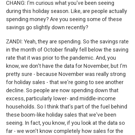
CHANG: I'm curious what you've been seeing
during this holiday season. Like, are people actually
spending money? Are you seeing some of these
savings go slightly down recently?
ZANDI: Yeah, they are spending. So the savings rate
in the month of October finally fell below the saving
rate that it was prior to the pandemic. And, you
know, we don't have the data for November, but I'm
pretty sure - because November was really strong
for holiday sales - that we're going to see another
decline. So people are now spending down that
excess, particularly lower- and middle-income
households. So I think that's part of the fuel behind
these boom-like holiday sales that we've been
seeing. In fact, you know, if you look at the data so
far - we won't know completely how sales for the