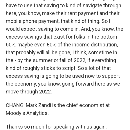
have to use that saving to kind of navigate through
here, you know, make their rent payment and their
mobile phone payment, that kind of thing. So I
would expect saving to come in. And, you know, the
excess savings that exist for folks in the bottom
60%, maybe even 80% of the income distribution,
that probably will all be gone, I think, sometime in
the - by the summer or fall of 2022, if everything
kind of roughly sticks to script. So a lot of that
excess saving is going to be used now to support
the economy, you know, going forward here as we
move through 2022.
CHANG: Mark Zandi is the chief economist at
Moody's Analytics.
Thanks so much for speaking with us again.