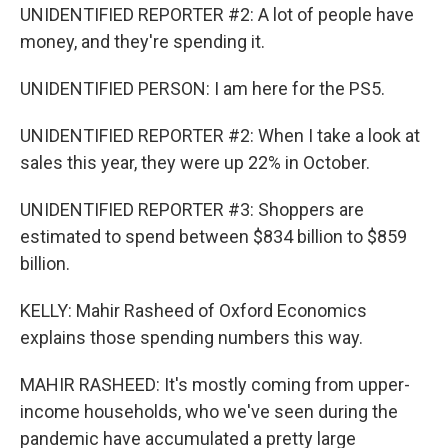
UNIDENTIFIED REPORTER #2: A lot of people have
money, and they're spending it.
UNIDENTIFIED PERSON: I am here for the PS5.
UNIDENTIFIED REPORTER #2: When I take a look at
sales this year, they were up 22% in October.
UNIDENTIFIED REPORTER #3: Shoppers are
estimated to spend between $834 billion to $859
billion.
KELLY: Mahir Rasheed of Oxford Economics
explains those spending numbers this way.
MAHIR RASHEED: It's mostly coming from upper-
income households, who we've seen during the
pandemic have accumulated a pretty large