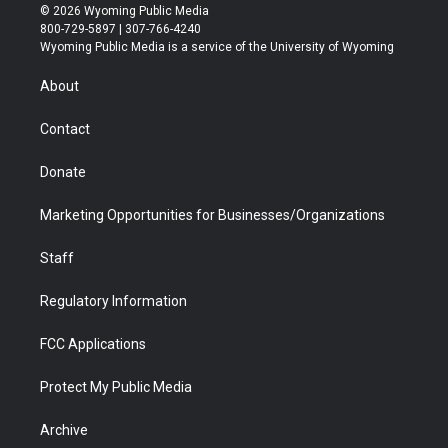
i
s
u
i
c
n
© 2026 Wyoming Public Media
t
t
t
p
e
k
800-729-5897 | 307-766-4240
t
a
u
b
b
e
Wyoming Public Media is a service of the University of Wyoming
e
g
b
o
o
d
r
r
e
a
o
i
About
a
r
k
n
m
d
Contact
Donate
Marketing Opportunities for Businesses/Organizations
Staff
Regulatory Information
FCC Applications
Protect My Public Media
Archive