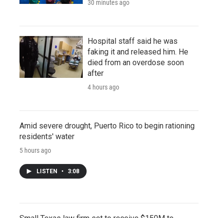
30 minutes ago
Hospital staff said he was
faking it and released him. He
died from an overdose soon
after
4 hours ago
Amid severe drought, Puerto Rico to begin rationing
residents' water
5 hours ago
LISTEN
•
3:08