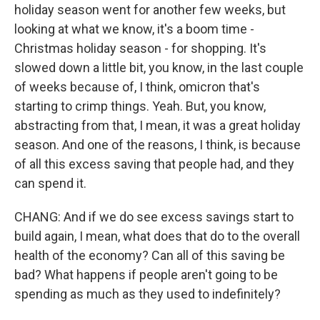
holiday season went for another few weeks, but
looking at what we know, it's a boom time -
Christmas holiday season - for shopping. It's
slowed down a little bit, you know, in the last couple
of weeks because of, I think, omicron that's
starting to crimp things. Yeah. But, you know,
abstracting from that, I mean, it was a great holiday
season. And one of the reasons, I think, is because
of all this excess saving that people had, and they
can spend it.
CHANG: And if we do see excess savings start to
build again, I mean, what does that do to the overall
health of the economy? Can all of this saving be
bad? What happens if people aren't going to be
spending as much as they used to indefinitely?