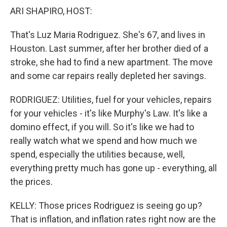
ARI SHAPIRO, HOST:
That's Luz Maria Rodriguez. She's 67, and lives in
Houston. Last summer, after her brother died of a
stroke, she had to find a new apartment. The move
and some car repairs really depleted her savings.
RODRIGUEZ: Utilities, fuel for your vehicles, repairs
for your vehicles - it's like Murphy's Law. It's like a
domino effect, if you will. So it's like we had to
really watch what we spend and how much we
spend, especially the utilities because, well,
everything pretty much has gone up - everything, all
the prices.
KELLY: Those prices Rodriguez is seeing go up?
That is inflation, and inflation rates right now are the