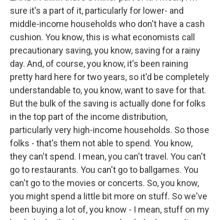
sure it's a part of it, particularly for lower- and
middle-income households who don't have a cash
cushion. You know, this is what economists call
precautionary saving, you know, saving for a rainy
day. And, of course, you know, it's been raining
pretty hard here for two years, so it'd be completely
understandable to, you know, want to save for that.
But the bulk of the saving is actually done for folks
in the top part of the income distribution,
particularly very high-income households. So those
folks - that's them not able to spend. You know,
they can't spend. I mean, you can't travel. You can't
go to restaurants. You can't go to ballgames. You
can't go to the movies or concerts. So, you know,
you might spend a little bit more on stuff. So we've
been buying a lot of, you know - I mean, stuff on my