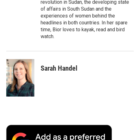
revolution in Sudan, the developing state
of affairs in South Sudan and the
experiences of women behind the
headlines in both countries. In her spare
time, Bior loves to kayak, read and bird
watch.
Sarah Handel