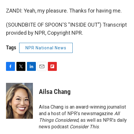
ZANDI: Yeah, my pleasure. Thanks for having me.
(SOUNDBITE OF SPOON'S "INSIDE OUT") Transcript
provided by NPR, Copyright NPR.
Tags
NPR National News
F
T
L
E
F
a
w
i
m
l
c
i
n
a
i
e
t
k
i
p
Ailsa Chang
b
t
e
l
b
o
e
d
o
o
r
I
a
Ailsa Chang is an award-winning journalist
k
n
r
and a host of NPR’s newsmagazine
All
d
Things Considered
, as well as NPR’s daily
news podcast
Consider This
.