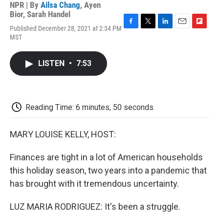
NPR | By
Ailsa Chang
,
Ayen
Bior
,
Sarah Handel
Published December 28, 2021 at 2:34 PM
F
T
L
E
F
MST
a
w
i
m
l
c
i
n
a
i
e
t
k
i
p
LISTEN
•
7:53
b
t
e
l
b
o
e
d
o
o
r
I
a
k
n
r
d
Reading Time: 6 minutes, 50 seconds
MARY LOUISE KELLY, HOST:
Finances are tight in a lot of American households
this holiday season, two years into a pandemic that
has brought with it tremendous uncertainty.
LUZ MARIA RODRIGUEZ: It's been a struggle.