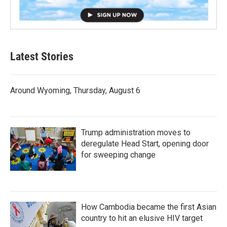
Latest Stories
Around Wyoming, Thursday, August 6
Trump administration moves to
deregulate Head Start, opening door
for sweeping change
How Cambodia became the first Asian
country to hit an elusive HIV target