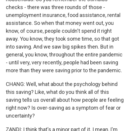
checks - there was three rounds of those -
unemployment insurance, food assistance, rental
assistance. So when that money went out, you
know, of course, people couldn't spend it right
away. You know, they took some time, so that got
into saving. And we saw big spikes then. But in
general, you know, throughout the entire pandemic
- until very, very recently, people had been saving
more than they were saving prior to the pandemic.
CHANG: Well, what about the psychology behind
this saving? Like, what do you think all of this
saving tells us overall about how people are feeling
right now? Is over-saving as a symptom of fear or
uncertainty?
ZANDI: I think that's a minor part of it. I mean, I'm