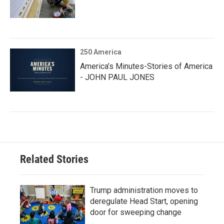
250 America
America’s Minutes-Stories of America
- JOHN PAUL JONES
Related Stories
Trump administration moves to
deregulate Head Start, opening
door for sweeping change