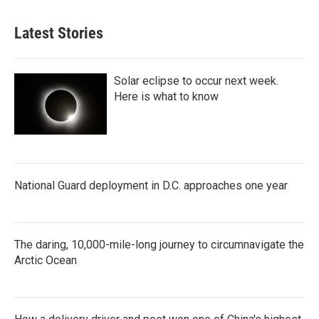
Latest Stories
Solar eclipse to occur next week.
Here is what to know
National Guard deployment in D.C. approaches one year
The daring, 10,000-mile-long journey to circumnavigate the
Arctic Ocean