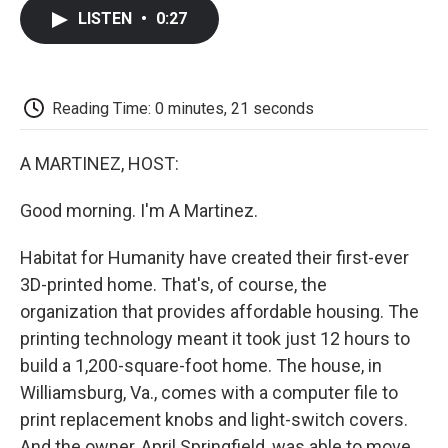
c
i
n
a
i
e
t
k
i
p
LISTEN
•
0:27
b
t
e
l
b
o
e
d
o
o
r
I
a
k
n
r
d
Reading Time: 0 minutes, 21 seconds
A MARTINEZ, HOST:
Good morning. I'm A Martinez.
Habitat for Humanity have created their first-ever
3D-printed home. That's, of course, the
organization that provides affordable housing. The
printing technology meant it took just 12 hours to
build a 1,200-square-foot home. The house, in
Williamsburg, Va., comes with a computer file to
print replacement knobs and light-switch covers.
And the owner, April Springfield, was able to move