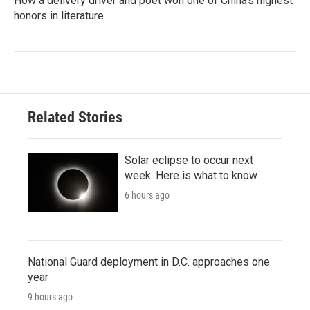
How a delivery driver and poet won one of China's highest
honors in literature
Related Stories
Solar eclipse to occur next
week. Here is what to know
6 hours ago
National Guard deployment in D.C. approaches one
year
9 hours ago