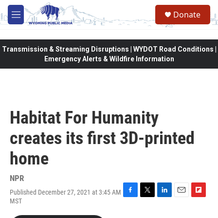
Skip to main content
Donate
M
e
n
u
Transmission & Streaming Disruptions | WYDOT Road Conditions |
Emergency Alerts & Wildfire Information
Habitat For Humanity
creates its first 3D-printed
home
NPR
Published December 27, 2021 at 3:45 AM
F
T
L
E
F
MST
a
w
i
m
l