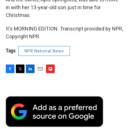
in with her 13-year-old son just in time for
Christmas.
It's MORNING EDITION. Transcript provided by NPR,
Copyright NPR.
Tags
NPR National News
F
T
L
E
F
a
w
i
m
l
c
i
n
a
i
e
t
k
i
p
b
t
e
l
b
o
e
d
o
o
r
I
a
k
n
r
d