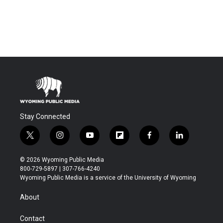
Stay Connected
t
i
y
f
f
l
w
n
o
l
a
i
i
s
u
i
c
n
© 2026 Wyoming Public Media
t
t
t
p
e
k
800-729-5897 | 307-766-4240
t
a
u
b
b
e
Wyoming Public Media is a service of the University of Wyoming
e
g
b
o
o
d
r
r
e
a
o
i
About
a
r
k
n
m
d
Contact