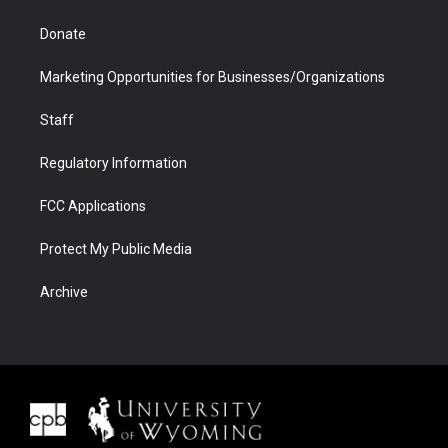
Donate
Marketing Opportunities for Businesses/Organizations
Staff
Regulatory Information
FCC Applications
Protect My Public Media
Archive