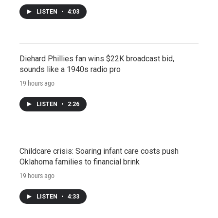
LISTEN
•
4:03
Diehard Phillies fan wins $22K broadcast bid,
sounds like a 1940s radio pro
19 hours ago
LISTEN
•
2:26
Childcare crisis: Soaring infant care costs push
Oklahoma families to financial brink
19 hours ago
LISTEN
•
4:33