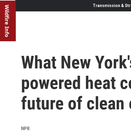
Transmission & Str
Wildfire Info
What New York'
powered heat c
future of clean
NPR