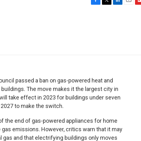
F
T
L
E
F
a
w
i
m
l
c
i
n
a
i
e
t
k
i
p
b
t
e
l
b
o
e
d
o
o
r
I
a
k
n
r
d
 Council passed a ban on gas-powered heat and
buildings. The move makes it the largest city in
ill take effect in 2023 for buildings under seven
il 2027 to make the switch.
 of the end of gas-powered appliances for home
 gas emissions. However, critics warn that it may
al gas and that electrifying buildings only moves