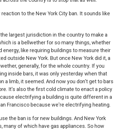
eaction to the New York City ban. It sounds like
 the largest jurisdiction in the country to make a
 which is a bellwether for so many things, whether
nd energy, like requiring buildings to measure their
ted outside New York. But once New York did it, a
llwether, generally, for the whole country. If you
ing inside bars, it was only yesterday when that
 a limb, it seemed. And now you don't get to bars
 It's also the first cold climate to enact a policy
ecause electrifying a building is quite different in a
San Francisco because we're electrifying heating.
se the ban is for new buildings. And New York
ings, many of which have gas appliances. So how