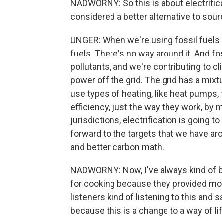
NADWORNY: So this is about electrificat
considered a better alternative to sour
UNGER: When we're using fossil fuels i
fuels. There's no way around it. And f
pollutants, and we're contributing to c
power off the grid. The grid has a mixtu
use types of heating, like heat pumps, 
efficiency, just the way they work, by
jurisdictions, electrification is going
forward to the targets that we have arou
and better carbon math.
NADWORNY: Now, I've always kind of be
for cooking because they provided more
listeners kind of listening to this and s
because this is a change to a way of lif