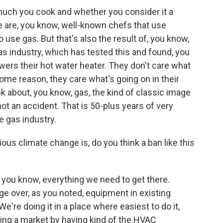
much you cook and whether you consider it a
re are, you know, well-known chefs that use
 use gas. But that's also the result of, you know,
s industry, which has tested this and found, you
ers their hot water heater. They don't care what
ome reason, they care what's going on in their
k about, you know, gas, the kind of classic image
not an accident. That is 50-plus years of very
e gas industry.
s climate change is, do you think a ban like this
 - you know, everything we need to get there.
ge over, as you noted, equipment in existing
 We're doing it in a place where easiest to do it,
ding a market by having kind of the HVAC