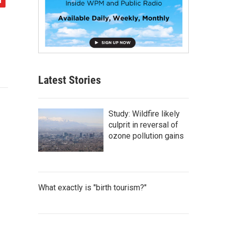
Latest Stories
Study: Wildfire likely
culprit in reversal of
ozone pollution gains
What exactly is "birth tourism?"