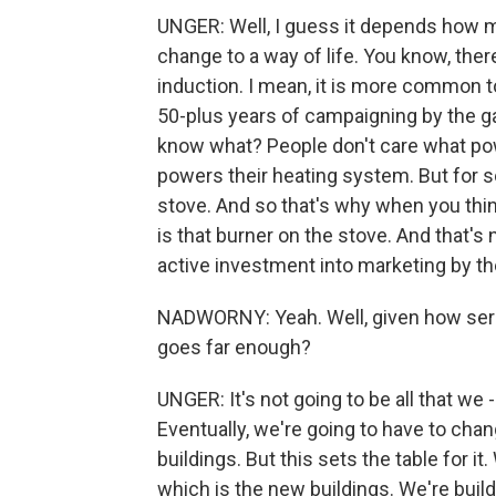
UNGER: Well, I guess it depends how 
change to a way of life. You know, the
induction. I mean, it is more common to
50-plus years of campaigning by the ga
know what? People don't care what pow
powers their heating system. But for s
stove. And so that's why when you thin
is that burner on the stove. And that's 
active investment into marketing by th
NADWORNY: Yeah. Well, given how seriou
goes far enough?
UNGER: It's not going to be all that we
Eventually, we're going to have to chan
buildings. But this sets the table for it.
which is the new buildings. We're buil