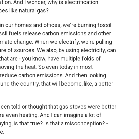
ion. And I wonder, why is electrification
ces like natural gas?
n our homes and offices, we're burning fossil
ossil fuels release carbon emissions and other
limate change. When we electrify, we're pulling
re of sources. We also, by using electricity, can
that are - you know, have multiple folds of
 moving the heat. So even today in most
 to reduce carbon emissions. And then looking
nd the country, that will become, like, a better
en told or thought that gas stoves were better
 even heating. And I can imagine a lot of
aying, is that true? Is that a misconception? -
e.