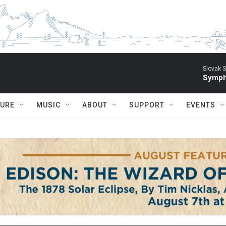
Slovak S
Symph
TURE
MUSIC
ABOUT
SUPPORT
EVENTS