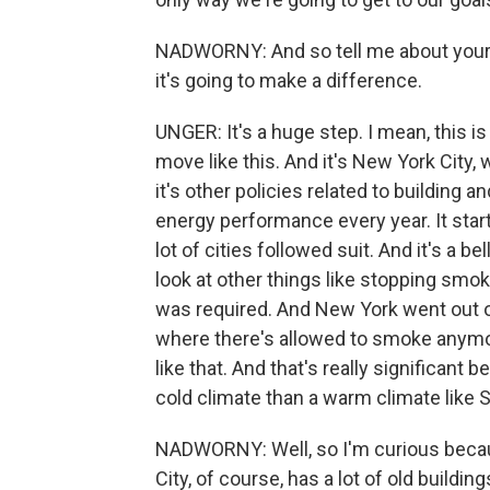
NADWORNY: And so tell me about your r
it's going to make a difference.
UNGER: It's a huge step. I mean, this is
move like this. And it's New York City,
it's other policies related to building a
energy performance every year. It star
lot of cities followed suit. And it's a be
look at other things like stopping smok
was required. And New York went out on
where there's allowed to smoke anymore.
like that. And that's really significant b
cold climate than a warm climate like 
NADWORNY: Well, so I'm curious becau
City, of course, has a lot of old build