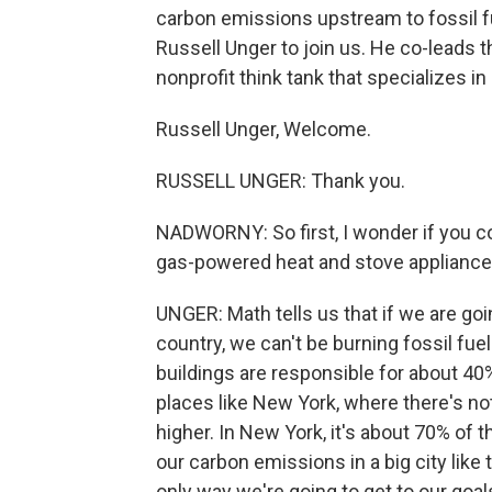
carbon emissions upstream to fossil fue
Russell Unger to join us. He co-leads the
nonprofit think tank that specializes in
Russell Unger, Welcome.
RUSSELL UNGER: Thank you.
NADWORNY: So first, I wonder if you c
gas-powered heat and stove applianc
UNGER: Math tells us that if we are goi
country, we can't be burning fossil fue
buildings are responsible for about 4
places like New York, where there's not
higher. In New York, it's about 70% of
our carbon emissions in a big city like t
only way we're going to get to our goals