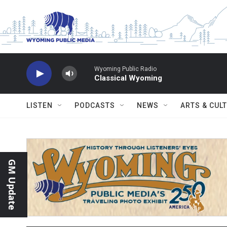
Skip to main content
Wyoming Public Radio
Classical Wyoming
LISTEN
PODCASTS
NEWS
ARTS & CUL
GM Update