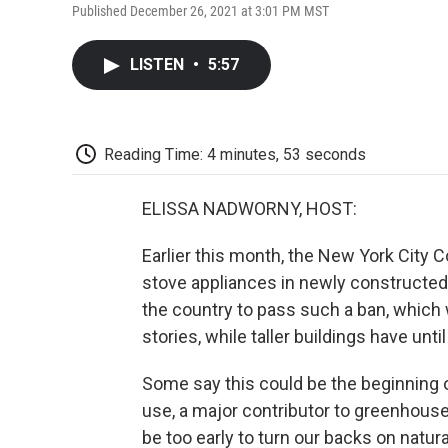
Published December 26, 2021 at 3:01 PM MST
LISTEN
•
5:57
Reading Time: 4 minutes, 53 seconds
ELISSA NADWORNY, HOST:
Earlier this month, the New York City
stove appliances in newly constructed 
the country to pass such a ban, which w
stories, while taller buildings have unt
Some say this could be the beginning
use, a major contributor to greenhouse
be too early to turn our backs on natur