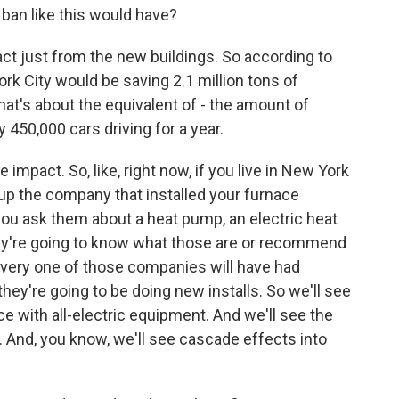
a ban like this would have?
act just from the new buildings. So according to
ork City would be saving 2.1 million tons of
t's about the equivalent of - the amount of
450,000 cars driving for a year.
e impact. So, like, right now, if you live in New York
up the company that installed your furnace
ou ask them about a heat pump, an electric heat
ey're going to know what those are or recommend
every one of those companies will have had
y're going to be doing new installs. So we'll see
e with all-electric equipment. And we'll see the
y. And, you know, we'll see cascade effects into