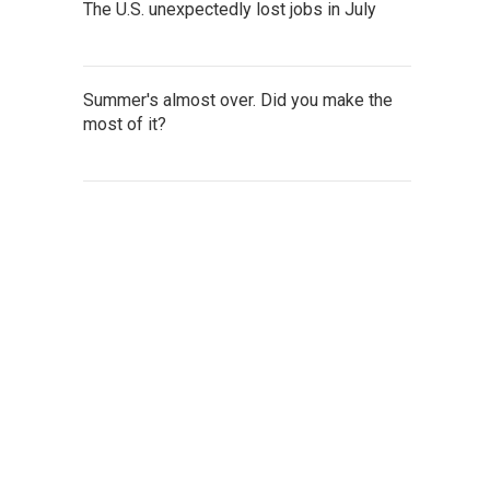
The U.S. unexpectedly lost jobs in July
Summer's almost over. Did you make the
most of it?