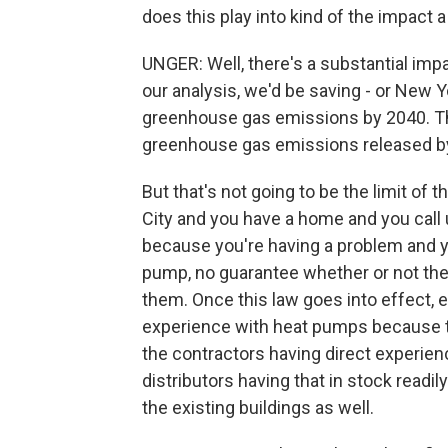
does this play into kind of the impact 
UNGER: Well, there's a substantial imp
our analysis, we'd be saving - or New Y
greenhouse gas emissions by 2040. Tha
greenhouse gas emissions released by 
But that's not going to be the limit of th
City and you have a home and you call 
because you're having a problem and y
pump, no guarantee whether or not th
them. Once this law goes into effect, 
experience with heat pumps because the
the contractors having direct experienc
distributors having that in stock readil
the existing buildings as well.