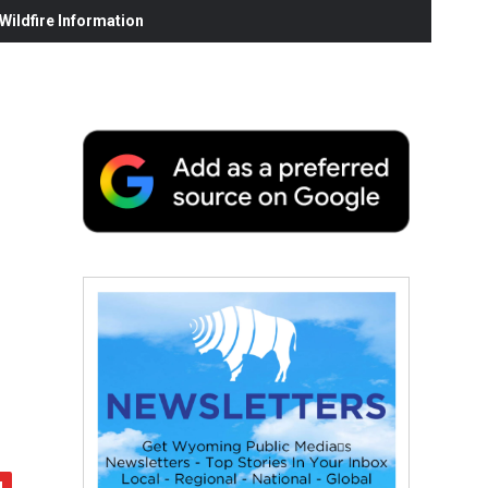
ildfire Information