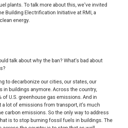
l plants. To talk more about this, we've invited
 Building Electrification Initiative at RMI, a
 clean energy.
ould talk about why the ban? What's bad about
es?
ng to decarbonize our cities, our states, our
ls in buildings anymore. Across the country,
0% of U.S. greenhouse gas emissions. And in
 a lot of emissions from transport, it's much
 the carbon emissions. So the only way to address
hat is to stop burning fossil fuels in buildings. The
 across the country is to stop that as well.