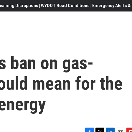
eaming Disruptions | WYDOT Road Conditions | Emergency Alerts & W
s ban on gas-
ould mean for the
 energy