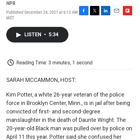
NPR
Published December 24, 2021 at 6:12 AM
F
T
L
E
F
MST
a
w
i
m
l
c
i
n
a
i
e
t
k
i
p
LISTEN
•
5:34
b
t
e
l
b
o
e
d
o
o
r
I
a
k
n
r
d
Reading Time: 3 minutes, 1 second
SARAH MCCAMMON, HOST:
Kim Potter, a white 26-year veteran of the police
force in Brooklyn Center, Minn., is in jail after being
convicted of first- and second-degree
manslaughter in the death of Daunte Wright. The
20-year-old Black man was pulled over by police on
April 11 this year. Potter said she confused her