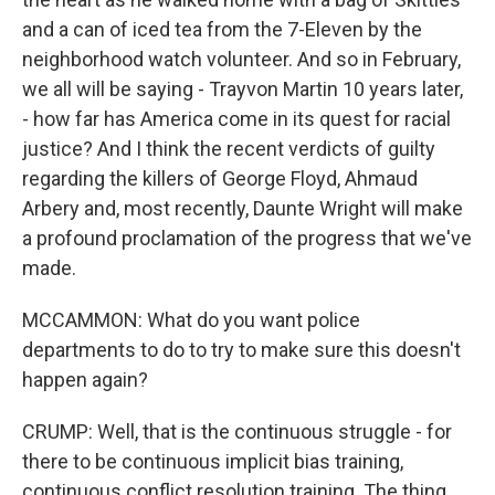
and a can of iced tea from the 7-Eleven by the
neighborhood watch volunteer. And so in February,
we all will be saying - Trayvon Martin 10 years later,
- how far has America come in its quest for racial
justice? And I think the recent verdicts of guilty
regarding the killers of George Floyd, Ahmaud
Arbery and, most recently, Daunte Wright will make
a profound proclamation of the progress that we've
made.
MCCAMMON: What do you want police
departments to do to try to make sure this doesn't
happen again?
CRUMP: Well, that is the continuous struggle - for
there to be continuous implicit bias training,
continuous conflict resolution training. The thing