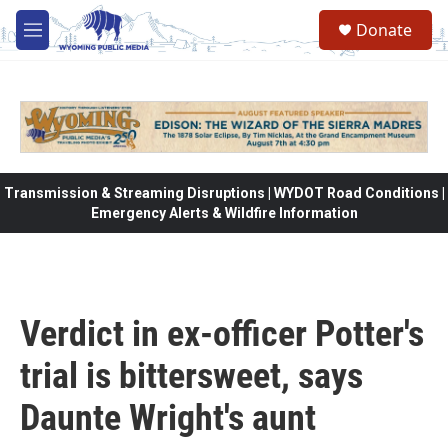
Skip to main content
Donate
M
e
n
u
Transmission & Streaming Disruptions | WYDOT Road Conditions |
Emergency Alerts & Wildfire Information
Verdict in ex-officer Potter's
trial is bittersweet, says
Daunte Wright's aunt