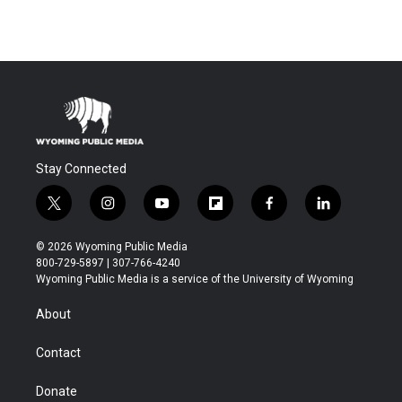
Stay Connected
t
i
y
f
f
l
w
n
o
l
a
i
i
s
u
i
c
n
© 2026 Wyoming Public Media
t
t
t
p
e
k
800-729-5897 | 307-766-4240
t
a
u
b
b
e
Wyoming Public Media is a service of the University of Wyoming
e
g
b
o
o
d
r
r
e
a
o
i
About
a
r
k
n
m
d
Contact
Donate