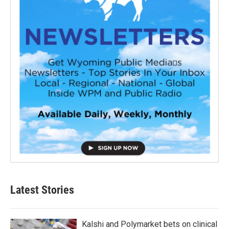
Latest Stories
Kalshi and Polymarket bets on clinical