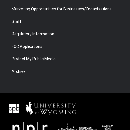
Marketing Opportunities for Businesses/Organizations
Staff
Regulatory Information
FCC Applications
Protect My Public Media
Archive