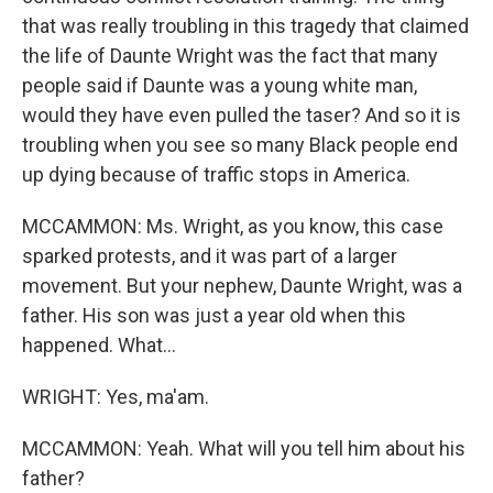
that was really troubling in this tragedy that claimed
the life of Daunte Wright was the fact that many
people said if Daunte was a young white man,
would they have even pulled the taser? And so it is
troubling when you see so many Black people end
up dying because of traffic stops in America.
MCCAMMON: Ms. Wright, as you know, this case
sparked protests, and it was part of a larger
movement. But your nephew, Daunte Wright, was a
father. His son was just a year old when this
happened. What...
WRIGHT: Yes, ma'am.
MCCAMMON: Yeah. What will you tell him about his
father?