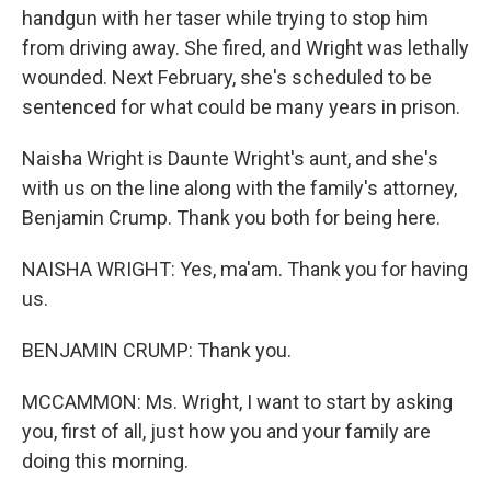
handgun with her taser while trying to stop him
from driving away. She fired, and Wright was lethally
wounded. Next February, she's scheduled to be
sentenced for what could be many years in prison.
Naisha Wright is Daunte Wright's aunt, and she's
with us on the line along with the family's attorney,
Benjamin Crump. Thank you both for being here.
NAISHA WRIGHT: Yes, ma'am. Thank you for having
us.
BENJAMIN CRUMP: Thank you.
MCCAMMON: Ms. Wright, I want to start by asking
you, first of all, just how you and your family are
doing this morning.