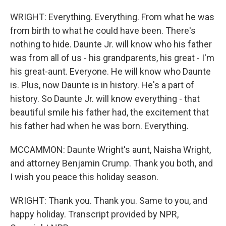
WRIGHT: Everything. Everything. From what he was
from birth to what he could have been. There's
nothing to hide. Daunte Jr. will know who his father
was from all of us - his grandparents, his great - I'm
his great-aunt. Everyone. He will know who Daunte
is. Plus, now Daunte is in history. He's a part of
history. So Daunte Jr. will know everything - that
beautiful smile his father had, the excitement that
his father had when he was born. Everything.
MCCAMMON: Daunte Wright's aunt, Naisha Wright,
and attorney Benjamin Crump. Thank you both, and
I wish you peace this holiday season.
WRIGHT: Thank you. Thank you. Same to you, and
happy holiday. Transcript provided by NPR,