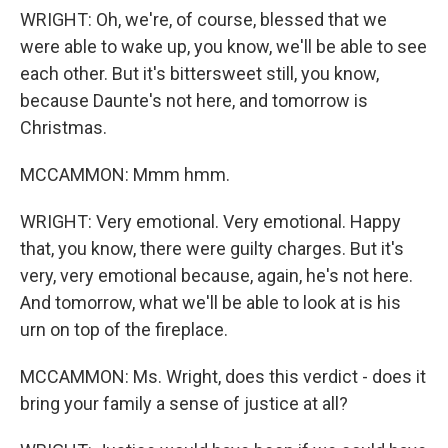
WRIGHT: Oh, we're, of course, blessed that we
were able to wake up, you know, we'll be able to see
each other. But it's bittersweet still, you know,
because Daunte's not here, and tomorrow is
Christmas.
MCCAMMON: Mmm hmm.
WRIGHT: Very emotional. Very emotional. Happy
that, you know, there were guilty charges. But it's
very, very emotional because, again, he's not here.
And tomorrow, what we'll be able to look at is his
urn on top of the fireplace.
MCCAMMON: Ms. Wright, does this verdict - does it
bring your family a sense of justice at all?