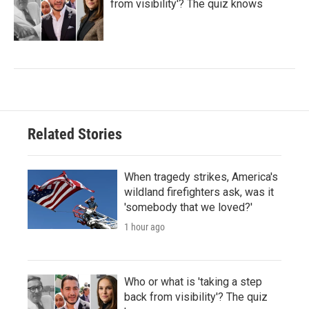
from visibility'? The quiz knows
Related Stories
When tragedy strikes, America's
wildland firefighters ask, was it
'somebody that we loved?'
1 hour ago
Who or what is 'taking a step
back from visibility'? The quiz