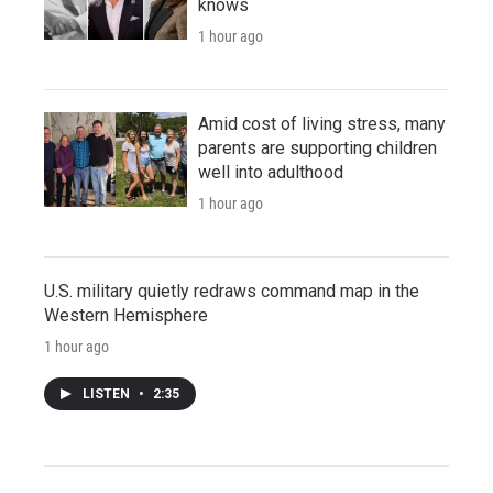
knows
1 hour ago
Amid cost of living stress, many
parents are supporting children
well into adulthood
1 hour ago
U.S. military quietly redraws command map in the
Western Hemisphere
1 hour ago
LISTEN
•
2:35