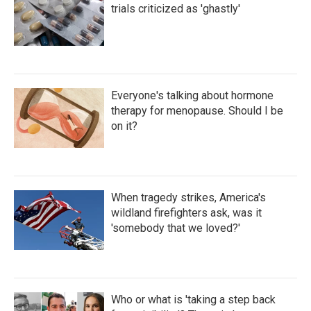
trials criticized as 'ghastly'
Everyone's talking about hormone
therapy for menopause. Should I be
on it?
When tragedy strikes, America's
wildland firefighters ask, was it
'somebody that we loved?'
Who or what is 'taking a step back