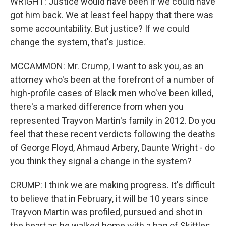
WRIGHT: Justice would have been if we could have
got him back. We at least feel happy that there was
some accountability. But justice? If we could
change the system, that's justice.
MCCAMMON: Mr. Crump, I want to ask you, as an
attorney who's been at the forefront of a number of
high-profile cases of Black men who've been killed,
there's a marked difference from when you
represented Trayvon Martin's family in 2012. Do you
feel that these recent verdicts following the deaths
of George Floyd, Ahmaud Arbery, Daunte Wright - do
you think they signal a change in the system?
CRUMP: I think we are making progress. It's difficult
to believe that in February, it will be 10 years since
Trayvon Martin was profiled, pursued and shot in
the heart as he walked home with a bag of Skittles