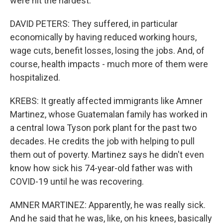
were hit the hardest.
DAVID PETERS: They suffered, in particular
economically by having reduced working hours,
wage cuts, benefit losses, losing the jobs. And, of
course, health impacts - much more of them were
hospitalized.
KREBS: It greatly affected immigrants like Amner
Martinez, whose Guatemalan family has worked in
a central Iowa Tyson pork plant for the past two
decades. He credits the job with helping to pull
them out of poverty. Martinez says he didn't even
know how sick his 74-year-old father was with
COVID-19 until he was recovering.
AMNER MARTINEZ: Apparently, he was really sick.
And he said that he was, like, on his knees, basically