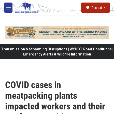
Skip to main content
Donate
M
e
n
u
Transmission & Streaming Disruptions | WYDOT Road Conditions |
Emergency Alerts & Wildfire Information
COVID cases in
meatpacking plants
impacted workers and their