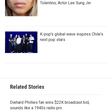
Tolentino; Actor Lee Sung Jin
K-pop's global wave inspires Chile's
next pop stars
Related Stories
Diehard Phillies fan wins $22K broadcast bid,
sounds like a 1940s radio pro