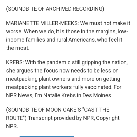
(SOUNDBITE OF ARCHIVED RECORDING)
MARIANETTE MILLER-MEEKS: We must not make it
worse. When we do, it is those in the margins, low-
income families and rural Americans, who feel it
the most.
KREBS: With the pandemic still gripping the nation,
she argues the focus now needs to be less on
meatpacking plant owners and more on getting
meatpacking plant workers fully vaccinated. For
NPR News, I'm Natalie Krebs in Des Moines.
(SOUNDBITE OF MOON CAKE'S "CAST THE
ROUTE") Transcript provided by NPR, Copyright
NPR.