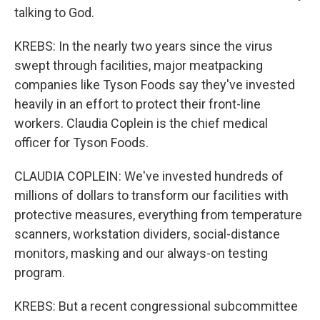
talking to God.
KREBS: In the nearly two years since the virus
swept through facilities, major meatpacking
companies like Tyson Foods say they've invested
heavily in an effort to protect their front-line
workers. Claudia Coplein is the chief medical
officer for Tyson Foods.
CLAUDIA COPLEIN: We've invested hundreds of
millions of dollars to transform our facilities with
protective measures, everything from temperature
scanners, workstation dividers, social-distance
monitors, masking and our always-on testing
program.
KREBS: But a recent congressional subcommittee