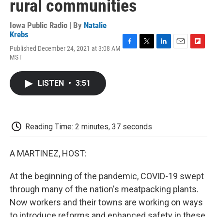
rural communities
Iowa Public Radio | By
Natalie
Krebs
Published December 24, 2021 at 3:08 AM
F
T
L
E
F
MST
a
w
i
m
l
c
i
n
a
i
e
t
k
i
p
LISTEN
•
3:51
b
t
e
l
b
o
e
d
o
o
r
I
a
k
n
r
d
Reading Time: 2 minutes, 37 seconds
A MARTINEZ, HOST:
At the beginning of the pandemic, COVID-19 swept
through many of the nation's meatpacking plants.
Now workers and their towns are working on ways
to introduce reforms and enhanced safety in these