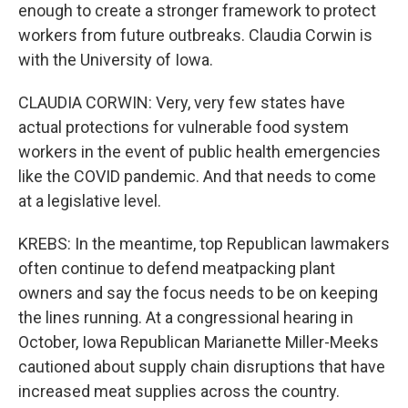
enough to create a stronger framework to protect
workers from future outbreaks. Claudia Corwin is
with the University of Iowa.
CLAUDIA CORWIN: Very, very few states have
actual protections for vulnerable food system
workers in the event of public health emergencies
like the COVID pandemic. And that needs to come
at a legislative level.
KREBS: In the meantime, top Republican lawmakers
often continue to defend meatpacking plant
owners and say the focus needs to be on keeping
the lines running. At a congressional hearing in
October, Iowa Republican Marianette Miller-Meeks
cautioned about supply chain disruptions that have
increased meat supplies across the country.