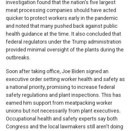
investigation found that the nation's five largest
meat processing companies should have acted
quicker to protect workers early in the pandemic
and noted that many pushed back against public
health guidance at the time. It also concluded that
federal regulators under the Trump administration
provided minimal oversight of the plants during the
outbreaks.
Soon after taking office, Joe Biden signed an
executive order setting worker health and safety as
a national priority, promising to increase federal
safety regulations and plant inspections. This has
earned him support from meatpacking worker
unions but not necessarily from plant executives.
Occupational health and safety experts say both
Congress and the local lawmakers still aren't doing