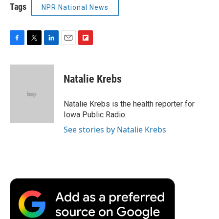
Tags
NPR National News
F
T
L
E
F
a
w
i
m
l
c
i
n
a
i
e
t
k
i
p
Natalie Krebs
b
t
e
l
b
o
e
d
o
o
r
I
a
Natalie Krebs is the health reporter for
k
n
r
Iowa Public Radio.
d
See stories by Natalie Krebs