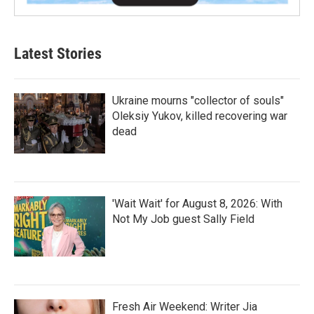
Latest Stories
Ukraine mourns "collector of souls"
Oleksiy Yukov, killed recovering war
dead
'Wait Wait' for August 8, 2026: With
Not My Job guest Sally Field
Fresh Air Weekend: Writer Jia