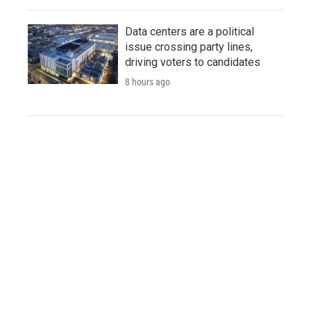
Data centers are a political
issue crossing party lines,
driving voters to candidates
8 hours ago