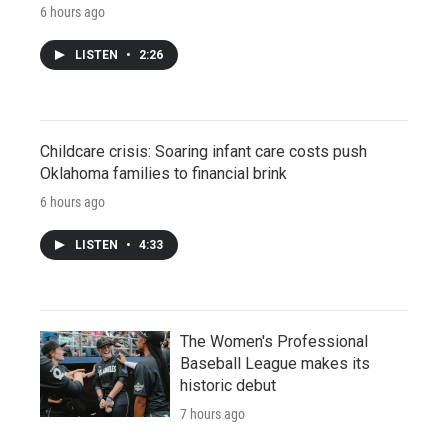
6 hours ago
LISTEN
•
2:26
Childcare crisis: Soaring infant care costs push
Oklahoma families to financial brink
6 hours ago
LISTEN
•
4:33
The Women's Professional
Baseball League makes its
historic debut
7 hours ago