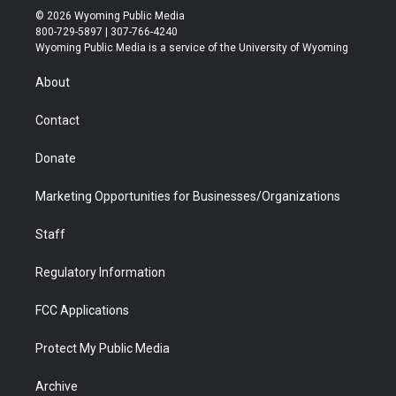
i
s
u
i
c
n
© 2026 Wyoming Public Media
t
t
t
p
e
k
800-729-5897 | 307-766-4240
t
a
u
b
b
e
Wyoming Public Media is a service of the University of Wyoming
e
g
b
o
o
d
r
r
e
a
o
i
About
a
r
k
n
m
d
Contact
Donate
Marketing Opportunities for Businesses/Organizations
Staff
Regulatory Information
FCC Applications
Protect My Public Media
Archive