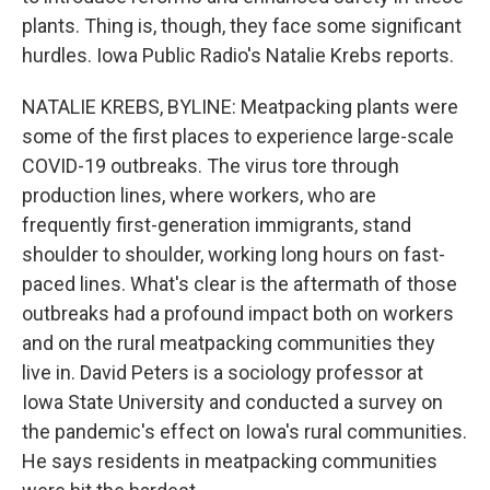
plants. Thing is, though, they face some significant
hurdles. Iowa Public Radio's Natalie Krebs reports.
NATALIE KREBS, BYLINE: Meatpacking plants were
some of the first places to experience large-scale
COVID-19 outbreaks. The virus tore through
production lines, where workers, who are
frequently first-generation immigrants, stand
shoulder to shoulder, working long hours on fast-
paced lines. What's clear is the aftermath of those
outbreaks had a profound impact both on workers
and on the rural meatpacking communities they
live in. David Peters is a sociology professor at
Iowa State University and conducted a survey on
the pandemic's effect on Iowa's rural communities.
He says residents in meatpacking communities