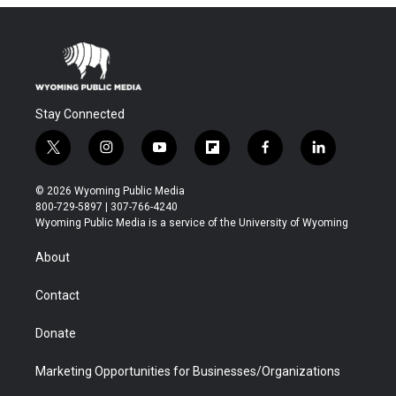
Stay Connected
t
i
y
f
f
l
w
n
o
l
a
i
i
s
u
i
c
n
© 2026 Wyoming Public Media
t
t
t
p
e
k
800-729-5897 | 307-766-4240
t
a
u
b
b
e
Wyoming Public Media is a service of the University of Wyoming
e
g
b
o
o
d
r
r
e
a
o
i
About
a
r
k
n
m
d
Contact
Donate
Marketing Opportunities for Businesses/Organizations