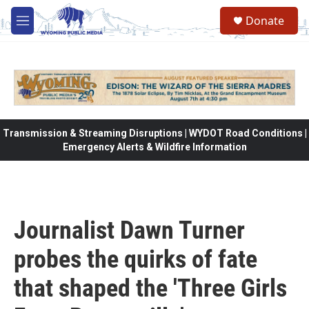
Skip to main content
Donate
M
e
n
u
Transmission & Streaming Disruptions | WYDOT Road Conditions |
Emergency Alerts & Wildfire Information
Journalist Dawn Turner
probes the quirks of fate
that shaped the 'Three Girls