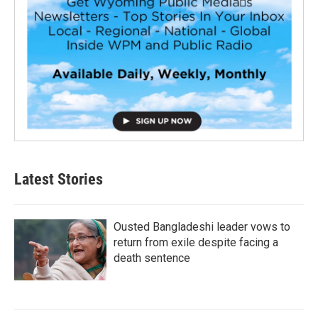
Latest Stories
Ousted Bangladeshi leader vows to
return from exile despite facing a
death sentence