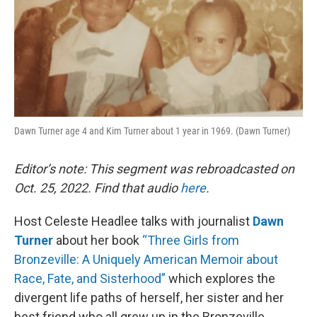
Dawn Turner age 4 and Kim Turner about 1 year in 1969. (Dawn Turner)
Editor’s note: This segment was rebroadcasted on
Oct. 25, 2022. Find that audio
here
.
Host Celeste Headlee talks with journalist
Dawn
Turner
about her book
“Three Girls from
Bronzeville: A Uniquely American Memoir about
Race, Fate, and Sisterhood”
which explores the
divergent life paths of herself, her sister and her
best friend who all grew up in the Bronzeville