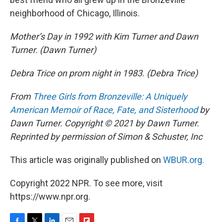
neighborhood of Chicago, Illinois.
Mother’s Day in 1992 with Kim Turner and Dawn
Turner. (Dawn Turner)
Debra Trice on prom night in 1983. (Debra Trice)
From
Three Girls from Bronzeville: A Uniquely
American Memoir of Race, Fate, and Sisterhood
by
Dawn Turner. Copyright © 2021 by Dawn Turner.
Reprinted by permission of Simon & Schuster, Inc
This article was originally published on
WBUR.org.
Copyright 2022 NPR. To see more, visit
https://www.npr.org.