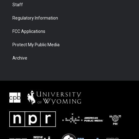
Staff
Regulatory Information
FCC Applications
Protect My Public Media
Archive