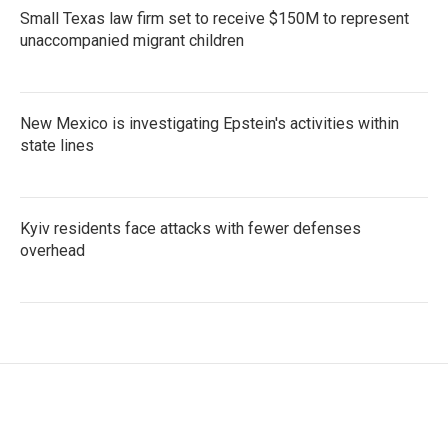
Small Texas law firm set to receive $150M to represent
unaccompanied migrant children
New Mexico is investigating Epstein's activities within
state lines
Kyiv residents face attacks with fewer defenses
overhead