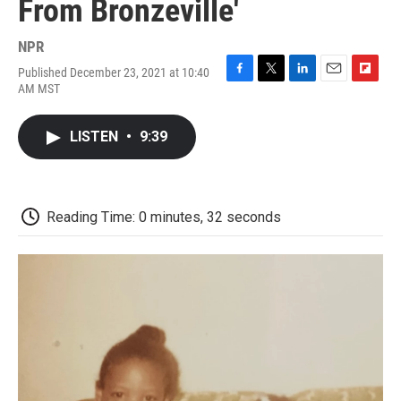
From Bronzeville'
NPR
Published December 23, 2021 at 10:40
F
T
L
E
F
AM MST
a
w
i
m
l
c
i
n
a
i
e
t
k
i
p
LISTEN
•
9:39
b
t
e
l
b
o
e
d
o
o
r
I
a
k
n
r
d
Reading Time: 0 minutes, 32 seconds